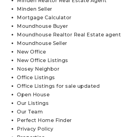
Minden Realtor Real Estate Agent
Minden Seller
Mortgage Calculator
Moundhouse Buyer
Moundhouse Realtor Real Estate agent
Moundhouse Seller
New Office
New Office Listings
Nosey Neighbor
Office Listings
Office Listings for sale updated
Open House
Our Listings
Our Team
Perfect Home Finder
Privacy Policy