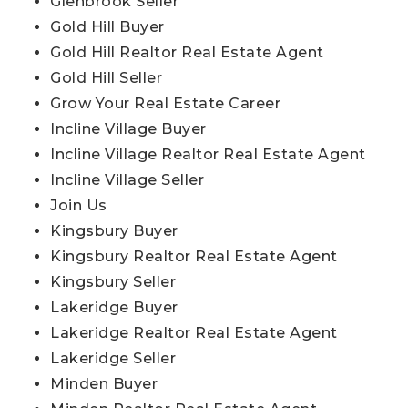
Glenbrook Seller
Gold Hill Buyer
Gold Hill Realtor Real Estate Agent
Gold Hill Seller
Grow Your Real Estate Career
Incline Village Buyer
Incline Village Realtor Real Estate Agent
Incline Village Seller
Join Us
Kingsbury Buyer
Kingsbury Realtor Real Estate Agent
Kingsbury Seller
Lakeridge Buyer
Lakeridge Realtor Real Estate Agent
Lakeridge Seller
Minden Buyer