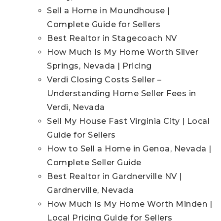
Sell a Home in Moundhouse |
Complete Guide for Sellers
Best Realtor in Stagecoach NV
How Much Is My Home Worth Silver
Springs, Nevada | Pricing
Verdi Closing Costs Seller –
Understanding Home Seller Fees in
Verdi, Nevada
Sell My House Fast Virginia City | Local
Guide for Sellers
How to Sell a Home in Genoa, Nevada |
Complete Seller Guide
Best Realtor in Gardnerville NV |
Gardnerville, Nevada
How Much Is My Home Worth Minden |
Local Pricing Guide for Sellers