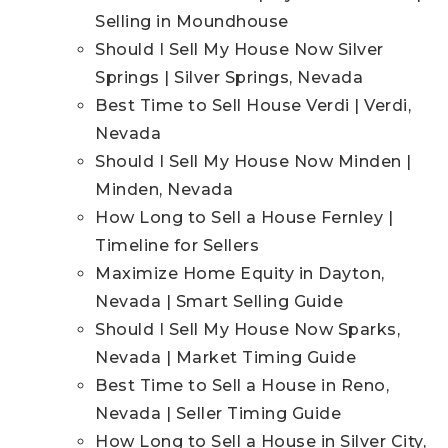
Selling in Moundhouse
Should I Sell My House Now Silver
Springs | Silver Springs, Nevada
Best Time to Sell House Verdi | Verdi,
Nevada
Should I Sell My House Now Minden |
Minden, Nevada
How Long to Sell a House Fernley |
Timeline for Sellers
Maximize Home Equity in Dayton,
Nevada | Smart Selling Guide
Should I Sell My House Now Sparks,
Nevada | Market Timing Guide
Best Time to Sell a House in Reno,
Nevada | Seller Timing Guide
How Long to Sell a House in Silver City,