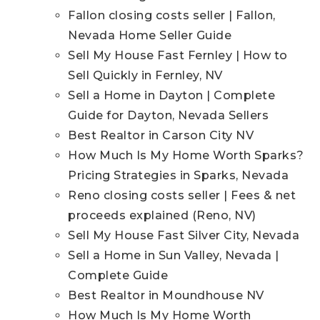
Fallon closing costs seller | Fallon,
Nevada Home Seller Guide
Sell My House Fast Fernley | How to
Sell Quickly in Fernley, NV
Sell a Home in Dayton | Complete
Guide for Dayton, Nevada Sellers
Best Realtor in Carson City NV
How Much Is My Home Worth Sparks?
Pricing Strategies in Sparks, Nevada
Reno closing costs seller | Fees & net
proceeds explained (Reno, NV)
Sell My House Fast Silver City, Nevada
Sell a Home in Sun Valley, Nevada |
Complete Guide
Best Realtor in Moundhouse NV
How Much Is My Home Worth