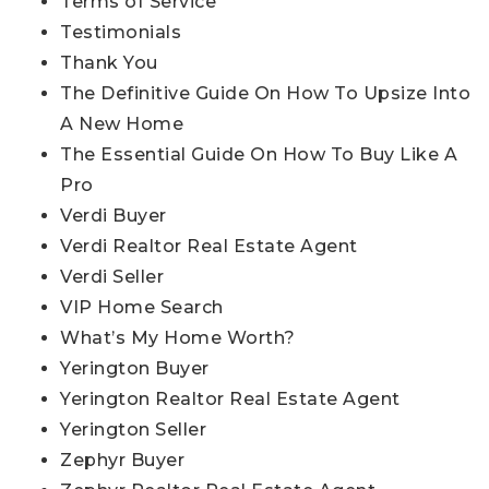
Terms of Service
Testimonials
Thank You
The Definitive Guide On How To Upsize Into
A New Home
The Essential Guide On How To Buy Like A
Pro
Verdi Buyer
Verdi Realtor Real Estate Agent
Verdi Seller
VIP Home Search
What’s My Home Worth?
Yerington Buyer
Yerington Realtor Real Estate Agent
Yerington Seller
Zephyr Buyer