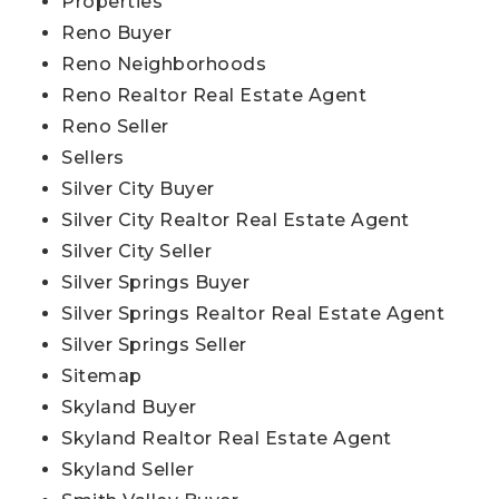
Properties
Reno Buyer
Reno Neighborhoods
Reno Realtor Real Estate Agent
Reno Seller
Sellers
Silver City Buyer
Silver City Realtor Real Estate Agent
Silver City Seller
Silver Springs Buyer
Silver Springs Realtor Real Estate Agent
Silver Springs Seller
Sitemap
Skyland Buyer
Skyland Realtor Real Estate Agent
Skyland Seller