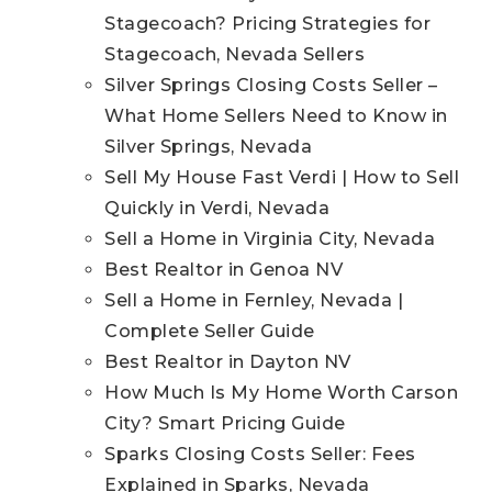
Stagecoach? Pricing Strategies for
Stagecoach, Nevada Sellers
Silver Springs Closing Costs Seller –
What Home Sellers Need to Know in
Silver Springs, Nevada
Sell My House Fast Verdi | How to Sell
Quickly in Verdi, Nevada
Sell a Home in Virginia City, Nevada
Best Realtor in Genoa NV
Sell a Home in Fernley, Nevada |
Complete Seller Guide
Best Realtor in Dayton NV
How Much Is My Home Worth Carson
City? Smart Pricing Guide
Sparks Closing Costs Seller: Fees
Explained in Sparks, Nevada