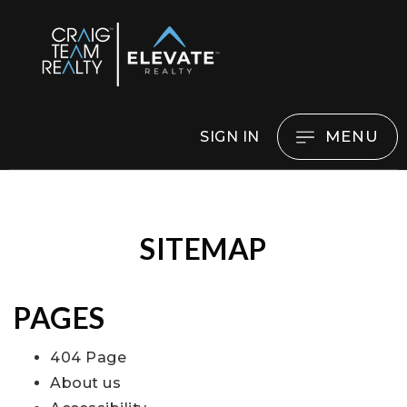
MENU
SIGN IN
SITEMAP
PAGES
404 Page
About us