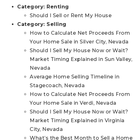
Category:
Renting
Should I Sell or Rent My House
Category:
Selling
How to Calculate Net Proceeds From
Your Home Sale in Silver City, Nevada
Should I Sell My House Now or Wait?
Market Timing Explained in Sun Valley,
Nevada
Average Home Selling Timeline in
Stagecoach, Nevada
How to Calculate Net Proceeds From
Your Home Sale in Verdi, Nevada
Should I Sell My House Now or Wait?
Market Timing Explained in Virginia
City, Nevada
What’s the Best Month to Sell a Home