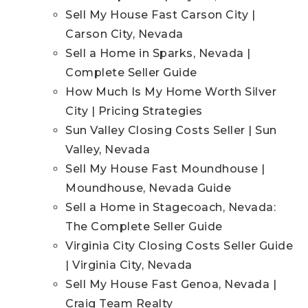
Sell My House Fast Carson City |
Carson City, Nevada
Sell a Home in Sparks, Nevada |
Complete Seller Guide
How Much Is My Home Worth Silver
City | Pricing Strategies
Sun Valley Closing Costs Seller | Sun
Valley, Nevada
Sell My House Fast Moundhouse |
Moundhouse, Nevada Guide
Sell a Home in Stagecoach, Nevada:
The Complete Seller Guide
Virginia City Closing Costs Seller Guide
| Virginia City, Nevada
Sell My House Fast Genoa, Nevada |
Craig Team Realty