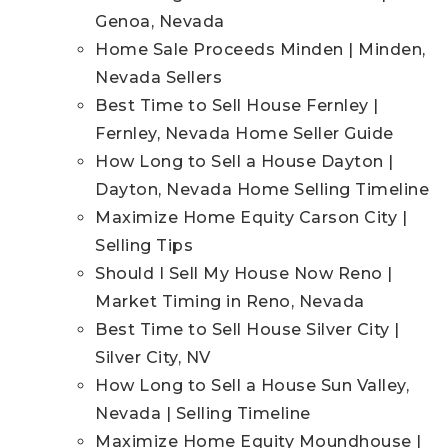
Genoa, Nevada
Home Sale Proceeds Minden | Minden,
Nevada Sellers
Best Time to Sell House Fernley |
Fernley, Nevada Home Seller Guide
How Long to Sell a House Dayton |
Dayton, Nevada Home Selling Timeline
Maximize Home Equity Carson City |
Selling Tips
Should I Sell My House Now Reno |
Market Timing in Reno, Nevada
Best Time to Sell House Silver City |
Silver City, NV
How Long to Sell a House Sun Valley,
Nevada | Selling Timeline
Maximize Home Equity Moundhouse |