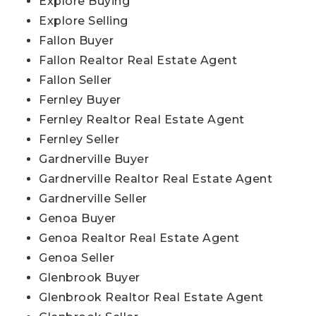
Explore Buying
Explore Selling
Fallon Buyer
Fallon Realtor Real Estate Agent
Fallon Seller
Fernley Buyer
Fernley Realtor Real Estate Agent
Fernley Seller
Gardnerville Buyer
Gardnerville Realtor Real Estate Agent
Gardnerville Seller
Genoa Buyer
Genoa Realtor Real Estate Agent
Genoa Seller
Glenbrook Buyer
Glenbrook Realtor Real Estate Agent