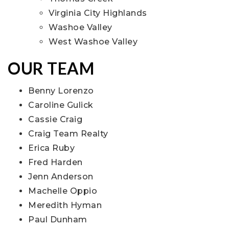
Virginia City Highlands
Washoe Valley
West Washoe Valley
OUR TEAM
Benny Lorenzo
Caroline Gulick
Cassie Craig
Craig Team Realty
Erica Ruby
Fred Harden
Jenn Anderson
Machelle Oppio
Meredith Hyman
Paul Dunham