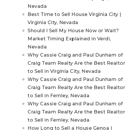
Nevada
Best Time to Sell House Virginia City |
Virginia City, Nevada
Should I Sell My House Now or Wait?
Market Timing Explained in Verdi,
Nevada
Why Cassie Craig and Paul Dunham of
Craig Team Realty Are the Best Realtor
to Sell in Virginia City, Nevada
Why Cassie Craig and Paul Dunham of
Craig Team Realty Are the Best Realtor
to Sell in Fernley, Nevada
Why Cassie Craig and Paul Dunham of
Craig Team Realty Are the Best Realtor
to Sell in Fernley, Nevada
How Long to Sell a House Genoa |