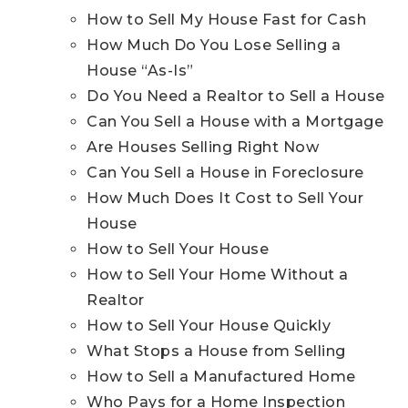
How to Sell My House Fast for Cash
How Much Do You Lose Selling a
House “As-Is”
Do You Need a Realtor to Sell a House
Can You Sell a House with a Mortgage
Are Houses Selling Right Now
Can You Sell a House in Foreclosure
How Much Does It Cost to Sell Your
House
How to Sell Your House
How to Sell Your Home Without a
Realtor
How to Sell Your House Quickly
What Stops a House from Selling
How to Sell a Manufactured Home
Who Pays for a Home Inspection