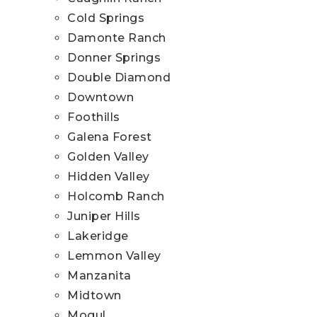
Cold Springs
Damonte Ranch
Donner Springs
Double Diamond
Downtown
Foothills
Galena Forest
Golden Valley
Hidden Valley
Holcomb Ranch
Juniper Hills
Lakeridge
Lemmon Valley
Manzanita
Midtown
Mogul