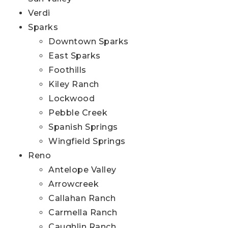
Verdi
Sparks
Downtown Sparks
East Sparks
Foothills
Kiley Ranch
Lockwood
Pebble Creek
Spanish Springs
Wingfield Springs
Reno
Antelope Valley
Arrowcreek
Callahan Ranch
Carmella Ranch
Caughlin Ranch