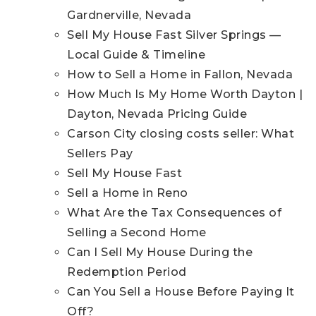
Gardnerville, Nevada
Sell My House Fast Silver Springs —
Local Guide & Timeline
How to Sell a Home in Fallon, Nevada
How Much Is My Home Worth Dayton |
Dayton, Nevada Pricing Guide
Carson City closing costs seller: What
Sellers Pay
Sell My House Fast
Sell a Home in Reno
What Are the Tax Consequences of
Selling a Second Home
Can I Sell My House During the
Redemption Period
Can You Sell a House Before Paying It
Off?