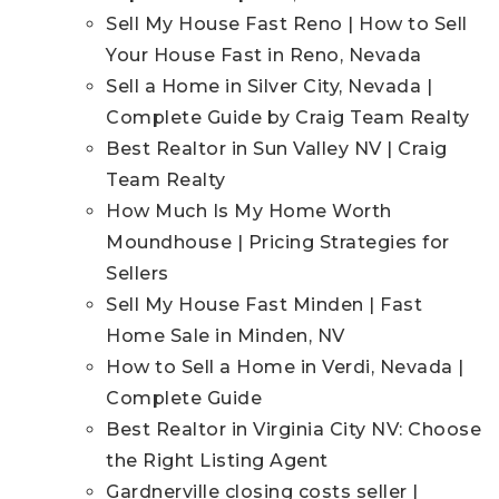
Sell My House Fast Reno | How to Sell
Your House Fast in Reno, Nevada
Sell a Home in Silver City, Nevada |
Complete Guide by Craig Team Realty
Best Realtor in Sun Valley NV | Craig
Team Realty
How Much Is My Home Worth
Moundhouse | Pricing Strategies for
Sellers
Sell My House Fast Minden | Fast
Home Sale in Minden, NV
How to Sell a Home in Verdi, Nevada |
Complete Guide
Best Realtor in Virginia City NV: Choose
the Right Listing Agent
Gardnerville closing costs seller |