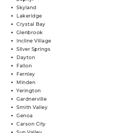
Skyland
Lakeridge
Crystal Bay
Glenbrook
Incline Village
Silver Springs
Dayton
Fallon
Fernley
Minden
Yerington
Gardnerville
Smith Valley
Genoa
Carson City
Sun Valley