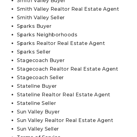
Smith Valley Buyer
Smith Valley Realtor Real Estate Agent
Smith Valley Seller
Sparks Buyer
Sparks Neighborhoods
Sparks Realtor Real Estate Agent
Sparks Seller
Stagecoach Buyer
Stagecoach Realtor Real Estate Agent
Stagecoach Seller
Stateline Buyer
Stateline Realtor Real Estate Agent
Stateline Seller
Sun Valley Buyer
Sun Valley Realtor Real Estate Agent
Sun Valley Seller