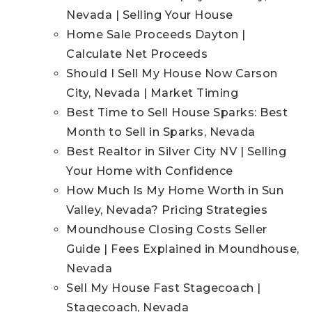
Nevada | Selling Your House
Home Sale Proceeds Dayton |
Calculate Net Proceeds
Should I Sell My House Now Carson
City, Nevada | Market Timing
Best Time to Sell House Sparks: Best
Month to Sell in Sparks, Nevada
Best Realtor in Silver City NV | Selling
Your Home with Confidence
How Much Is My Home Worth in Sun
Valley, Nevada? Pricing Strategies
Moundhouse Closing Costs Seller
Guide | Fees Explained in Moundhouse,
Nevada
Sell My House Fast Stagecoach |
Stagecoach, Nevada