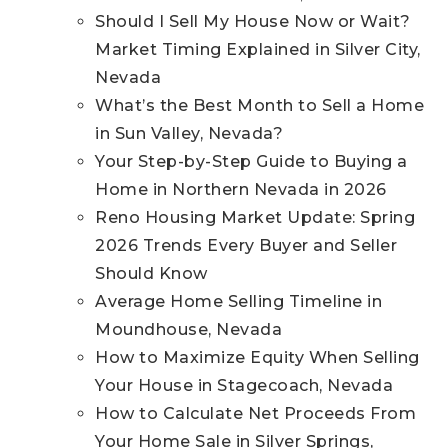
Should I Sell My House Now or Wait?
Market Timing Explained in Silver City,
Nevada
What’s the Best Month to Sell a Home
in Sun Valley, Nevada?
Your Step-by-Step Guide to Buying a
Home in Northern Nevada in 2026
Reno Housing Market Update: Spring
2026 Trends Every Buyer and Seller
Should Know
Average Home Selling Timeline in
Moundhouse, Nevada
How to Maximize Equity When Selling
Your House in Stagecoach, Nevada
How to Calculate Net Proceeds From
Your Home Sale in Silver Springs,