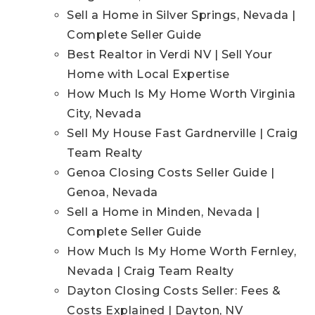
Sell a Home in Silver Springs, Nevada |
Complete Seller Guide
Best Realtor in Verdi NV | Sell Your
Home with Local Expertise
How Much Is My Home Worth Virginia
City, Nevada
Sell My House Fast Gardnerville | Craig
Team Realty
Genoa Closing Costs Seller Guide |
Genoa, Nevada
Sell a Home in Minden, Nevada |
Complete Seller Guide
How Much Is My Home Worth Fernley,
Nevada | Craig Team Realty
Dayton Closing Costs Seller: Fees &
Costs Explained | Dayton, NV