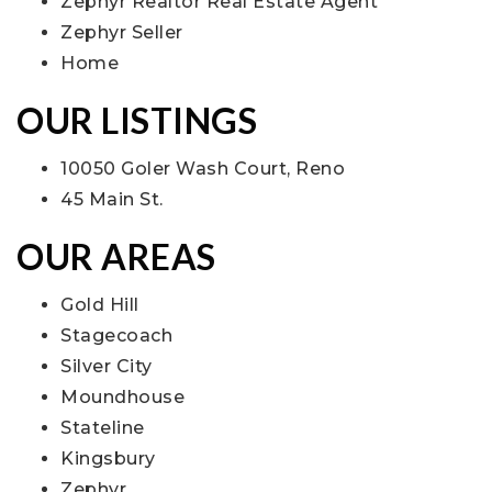
Zephyr Realtor Real Estate Agent
Zephyr Seller
Home
OUR LISTINGS
10050 Goler Wash Court, Reno
45 Main St.
OUR AREAS
Gold Hill
Stagecoach
Silver City
Moundhouse
Stateline
Kingsbury
Zephyr