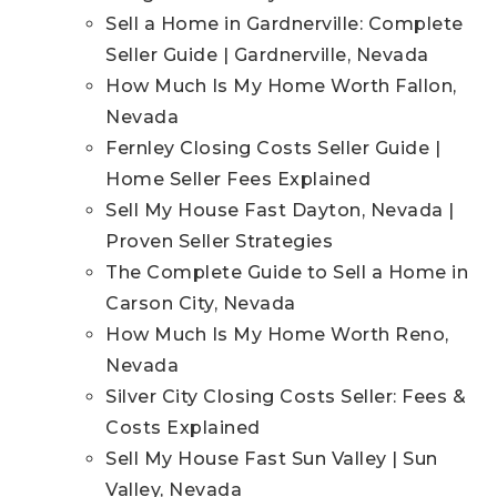
Sell a Home in Gardnerville: Complete
Seller Guide | Gardnerville, Nevada
How Much Is My Home Worth Fallon,
Nevada
Fernley Closing Costs Seller Guide |
Home Seller Fees Explained
Sell My House Fast Dayton, Nevada |
Proven Seller Strategies
The Complete Guide to Sell a Home in
Carson City, Nevada
How Much Is My Home Worth Reno,
Nevada
Silver City Closing Costs Seller: Fees &
Costs Explained
Sell My House Fast Sun Valley | Sun
Valley, Nevada