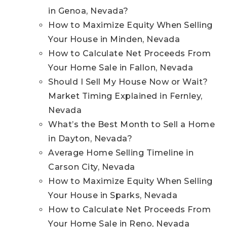
in Genoa, Nevada?
How to Maximize Equity When Selling
Your House in Minden, Nevada
How to Calculate Net Proceeds From
Your Home Sale in Fallon, Nevada
Should I Sell My House Now or Wait?
Market Timing Explained in Fernley,
Nevada
What’s the Best Month to Sell a Home
in Dayton, Nevada?
Average Home Selling Timeline in
Carson City, Nevada
How to Maximize Equity When Selling
Your House in Sparks, Nevada
How to Calculate Net Proceeds From
Your Home Sale in Reno, Nevada