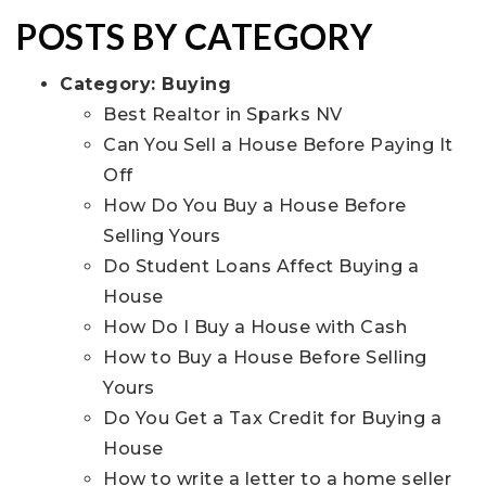
POSTS BY CATEGORY
Category:
Buying
Best Realtor in Sparks NV
Can You Sell a House Before Paying It
Off
How Do You Buy a House Before
Selling Yours
Do Student Loans Affect Buying a
House
How Do I Buy a House with Cash
How to Buy a House Before Selling
Yours
Do You Get a Tax Credit for Buying a
House
How to write a letter to a home seller