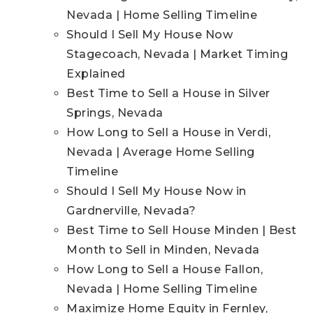
Nevada | Home Selling Timeline
Should I Sell My House Now
Stagecoach, Nevada | Market Timing
Explained
Best Time to Sell a House in Silver
Springs, Nevada
How Long to Sell a House in Verdi,
Nevada | Average Home Selling
Timeline
Should I Sell My House Now in
Gardnerville, Nevada?
Best Time to Sell House Minden | Best
Month to Sell in Minden, Nevada
How Long to Sell a House Fallon,
Nevada | Home Selling Timeline
Maximize Home Equity in Fernley,