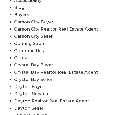
Accessibility
Blog
Buyers
Carson City Buyer
Carson City Realtor Real Estate Agent
Carson City Seller
Coming Soon
Communities
Contact
Crystal Bay Buyer
Crystal Bay Realtor Real Estate Agent
Crystal Bay Seller
Dayton Buyer
Dayton Nevada
Dayton Realtor Real Estate Agent
Dayton Seller