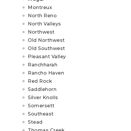
Montreux
North Reno
North Valleys
Northwest
Old Northwest
Old Southwest
Pleasant Valley
Ranchharah
Rancho Haven
Red Rock
Saddlehorn
Silver Knolls
Somersett
Southeast
Stead
Thomas Creek