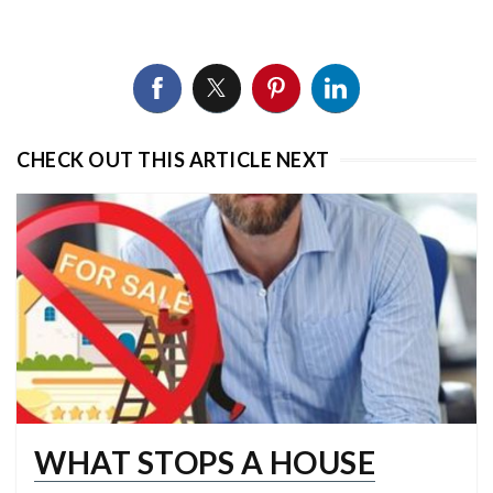
CHECK OUT THIS ARTICLE NEXT
WHAT STOPS A HOUSE