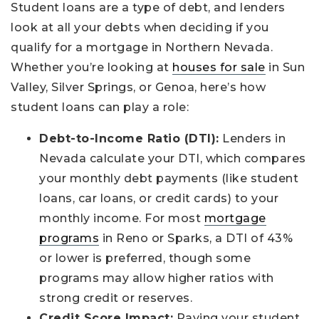
Student loans are a type of debt, and lenders
look at all your debts when deciding if you
qualify for a mortgage in Northern Nevada.
Whether you’re looking at
houses for sale
in Sun
Valley, Silver Springs, or Genoa, here’s how
student loans can play a role:
Debt-to-Income Ratio (DTI):
Lenders in
Nevada calculate your DTI, which compares
your monthly debt payments (like student
loans, car loans, or credit cards) to your
monthly income. For most
mortgage
programs
in Reno or Sparks, a DTI of 43%
or lower is preferred, though some
programs may allow higher ratios with
strong credit or reserves.
Credit Score Impact:
Paying your student