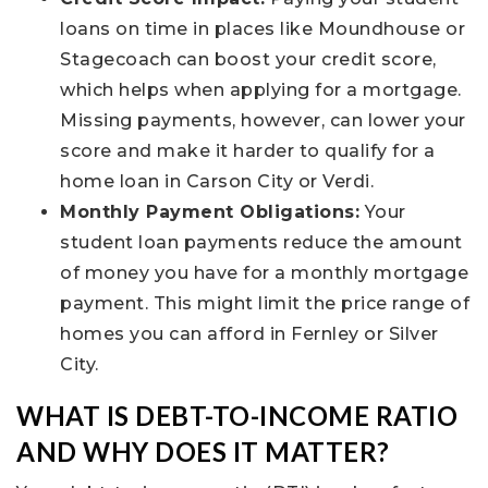
loans on time in places like Moundhouse or
Stagecoach can boost your credit score,
which helps when applying for a mortgage.
Missing payments, however, can lower your
score and make it harder to qualify for a
home loan in Carson City or Verdi.
Monthly Payment Obligations:
Your
student loan payments reduce the amount
of money you have for a monthly mortgage
payment. This might limit the price range of
homes you can afford in Fernley or Silver
City.
WHAT IS DEBT-TO-INCOME RATIO
AND WHY DOES IT MATTER?