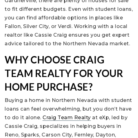
Gardnerville, there are plenty of houses for sale
to fit different budgets. Even with student loans,
you can find affordable options in places like
Fallon, Silver City, or Verdi. Working with a local
realtor like Cassie Craig ensures you get expert
advice tailored to the Northern Nevada market.
WHY CHOOSE CRAIG
TEAM REALTY FOR YOUR
HOME PURCHASE?
Buying a home in Northern Nevada with student
loans can feel overwhelming, but you don’t have
to do it alone.
Craig Team Realty
at eXp, led by
Cassie Craig, specializes in helping buyers in
Reno, Sparks, Carson City, Fernley, Dayton,