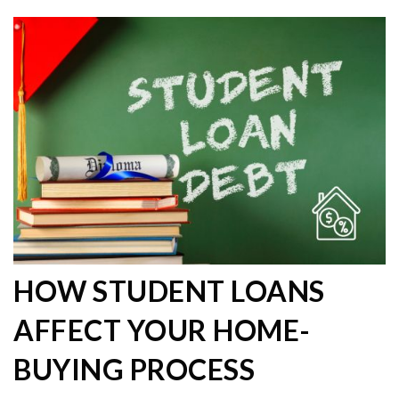
HOW STUDENT LOANS
AFFECT YOUR HOME-
BUYING PROCESS