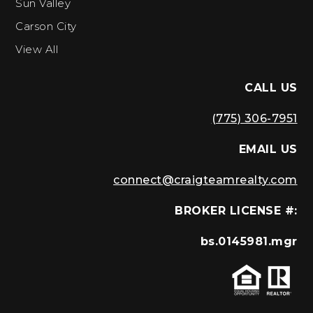
Sun Valley
Carson City
View All
CALL US
(775) 306-7951
EMAIL US
connect@craigteamrealty.com
BROKER LICENSE #:
bs.0145981.mgr