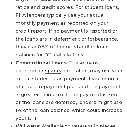
ratios and credit scores. For student loans,
FHA lenders typically use your actual
monthly payment as reported on your
credit report. If no payment is reported or
the loans are in deferment or forbearance,
they use 0.5% of the outstanding loan
balance for DTI calculations.
Conventional Loans:
These loans,
common in
Sparks
and Fallon, may use your
actual student loan payment if you’re on a
standard repayment plan and the payment
is greater than zero. If the payment is zero
or the loans are deferred, lenders might use
1% of the loan balance, which could increase
your DTI.
VA Loans:
Available to veterans in places