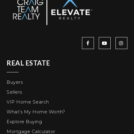
REAL ESTATE
Buyers
Sellers
VIP Home Search
What’s My Home Worth?
Explore Buying
Mortgage Calculator