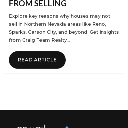
FROM SELLING
Explore key reasons why houses may not
sell in Northern Nevada areas like Reno,
Sparks, Carson City, and beyond. Get insights
from Craig Team Realty…
READ ARTICLE