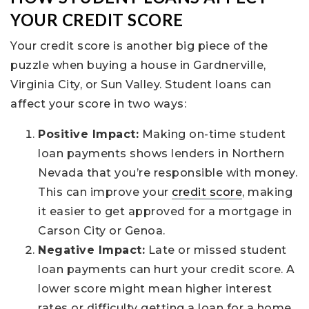
YOUR CREDIT SCORE
Your credit score is another big piece of the
puzzle when buying a house in Gardnerville,
Virginia City, or Sun Valley. Student loans can
affect your score in two ways:
Positive Impact:
Making on-time student
loan payments shows lenders in Northern
Nevada that you’re responsible with money.
This can improve your
credit score
, making
it easier to get approved for a mortgage in
Carson City or Genoa.
Negative Impact:
Late or missed student
loan payments can hurt your credit score. A
lower score might mean higher interest
rates or difficulty getting a loan for a home