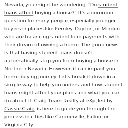
Nevada, you might be wondering, “Do
student
loans affect
buying a house?” It’s a common
question for many people, especially younger
buyers in places like Fernley, Dayton, or Minden
who are balancing student loan payments with
their dream of owning a home. The good news
is that having student loans doesn’t
automatically stop you from buying a house in
Northern Nevada. However, it can impact your
home-buying journey. Let’s break it down in a
simple way to help you understand how student
loans might affect your plans and what you can
do about it. Craig Team Realty at eXp, led by
Cassie Craig
, is here to guide you through the
process in cities like Gardnerville, Fallon, or
Virginia City.