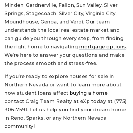
Minden, Gardnerville, Fallon, Sun Valley, Silver
Springs, Stagecoach, Silver City, Virginia City,
Moundhouse, Genoa, and Verdi. Our team
understands the local real estate market and
can guide you through every step, from finding
the right home to navigating
mortgage options
.
We’re here to answer your questions and make
the process smooth and stress-free.
If you’re ready to explore houses for sale in
Northern Nevada or want to learn more about
how student loans affect
buying a home
,
contact Craig Team Realty at eXp today at (775)
306-7591. Let us help you find your dream home
in Reno, Sparks, or any Northern Nevada
community!