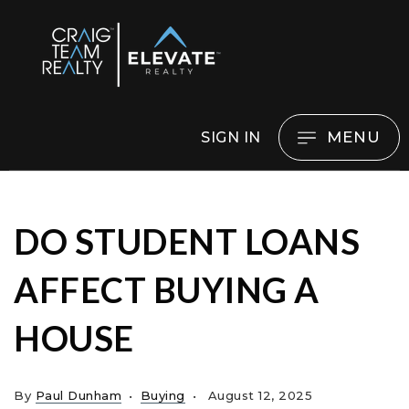
MENU
SIGN IN
DO STUDENT LOANS
AFFECT BUYING A
HOUSE
By
Paul Dunham
Buying
August 12, 2025