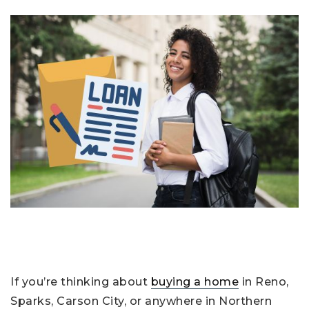
If you’re thinking about
buying a home
in Reno,
Sparks, Carson City, or anywhere in Northern