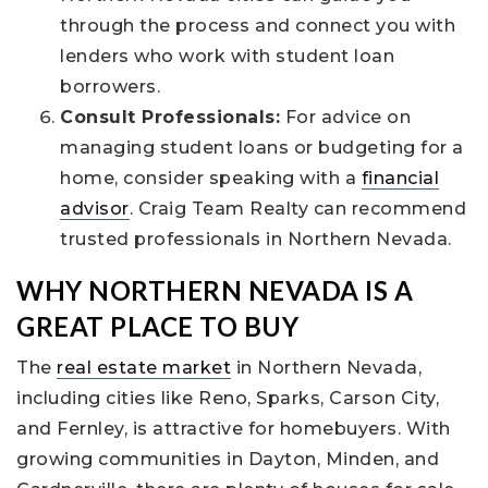
through the process and connect you with
lenders who work with student loan
borrowers.
Consult Professionals:
For advice on
managing student loans or budgeting for a
home, consider speaking with a
financial
advisor
. Craig Team Realty can recommend
trusted professionals in Northern Nevada.
WHY NORTHERN NEVADA IS A
GREAT PLACE TO BUY
The
real estate market
in Northern Nevada,
including cities like Reno, Sparks, Carson City,
and Fernley, is attractive for homebuyers. With
growing communities in Dayton, Minden, and