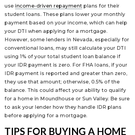
use
income-driven repayment
plans for their
student loans. These plans lower your monthly
payment based on your income, which can help
your DTI when applying for a mortgage.
However, some lenders in Nevada, especially for
conventional loans, may still calculate your DTI
using 1% of your total student loan balance if
your IDR payment is zero. For FHA loans, if your
IDR payment is reported and greater than zero,
they use that amount; otherwise, 0.5% of the
balance. This could affect your ability to qualify
for a home in Moundhouse or Sun Valley. Be sure
to ask your lender how they handle IDR plans
before applying for a mortgage.
TIPS FOR BUYING A HOME