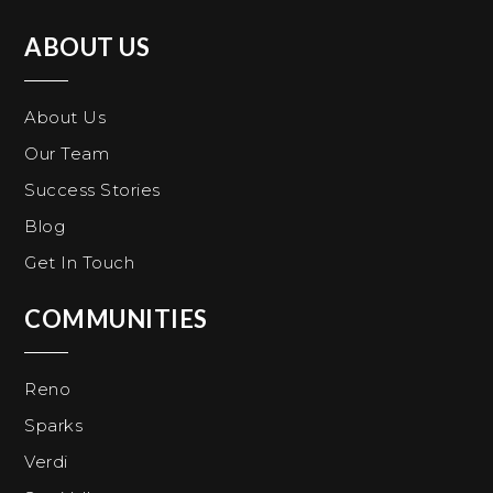
ABOUT US
About Us
Our Team
Success Stories
Blog
Get In Touch
COMMUNITIES
Reno
Sparks
Verdi