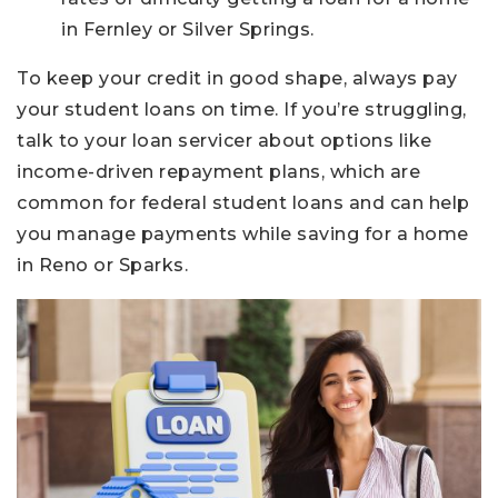
in Fernley or Silver Springs.
To keep your credit in good shape, always pay
your student loans on time. If you’re struggling,
talk to your loan servicer about options like
income-driven repayment plans, which are
common for federal student loans and can help
you manage payments while saving for a home
in Reno or Sparks.