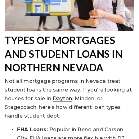
TYPES OF MORTGAGES
AND STUDENT LOANS IN
NORTHERN NEVADA
Not all mortgage programs in Nevada treat
student loans the same way. If you’re looking at
houses for sale in
Dayton
, Minden, or
Stagecoach, here’s how different loan types
handle student debt:
FHA Loans:
Popular in Reno and Carson
City, FHA loans are more flexible with DTI