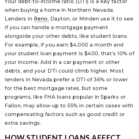
Your debt-to-income ratio (DTI) is a key factor
when buying a home in Northern Nevada.
Lenders in
Reno
, Dayton, or Minden use it to see
if you can handle a mortgage payment
alongside your other debts, like student loans.
For example, if you earn $4,000 a month and
your student loan payment is $400, that’s 10% of
your income. Add in a car payment or other
debts, and your DTI could climb higher. Most
lenders in Nevada prefer a DTI of 36% or lower
for the best mortgage rates, but some
programs, like FHA loans popular in Sparks or
Fallon, may allow up to 55% in certain cases with
compensating factors such as good credit or
extra savings.
HOW STUDENT LOANS AFFECT