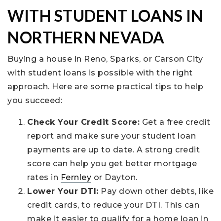
WITH STUDENT LOANS IN
NORTHERN NEVADA
Buying a house in Reno, Sparks, or Carson City
with student loans is possible with the right
approach. Here are some practical tips to help
you succeed:
Check Your Credit Score:
Get a free credit
report and make sure your student loan
payments are up to date. A strong credit
score can help you get better mortgage
rates in
Fernley
or Dayton.
Lower Your DTI:
Pay down other debts, like
credit cards, to reduce your DTI. This can
make it easier to qualify for a home loan in