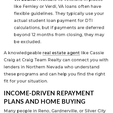
like Fernley or Verdi, VA loans often have
flexible guidelines. They typically use your
actual student loan payment for DTI
calculations, but if payments are deferred
beyond 12 months from closing, they may
be excluded.
A knowledgeable
real estate agent
like Cassie
Craig at Craig Team Realty can connect you with
lenders in Northern Nevada who understand
these programs and can help you find the right
fit for your situation.
INCOME-DRIVEN REPAYMENT
PLANS AND HOME BUYING
Many people in Reno, Gardnerville, or Silver City