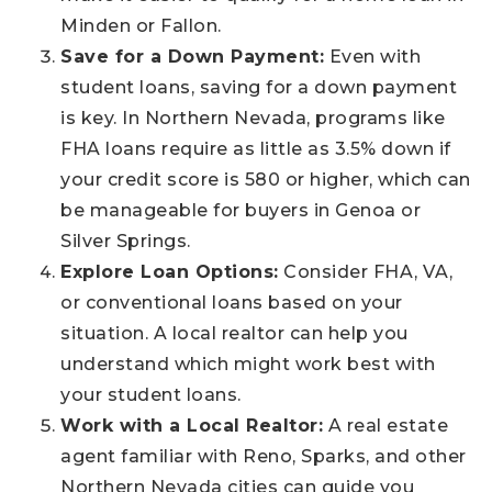
Minden or Fallon.
Save for a Down Payment:
Even with
student loans, saving for a down payment
is key. In Northern Nevada, programs like
FHA loans require as little as 3.5% down if
your credit score is 580 or higher, which can
be manageable for buyers in Genoa or
Silver Springs.
Explore Loan Options:
Consider FHA, VA,
or conventional loans based on your
situation. A local realtor can help you
understand which might work best with
your student loans.
Work with a Local Realtor:
A real estate
agent familiar with Reno, Sparks, and other
Northern Nevada cities can guide you