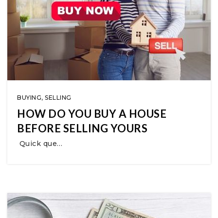
BUYING
,
SELLING
HOW DO YOU BUY A HOUSE
BEFORE SELLING YOURS
Quick que…