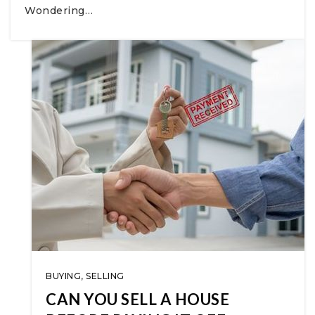
Wondering…
BUYING
,
SELLING
CAN YOU SELL A HOUSE