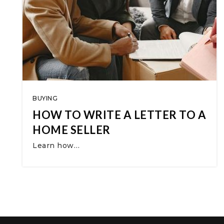
BUYING
HOW TO WRITE A LETTER TO A
HOME SELLER
Learn how…