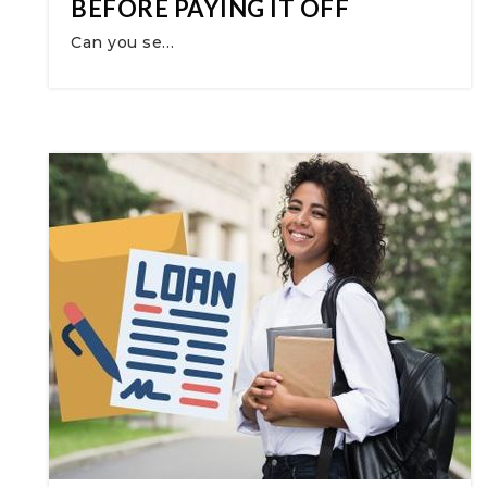
BEFORE PAYING IT OFF
Can you se…