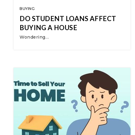
BUYING
DO STUDENT LOANS AFFECT
BUYING A HOUSE
Wondering…