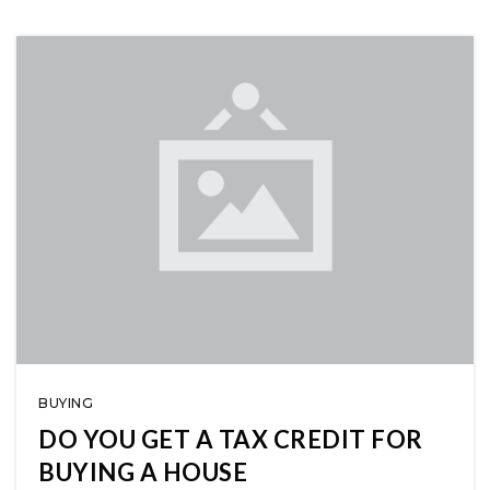
BUYING
DO YOU GET A TAX CREDIT FOR
BUYING A HOUSE