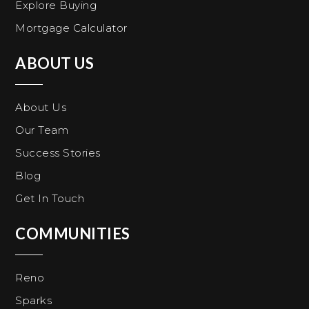
Explore Buying
Mortgage Calculator
ABOUT US
About Us
Our Team
Success Stories
Blog
Get In Touch
COMMUNITIES
Reno
Sparks