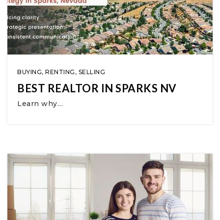
BUYING
,
RENTING
,
SELLING
BEST REALTOR IN SPARKS NV
Learn why…