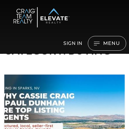
MENU
SIGN IN
CATEGORY: BUYING