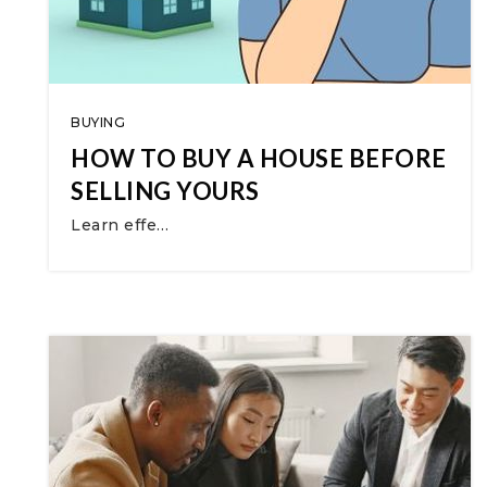
BUYING
HOW TO BUY A HOUSE BEFORE
SELLING YOURS
Learn effe…