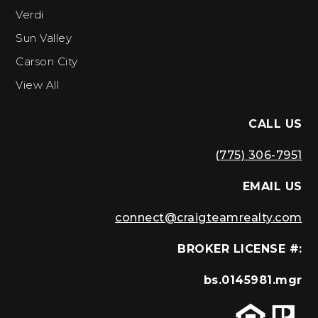
Verdi
Sun Valley
Carson City
View All
CALL US
(775) 306-7951
EMAIL US
connect@craigteamrealty.com
BROKER LICENSE #:
bs.0145981.mgr