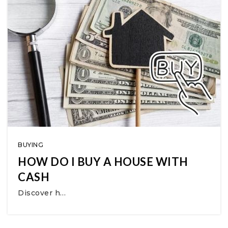
BUYING
HOW DO I BUY A HOUSE WITH
CASH
Discover h…