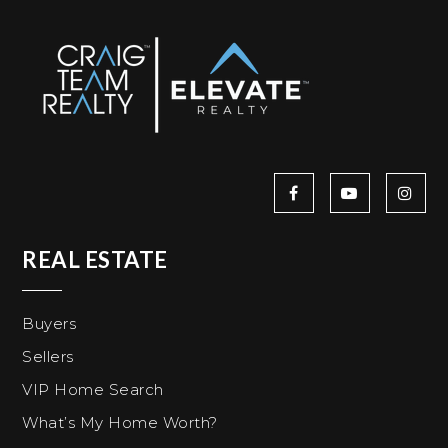
REAL ESTATE
Buyers
Sellers
VIP Home Search
What’s My Home Worth?