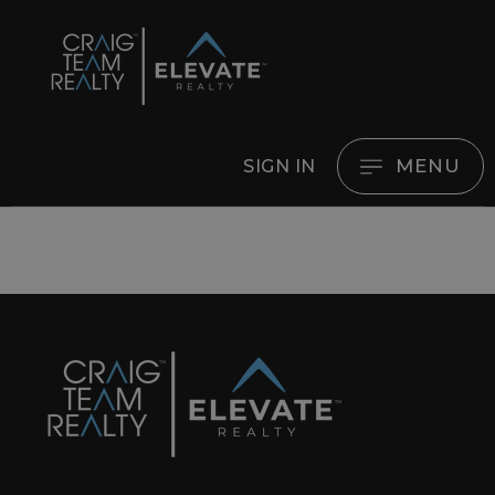
MENU
SIGN IN