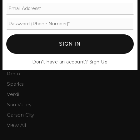
Our Team
Success Stories
Blog
Get In Touch
SIGN IN
COMMUNITIES
Don't have an account?
Sign Up
Reno
Sparks
Verdi
Sun Valley
Carson City
View All