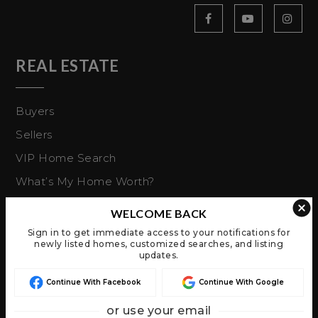
REAL ESTATE
Buyers
Sellers
VIP Home Search
What’s My Home Worth?
Explore Buying
WELCOME BACK
Mortgage Calculator
Sign in to get immediate access to your notifications for
newly listed homes, customized searches, and listing
updates.
ABOUT US
Continue With Facebook
Continue With Google
About Us
or use your email