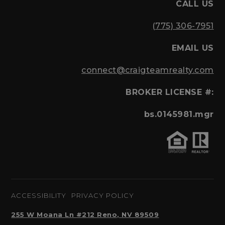
CALL US
(775) 306-7951
EMAIL US
connect@craigteamrealty.com
BROKER LICENSE #:
bs.0145981.mgr
ACCESSIBILITY
PRIVACY POLICY
255 W Moana Ln #212 Reno, NV 89509