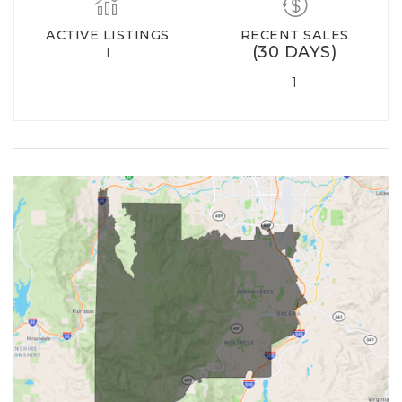
ACTIVE LISTINGS
RECENT SALES
(30 DAYS)
1
1