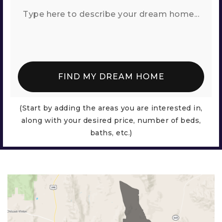
FIND MY DREAM HOME
(Start by adding the areas you are interested in,
along with your desired price, number of beds,
baths, etc.)