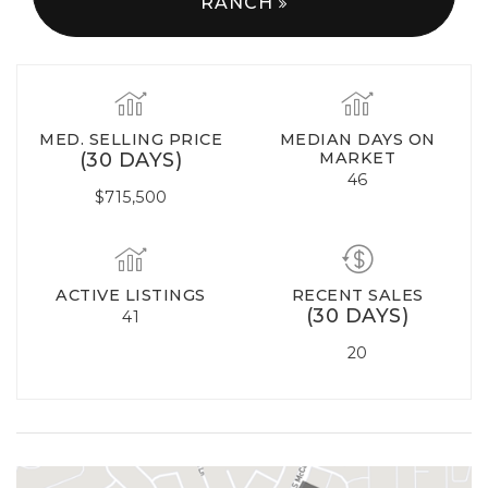
RANCH
MED. SELLING PRICE
MEDIAN DAYS ON
(30 DAYS)
MARKET
46
$715,500
ACTIVE LISTINGS
RECENT SALES
(30 DAYS)
41
20