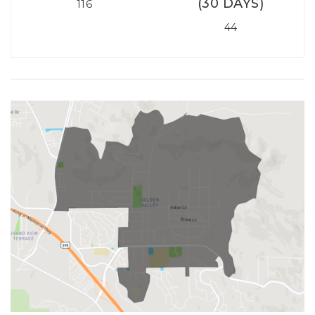
(30 DAYS)
116
44