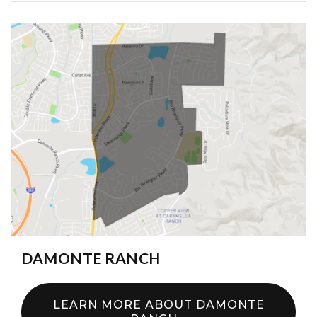
DAMONTE RANCH
LEARN MORE ABOUT DAMONTE