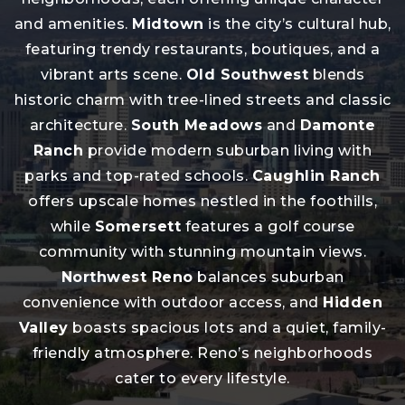
and amenities.
Midtown
is the city’s cultural hub,
featuring trendy restaurants, boutiques, and a
vibrant arts scene.
Old Southwest
blends
historic charm with tree-lined streets and classic
architecture.
South Meadows
and
Damonte
Ranch
provide modern suburban living with
parks and top-rated schools.
Caughlin Ranch
offers upscale homes nestled in the foothills,
while
Somersett
features a golf course
community with stunning mountain views.
Northwest Reno
balances suburban
convenience with outdoor access, and
Hidden
Valley
boasts spacious lots and a quiet, family-
friendly atmosphere. Reno’s neighborhoods
cater to every lifestyle.