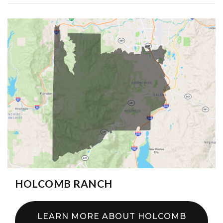
HOLCOMB RANCH
LEARN MORE ABOUT HOLCOMB