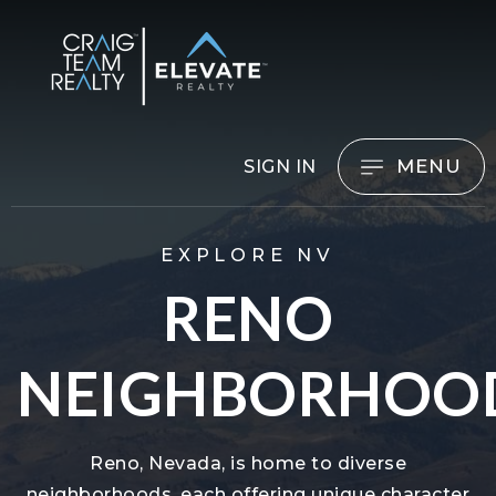
MENU
SIGN IN
EXPLORE NV
RENO
NEIGHBORHOO
Reno, Nevada, is home to diverse
neighborhoods, each offering unique character