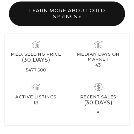
LEARN MORE ABOUT COLD
SPRINGS
MED. SELLING PRICE
MEDIAN DAYS ON
(30 DAYS)
MARKET
43
$477,500
ACTIVE LISTINGS
RECENT SALES
(30 DAYS)
18
8