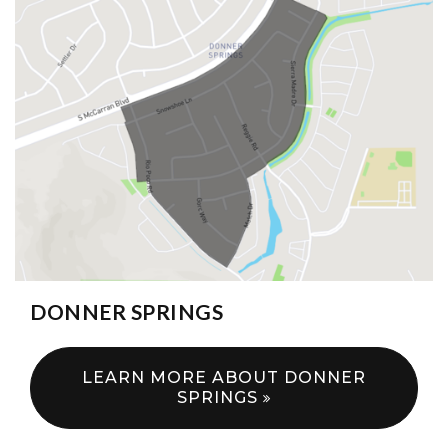
DONNER SPRINGS
LEARN MORE ABOUT DONNER
SPRINGS