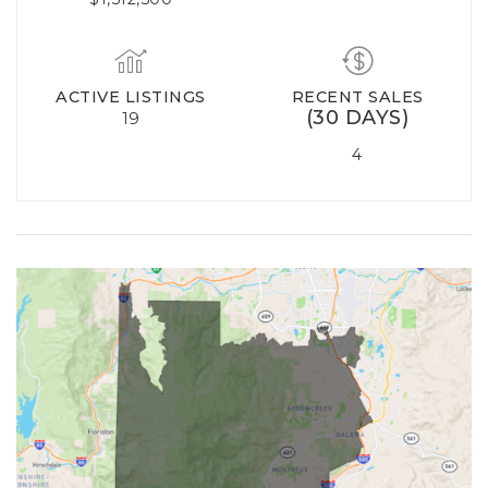
ACTIVE LISTINGS
RECENT SALES
(30 DAYS)
19
4