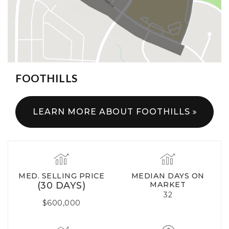
FOOTHILLS
LEARN MORE ABOUT FOOTHILLS
MED. SELLING PRICE
MEDIAN DAYS ON
(30 DAYS)
MARKET
32
$600,000