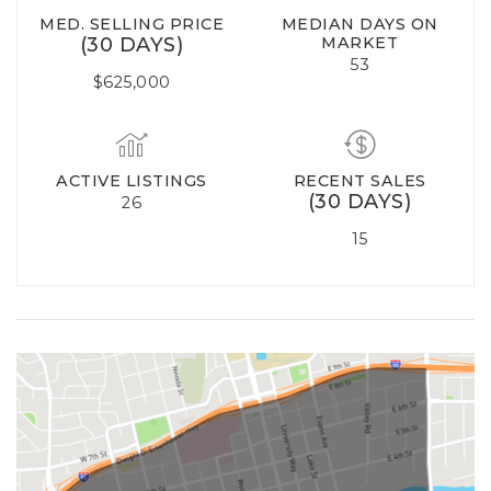
MED. SELLING PRICE
MEDIAN DAYS ON
(30 DAYS)
MARKET
53
$625,000
ACTIVE LISTINGS
RECENT SALES
(30 DAYS)
26
15