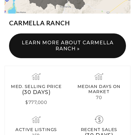
CARMELLA RANCH
LEARN MORE ABOUT CARMELLA
RANCH
MED. SELLING PRICE
MEDIAN DAYS ON
(30 DAYS)
MARKET
70
$777,000
ACTIVE LISTINGS
RECENT SALES