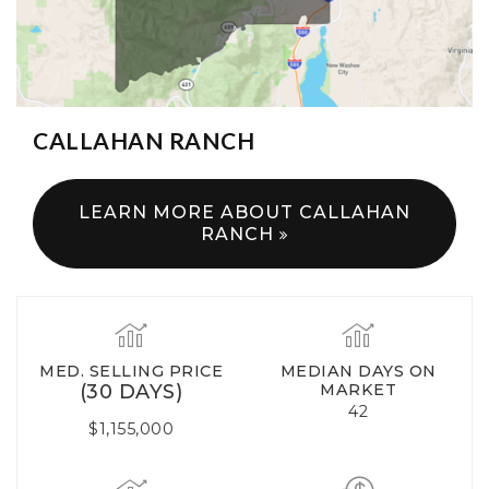
CALLAHAN RANCH
LEARN MORE ABOUT CALLAHAN
RANCH
MED. SELLING PRICE
MEDIAN DAYS ON
(30 DAYS)
MARKET
42
$1,155,000