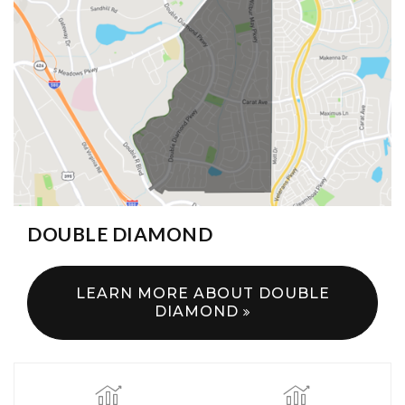
DOUBLE DIAMOND
LEARN MORE ABOUT DOUBLE
DIAMOND