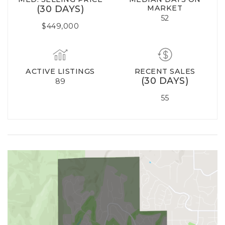
(30 DAYS)
MARKET
52
$449,000
ACTIVE LISTINGS
RECENT SALES
(30 DAYS)
89
55