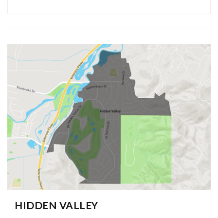
HIDDEN VALLEY