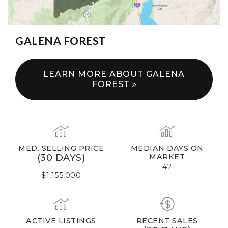
GALENA FOREST
LEARN MORE ABOUT GALENA
FOREST
MED. SELLING PRICE
MEDIAN DAYS ON
(30 DAYS)
MARKET
42
$1,155,000
ACTIVE LISTINGS
RECENT SALES