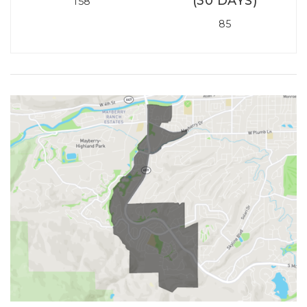
(30 DAYS)
158
85