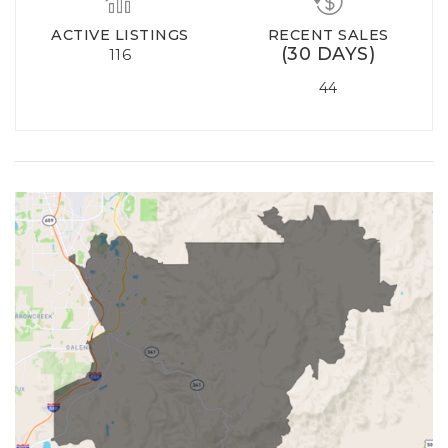
ACTIVE LISTINGS
RECENT SALES
(30 DAYS)
116
44