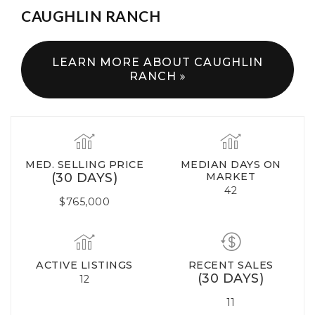
CAUGHLIN RANCH
LEARN MORE ABOUT CAUGHLIN
RANCH
MED. SELLING PRICE
MEDIAN DAYS ON
(30 DAYS)
MARKET
42
$765,000
ACTIVE LISTINGS
RECENT SALES
(30 DAYS)
12
11