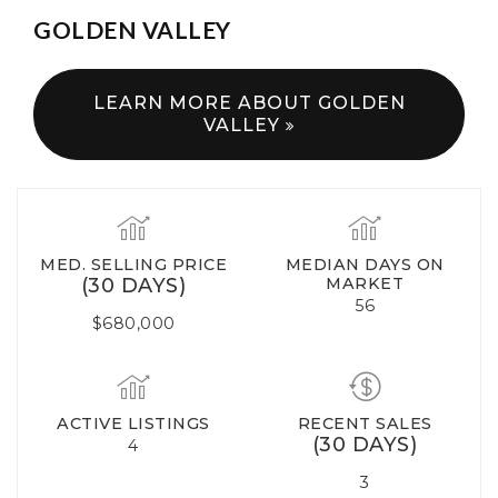
GOLDEN VALLEY
LEARN MORE ABOUT GOLDEN
VALLEY
MED. SELLING PRICE
MEDIAN DAYS ON
(30 DAYS)
MARKET
56
$680,000
ACTIVE LISTINGS
RECENT SALES
(30 DAYS)
4
3