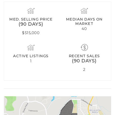
MED. SELLING PRICE
MEDIAN DAYS ON
(90 DAYS)
MARKET
40
$515,000
ACTIVE LISTINGS
RECENT SALES
(90 DAYS)
1
2