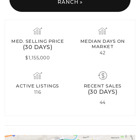
RANCH
MED. SELLING PRICE
MEDIAN DAYS ON
(30 DAYS)
MARKET
42
$1,155,000
ACTIVE LISTINGS
RECENT SALES
(30 DAYS)
116
44