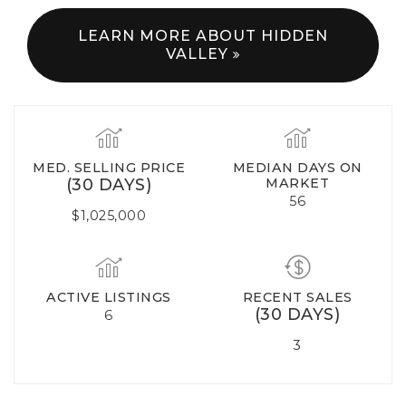
LEARN MORE ABOUT HIDDEN
VALLEY
MED. SELLING PRICE
MEDIAN DAYS ON
(30 DAYS)
MARKET
56
$1,025,000
ACTIVE LISTINGS
RECENT SALES
(30 DAYS)
6
3