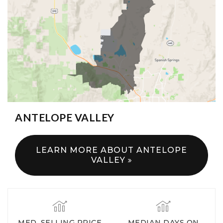
ANTELOPE VALLEY
LEARN MORE ABOUT ANTELOPE
VALLEY
MED. SELLING PRICE
MEDIAN DAYS ON