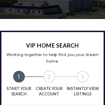
VIP HOME SEARCH
Working together to help find you your dream
home.
1
2
3
START YOUR
CREATE YOUR
INSTANTLY VIEW
SEARCH
ACCOUNT
LISTINGS