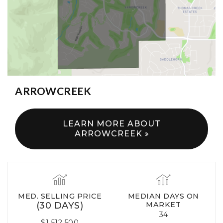
ARROWCREEK
LEARN MORE ABOUT
ARROWCREEK
MED. SELLING PRICE
MEDIAN DAYS ON
(30 DAYS)
MARKET
34
$1,512,500