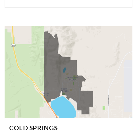
COLD SPRINGS