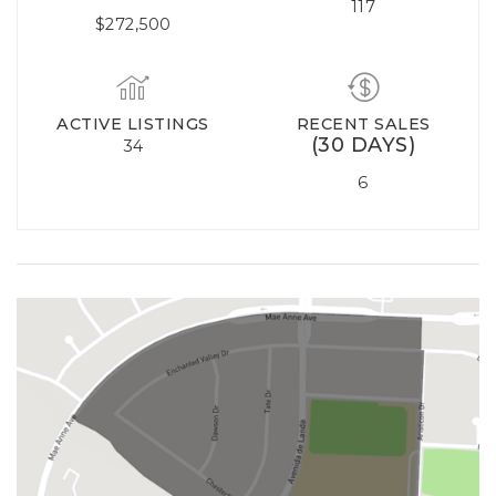
117
$272,500
ACTIVE LISTINGS
RECENT SALES
(30 DAYS)
34
6