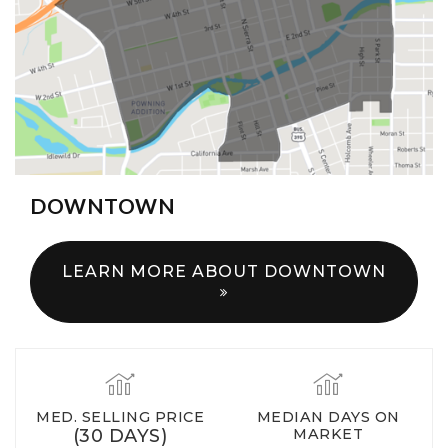
DOWNTOWN
LEARN MORE ABOUT DOWNTOWN
MED. SELLING PRICE
MEDIAN DAYS ON
(30 DAYS)
MARKET