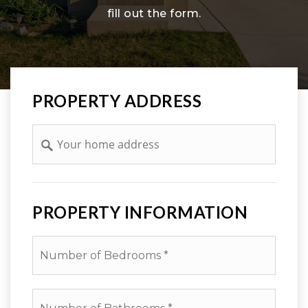
fill out the form.
PROPERTY ADDRESS
Address
PROPERTY INFORMATION
*
Number