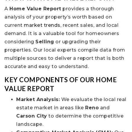
A
Home Value Report
provides a thorough
analysis of your property’s worth based on
current
market trends
, recent sales, and local
demand. It is a valuable tool for homeowners
considering
Selling
or upgrading their
properties. Our local experts compile data from
multiple sources to deliver a report that is both
accurate and easy to understand.
KEY COMPONENTS OF OUR HOME
VALUE REPORT
Market Analysis:
We evaluate the local real
estate market in areas like
Reno
and
Carson City
to determine the competitive
landscape.