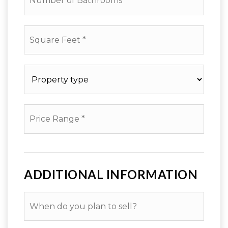
of
Bathrooms
*
Square
Feet
*
Property
type
*
Price
Range
*
ADDITIONAL INFORMATION
When
do
you
plan