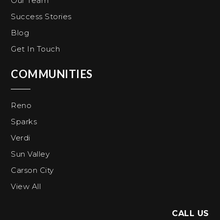
Our Team
Success Stories
Blog
Get In Touch
COMMUNITIES
Reno
Sparks
Verdi
Sun Valley
Carson City
View All
CALL US