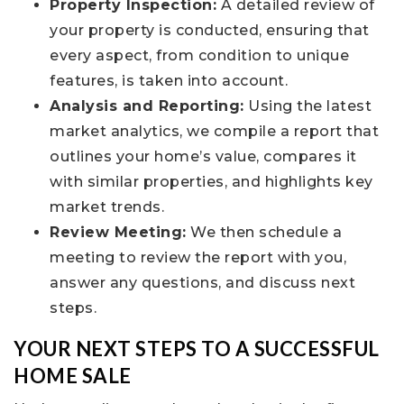
Property Inspection:
A detailed review of
your property is conducted, ensuring that
every aspect, from condition to unique
features, is taken into account.
Analysis and Reporting:
Using the latest
market analytics, we compile a report that
outlines your home’s value, compares it
with similar properties, and highlights key
market trends.
Review Meeting:
We then schedule a
meeting to review the report with you,
answer any questions, and discuss next
steps.
YOUR NEXT STEPS TO A SUCCESSFUL
HOME SALE