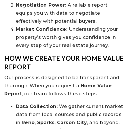
Negotiation Power:
A reliable report
equips you with data to negotiate
effectively with potential buyers.
Market Confidence:
Understanding your
property’s worth gives you confidence in
every step of your real estate journey.
HOW WE CREATE YOUR HOME VALUE
REPORT
Our process is designed to be transparent and
thorough. When you request a
Home Value
Report
, our team follows these steps:
Data Collection:
We gather current market
data from local sources and
public records
in
Reno
,
Sparks
,
Carson City
, and beyond.