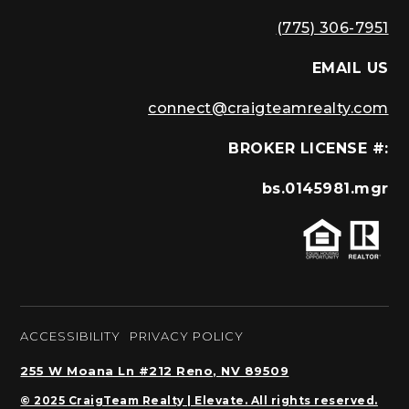
(775) 306-7951
EMAIL US
connect@craigteamrealty.com
BROKER LICENSE #:
bs.0145981.mgr
ACCESSIBILITY
PRIVACY POLICY
255 W Moana Ln #212 Reno, NV 89509
© 2025 CraigTeam Realty | Elevate. All rights reserved.