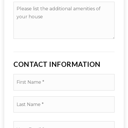
Please
to
list
sell?
the
additional
amenities
of
your
house
CONTACT INFORMATION
First
Name
*
Last
Name
*
Email