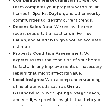
Comparative Market Analysis (CMA):
Our
team compares your property with similar
homes in
Sparks
,
Dayton
, and other nearby
communities to identify current trends.
Recent Sales Data:
We review the most
recent property transactions in
Fernley
,
Fallon
, and
Minden
to give you an accurate
estimate.
Property Condition Assessment:
Our
experts assess the condition of your home
to factor in any improvements or necessary
repairs that might affect its value.
Local Insights:
With a deep understanding
of neighborhoods such as
Genoa
,
Gardnerville
,
Silver Springs
,
Stagecoach
,
and
Verdi
, we provide insights that help you