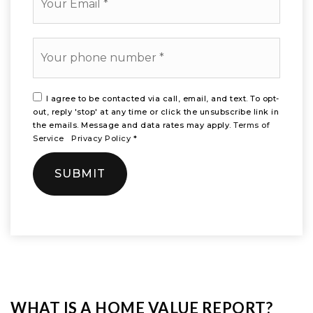
*
Phone
*
I agree to be contacted via call, email, and text. To opt-
out, reply 'stop' at any time or click the unsubscribe link in
the emails. Message and data rates may apply.
Terms of
Service
Privacy Policy
*
SUBMIT
WHAT IS A HOME VALUE REPORT?