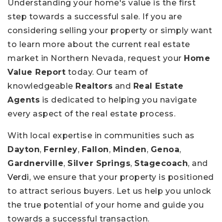
Understanding your home's value is the first
step towards a successful sale. If you are
considering selling your property or simply want
to learn more about the current real estate
market in Northern Nevada, request your
Home
Value Report
today. Our team of
knowledgeable
Realtors
and
Real Estate
Agents
is dedicated to helping you navigate
every aspect of the real estate process.
With local expertise in communities such as
Dayton
,
Fernley
,
Fallon
,
Minden
,
Genoa
,
Gardnerville
,
Silver Springs
,
Stagecoach
, and
Verdi
, we ensure that your property is positioned
to attract serious buyers. Let us help you unlock
the true potential of your home and guide you
towards a successful transaction.