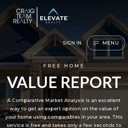
MENU
SIGN IN
FREE HOME
VALUE REPORT
A Comparative Market Analysis is an excellent
way to get an expert opinion on the value of
your home using comparables in your area. This
service is free and takes only a few seconds to