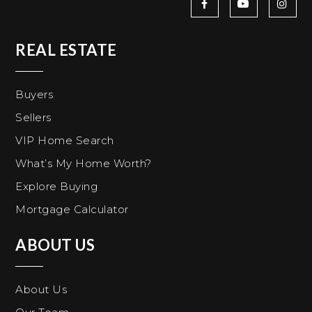
REAL ESTATE
Buyers
Sellers
VIP Home Search
What’s My Home Worth?
Explore Buying
Mortgage Calculator
ABOUT US
About Us