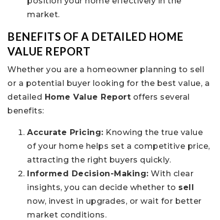
position your home effectively in the
market.
BENEFITS OF A DETAILED HOME
VALUE REPORT
Whether you are a homeowner planning to sell
or a potential buyer looking for the best value, a
detailed
Home Value Report
offers several
benefits:
Accurate Pricing:
Knowing the true value
of your home helps set a competitive price,
attracting the right buyers quickly.
Informed Decision-Making:
With clear
insights, you can decide whether to
sell
now, invest in upgrades, or wait for better
market conditions.