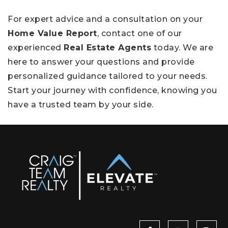
For expert advice and a consultation on your
Home Value Report
, contact one of our
experienced
Real Estate Agents
today. We are
here to answer your questions and provide
personalized guidance tailored to your needs.
Start your journey with confidence, knowing you
have a trusted team by your side.