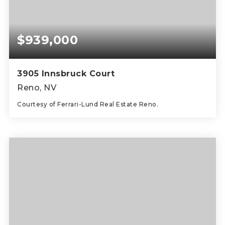
$939,000
3905 Innsbruck Court
Reno, NV
Courtesy of Ferrari-Lund Real Estate Reno.
2
2
2,296
BEDS
BATHS
SQFT