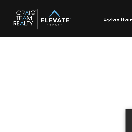
Explore Ho