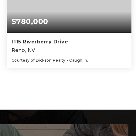
$780,000
1115 Riverberry Drive
Reno, NV
Courtesy of Dickson Realty - Caughlin.
4
3
2,305
BEDS
BATHS
SQFT