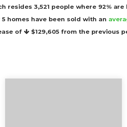
anch resides 3,521 people where 92% ar
y 5 homes have been sold with an
avera
ease of
$129,605
from the previous p