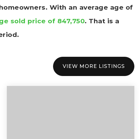
e homeowners. With an average age of
ge sold price of 847,750
. That is a
eriod.
VIEW MORE LISTINGS