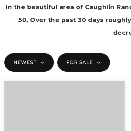
In the beautiful area of Caughlin R
50, Over the past 30 days roughl
decr
NEWEST
FOR SALE