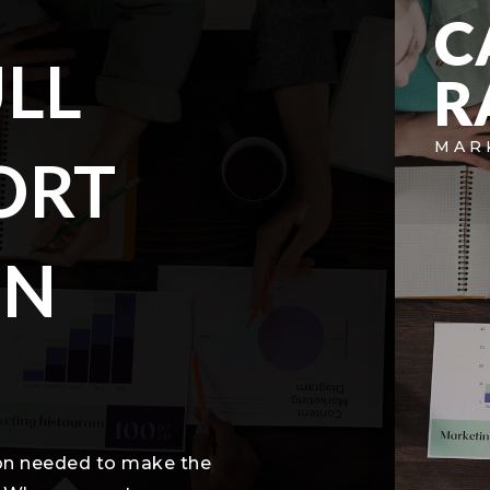
C
LL
R
MAR
ORT
IN
ion needed to make the