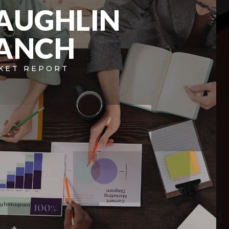
AUGHLIN
ANCH
KET REPORT