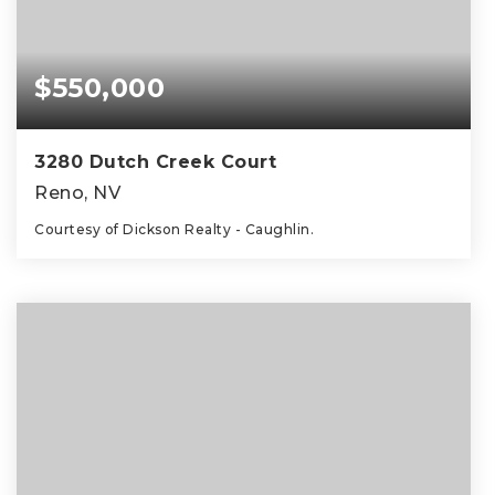
$550,000
3280 Dutch Creek Court
Reno, NV
Courtesy of Dickson Realty - Caughlin.
3
3
1,331
BEDS
BATHS
SQFT