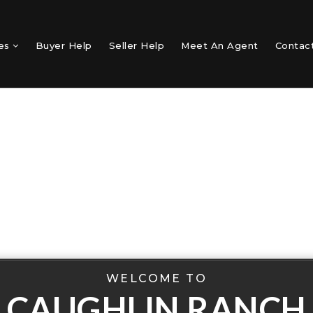
mes
Buyer Help
Seller Help
Meet An Agent
Contac
WELCOME TO
CAUGHLIN RANCH