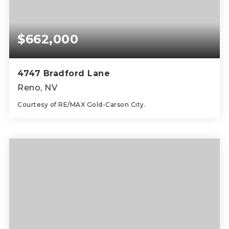
$662,000
4747 Bradford Lane
Reno, NV
Courtesy of RE/MAX Gold-Carson City.
3
3
1,696
BEDS
BATHS
SQFT