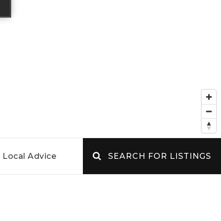
Local Advice
SEARCH FOR LISTINGS