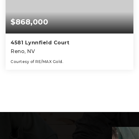
$868,000
4581 Lynnfield Court
Reno, NV
Courtesy of RE/MAX Gold.
4
3
2,445
BEDS
BATHS
SQFT