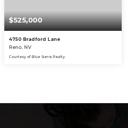
$525,000
4750 Bradford Lane
Reno, NV
Courtesy of Blue Sierra Realty.
2
2
1,149
BEDS
BATHS
SQFT