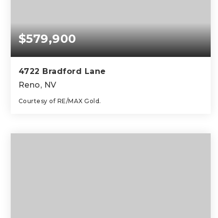
$579,900
4722 Bradford Lane
Reno, NV
Courtesy of RE/MAX Gold.
3
2
1,376
BEDS
BATHS
SQFT