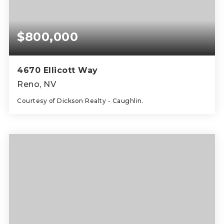
$800,000
4670 Ellicott Way
Reno, NV
Courtesy of Dickson Realty - Caughlin.
4
3
2,510
BEDS
BATHS
SQFT