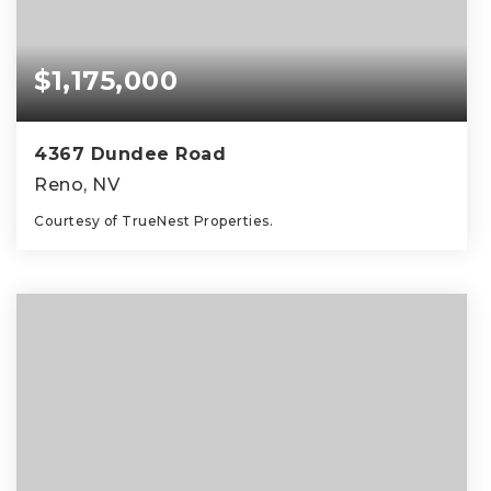
$1,175,000
4367 Dundee Road
Reno, NV
Courtesy of TrueNest Properties.
4
3
3,117
BEDS
BATHS
SQFT