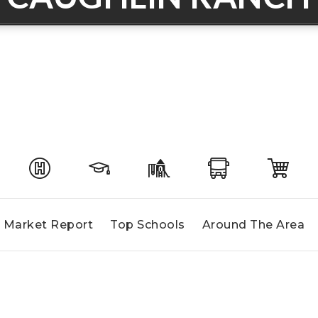
Market Report
Top Schools
Around The Area