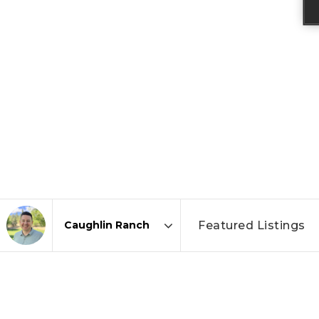
Featured Listings
Area