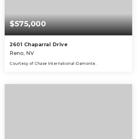
$575,000
2601 Chaparral Drive
Reno, NV
Courtesy of Chase International-Damonte.
3
2
1,676
BEDS
BATHS
SQFT