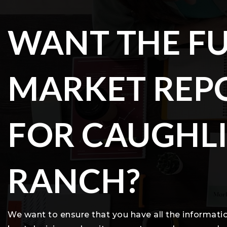
WANT THE FU
MARKET REP
FOR CAUGHL
RANCH?
We want to ensure that you have all the informat