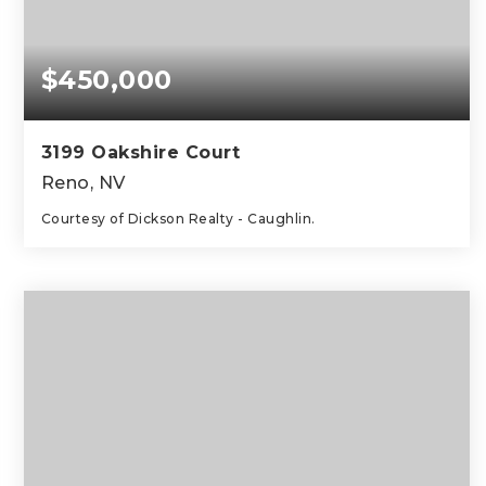
$450,000
3199 Oakshire Court
Reno, NV
Courtesy of Dickson Realty - Caughlin.
2
2
1,047
BEDS
BATHS
SQFT