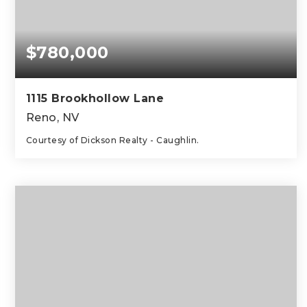
$780,000
1115 Brookhollow Lane
Reno, NV
Courtesy of Dickson Realty - Caughlin.
3
2
1,821
BEDS
BATHS
SQFT