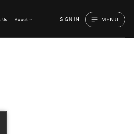
MENU
SIGN IN
t Us
About