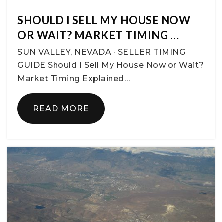
SHOULD I SELL MY HOUSE NOW
OR WAIT? MARKET TIMING …
SUN VALLEY, NEVADA · SELLER TIMING
GUIDE Should I Sell My House Now or Wait?
Market Timing Explained…
READ MORE