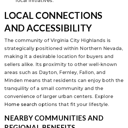
local initiatives.
LOCAL CONNECTIONS
AND ACCESSIBILITY
The community of Virginia City Highlands is
strategically positioned within Northern Nevada,
making it a desirable location for buyers and
sellers alike. Its proximity to other well-known
areas such as Dayton, Fernley, Fallon, and
Minden means that residents can enjoy both the
tranquility of a small community and the
convenience of larger urban centers. Explore
Home search
options that fit your lifestyle.
NEARBY COMMUNITIES AND
REGIONAL BENEFITS