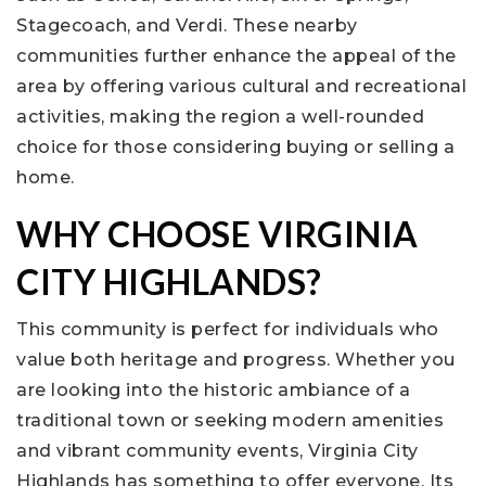
Stagecoach, and Verdi. These nearby
communities further enhance the appeal of the
area by offering various cultural and recreational
activities, making the region a well-rounded
choice for those considering buying or selling a
home.
WHY CHOOSE VIRGINIA
CITY HIGHLANDS?
This community is perfect for individuals who
value both heritage and progress. Whether you
are looking into the historic ambiance of a
traditional town or seeking modern amenities
and vibrant community events, Virginia City
Highlands has something to offer everyone. Its