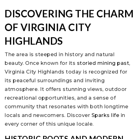
DISCOVERING THE CHARM
OF VIRGINIA CITY
HIGHLANDS
The area is steeped in history and natural
beauty. Once known for its
storied mining past
,
Virginia City Highlands today is recognized for
its peaceful surroundings and inviting
atmosphere. It offers stunning views, outdoor
recreational opportunities, and a sense of
community that resonates with both longtime
locals and newcomers. Discover
Sparks life
in
every corner of this unique locale.
HISTORIC ROOTS AND MODERN