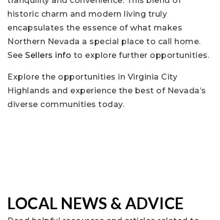
tranquility and convenience. This blend of
historic charm and modern living truly
encapsulates the essence of what makes
Northern Nevada a special place to call home.
See
Sellers info
to explore further opportunities.
Explore the opportunities in Virginia City
Highlands and experience the best of Nevada’s
diverse communities today.
LOCAL NEWS & ADVICE