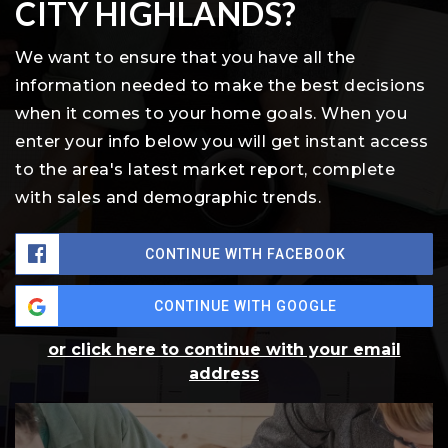
CITY HIGHLANDS?
We want to ensure that you have all the
information needed to make the best decisions
when it comes to your home goals. When you
enter your info below you will get instant access
to the area's latest market report, complete
with sales and demographic trends.
CONTINUE WITH FACEBOOK
CONTINUE WITH GOOGLE
or click here to continue with your email
address