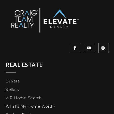
REAL ESTATE
Buyers
Sellers
VIP Home Search
What’s My Home Worth?