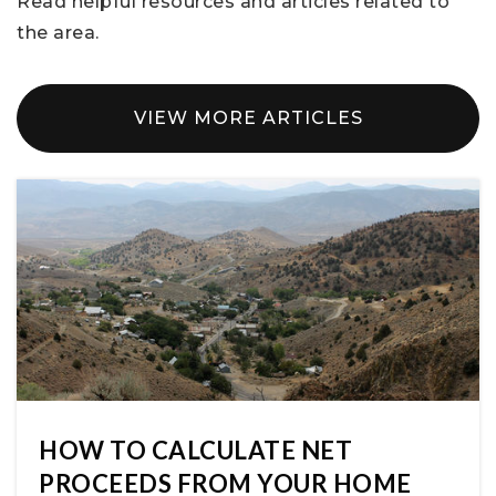
Read helpful resources and articles related to
the area.
VIEW MORE ARTICLES
HOW TO CALCULATE NET
PROCEEDS FROM YOUR HOME