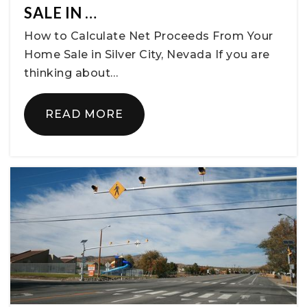
SALE IN …
How to Calculate Net Proceeds From Your
Home Sale in Silver City, Nevada If you are
thinking about…
READ MORE