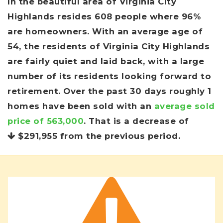
In the beautiful area of Virginia City
Highlands resides 608 people where 96%
are homeowners. With an average age of
54, the residents of Virginia City Highlands
are fairly quiet and laid back, with a large
number of its residents looking forward to
retirement. Over the past 30 days roughly 1
homes have been sold with an
average sold
price of 563,000
. That is a decrease of
$291,955
from the previous period.