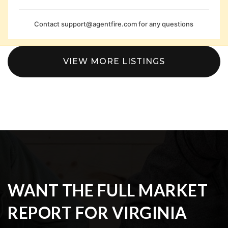
Contact
support@agentfire.com
for any questions
VIEW MORE LISTINGS
WANT THE FULL MARKET
REPORT FOR VIRGINIA