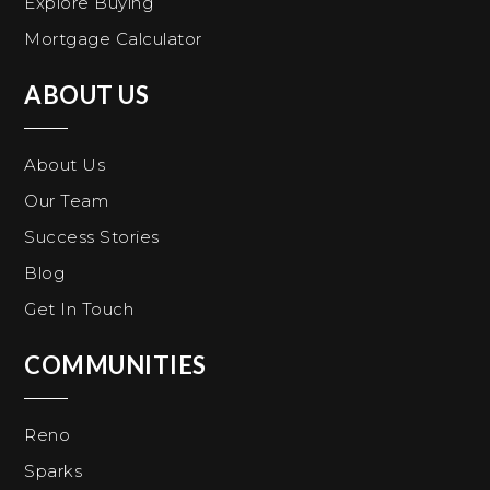
Explore Buying
Mortgage Calculator
ABOUT US
About Us
Our Team
Success Stories
Blog
Get In Touch
COMMUNITIES
Reno
Sparks