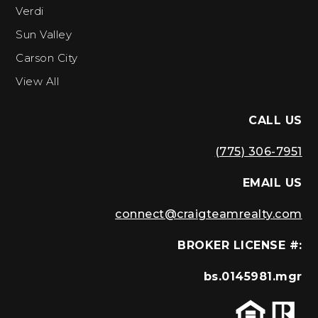
Verdi
Sun Valley
Carson City
View All
CALL US
(775) 306-7951
EMAIL US
connect@craigteamrealty.com
BROKER LICENSE #:
bs.0145981.mgr