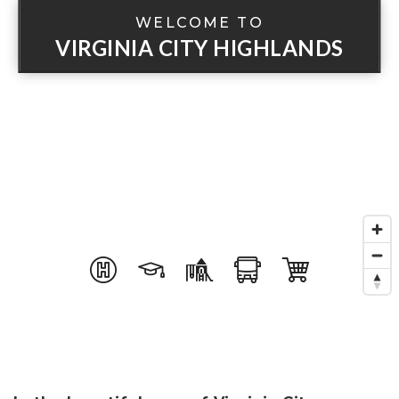
WELCOME TO
VIRGINIA CITY HIGHLANDS