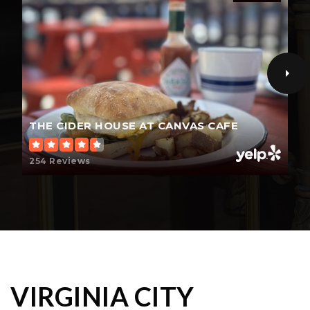
THE CIDER HOUSE AT CANVAS CAFE
254 Reviews
VIRGINIA CITY