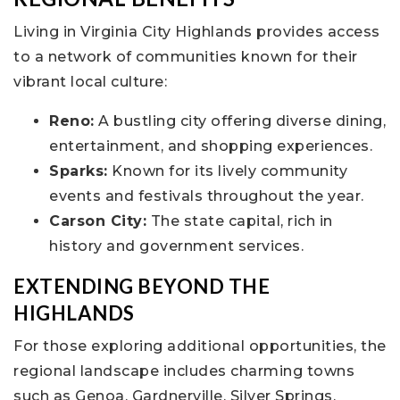
Living in Virginia City Highlands provides access
to a network of communities known for their
vibrant local culture:
Reno:
A bustling city offering diverse dining,
entertainment, and shopping experiences.
Sparks:
Known for its lively community
events and festivals throughout the year.
Carson City:
The state capital, rich in
history and government services.
EXTENDING BEYOND THE
HIGHLANDS
For those exploring additional opportunities, the
regional landscape includes charming towns
such as Genoa, Gardnerville, Silver Springs,