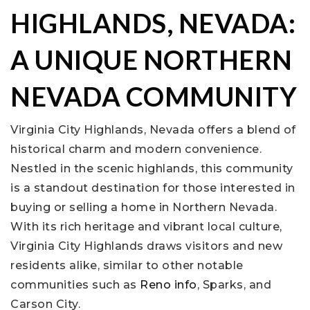
HIGHLANDS, NEVADA:
A UNIQUE NORTHERN
NEVADA COMMUNITY
Virginia City Highlands, Nevada offers a blend of
historical charm and modern convenience.
Nestled in the scenic highlands, this community
is a standout destination for those interested in
buying or selling a home in Northern Nevada.
With its rich heritage and vibrant local culture,
Virginia City Highlands draws visitors and new
residents alike, similar to other notable
communities such as
Reno info
, Sparks, and
Carson City.