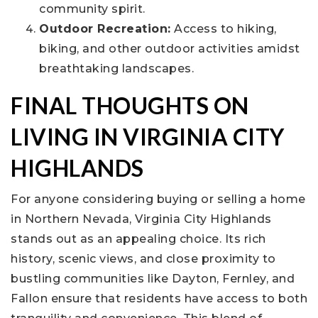
community spirit.
Outdoor Recreation:
Access to hiking,
biking, and other outdoor activities amidst
breathtaking landscapes.
FINAL THOUGHTS ON
LIVING IN VIRGINIA CITY
HIGHLANDS
For anyone considering buying or selling a home
in Northern Nevada, Virginia City Highlands
stands out as an appealing choice. Its rich
history, scenic views, and close proximity to
bustling communities like Dayton, Fernley, and
Fallon ensure that residents have access to both