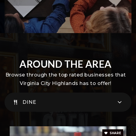
AROUND THE AREA
Browse through the top rated businesses that
Virginia City Highlands has to offer!
DINE
SHARE