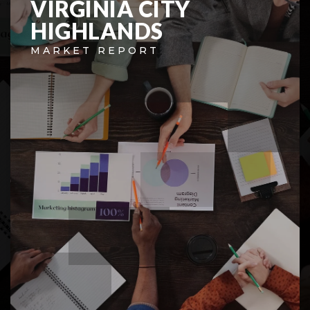
VIRGINIA CITY
HIGHLANDS
MARKET REPORT