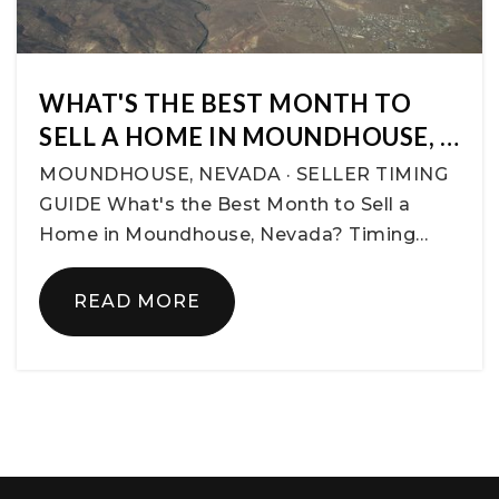
WHAT'S THE BEST MONTH TO
SELL A HOME IN MOUNDHOUSE, …
MOUNDHOUSE, NEVADA · SELLER TIMING
GUIDE What's the Best Month to Sell a
Home in Moundhouse, Nevada? Timing…
READ MORE