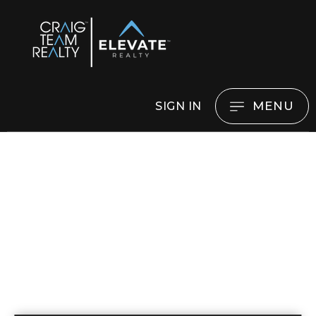
MENU
SIGN IN