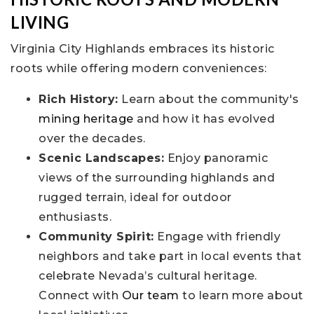
LIVING
Virginia City Highlands embraces its historic
roots while offering modern conveniences:
Rich History:
Learn about the community's
mining heritage
and how it has evolved
over the decades.
Scenic Landscapes:
Enjoy panoramic
views of the surrounding highlands and
rugged terrain, ideal for outdoor
enthusiasts.
Community Spirit:
Engage with friendly
neighbors and take part in local events that
celebrate Nevada’s cultural heritage.
Connect with
Our team
to learn more about