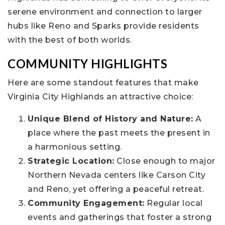
serene environment and connection to larger
hubs like Reno and Sparks provide residents
with the best of both worlds.
COMMUNITY HIGHLIGHTS
Here are some standout features that make
Virginia City Highlands an attractive choice:
Unique Blend of History and Nature:
A
place where the past meets the present in
a harmonious setting.
Strategic Location:
Close enough to major
Northern Nevada centers like Carson City
and Reno, yet offering a peaceful retreat.
Community Engagement:
Regular local
events and gatherings that foster a strong