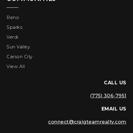
Reno
Sparks
Verdi
Sun Valley
Carson City
View All
CALL US
(775) 306-7951
EMAIL US
connect@craigteamrealty.com