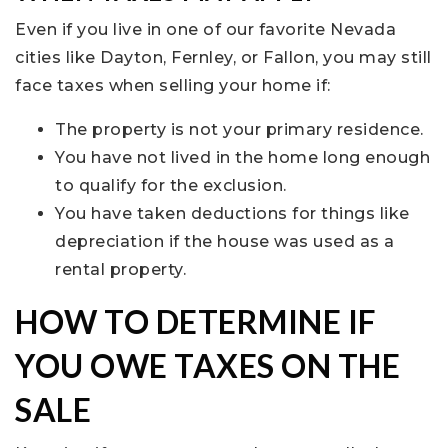
Even if you live in one of our favorite Nevada
cities like Dayton, Fernley, or Fallon, you may still
face taxes when selling your home if:
The property is not your primary residence.
You have not lived in the home long enough
to qualify for the exclusion.
You have taken deductions for things like
depreciation if the house was used as a
rental property.
HOW TO DETERMINE IF
YOU OWE TAXES ON THE
SALE