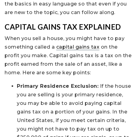
the basics in easy language so that even if you
are new to the topic, you can follow along.
CAPITAL GAINS TAX EXPLAINED
When you sell a house, you might have to pay
something called a
capital gains tax
on the
profit you make. Capital gains tax is a tax on the
profit earned from the sale of an asset, like a
home. Here are some key points:
Primary Residence Exclusion:
If the house
you are selling is your primary residence,
you may be able to avoid paying capital
gains tax on a portion of your gains. In the
United States, if you meet certain criteria,
you might not have to pay tax on up to