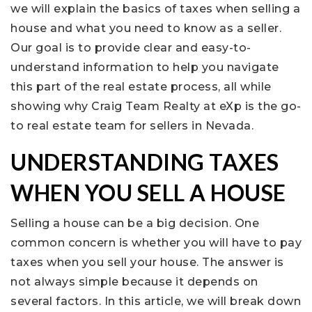
we will explain the basics of taxes when selling a
house and what you need to know as a seller.
Our goal is to provide clear and easy-to-
understand information to help you navigate
this part of the real estate process, all while
showing why Craig Team Realty at eXp is the go-
to real estate team for sellers in Nevada.
UNDERSTANDING TAXES
WHEN YOU SELL A HOUSE
Selling a house can be a big decision. One
common concern is whether you will have to pay
taxes when you sell your house. The answer is
not always simple because it depends on
several factors. In this article, we will break down