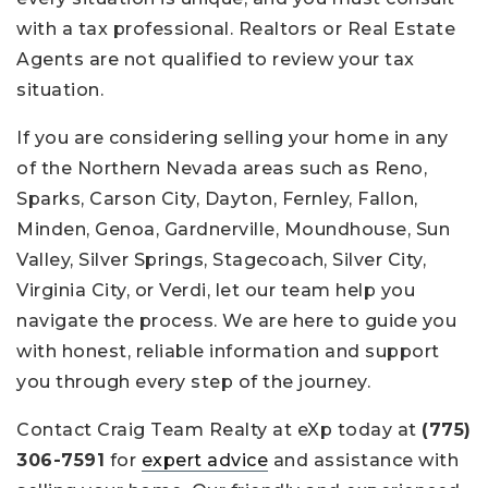
with a tax professional. Realtors or Real Estate
Agents are not qualified to review your tax
situation.
If you are considering selling your home in any
of the Northern Nevada areas such as Reno,
Sparks, Carson City, Dayton, Fernley, Fallon,
Minden, Genoa, Gardnerville, Moundhouse, Sun
Valley, Silver Springs, Stagecoach, Silver City,
Virginia City, or Verdi, let our team help you
navigate the process. We are here to guide you
with honest, reliable information and support
you through every step of the journey.
Contact Craig Team Realty at eXp today at
(775)
306-7591
for
expert advice
and assistance with