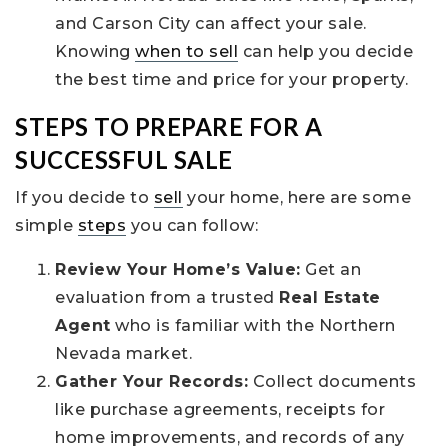
and Carson City can affect your sale.
Knowing
when to sell
can help you decide
the best time and price for your property.
STEPS TO PREPARE FOR A
SUCCESSFUL SALE
If you decide to
sell
your home, here are some
simple
steps
you can follow:
Review Your Home’s Value:
Get an
evaluation from a trusted
Real Estate
Agent
who is familiar with the Northern
Nevada market.
Gather Your Records:
Collect documents
like purchase agreements, receipts for
home improvements, and records of any