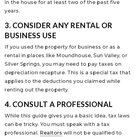
in the house for at least two of the past five
years.
3. CONSIDER ANY RENTAL OR
BUSINESS USE
If you used the property for business or as a
rental in places like Moundhouse, Sun Valley, or
Silver Springs, you may need to pay taxes on
depreciation recapture. This is a special tax that
applies to the deductions you claimed while
renting out the property.
4. CONSULT A PROFESSIONAL
While this guide gives you a basic idea, tax laws
can be tricky. You must speak with a tax
professional.
Realtors
will not be qualified to