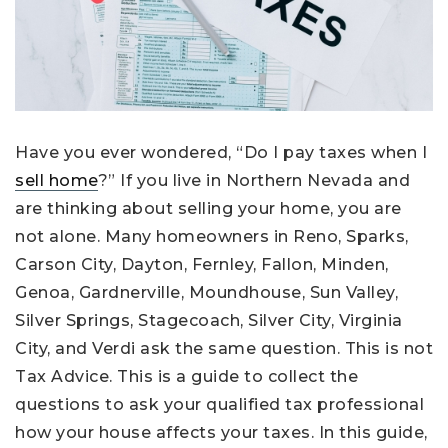
Have you ever wondered, “Do I pay taxes when I
sell home
?” If you live in Northern Nevada and
are thinking about selling your home, you are
not alone. Many homeowners in Reno, Sparks,
Carson City, Dayton, Fernley, Fallon, Minden,
Genoa, Gardnerville, Moundhouse, Sun Valley,
Silver Springs, Stagecoach, Silver City, Virginia
City, and Verdi ask the same question. This is not
Tax Advice. This is a guide to collect the
questions to ask your qualified tax professional
how your house affects your taxes. In this guide,