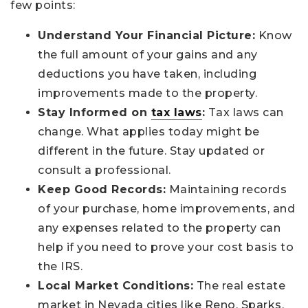
few points:
Understand Your Financial Picture:
Know
the full amount of your gains and any
deductions you have taken, including
improvements made to the property.
Stay Informed on
tax laws
:
Tax laws can
change. What applies today might be
different in the future. Stay updated or
consult a professional.
Keep Good Records:
Maintaining records
of your purchase, home improvements, and
any expenses related to the property can
help if you need to prove your cost basis to
the IRS.
Local Market Conditions:
The real estate
market in Nevada cities like Reno, Sparks,