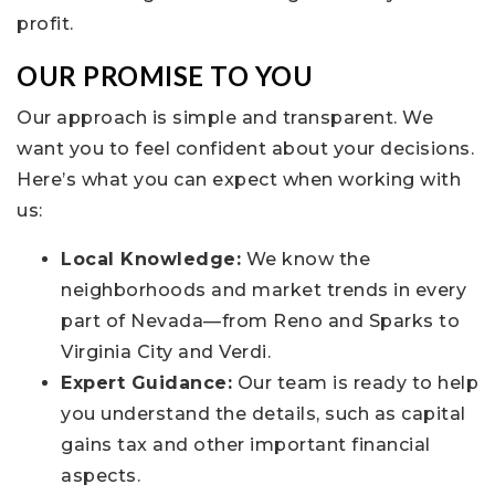
profit.
OUR PROMISE TO YOU
Our approach is simple and transparent. We
want you to feel confident about your decisions.
Here’s what you can expect when working with
us:
Local Knowledge:
We know the
neighborhoods and market trends in every
part of Nevada—from Reno and Sparks to
Virginia City and Verdi.
Expert Guidance:
Our team is ready to help
you understand the details, such as capital
gains tax and other important financial
aspects.