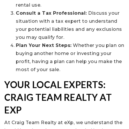
rental use.
Consult a Tax Professional:
Discuss your
situation with a tax expert to understand
your potential liabilities and any exclusions
you may qualify for.
Plan Your Next Steps:
Whether you plan on
buying another home or investing your
profit, having a plan can help you make the
most of your sale.
YOUR LOCAL EXPERTS:
CRAIG TEAM REALTY AT
EXP
At Craig Team Realty at eXp, we understand the