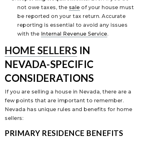
not owe taxes, the
sale
of your house must
be reported on your tax return. Accurate
reporting is essential to avoid any issues
with the
Internal Revenue Service
.
HOME SELLERS
IN
NEVADA-SPECIFIC
CONSIDERATIONS
If you are selling a house in Nevada, there are a
few points that are important to remember.
Nevada has unique rules and benefits for home
sellers:
PRIMARY RESIDENCE BENEFITS