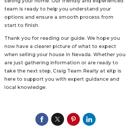
selling your home. Our friendly and experienced
team is ready to help you understand your
options and ensure a smooth process from
start to finish.
Thank you for reading our guide. We hope you
now have a clearer picture of what to expect
when selling your house in Nevada. Whether you
are just gathering information or are ready to
take the next step, Craig Team Realty at eXp is
here to support you with expert guidance and
local knowledge.