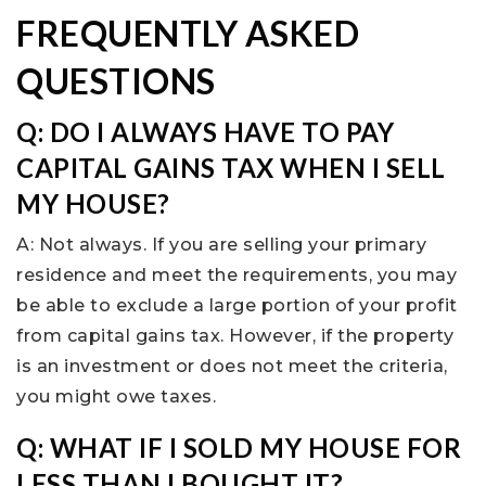
FREQUENTLY ASKED
QUESTIONS
Q: DO I ALWAYS HAVE TO PAY
CAPITAL GAINS TAX WHEN I SELL
MY HOUSE?
A: Not always. If you are selling your primary
residence and meet the requirements, you may
be able to exclude a large portion of your profit
from capital gains tax. However, if the property
is an investment or does not meet the criteria,
you might owe taxes.
Q: WHAT IF I SOLD MY HOUSE FOR
LESS THAN I BOUGHT IT?