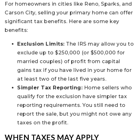
For homeowners in cities like Reno, Sparks, and
Carson City, selling your primary home can offer
significant tax benefits. Here are some key
benefits:
Exclusion Limits:
The IRS may allow you to
exclude up to $250,000 (or $500,000 for
married couples) of profit from capital
gains tax if you have lived in your home for
at least two of the last five years.
Simpler Tax Reporting:
Home sellers who
qualify for the exclusion have simpler tax
reporting requirements. You still need to
report the sale, but you might not owe any
taxes on the profit.
WHEN TAXES MAY APPLY