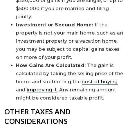
$250,000 of gains if you are single, or up to
$500,000 if you are married and filing
jointly.
Investment or Second Home:
If the
property is not your main home, such as an
investment property or a vacation home,
you may be subject to capital gains taxes
on more of your profit.
How Gains Are Calculated:
The gain is
calculated by taking the selling price of the
home and subtracting the
cost of buying
and
improving it
. Any remaining amount
might be considered taxable profit.
OTHER TAXES AND
CONSIDERATIONS