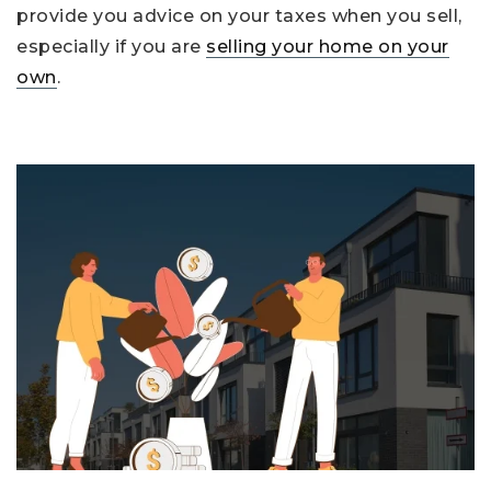
provide you advice on your taxes when you sell,
especially if you are
selling your home on your
own
.