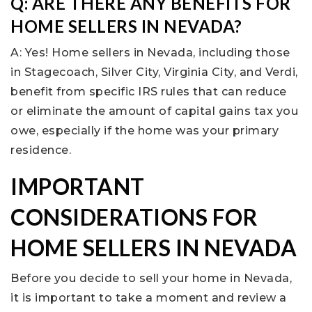
Q: ARE THERE ANY BENEFITS FOR
HOME SELLERS IN NEVADA?
A: Yes! Home sellers in Nevada, including those
in Stagecoach, Silver City, Virginia City, and Verdi,
benefit from specific IRS rules that can reduce
or eliminate the amount of capital gains tax you
owe, especially if the home was your primary
residence.
IMPORTANT
CONSIDERATIONS FOR
HOME SELLERS IN NEVADA
Before you decide to sell your home in Nevada,
it is important to take a moment and review a