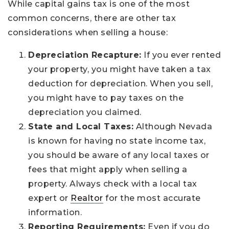
While capital gains tax is one of the most
common concerns, there are other tax
considerations when selling a house:
Depreciation Recapture:
If you ever rented
your property, you might have taken a tax
deduction for depreciation. When you sell,
you might have to pay taxes on the
depreciation you claimed.
State and Local Taxes:
Although Nevada
is known for having no state income tax,
you should be aware of any local taxes or
fees that might apply when selling a
property. Always check with a local tax
expert or
Realtor
for the most accurate
information.
Reporting Requirements:
Even if you do