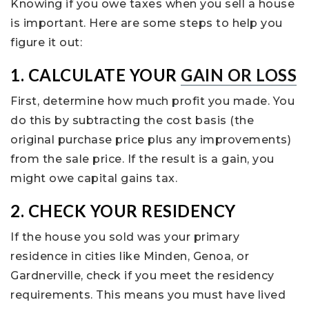
Knowing if you owe taxes when you sell a house
is important. Here are some steps to help you
figure it out:
1. CALCULATE YOUR
GAIN OR LOSS
First, determine how much profit you made. You
do this by subtracting the cost basis (the
original purchase price plus any improvements)
from the sale price. If the result is a gain, you
might owe capital gains tax.
2. CHECK YOUR RESIDENCY
If the house you sold was your primary
residence in cities like Minden, Genoa, or
Gardnerville, check if you meet the residency
requirements. This means you must have lived