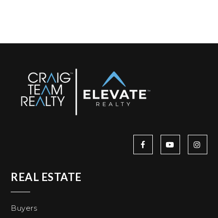
REAL ESTATE
Buyers