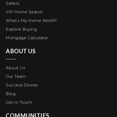
Sellers
VIP Home Search
What’s My Home Worth?
Explore Buying
Mortgage Calculator
ABOUT US
About Us
Our Team
Success Stories
Blog
Get In Touch
COMMUNITIES