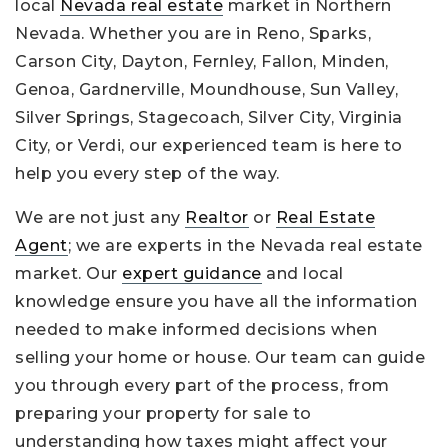
local
Nevada real estate
market in Northern
Nevada. Whether you are in Reno, Sparks,
Carson City, Dayton, Fernley, Fallon, Minden,
Genoa, Gardnerville, Moundhouse, Sun Valley,
Silver Springs, Stagecoach, Silver City, Virginia
City, or Verdi, our experienced team is here to
help you every step of the way.
We are not just any
Realtor
or
Real Estate
Agent
; we are experts in the Nevada real estate
market. Our
expert guidance
and local
knowledge ensure you have all the information
needed to make informed decisions when
selling your home or house. Our team can guide
you through every part of the process, from
preparing your property for sale to
understanding how taxes might affect your