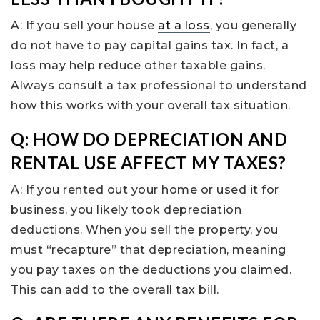
A: If you sell your house
at a loss
, you generally
do not have to pay capital gains tax. In fact, a
loss may help reduce other taxable gains.
Always consult a tax professional to understand
how this works with your overall tax situation.
Q: HOW DO DEPRECIATION AND
RENTAL USE AFFECT MY TAXES?
A: If you rented out your home or used it for
business, you likely took depreciation
deductions. When you sell the property, you
must “recapture” that depreciation, meaning
you pay taxes on the deductions you claimed.
This can add to the overall tax bill.