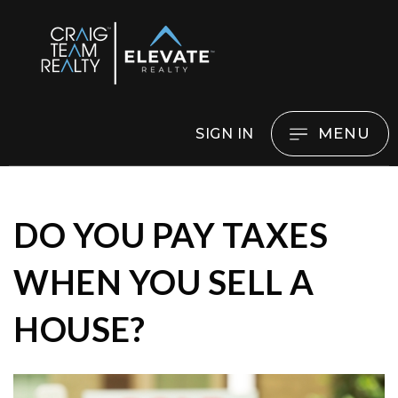
MENU
SIGN IN
DO YOU PAY TAXES
WHEN YOU SELL A
HOUSE?