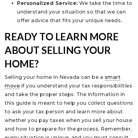
Personalized Service:
We take the time to
understand your situation so that we can
offer advice that fits your unique needs.
READY TO LEARN MORE
ABOUT SELLING YOUR
HOME?
Selling your home in Nevada can be a
smart
move
if you understand your tax responsibilities
and take the proper steps. The information in
this guide is meant to help you collect questions
to ask your tax person and learn more about
whether you pay taxes when you sell your house
and how to prepare for the process. Remember,
every situation is unique, and you must consult