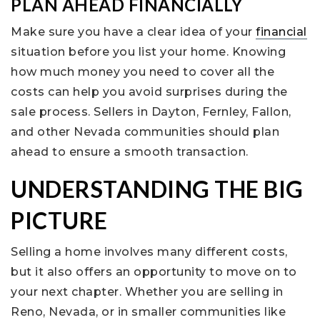
PLAN AHEAD FINANCIALLY
Make sure you have a clear idea of your
financial
situation before you list your home. Knowing
how much money you need to cover all the
costs can help you avoid surprises during the
sale process. Sellers in Dayton, Fernley, Fallon,
and other Nevada communities should plan
ahead to ensure a smooth transaction.
UNDERSTANDING THE BIG
PICTURE
Selling a home involves many different costs,
but it also offers an opportunity to move on to
your next chapter. Whether you are selling in
Reno, Nevada, or in smaller communities like