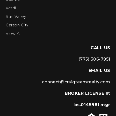
Verdi
Sun Valley
Carson City
View All
CALL US
(775) 306-7951
EMAIL US
connect@craigteamrealty.com
BROKER LICENSE #:
bs.0145981.mgr