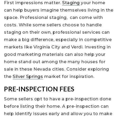
First impressions matter.
Staging
your home
can help buyers imagine themselves living in the
space. Professional staging, can come with
costs. While some sellers choose to handle
staging on their own, professional services can
make a big difference, especially in competitive
markets like Virginia City and Verdi. Investing in
good marketing materials can also help your
home stand out among the many houses for
sale in these Nevada cities. Consider exploring
the
Silver Springs
market for inspiration.
PRE-INSPECTION FEES
Some sellers opt to have a pre-inspection done
before listing their home. A pre-inspection can
help identify issues early and allow you to make