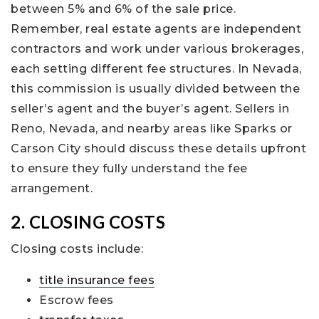
between 5% and 6% of the sale price.
Remember, real estate agents are independent
contractors and work under various brokerages,
each setting different fee structures. In Nevada,
this commission is usually divided between the
seller’s agent and the buyer’s agent. Sellers in
Reno, Nevada, and nearby areas like Sparks or
Carson City should discuss these details upfront
to ensure they fully understand the fee
arrangement.
2. CLOSING COSTS
Closing costs include:
title insurance fees
Escrow fees