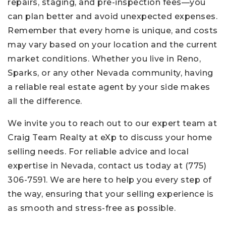
repairs, staging, and pre-inspection fees—you
can plan better and avoid unexpected expenses.
Remember that every home is unique, and costs
may vary based on your location and the current
market conditions. Whether you live in Reno,
Sparks, or any other Nevada community, having
a reliable real estate agent by your side makes
all the difference.
We invite you to reach out to our expert team at
Craig Team Realty at eXp to discuss your home
selling needs. For reliable advice and local
expertise in Nevada, contact us today at
(775)
306-7591
. We are here to help you every step of
the way, ensuring that your selling experience is
as smooth and stress-free as possible.