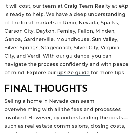
it will cost, our team at Craig Team Realty at eXp
is ready to help. We have a deep understanding
of the local markets in Reno, Nevada, Sparks,
Carson City, Dayton, Fernley, Fallon, Minden,
Genoa, Gardnerville, Moundhouse, Sun Valley,
Silver Springs, Stagecoach, Silver City, Virginia
City, and Verdi. With our guidance, you can
navigate the process confidently and with peace
of mind. Explore our
upsize guide
for more tips.
FINAL THOUGHTS
Selling a home in Nevada can seem
overwhelming with all the fees and processes
involved. However, by understanding the costs—
such as real estate commissions, closing costs,