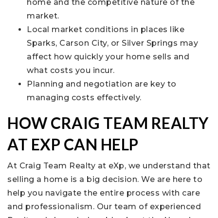
home and the competitive nature of the
market.
Local market conditions in places like
Sparks, Carson City, or Silver Springs may
affect how quickly your home sells and
what costs you incur.
Planning and negotiation are key to
managing costs effectively.
HOW CRAIG TEAM REALTY
AT EXP CAN HELP
At Craig Team Realty at eXp, we understand that
selling a home is a big decision. We are here to
help you navigate the entire process with care
and professionalism. Our team of experienced