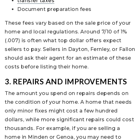
transfer taxes
Document preparation fees
These fees vary based on the sale price of your
home and local regulations. Around 7/10 of 1%
(.007) is often what top dollar offers expect
sellers to pay. Sellers in Dayton, Fernley, or Fallon
should ask their agent for an estimate of these
costs before listing their home.
3. REPAIRS AND IMPROVEMENTS
The amount you spend on repairs depends on
the condition of your home. A home that needs
only minor fixes might cost a few hundred
dollars, while more significant repairs could cost
thousands. For example, if you are selling a
home in Minden or Genoa, you may need to