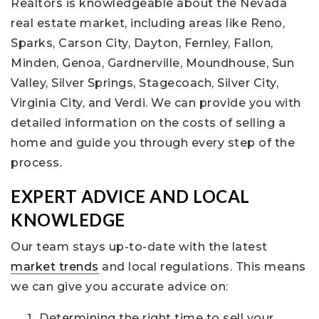
Realtors is knowledgeable about the Nevada
real estate market, including areas like Reno,
Sparks, Carson City, Dayton, Fernley, Fallon,
Minden, Genoa, Gardnerville, Moundhouse, Sun
Valley, Silver Springs, Stagecoach, Silver City,
Virginia City, and Verdi. We can provide you with
detailed information on the costs of selling a
home and guide you through every step of the
process.
EXPERT ADVICE AND LOCAL
KNOWLEDGE
Our team stays up-to-date with the latest
market trends
and local regulations. This means
we can give you accurate advice on:
Determining the right time to sell your