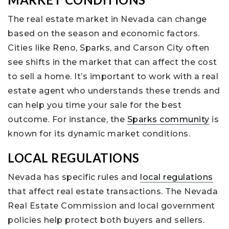
The real estate market in Nevada can change
based on the season and economic factors.
Cities like Reno, Sparks, and Carson City often
see shifts in the market that can affect the cost
to sell a home. It’s important to work with a real
estate agent who understands these trends and
can help you time your sale for the best
outcome. For instance, the
Sparks community
is
known for its dynamic market conditions.
LOCAL REGULATIONS
Nevada has specific rules and
local regulations
that affect real estate transactions. The Nevada
Real Estate Commission and local government
policies help protect both buyers and sellers.