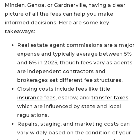
Minden, Genoa, or Gardnerville, having a clear
picture of all the fees can help you make
informed decisions. Here are some key
takeaways:
Real estate agent commissions are a major
expense and typically average between 5%
and 6% in 2025, though fees vary as agents
are independent contractors and
brokerages set different fee structures.
Closing costs include fees like
title
insurance fees
, escrow, and
transfer taxes
which are influenced by state and local
regulations.
Repairs, staging, and marketing costs can
vary widely based on the condition of your