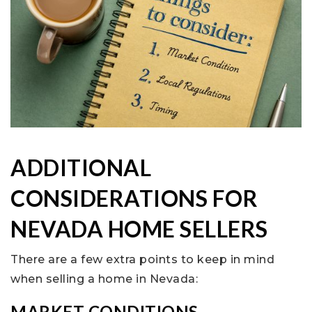
ADDITIONAL
CONSIDERATIONS FOR
NEVADA HOME SELLERS
There are a few extra points to keep in mind
when selling a home in Nevada:
MARKET CONDITIONS