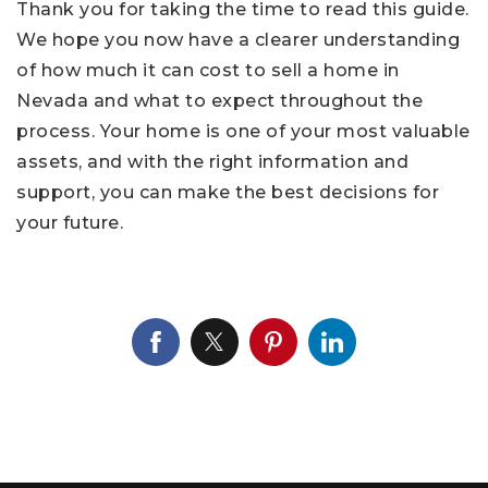
Thank you for taking the time to read this guide.
We hope you now have a clearer understanding
of how much it can cost to sell a home in
Nevada and what to expect throughout the
process. Your home is one of your most valuable
assets, and with the right information and
support, you can make the best decisions for
your future.