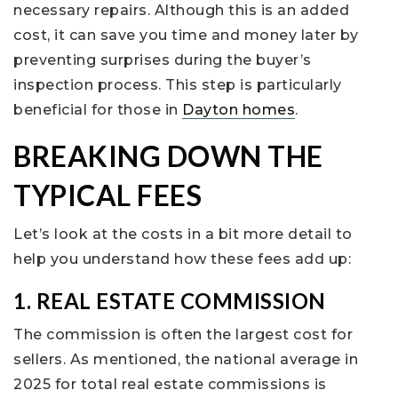
necessary repairs. Although this is an added
cost, it can save you time and money later by
preventing surprises during the buyer’s
inspection process. This step is particularly
beneficial for those in
Dayton homes
.
BREAKING DOWN THE
TYPICAL FEES
Let’s look at the costs in a bit more detail to
help you understand how these fees add up:
1. REAL ESTATE COMMISSION
The commission is often the largest cost for
sellers. As mentioned, the national average in
2025 for total real estate commissions is