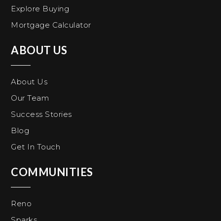
Explore Buying
Mortgage Calculator
ABOUT US
About Us
Our Team
Success Stories
Blog
Get In Touch
COMMUNITIES
Reno
Sparks