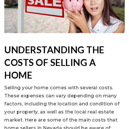
UNDERSTANDING THE
COSTS OF SELLING A
HOME
Selling your home comes with several costs.
These expenses can vary depending on many
factors, including the location and condition of
your property, as well as the local real estate
market. Here are some of the main costs that
home sellers in Nevada should be aware of: