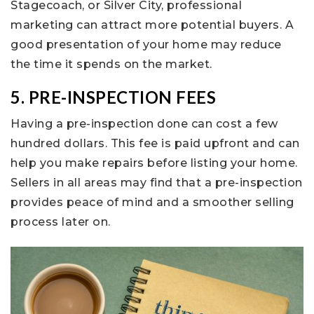
Stagecoach, or Silver City, professional
marketing can attract more potential buyers. A
good presentation of your home may reduce
the time it spends on the market.
5. PRE-INSPECTION FEES
Having a pre-inspection done can cost a few
hundred dollars. This fee is paid upfront and can
help you make repairs before listing your home.
Sellers in all areas may find that a pre-inspection
provides peace of mind and a smoother selling
process later on.