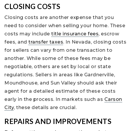
CLOSING COSTS
Closing costs are another expense that you
need to consider when selling your home. These
costs may include
title insurance fees
, escrow
fees, and
transfer taxes
. In Nevada, closing costs
for sellers can vary from one transaction to
another. While some of these fees may be
negotiable, others are set by local or state
regulations. Sellers in areas like Gardnerville,
Moundhouse, and Sun Valley should ask their
agent for a detailed estimate of these costs
early in the process. In markets such as
Carson
City
, these details are crucial.
REPAIRS AND IMPROVEMENTS