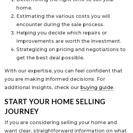
home.
Estimating the various costs you will
encounter during the sale process.
Helping you decide which repairs or
improvements are worth the investment.
Strategizing on pricing and negotiations to
get the best deal possible.
With our expertise, you can feel confident that
you are making informed decisions. For
additional insights, check our
buying guide
.
START YOUR HOME SELLING
JOURNEY
If you are considering selling your home and
want clear, straightforward information on what