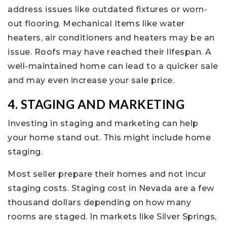
address issues like outdated fixtures or worn-
out flooring. Mechanical Items like water
heaters, air conditioners and heaters may be an
issue. Roofs may have reached their lifespan. A
well-maintained home can lead to a quicker sale
and may even increase your sale price.
4. STAGING AND MARKETING
Investing in staging and marketing can help
your home stand out. This might include home
staging.
Most seller prepare their homes and not incur
staging costs. Staging cost in Nevada are a few
thousand dollars depending on how many
rooms are staged. In markets like Silver Springs,