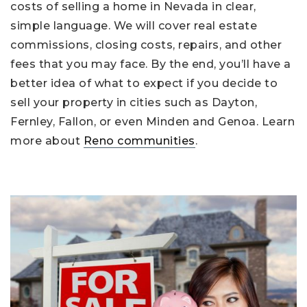
costs of selling a home in Nevada in clear,
simple language. We will cover real estate
commissions, closing costs, repairs, and other
fees that you may face. By the end, you’ll have a
better idea of what to expect if you decide to
sell your property in cities such as Dayton,
Fernley, Fallon, or even Minden and Genoa. Learn
more about
Reno communities
.