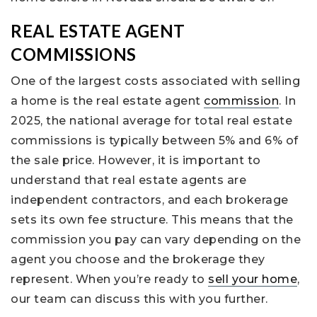
REAL ESTATE AGENT
COMMISSIONS
One of the largest costs associated with selling
a home is the real estate agent
commission
. In
2025, the national average for total real estate
commissions is typically between 5% and 6% of
the sale price. However, it is important to
understand that real estate agents are
independent contractors, and each brokerage
sets its own fee structure. This means that the
commission you pay can vary depending on the
agent you choose and the brokerage they
represent. When you’re ready to
sell your home
,
our team can discuss this with you further.