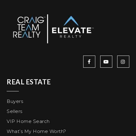
REAL ESTATE
Buyers
Sellers
VIP Home Search
What’s My Home Worth?