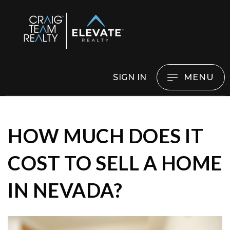
MENU
SIGN IN
HOW MUCH DOES IT
COST TO SELL A HOME
IN NEVADA?