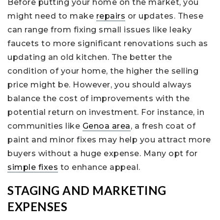
Before putting your home on the market, you
might need to make
repairs
or updates. These
can range from fixing small issues like leaky
faucets to more significant renovations such as
updating an old kitchen. The better the
condition of your home, the higher the selling
price might be. However, you should always
balance the cost of improvements with the
potential return on investment. For instance, in
communities like
Genoa area
, a fresh coat of
paint and minor fixes may help you attract more
buyers without a huge expense. Many opt for
simple fixes
to enhance appeal.
STAGING AND MARKETING
EXPENSES