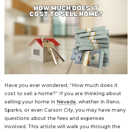
Have you ever wondered, “How much does it
cost to sell a home?” If you are thinking about
selling your home in
Nevada
, whether in Reno,
Sparks, or even Carson City, you may have many
questions about the fees and expenses
involved. This article will walk you through the