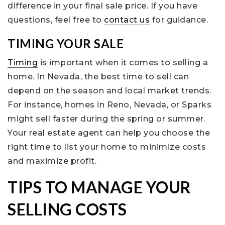
difference in your final sale price. If you have
questions, feel free to
contact us
for guidance.
TIMING YOUR SALE
Timing
is important when it comes to selling a
home. In Nevada, the best time to sell can
depend on the season and local market trends.
For instance, homes in Reno, Nevada, or Sparks
might sell faster during the spring or summer.
Your real estate agent can help you choose the
right time to list your home to minimize costs
and maximize profit.
TIPS TO MANAGE YOUR
SELLING COSTS