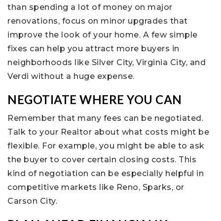
than spending a lot of money on major
renovations, focus on minor upgrades that
improve the look of your home. A few simple
fixes can help you attract more buyers in
neighborhoods like Silver City, Virginia City, and
Verdi without a huge expense.
NEGOTIATE WHERE YOU CAN
Remember that many fees can be negotiated.
Talk to your Realtor about what costs might be
flexible. For example, you might be able to ask
the buyer to cover certain closing costs. This
kind of negotiation can be especially helpful in
competitive markets like Reno, Sparks, or
Carson City.