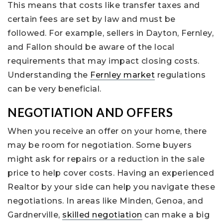
This means that costs like transfer taxes and
certain fees are set by law and must be
followed. For example, sellers in Dayton, Fernley,
and Fallon should be aware of the local
requirements that may impact closing costs.
Understanding the
Fernley market
regulations
can be very beneficial.
NEGOTIATION AND OFFERS
When you receive an offer on your home, there
may be room for negotiation. Some buyers
might ask for repairs or a reduction in the sale
price to help cover costs. Having an experienced
Realtor by your side can help you navigate these
negotiations. In areas like Minden, Genoa, and
Gardnerville,
skilled negotiation
can make a big