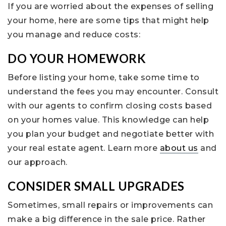
If you are worried about the expenses of selling
your home, here are some tips that might help
you manage and reduce costs:
DO YOUR HOMEWORK
Before listing your home, take some time to
understand the fees you may encounter. Consult
with our agents to confirm closing costs based
on your homes value. This knowledge can help
you plan your budget and negotiate better with
your real estate agent. Learn more
about us
and
our approach.
CONSIDER SMALL UPGRADES
Sometimes, small repairs or improvements can
make a big difference in the sale price. Rather