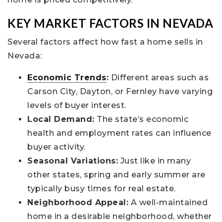
KEY MARKET FACTORS IN NEVADA
Several factors affect how fast a home sells in
Nevada:
Economic Trends
:
Different areas such as
Carson City, Dayton, or Fernley have varying
levels of buyer interest.
Local Demand:
The state’s economic
health and employment rates can influence
buyer activity.
Seasonal Variations:
Just like in many
other states, spring and early summer are
typically busy times for real estate.
Neighborhood Appeal:
A well-maintained
home in a desirable neighborhood, whether