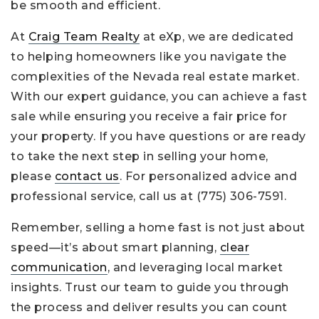
be smooth and efficient.
At
Craig Team Realty
at eXp, we are dedicated
to helping homeowners like you navigate the
complexities of the Nevada real estate market.
With our expert guidance, you can achieve a fast
sale while ensuring you receive a fair price for
your property. If you have questions or are ready
to take the next step in selling your home,
please
contact us
. For personalized advice and
professional service, call us at
(775) 306-7591
.
Remember, selling a home fast is not just about
speed—it’s about smart planning,
clear
communication
, and leveraging local market
insights. Trust our team to guide you through
the process and deliver results you can count