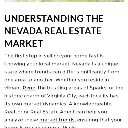
UNDERSTANDING THE
NEVADA REAL ESTATE
MARKET
The first step in selling your home fast is
knowing your local market. Nevada is a unique
state where trends can differ significantly from
one area to another. Whether you reside in
vibrant
Reno
, the bustling areas of Sparks, or the
historic charm of Virginia City, each locality has
its own market dynamics. A knowledgeable
Realtor or Real Estate Agent can help you
analyze these
market trends
, ensuring that your
home is priced competitively.