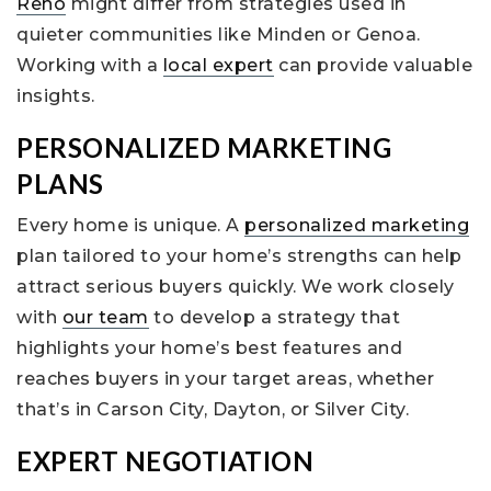
Reno
might differ from strategies used in
quieter communities like Minden or Genoa.
Working with a
local expert
can provide valuable
insights.
PERSONALIZED MARKETING
PLANS
Every home is unique. A
personalized marketing
plan tailored to your home’s strengths can help
attract serious buyers quickly. We work closely
with
our team
to develop a strategy that
highlights your home’s best features and
reaches buyers in your target areas, whether
that’s in Carson City, Dayton, or Silver City.
EXPERT NEGOTIATION