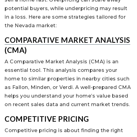
potential buyers, while underpricing may result
in a loss. Here are some strategies tailored for
the Nevada market:
COMPARATIVE MARKET ANALYSIS
(CMA)
A Comparative Market Analysis (CMA) is an
essential tool. This analysis compares your
home to similar properties in nearby cities such
as Fallon, Minden, or Verdi. A well-prepared CMA
helps you understand your home’s value based
on recent sales data and current market trends.
COMPETITIVE PRICING
Competitive pricing is about finding the right