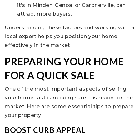
it’s in Minden, Genoa, or Gardnerville, can
attract more buyers.
Understanding these factors and working with a
local expert helps you position your home
effectively in the market.
PREPARING YOUR HOME
FOR A QUICK SALE
One of the most important aspects of selling
your home fast is making sure it is ready for the
market. Here are some essential tips to prepare
your property:
BOOST CURB APPEAL