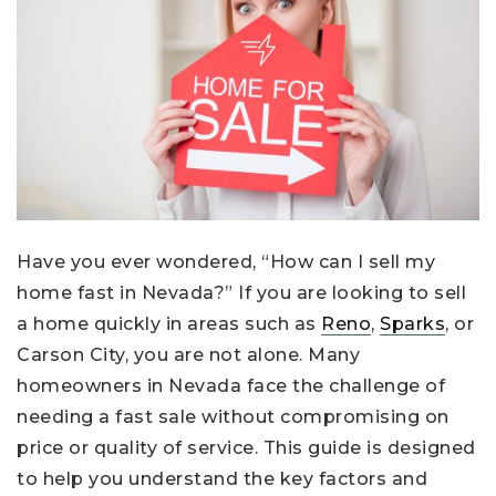
Have you ever wondered, “How can I sell my
home fast in Nevada?” If you are looking to sell
a home quickly in areas such as
Reno
,
Sparks
, or
Carson City, you are not alone. Many
homeowners in Nevada face the challenge of
needing a fast sale without compromising on
price or quality of service. This guide is designed
to help you understand the key factors and