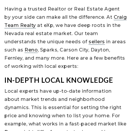
Having a trusted Realtor or Real Estate Agent
by your side can make all the difference. At
Craig
Team Realty
at eXp, we have deep roots in the
Nevada real estate market. Our team
understands the unique needs of
sellers
in areas
such as
Reno
, Sparks, Carson City, Dayton,
Fernley, and many more. Here are a few benefits
of working with local experts:
IN-DEPTH LOCAL KNOWLEDGE
Local experts have up-to-date information
about market trends and neighborhood
dynamics. This is essential for setting the right
price and knowing when to list your home. For
example, what works in a fast-paced market like