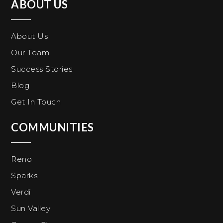
ABOUT US
About Us
Our Team
Success Stories
Blog
Get In Touch
COMMUNITIES
Reno
Sparks
Verdi
Sun Valley