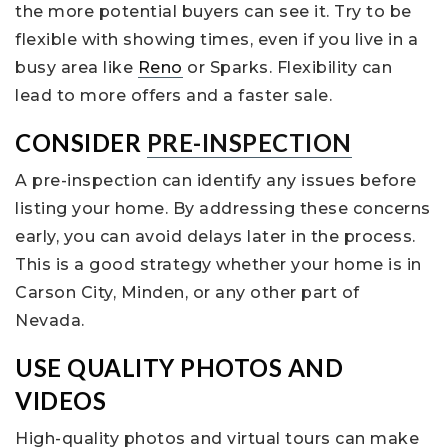
the more potential buyers can see it. Try to be
flexible with showing times, even if you live in a
busy area like
Reno
or Sparks. Flexibility can
lead to more offers and a faster sale.
CONSIDER
PRE-INSPECTION
A pre-inspection can identify any issues before
listing your home. By addressing these concerns
early, you can avoid delays later in the process.
This is a good strategy whether your home is in
Carson City, Minden, or any other part of
Nevada.
USE QUALITY PHOTOS AND
VIDEOS
High-quality photos and virtual tours can make