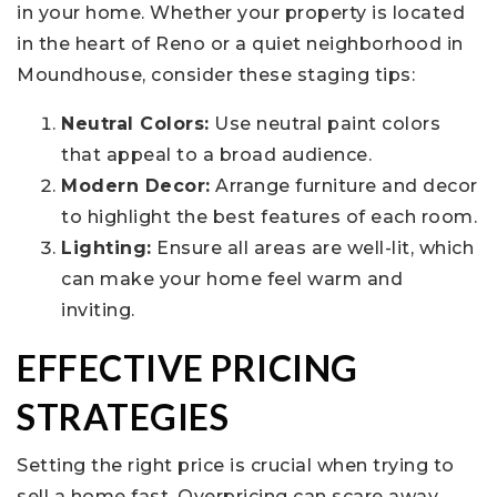
in your home. Whether your property is located
in the heart of Reno or a quiet neighborhood in
Moundhouse, consider these staging tips:
Neutral Colors:
Use neutral paint colors
that appeal to a broad audience.
Modern Decor:
Arrange furniture and decor
to highlight the best features of each room.
Lighting:
Ensure all areas are well-lit, which
can make your home feel warm and
inviting.
EFFECTIVE PRICING
STRATEGIES
Setting the right price is crucial when trying to
sell a home fast. Overpricing can scare away