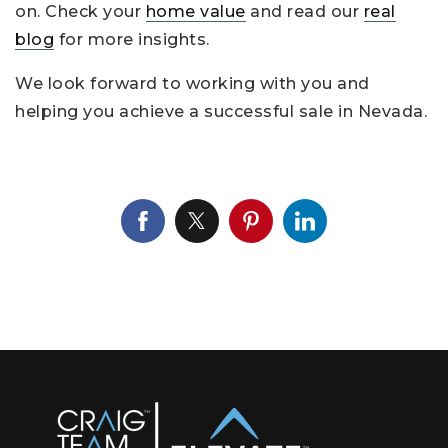
on. Check your
home value
and read our
real
blog
for more insights.
We look forward to working with you and
helping you achieve a successful sale in Nevada.