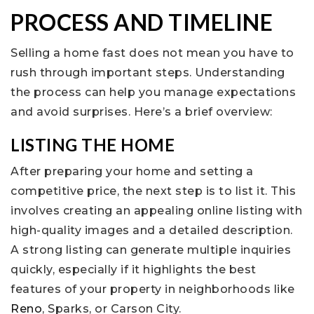
PROCESS AND TIMELINE
Selling a home fast does not mean you have to
rush through important steps. Understanding
the process can help you manage expectations
and avoid surprises. Here’s a brief overview:
LISTING THE HOME
After preparing your home and setting a
competitive price, the next step is to list it. This
involves creating an appealing online listing with
high-quality images and a detailed description.
A strong listing can generate multiple inquiries
quickly, especially if it highlights the best
features of your property in neighborhoods like
Reno
, Sparks, or Carson City.