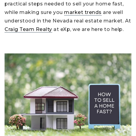
practical steps needed to sell your home fast,
while making sure you
market trends
are well
understood in the Nevada real estate market. At
Craig Team Realty
at eXp, we are here to help.