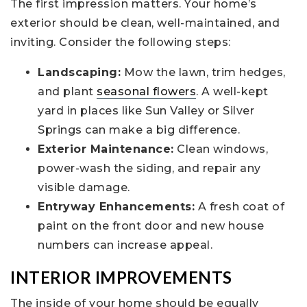
The first impression matters. Your home’s
exterior should be clean, well-maintained, and
inviting. Consider the following steps:
Landscaping:
Mow the lawn, trim hedges,
and plant
seasonal flowers
. A well-kept
yard in places like Sun Valley or Silver
Springs can make a big difference.
Exterior Maintenance:
Clean windows,
power-wash the siding, and repair any
visible damage.
Entryway Enhancements:
A fresh coat of
paint on the front door and new house
numbers can increase appeal.
INTERIOR IMPROVEMENTS
The inside of your home should be equally