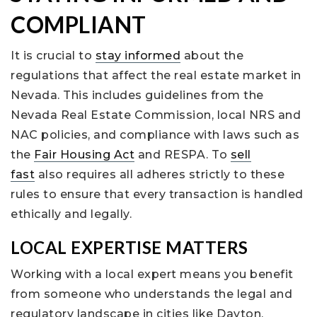
COMPLIANT
It is crucial to
stay informed
about the
regulations that affect the real estate market in
Nevada. This includes guidelines from the
Nevada Real Estate Commission, local NRS and
NAC policies, and compliance with laws such as
the
Fair Housing Act
and RESPA. To
sell
fast
also requires all adheres strictly to these
rules to ensure that every transaction is handled
ethically and legally.
LOCAL EXPERTISE MATTERS
Working with a local expert means you benefit
from someone who understands the legal and
regulatory landscape in cities like Dayton,