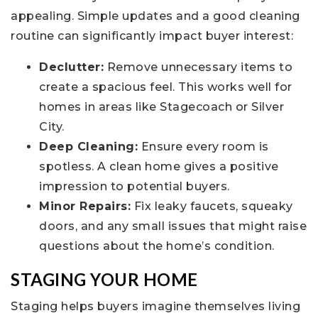
appealing. Simple updates and a good cleaning
routine can significantly impact buyer interest:
Declutter:
Remove unnecessary items to
create a spacious feel. This works well for
homes in areas like Stagecoach or Silver
City.
Deep Cleaning:
Ensure every room is
spotless. A clean home gives a positive
impression to potential buyers.
Minor Repairs:
Fix leaky faucets, squeaky
doors, and any small issues that might raise
questions about the home’s condition.
STAGING YOUR HOME
Staging helps buyers imagine themselves living