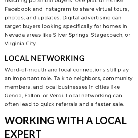
reaching potential buyers. Use platforms like
Facebook and Instagram to share virtual tours,
photos, and updates. Digital advertising can
target buyers looking specifically for homes in
Nevada areas like Silver Springs, Stagecoach, or
Virginia City.
LOCAL NETWORKING
Word-of-mouth and local connections still play
an important role. Talk to neighbors, community
members, and local businesses in cities like
Genoa, Fallon, or Verdi. Local networking can
often lead to quick referrals and a faster sale.
WORKING WITH A LOCAL
EXPERT