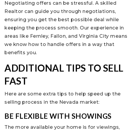
Negotiating offers can be stressful. A skilled
Realtor can guide you through negotiations,
ensuring you get the best possible deal while
keeping the process smooth. Our experience in
areas like Fernley, Fallon, and Virginia City means
we know how to handle offers in a way that
benefits you.
ADDITIONAL TIPS TO SELL
FAST
Here are some extra tips to help speed up the
selling process in the Nevada market:
BE FLEXIBLE WITH SHOWINGS
The more available your home is for viewings,