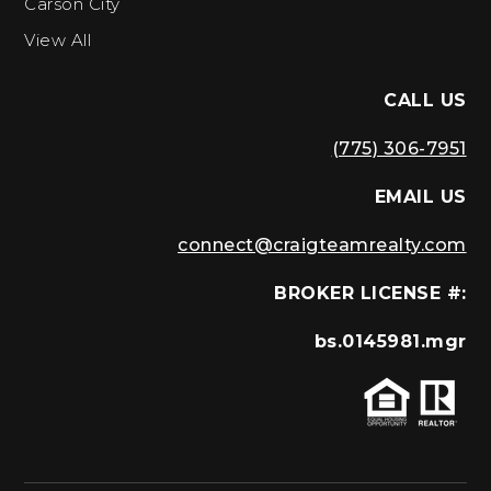
Carson City
View All
CALL US
(775) 306-7951
EMAIL US
connect@craigteamrealty.com
BROKER LICENSE #:
bs.0145981.mgr