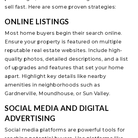
sell fast. Here are some proven strategies:
ONLINE LISTINGS
Most home buyers begin their search online.
Ensure your property is featured on multiple
reputable real estate websites. Include high-
quality photos, detailed descriptions, and a list
of upgrades and features that set your home
apart. Highlight key details like nearby
amenities in neighborhoods such as
Gardnerville, Moundhouse, or Sun Valley.
SOCIAL MEDIA AND DIGITAL
ADVERTISING
Social media platforms are powerful tools for