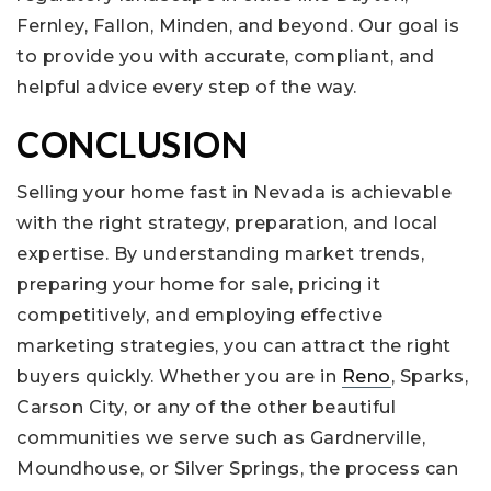
Fernley, Fallon, Minden, and beyond. Our goal is
to provide you with accurate, compliant, and
helpful advice every step of the way.
CONCLUSION
Selling your home fast in Nevada is achievable
with the right strategy, preparation, and local
expertise. By understanding market trends,
preparing your home for sale, pricing it
competitively, and employing effective
marketing strategies, you can attract the right
buyers quickly. Whether you are in
Reno
, Sparks,
Carson City, or any of the other beautiful
communities we serve such as Gardnerville,
Moundhouse, or Silver Springs, the process can