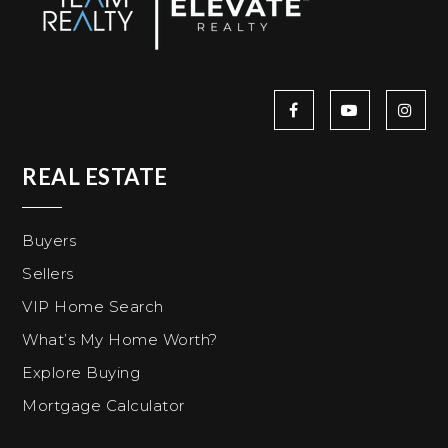
REAL ESTATE
Buyers
Sellers
VIP Home Search
What’s My Home Worth?
Explore Buying
Mortgage Calculator