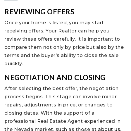
REVIEWING OFFERS
Once your home is listed, you may start
receiving offers. Your Realtor can help you
review these offers carefully. It is important to
compare them not only by price but also by the
terms and the buyer’s ability to close the sale
quickly.
NEGOTIATION AND CLOSING
After selecting the best offer, the negotiation
process begins. This stage can involve minor
repairs, adjustments in price, or changes to
closing dates. With the support of a
professional Real Estate Agent experienced in
the Nevada market, such as those at
about us
,