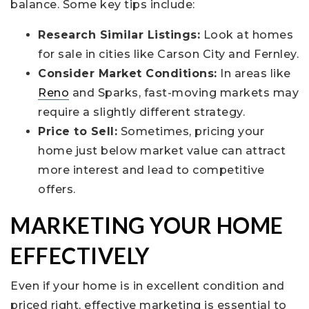
balance. Some key tips include:
Research Similar Listings:
Look at homes
for sale in cities like Carson City and Fernley.
Consider Market Conditions:
In areas like
Reno
and Sparks, fast-moving markets may
require a slightly different strategy.
Price to Sell:
Sometimes, pricing your
home just below market value can attract
more interest and lead to competitive
offers.
MARKETING YOUR HOME
EFFECTIVELY
Even if your home is in excellent condition and
priced right, effective marketing is essential to