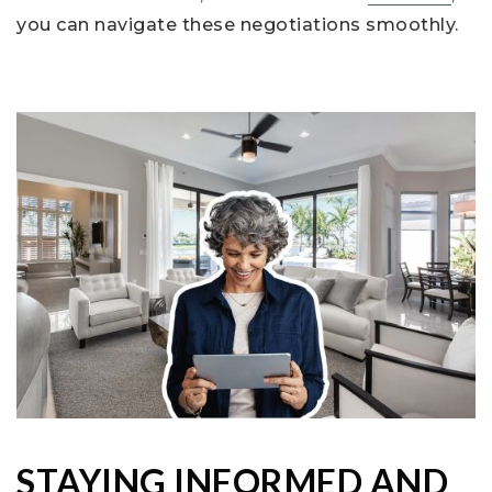
you can navigate these negotiations smoothly.
STAYING INFORMED AND