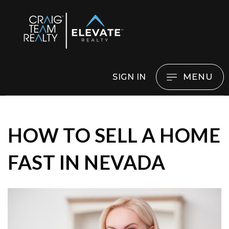
MENU
SIGN IN
HOW TO SELL A HOME
FAST IN NEVADA