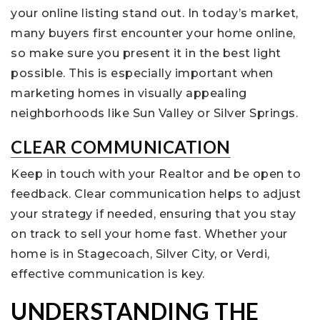
your online listing stand out. In today’s market,
many buyers first encounter your home online,
so make sure you present it in the best light
possible. This is especially important when
marketing homes in visually appealing
neighborhoods like Sun Valley or Silver Springs.
CLEAR COMMUNICATION
Keep in touch with your Realtor and be open to
feedback. Clear communication helps to adjust
your strategy if needed, ensuring that you stay
on track to sell your home fast. Whether your
home is in Stagecoach, Silver City, or Verdi,
effective communication is key.
UNDERSTANDING THE