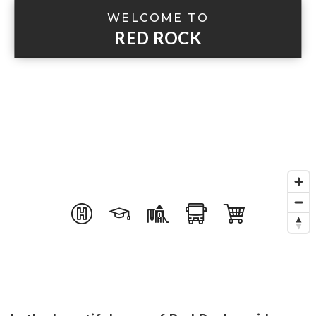
WELCOME TO
RED ROCK