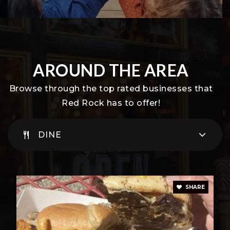
AROUND THE AREA
Browse through the top rated businesses that
Red Rock has to offer!
DINE
SHARE