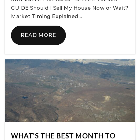
GUIDE Should I Sell My House Now or Wait?
Market Timing Explained…
READ MORE
WHAT'S THE BEST MONTH TO