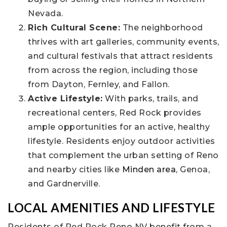
Nevada.
Rich Cultural Scene:
The neighborhood
thrives with art galleries, community events,
and cultural festivals that attract residents
from across the region, including those
from Dayton, Fernley, and Fallon.
Active Lifestyle:
With parks, trails, and
recreational centers, Red Rock provides
ample opportunities for an active, healthy
lifestyle. Residents enjoy outdoor activities
that complement the urban setting of Reno
and nearby cities like
Minden area
, Genoa,
and Gardnerville.
LOCAL AMENITIES AND LIFESTYLE
Residents of Red Rock Reno NV benefit from a