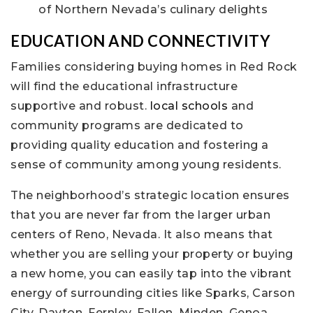
of Northern Nevada’s culinary delights
EDUCATION AND CONNECTIVITY
Families considering buying homes in Red Rock
will find the educational infrastructure
supportive and robust.
local schools
and
community programs are dedicated to
providing quality education and fostering a
sense of community among young residents.
The neighborhood’s strategic location ensures
that you are never far from the larger urban
centers of Reno, Nevada. It also means that
whether you are selling your property or buying
a new home, you can easily tap into the vibrant
energy of surrounding cities like Sparks, Carson
City, Dayton, Fernley, Fallon, Minden, Genoa,