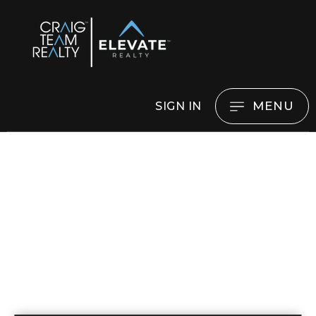
MENU
SIGN IN