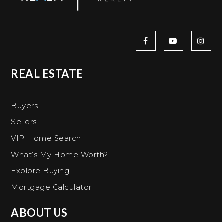
REAL ESTATE
Buyers
Sellers
VIP Home Search
What’s My Home Worth?
Explore Buying
Mortgage Calculator
ABOUT US