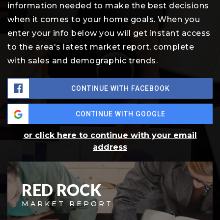
information needed to make the best decisions
when it comes to your home goals. When you
enter your info below you will get instant access
to the area's latest market report, complete
with sales and demographic trends.
CONTINUE WITH FACEBOOK
CONTINUE WITH GOOGLE
or click here to continue with your email
address
RED ROCK
MARKET REPORT