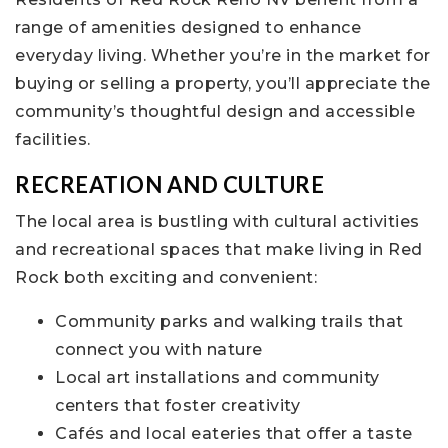
range of amenities designed to enhance
everyday living. Whether you’re in the market for
buying or selling a property, you’ll appreciate the
community’s thoughtful design and accessible
facilities.
RECREATION AND CULTURE
The local area is bustling with cultural activities
and recreational spaces that make living in Red
Rock both exciting and convenient:
Community parks and walking trails that
connect you with nature
Local art installations and community
centers that foster creativity
Cafés and local eateries that offer a taste