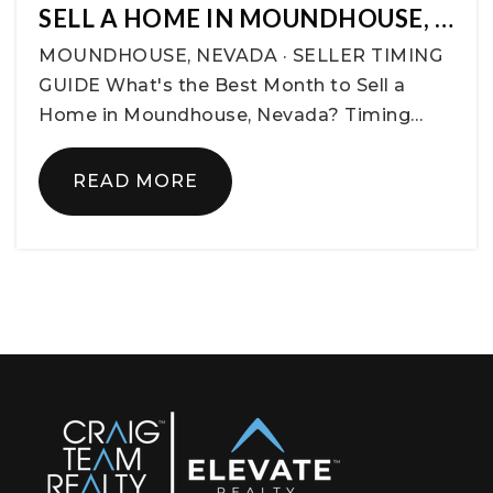
SELL A HOME IN MOUNDHOUSE, …
MOUNDHOUSE, NEVADA · SELLER TIMING
GUIDE What's the Best Month to Sell a
Home in Moundhouse, Nevada? Timing…
READ MORE