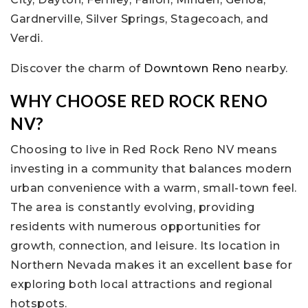
Gardnerville, Silver Springs, Stagecoach, and
Verdi.
Discover the charm of
Downtown Reno
nearby.
WHY CHOOSE RED ROCK RENO
NV?
Choosing to live in Red Rock Reno NV means
investing in a community that balances modern
urban convenience with a warm, small-town feel.
The area is constantly evolving, providing
residents with numerous opportunities for
growth, connection, and leisure. Its location in
Northern Nevada makes it an excellent base for
exploring both local attractions and regional
hotspots.