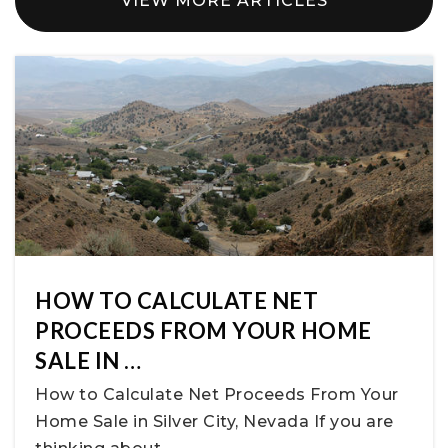
VIEW MORE ARTICLES
HOW TO CALCULATE NET
PROCEEDS FROM YOUR HOME
SALE IN …
How to Calculate Net Proceeds From Your
Home Sale in Silver City, Nevada If you are