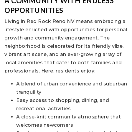
A COMMUNITY WITH ENDLESS
OPPORTUNITIES
Living in Red Rock Reno NV means embracing a
lifestyle enriched with opportunities for personal
growth and community engagement. The
neighborhood is celebrated for its friendly vibe,
vibrant art scene, and an ever-growing array of
local amenities that cater to both families and
professionals. Here, residents enjoy:
A blend of urban convenience and suburban
tranquility
Easy access to shopping, dining, and
recreational activities
A close-knit community atmosphere that
welcomes newcomers