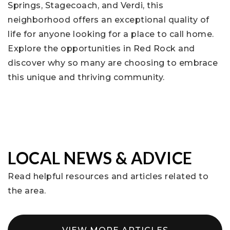
Springs, Stagecoach, and Verdi, this
neighborhood offers an exceptional quality of
life for anyone looking for a place to call home.
Explore the opportunities in Red Rock and
discover why so many are choosing to embrace
this unique and thriving community.
LOCAL NEWS & ADVICE
Read helpful resources and articles related to
the area.