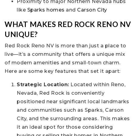
Proximity to major Northern Nevada hubs
like
Sparks homes
and
Carson City
WHAT MAKES RED ROCK RENO NV
UNIQUE?
Red Rock Reno NV is more than just a place to
live—it’s a community that offers a unique mix
of modern amenities and small-town charm.
Here are some key features that set it apart:
Strategic Location:
Located within Reno,
Nevada, Red Rock is conveniently
positioned near significant local landmarks
and communities such as Sparks, Carson
City, and the surrounding areas. This makes
it an ideal spot for those considering
buying or selling their homes in Northern