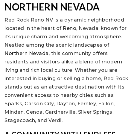
NORTHERN NEVADA
Red Rock Reno NV is a dynamic neighborhood
located in the heart of
Reno
, Nevada, known for
its unique charm and welcoming atmosphere.
Nestled among the scenic landscapes of
Northern Nevada
, this community offers
residents and visitors alike a blend of modern
living and rich local culture. Whether you are
interested in buying or selling a home, Red Rock
stands out as an attractive destination with its
convenient access to nearby cities such as
Sparks, Carson City, Dayton, Fernley, Fallon,
Minden, Genoa, Gardnerville, Silver Springs,
Stagecoach, and Verdi.