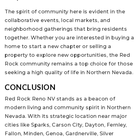
The spirit of community here is evident in the
collaborative events, local markets, and
neighborhood gatherings that bring residents
together. Whether you are interested in buying a
home to start a new chapter or selling a
property to explore new opportunities, the Red
Rock community remains a top choice for those
seeking a high quality of life in Northern Nevada.
CONCLUSION
Red Rock Reno NV stands as a beacon of
modern living and community spirit in Northern
Nevada. With its strategic location near major
cities like Sparks, Carson City, Dayton, Fernley,
Fallon, Minden, Genoa, Gardnerville, Silver