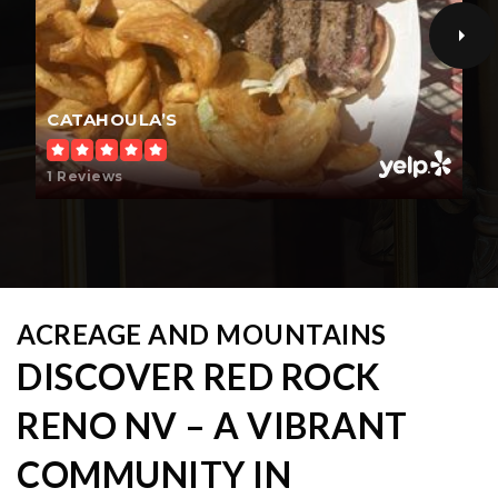
CATAHOULA’S
1 Reviews
ACREAGE AND MOUNTAINS
DISCOVER RED ROCK
RENO NV – A VIBRANT
COMMUNITY IN