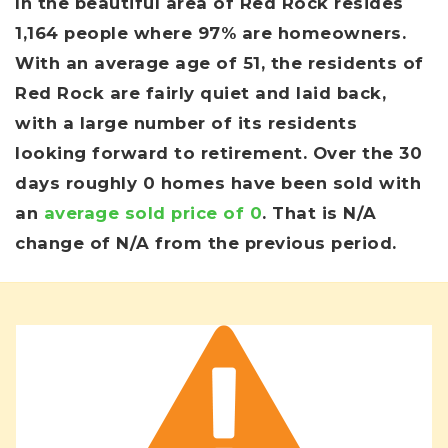
In the beautiful area of Red Rock resides
1,164 people where 97% are homeowners.
With an average age of 51, the residents of
Red Rock are fairly quiet and laid back,
with a large number of its residents
looking forward to retirement. Over the 30
days roughly 0 homes have been sold with
an
average sold price of 0
. That is N/A
change of
N/A
from the previous period.