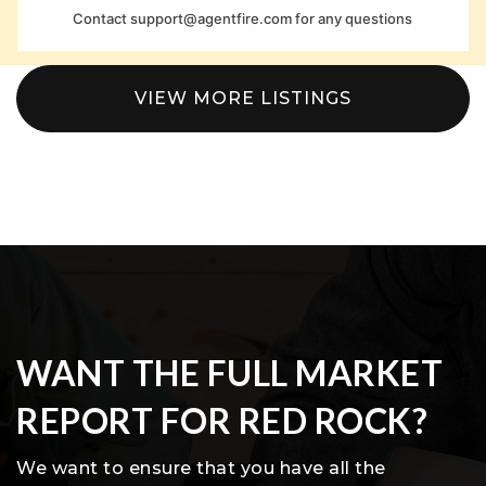
Contact
support@agentfire.com
for any questions
VIEW MORE LISTINGS
WANT THE FULL MARKET
REPORT FOR RED ROCK?
We want to ensure that you have all the