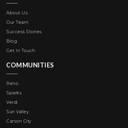
About Us
Our Team
Success Stories
Blog
Get In Touch
COMMUNITIES
Reno
Sparks
Verdi
Sun Valley
Carson City