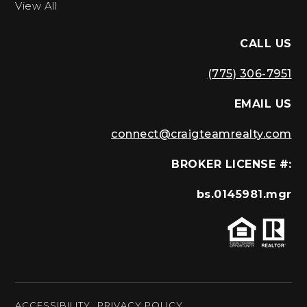
View All
CALL US
(775) 306-7951
EMAIL US
connect@craigteamrealty.com
BROKER LICENSE #:
bs.0145981.mgr
ACCESSIBILITY
PRIVACY POLICY