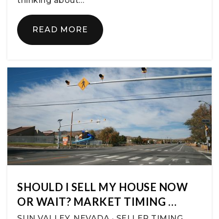
thinking about…
READ MORE
SHOULD I SELL MY HOUSE NOW
OR WAIT? MARKET TIMING …
SUN VALLEY, NEVADA · SELLER TIMING