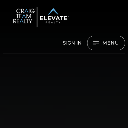
MENU
SIGN IN