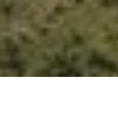
OUR PROVEN PROCESSES AND
EXPERIENCE
YOUR GOALS