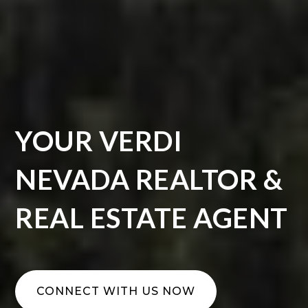
YOUR VERDI
NEVADA REALTOR &
REAL ESTATE AGENT
CONNECT WITH US NOW