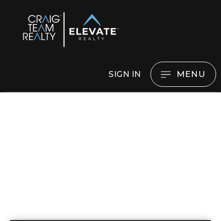
MENU
SIGN IN