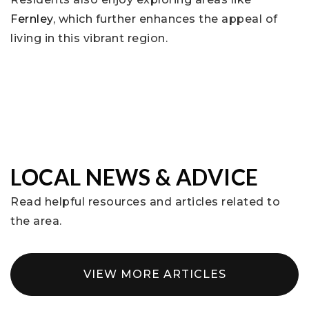
Fernley
, which further enhances the appeal of
living in this vibrant region.
LOCAL NEWS & ADVICE
Read helpful resources and articles related to
the area.
VIEW MORE ARTICLES