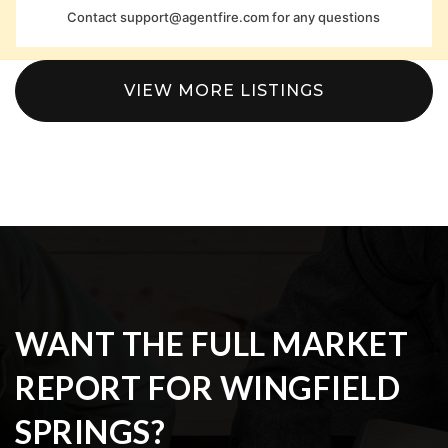
Contact
support@agentfire.com
for any questions
VIEW MORE LISTINGS
WANT THE FULL MARKET
REPORT FOR WINGFIELD
SPRINGS?