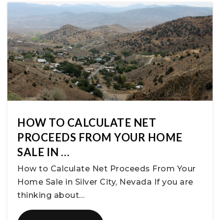
HOW TO CALCULATE NET
PROCEEDS FROM YOUR HOME
SALE IN …
How to Calculate Net Proceeds From Your
Home Sale in Silver City, Nevada If you are
thinking about…