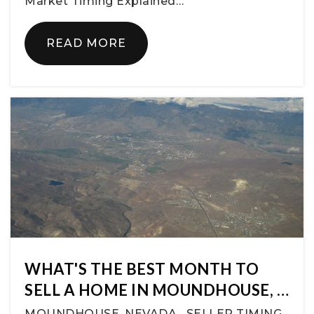
Market Timing Explained…
READ MORE
WHAT'S THE BEST MONTH TO
SELL A HOME IN MOUNDHOUSE, …
MOUNDHOUSE, NEVADA · SELLER TIMING