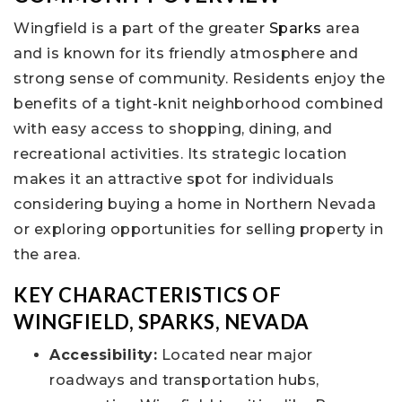
Wingfield is a part of the greater
Sparks
area
and is known for its friendly atmosphere and
strong sense of community. Residents enjoy the
benefits of a tight-knit neighborhood combined
with easy access to shopping, dining, and
recreational activities. Its strategic location
makes it an attractive spot for individuals
considering buying a home in Northern Nevada
or exploring opportunities for selling property in
the area.
KEY CHARACTERISTICS OF
WINGFIELD, SPARKS, NEVADA
Accessibility:
Located near major
roadways and transportation hubs,