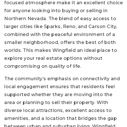
focused atmosphere make it an excellent choice
for anyone looking into buying or selling in
Northern Nevada. The blend of easy access to
larger cities like Sparks, Reno, and Carson City,
combined with the peaceful environment of a
smaller neighborhood, offers the best of both
worlds. This makes Wingfield an ideal place to
explore your real estate options without
compromising on quality of life.
The community’s emphasis on connectivity and
local engagement ensures that residents feel
supported whether they are moving into the
area or planning to sell their property. With
diverse local attractions, excellent access to
amenities, and a location that bridges the gap
between urban and suburban living, Wingfield