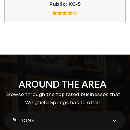
Public
KG-5
AROUND THE AREA
Browse through the top rated businesses that
Wingfield Springs has to offer!
DINE