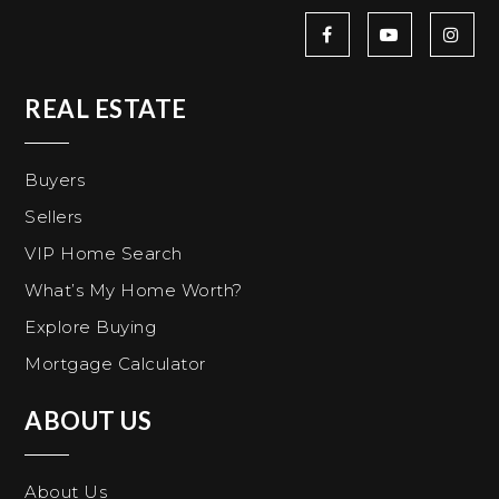
REAL ESTATE
Buyers
Sellers
VIP Home Search
What’s My Home Worth?
Explore Buying
Mortgage Calculator
ABOUT US
About Us