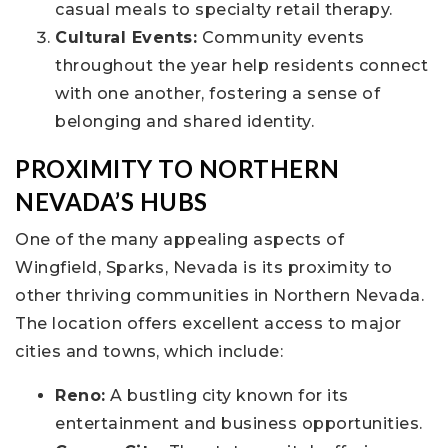
casual meals to specialty retail therapy.
Cultural Events:
Community events
throughout the year help residents connect
with one another, fostering a sense of
belonging and shared identity.
PROXIMITY TO NORTHERN
NEVADA’S HUBS
One of the many appealing aspects of
Wingfield, Sparks, Nevada is its proximity to
other thriving communities in Northern Nevada.
The location offers excellent access to major
cities and towns, which include:
Reno:
A bustling city known for its
entertainment and business opportunities.