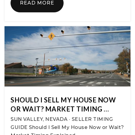
READ MORE
SHOULD I SELL MY HOUSE NOW
OR WAIT? MARKET TIMING …
SUN VALLEY, NEVADA · SELLER TIMING
GUIDE Should I Sell My House Now or Wait?