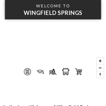
WELCOME TO
WINGFIELD SPRINGS