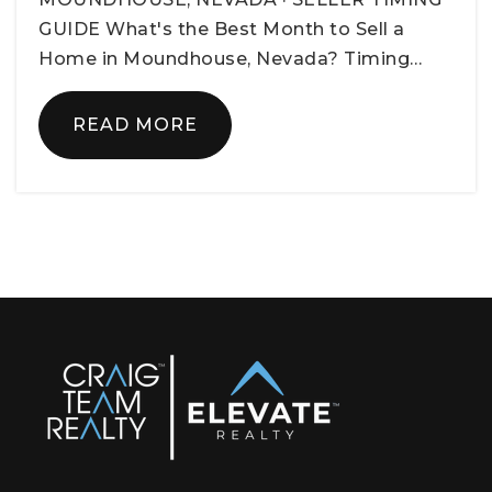
GUIDE What's the Best Month to Sell a
Home in Moundhouse, Nevada? Timing…
READ MORE