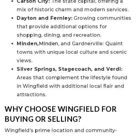
Carson City:
The state capital, offering a
mix of historic charm and modern services.
Dayton and Fernley:
Growing communities
that provide additional options for
shopping, dining, and recreation.
Minden,
Minden
, and Gardnerville: Quaint
towns with unique local culture and scenic
views.
Silver Springs, Stagecoach, and Verdi:
Areas that complement the lifestyle found
in Wingfield with additional local flair and
attractions.
WHY CHOOSE WINGFIELD FOR
BUYING OR SELLING?
Wingfield’s prime location and community-