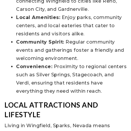
connecting Wingfield to cities like Reno,
Carson City, and Gardnerville.
Local Amenities:
Enjoy parks, community
centers, and local eateries that cater to
residents and visitors alike.
Community Spirit:
Regular community
events and gatherings foster a friendly and
welcoming environment.
Convenience:
Proximity to regional centers
such as Silver Springs, Stagecoach, and
Verdi, ensuring that residents have
everything they need within reach.
LOCAL ATTRACTIONS AND
LIFESTYLE
Living in Wingfield, Sparks, Nevada means