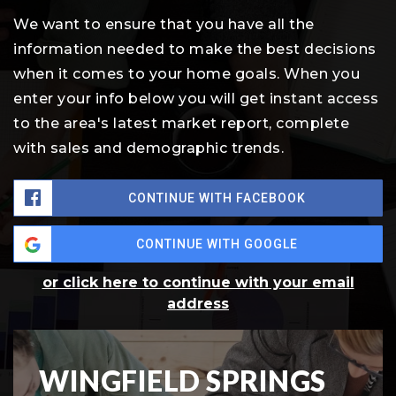
We want to ensure that you have all the
information needed to make the best decisions
when it comes to your home goals. When you
enter your info below you will get instant access
to the area's latest market report, complete
with sales and demographic trends.
CONTINUE WITH FACEBOOK
CONTINUE WITH GOOGLE
or click here to continue with your email
address
WINGFIELD SPRINGS