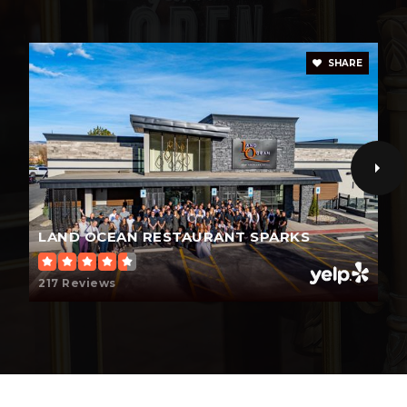
SHARE
LAND OCEAN RESTAURANT SPARKS
217 Reviews