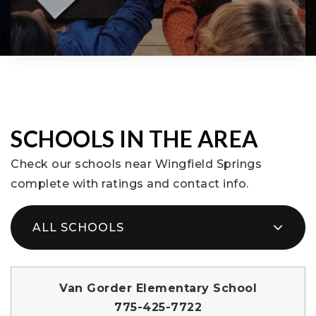
SCHOOLS IN THE AREA
Check our schools near Wingfield Springs
complete with ratings and contact info.
ALL SCHOOLS
Van Gorder Elementary School
775-425-7722