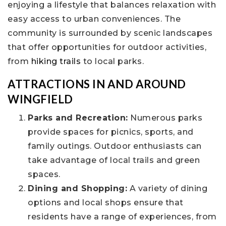
enjoying a lifestyle that balances relaxation with
easy access to urban conveniences. The
community is surrounded by scenic landscapes
that offer opportunities for outdoor activities,
from
hiking trails
to local parks.
ATTRACTIONS IN AND AROUND
WINGFIELD
Parks and Recreation:
Numerous parks
provide spaces for picnics, sports, and
family outings. Outdoor enthusiasts can
take advantage of local trails and green
spaces.
Dining and Shopping:
A variety of dining
options and local shops ensure that
residents have a range of experiences, from