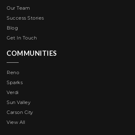
Our Team
Success Stories
Blog
Get In Touch
COMMUNITIES
Reno
Sparks
Verdi
Sun Valley
Carson City
View All