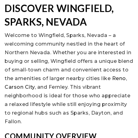
DISCOVER WINGFIELD,
SPARKS, NEVADA
Welcome to Wingfield, Sparks, Nevada – a
welcoming community nestled in the heart of
Northern Nevada. Whether you are interested in
buying or selling, Wingfield offers a unique blend
of small-town charm and convenient access to
the amenities of larger nearby cities like
Reno
,
Carson City
, and Fernley. This vibrant
neighborhood is ideal for those who appreciate
a relaxed lifestyle while still enjoying proximity
to regional hubs such as Sparks, Dayton, and
Fallon.
COMMUNITY OVERVIEW