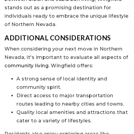
stands out as a promising destination for
individuals ready to embrace the unique lifestyle
of Northern Nevada.
ADDITIONAL CONSIDERATIONS
When considering your next move in Northern
Nevada, it's important to evaluate all aspects of
community living
. Wingfield offers:
A strong sense of local identity and
community spirit.
Direct access to major transportation
routes leading to nearby cities and towns.
Quality local amenities and attractions that
cater to a variety of lifestyles.
Residents also enjoy exploring areas like