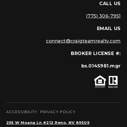
CALL US
(775) 306-7951
EMAIL US
connect@craigteamrealty.com
BROKER LICENSE #:
bs.0145981.mgr
ACCESSIBILITY
PRIVACY POLICY
255 W Moana Ln #212 Reno, NV 89509