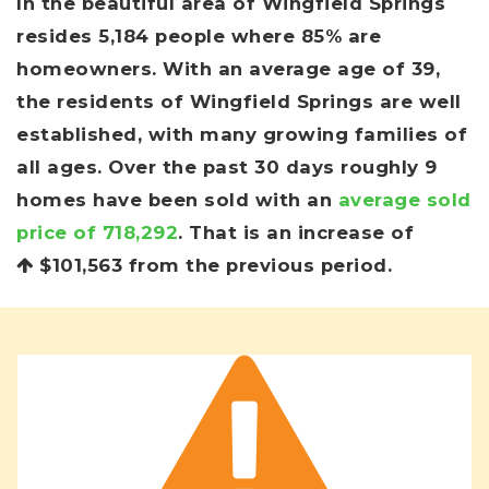
In the beautiful area of Wingfield Springs
resides 5,184 people where 85% are
homeowners. With an average age of 39,
the residents of Wingfield Springs are well
established, with many growing families of
all ages. Over the past 30 days roughly 9
homes have been sold with an
average sold
price of 718,292
. That is an increase of
$101,563
from the previous period.