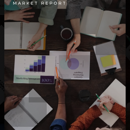
MARKET REPORT