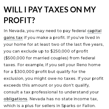
WILL I PAY TAXES ON MY
PROFIT?
In Nevada, you may need to pay federal
capital
gains tax
if you make a profit. If you’ve lived in
your home for at least two of the last five years,
you can exclude up to $250,000 of profit
($500,000 for married couples) from federal
taxes. For example, if you sell your Reno home
for a $300,000 profit but qualify for the
exclusion, you might owe no taxes. If your profit
exceeds this amount or you don’t qualify,
consult a tax professional to understand your
obligations
. Nevada has no state income tax,
which is a plus for sellers in Sparks or Fallon.