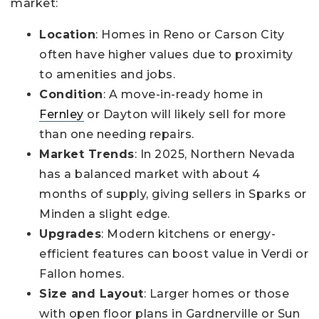
market:
Location
: Homes in Reno or Carson City
often have higher values due to proximity
to amenities and jobs.
Condition
: A move-in-ready home in
Fernley
or Dayton will likely sell for more
than one needing repairs.
Market Trends
: In 2025, Northern Nevada
has a balanced market with about 4
months of supply, giving sellers in Sparks or
Minden a slight edge.
Upgrades
: Modern kitchens or energy-
efficient features can boost value in Verdi or
Fallon homes.
Size and Layout
: Larger homes or those
with open floor plans in Gardnerville or Sun