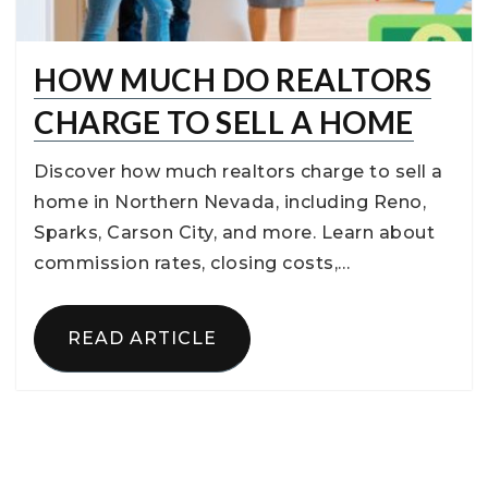
HOW MUCH DO REALTORS
CHARGE TO SELL A HOME
Discover how much realtors charge to sell a
home in Northern Nevada, including Reno,
Sparks, Carson City, and more. Learn about
commission rates, closing costs,…
READ ARTICLE