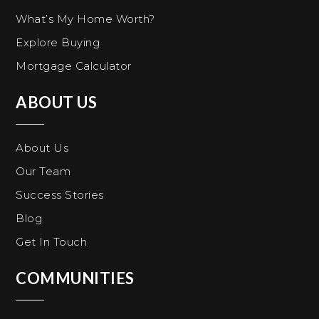
What’s My Home Worth?
Explore Buying
Mortgage Calculator
ABOUT US
About Us
Our Team
Success Stories
Blog
Get In Touch
COMMUNITIES