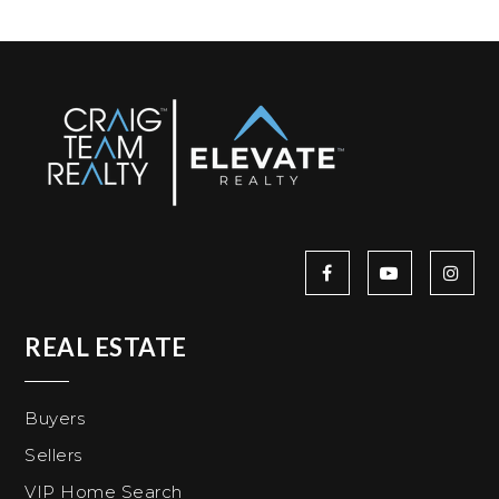
REAL ESTATE
Buyers
Sellers
VIP Home Search