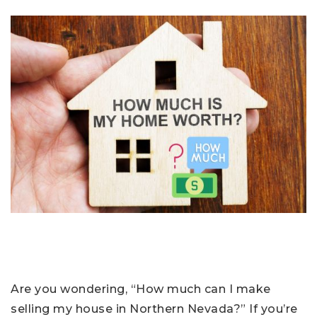
Are you wondering, “How much can I make
selling my house in Northern Nevada?” If you’re