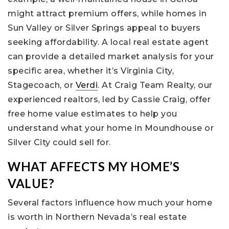
might attract premium offers, while homes in
Sun Valley or Silver Springs appeal to buyers
seeking affordability. A local real estate agent
can provide a detailed market analysis for your
specific area, whether it’s Virginia City,
Stagecoach, or
Verdi
. At Craig Team Realty, our
experienced realtors, led by Cassie Craig, offer
free home value estimates to help you
understand what your home in Moundhouse or
Silver City could sell for.
WHAT AFFECTS MY HOME’S
VALUE?
Several factors influence how much your home
is worth in Northern Nevada’s real estate