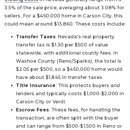
3.5% of the sale price, averaging about 3.08% for
sellers. For a $450,000 home in Carson City, this
could mean around $13,860. These costs include:
Transfer Taxes
: Nevada's real property
transfer tax is $1.30 per $500 of value
statewide, with additional county fees. In
Washoe County (Reno/Sparks), the total is
$2.05 per $500, so a $450,000 home would
have about $1,845 in transfer taxes.
Title Insurance
: This protects buyers and
lenders and typically costs $1,000-$2,000 in
Carson City or Verdi.
Escrow Fees
: These fees, for handling the
transaction, are often split with the buyer
and can range from $500-$1,500 in Reno or