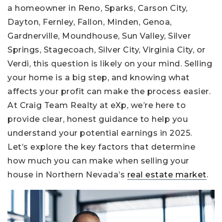
a homeowner in Reno, Sparks, Carson City,
Dayton, Fernley, Fallon, Minden, Genoa,
Gardnerville, Moundhouse, Sun Valley, Silver
Springs, Stagecoach, Silver City, Virginia City, or
Verdi, this question is likely on your mind. Selling
your home is a big step, and knowing what
affects your profit can make the process easier.
At Craig Team Realty at eXp, we’re here to
provide clear, honest guidance to help you
understand your potential earnings in 2025.
Let’s explore the key factors that determine
how much you can make when selling your
house in Northern Nevada’s
real estate market
.