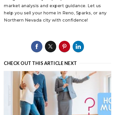
market analysis and expert guidance. Let us
help you sell your home in Reno, Sparks, or any
Northern Nevada city with confidence!
CHECK OUT THIS ARTICLE NEXT