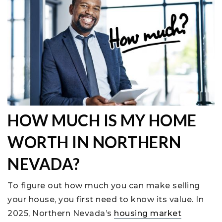
HOW MUCH IS MY HOME
WORTH IN NORTHERN
NEVADA?
To figure out how much you can make selling
your house, you first need to know its value. In
2025, Northern Nevada’s
housing market