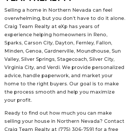
Selling a home in Northern Nevada can feel
overwhelming, but you don’t have to do it alone.
Craig Team Realty at eXp has years of
experience helping homeowners in Reno,
Sparks, Carson City, Dayton, Fernley, Fallon,
Minden, Genoa, Gardnerville, Moundhouse, Sun
Valley, Silver Springs, Stagecoach, Silver City,
Virginia City, and Verdi. We provide personalized
advice, handle paperwork, and market your
home to the right buyers. Our goal is to make
the process smooth and help you maximize
your profit.
Ready to find out how much you can make
selling your house in Northern Nevada? Contact
Craig Team Realty at (775) 306-7591 for a free