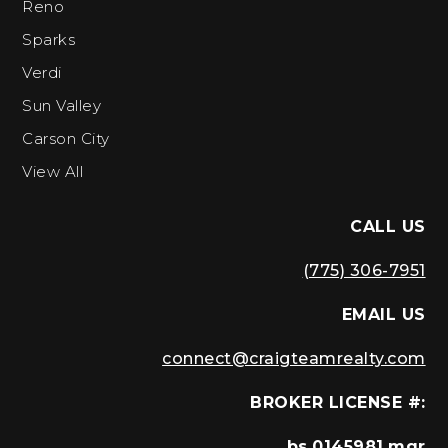
Reno
Sparks
Verdi
Sun Valley
Carson City
View All
CALL US
(775) 306-7951
EMAIL US
connect@craigteamrealty.com
BROKER LICENSE #:
bs.0145981.mgr