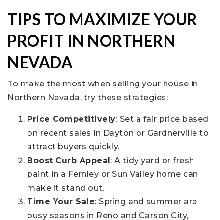
TIPS TO MAXIMIZE YOUR
PROFIT IN NORTHERN
NEVADA
To make the most when selling your house in
Northern Nevada, try these strategies:
Price Competitively
: Set a fair price based
on recent sales in Dayton or Gardnerville to
attract buyers quickly.
Boost Curb Appeal
: A tidy yard or fresh
paint in a Fernley or Sun Valley home can
make it stand out.
Time Your Sale
: Spring and summer are
busy seasons in Reno and Carson City,