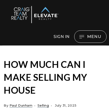
MENU
SIGN IN
HOW MUCH CAN I
MAKE SELLING MY
HOUSE
By
Paul Dunham
Selling
July 31, 2025