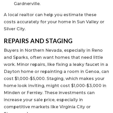
Gardnerville.
A local realtor can help you estimate these
costs accurately for your home in Sun Valley or
Silver City.
REPAIRS AND STAGING
Buyers in Northern Nevada, especially in Reno
and Sparks, often want homes that need little
work. Minor repairs, like fixing a leaky faucet in a
Dayton home or repainting a room in Genoa, can
cost $1,000-$5,000. Staging, which makes your
home look inviting, might cost $1,000-$3,000 in
Minden or Fernley. These investments can
increase your sale price, especially in
competitive markets like Virginia City or