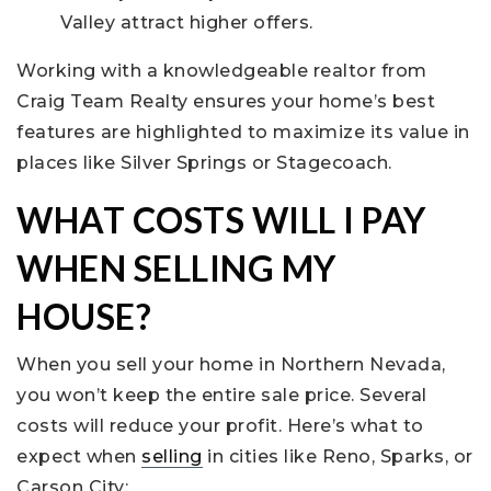
Valley attract higher offers.
Working with a knowledgeable realtor from
Craig Team Realty ensures your home’s best
features are highlighted to maximize its value in
places like Silver Springs or Stagecoach.
WHAT COSTS WILL I PAY
WHEN SELLING MY
HOUSE?
When you sell your home in Northern Nevada,
you won’t keep the entire sale price. Several
costs will reduce your profit. Here’s what to
expect when
selling
in cities like Reno, Sparks, or
Carson City: