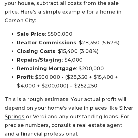
your house, subtract all costs from the sale
price. Here’s a simple example for a home in
Carson City:
Sale Price
: $500,000
Realtor Commissions
: $28,350 (5.67%)
Closing Costs
: $15,400 (3.08%)
Repairs/Staging
: $4,000
Remaining Mortgage
: $200,000
Profit
: $500,000 - ($28,350 + $15,400 +
$4,000 + $200,000) = $252,250
This is a rough estimate. Your actual profit will
depend on your home’s value in places like
Silver
Springs
or Verdi and any outstanding loans. For
precise numbers, consult a real estate agent
and a financial professional.