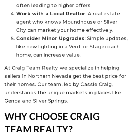
often leading to higher offers.
Work with a Local Realtor
: A real estate
agent who knows Moundhouse or Silver
City can market your home effectively.
Consider Minor Upgrades
: Simple updates,
like new lighting in a Verdi or Stagecoach
home, can increase value.
At Craig Team Realty, we specialize in helping
sellers in Northern Nevada get the best price for
their homes. Our team, led by Cassie Craig,
understands the unique markets in places like
Genoa
and Silver Springs.
WHY CHOOSE CRAIG
TEAM REALTY?