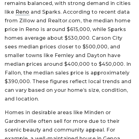
remains balanced, with strong demand in cities
like
Reno
and Sparks. According to recent data
from Zillow and Realtor.com, the median home
price in Reno is around $615,000, while Sparks
homes average about $530,000. Carson City
sees median prices closer to $500,000, and
smaller towns like Fernley and Dayton have
median prices around $400,000 to $450,000. In
Fallon, the median sales price is approximately
$390,000. These figures reflect local trends and
can vary based on your home’s size, condition,
and location.
Homes in desirable areas like Minden or
Gardnerville often sell for more due to their
scenic beauty and community appeal. For
example, a well-maintained house in Genoa