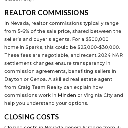
REALTOR COMMISSIONS
In Nevada, realtor commissions typically range
from 5-6% of the sale price, shared between the
seller’s and buyer’s agents. For a $500,000
home in Sparks, this could be $25,000-$30,000.
These fees are negotiable, and recent 2024 NAR
settlement changes ensure transparency in
commission agreements, benefiting sellers in
Dayton or Genoa. A skilled real estate agent
from Craig Team Realty can explain how
commissions work in
Minden
or Virginia City and
help you understand your options.
CLOSING COSTS
Closing costs
in Nevada generally range from 3-