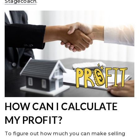
Stagecoach
.
HOW CAN I CALCULATE
MY PROFIT?
To figure out how much you can make selling