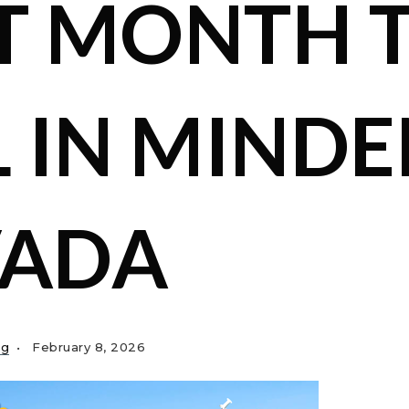
T MONTH 
L IN MINDE
VADA
ng
February 8, 2026