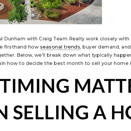
ul Dunham with Craig Team Realty work closely with
e firsthand how
seasonal trends
, buyer demand, and
ether. Below, we’ll break down what typically happe
ain how to decide the best month to sell your home 
TIMING MATT
 SELLING A 