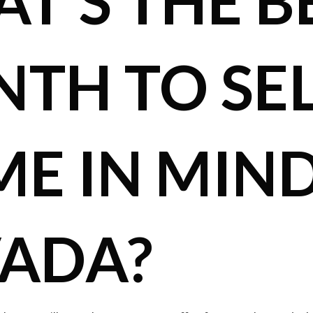
T’S THE B
TH TO SEL
E IN MIND
ADA?