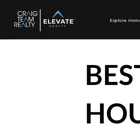
Explore Ho
BES
HOU