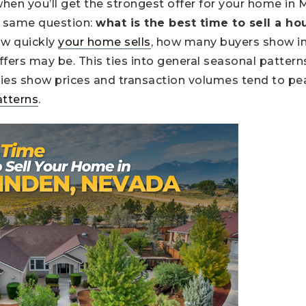
hen you’ll get the strongest offer for your home in
e same question:
what is the best time to sell a h
ow quickly
your home sells
, how many buyers show in
fers may be. This ties into general seasonal pattern
ies show prices and transaction volumes tend to pea
atterns
.