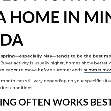
 A HOME IN MI
ADA
e spring—especially May—tends to be the best mo
. Buyer activity is usually higher, homes show better 
 are eager to move before summer ends
summer mo
” month can still vary depending on your specific situ
rket conditions.
ING OFTEN WORKS BES