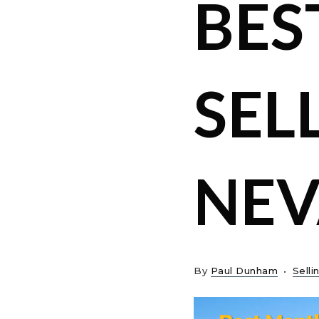
BES
SEL
NE
By
Paul Dunham
Selli