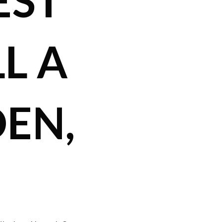
EST
L A
EN,