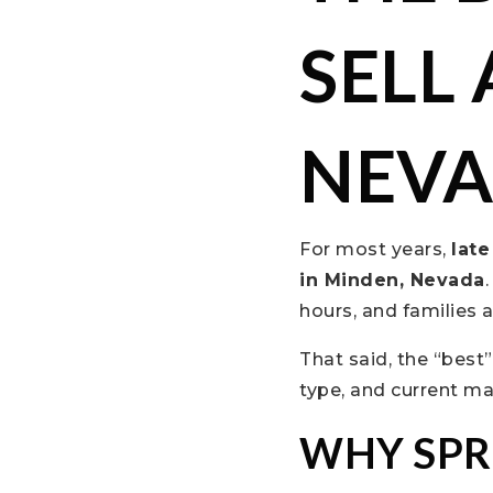
SELL
NEV
For most years,
lat
in Minden, Nevada
hours, and families
That said, the “best
type, and current ma
WHY SPR