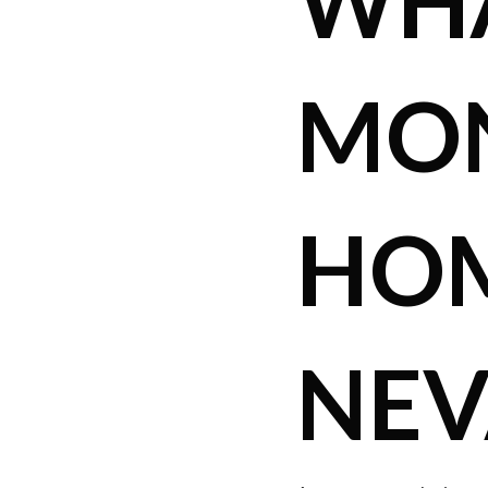
WHA
MON
HOM
NEV