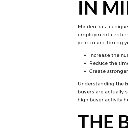
IN M
Minden has a unique 
employment centers, 
year-round, timing yo
Increase the nu
Reduce the tim
Create stronger 
Understanding the
b
buyers are actually 
high buyer activity 
THE 