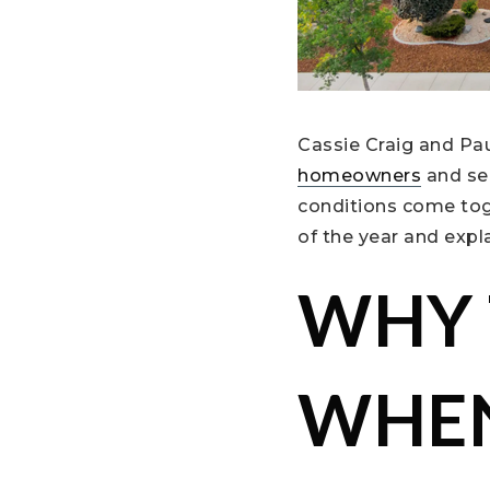
Cassie Craig and Pa
homeowners
and se
conditions come tog
of the year and expl
WHY 
WHEN