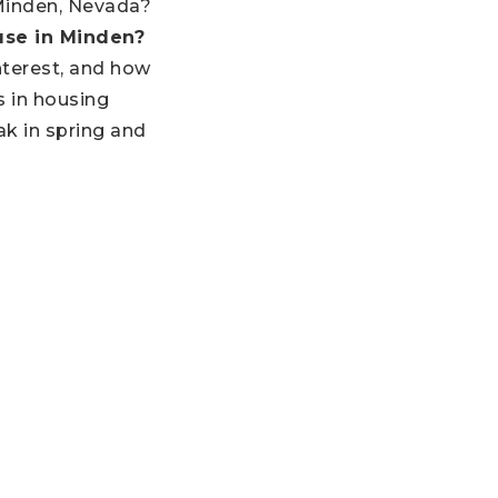
 Minden, Nevada?
ouse in Minden?
terest, and how
s in housing
k in spring and