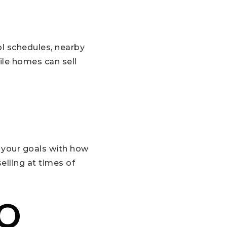
ol schedules, nearby
ile homes can sell
 your goals with how
elling at times of
TO