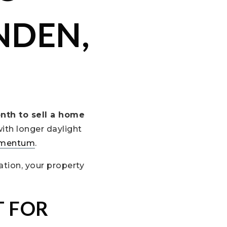
NDEN,
nth to sell a home
with longer daylight
mentum
.
ation, your property
T FOR