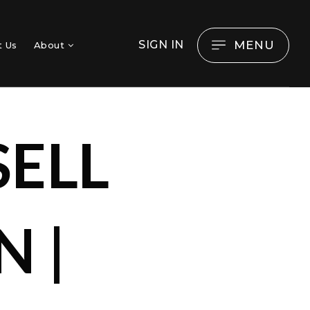
MENU
SIGN IN
t Us
About
SELL
 |