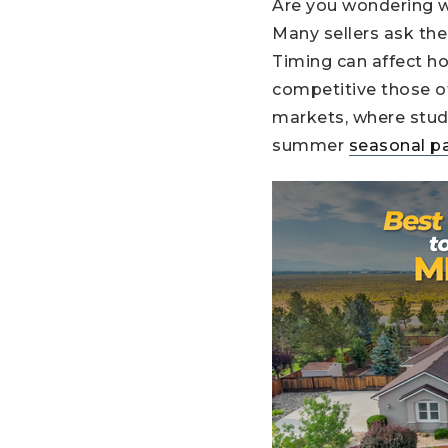
Are you wondering w
Many sellers ask th
Timing can affect h
competitive those of
markets, where stud
summer
seasonal p