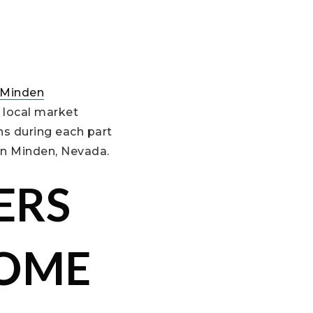
Minden
 local market
ns during each part
in Minden, Nevada.
ERS
HOME