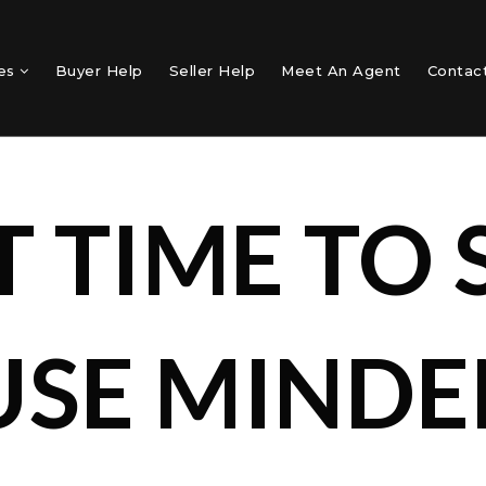
mes
Buyer Help
Seller Help
Meet An Agent
Contac
T TIME TO 
SE MINDEN