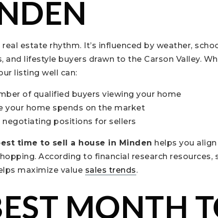
INDEN
real estate rhythm. It’s influenced by weather, scho
and lifestyle buyers drawn to the Carson Valley. Wh
ur listing well can:
mber of qualified buyers viewing your home
e your home spends on the market
negotiating positions for sellers
est time to sell a house in Minden
helps you align
shopping. According to financial research resources, s
helps maximize value
sales trends
.
BEST MONTH 