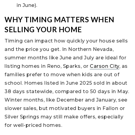
in June).
WHY TIMING MATTERS WHEN
SELLING YOUR HOME
Timing can impact how quickly your house sells
and the price you get. In Northern Nevada,
summer months like June and July are ideal for
listing homes in Reno, Sparks, or
Carson City
, as
families prefer to move when kids are out of
school. Homes listed in June 2025 sold in about
38 days statewide, compared to 50 days in May.
Winter months, like December and January, see
slower sales, but motivated buyers in Fallon or
Silver Springs may still make offers, especially
for well-priced homes.