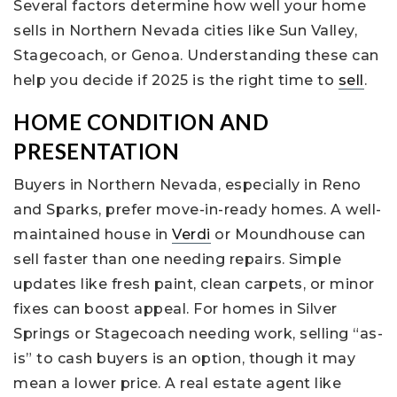
Several factors determine how well your home
sells in Northern Nevada cities like Sun Valley,
Stagecoach, or Genoa. Understanding these can
help you decide if 2025 is the right time to
sell
.
HOME CONDITION AND
PRESENTATION
Buyers in Northern Nevada, especially in Reno
and Sparks, prefer move-in-ready homes. A well-
maintained house in
Verdi
or Moundhouse can
sell faster than one needing repairs. Simple
updates like fresh paint, clean carpets, or minor
fixes can boost appeal. For homes in Silver
Springs or Stagecoach needing work, selling “as-
is” to cash buyers is an option, though it may
mean a lower price. A real estate agent like