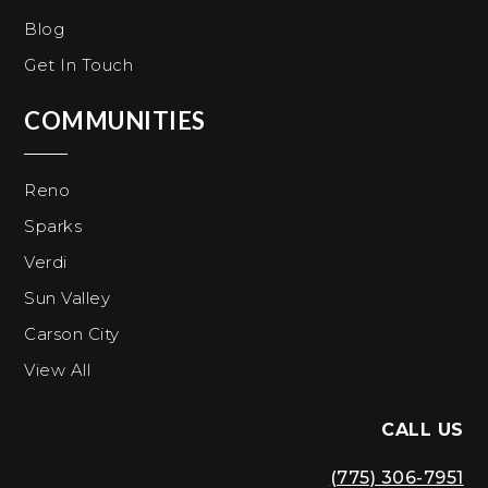
Blog
Get In Touch
COMMUNITIES
Reno
Sparks
Verdi
Sun Valley
Carson City
View All
CALL US
(775) 306-7951