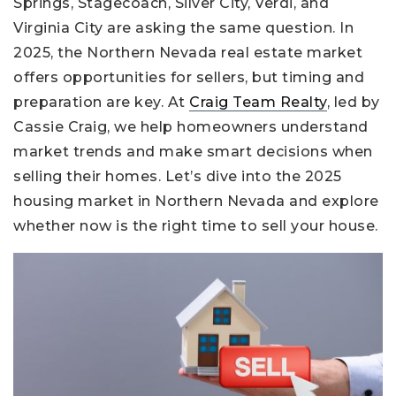
Springs, Stagecoach, Silver City, Verdi, and
Virginia City are asking the same question. In
2025, the Northern Nevada real estate market
offers opportunities for sellers, but timing and
preparation are key. At
Craig Team Realty
, led by
Cassie Craig, we help homeowners understand
market trends and make smart decisions when
selling their homes. Let’s dive into the 2025
housing market in Northern Nevada and explore
whether now is the right time to sell your house.