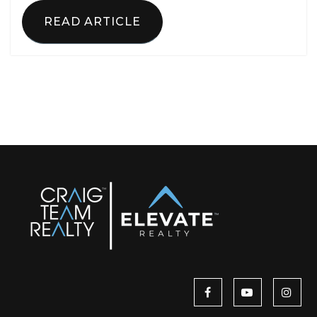
READ ARTICLE