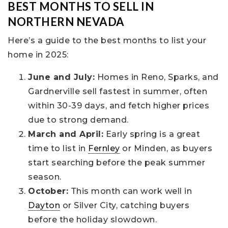
BEST MONTHS TO SELL IN
NORTHERN NEVADA
Here’s a guide to the best months to list your
home in 2025:
June and July:
Homes in Reno, Sparks, and
Gardnerville sell fastest in summer, often
within 30-39 days, and fetch higher prices
due to strong demand.
March and April:
Early spring is a great
time to list in
Fernley
or Minden, as buyers
start searching before the peak summer
season.
October:
This month can work well in
Dayton
or Silver City, catching buyers
before the holiday slowdown.