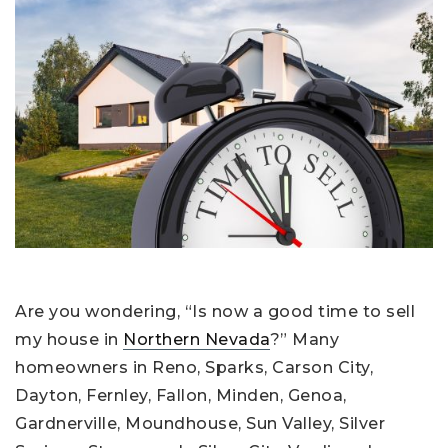
Are you wondering, “Is now a good time to sell
my house in
Northern Nevada
?” Many
homeowners in Reno, Sparks, Carson City,
Dayton, Fernley, Fallon, Minden, Genoa,
Gardnerville, Moundhouse, Sun Valley, Silver