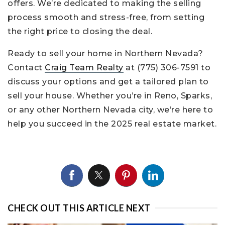
offers. We’re dedicated to making the selling
process smooth and stress-free, from setting
the right price to closing the deal.
Ready to sell your home in Northern Nevada?
Contact
Craig Team Realty
at (775) 306-7591 to
discuss your options and get a tailored plan to
sell your house. Whether you’re in Reno, Sparks,
or any other Northern Nevada city, we’re here to
help you succeed in the 2025 real estate market.
CHECK OUT THIS ARTICLE NEXT