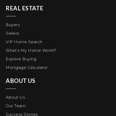
REAL ESTATE
Buyers
Sellers
VIP Home Search
What’s My Home Worth?
Explore Buying
Mortgage Calculator
ABOUT US
About Us
Our Team
Success Stories