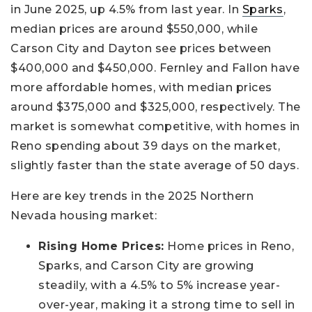
in June 2025, up 4.5% from last year. In
Sparks
,
median prices are around $550,000, while
Carson City and Dayton see prices between
$400,000 and $450,000. Fernley and Fallon have
more affordable homes, with median prices
around $375,000 and $325,000, respectively. The
market is somewhat competitive, with homes in
Reno spending about 39 days on the market,
slightly faster than the state average of 50 days.
Here are key trends in the 2025 Northern
Nevada housing market:
Rising Home Prices:
Home prices in Reno,
Sparks, and Carson City are growing
steadily, with a 4.5% to 5% increase year-
over-year, making it a strong time to sell in