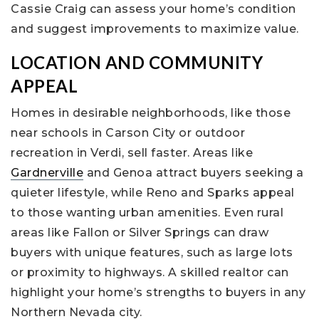
Cassie Craig can assess your home’s condition
and suggest improvements to maximize value.
LOCATION AND COMMUNITY
APPEAL
Homes in desirable neighborhoods, like those
near schools in Carson City or outdoor
recreation in Verdi, sell faster. Areas like
Gardnerville
and Genoa attract buyers seeking a
quieter lifestyle, while Reno and Sparks appeal
to those wanting urban amenities. Even rural
areas like Fallon or Silver Springs can draw
buyers with unique features, such as large lots
or proximity to highways. A skilled realtor can
highlight your home’s strengths to buyers in any
Northern Nevada city.