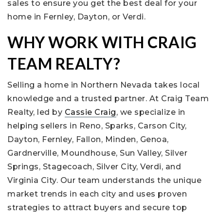
sales to ensure you get the best deal for your
home in Fernley, Dayton, or Verdi.
WHY WORK WITH CRAIG
TEAM REALTY?
Selling a home in Northern Nevada takes local
knowledge and a trusted partner. At Craig Team
Realty, led by
Cassie Craig
, we specialize in
helping sellers in Reno, Sparks, Carson City,
Dayton, Fernley, Fallon, Minden, Genoa,
Gardnerville, Moundhouse, Sun Valley, Silver
Springs, Stagecoach, Silver City, Verdi, and
Virginia City. Our team understands the unique
market trends in each city and uses proven
strategies to attract buyers and secure top