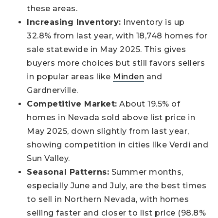
these areas.
Increasing Inventory:
Inventory is up
32.8% from last year, with 18,748 homes for
sale statewide in May 2025. This gives
buyers more choices but still favors sellers
in popular areas like
Minden
and
Gardnerville.
Competitive Market:
About 19.5% of
homes in Nevada sold above list price in
May 2025, down slightly from last year,
showing competition in cities like Verdi and
Sun Valley.
Seasonal Patterns:
Summer months,
especially June and July, are the best times
to sell in Northern Nevada, with homes
selling faster and closer to list price (98.8%