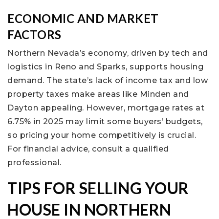
ECONOMIC AND MARKET
FACTORS
Northern Nevada’s economy, driven by tech and
logistics in Reno and Sparks, supports housing
demand. The state’s lack of income tax and low
property taxes make areas like Minden and
Dayton appealing. However, mortgage rates at
6.75% in 2025 may limit some buyers’ budgets,
so pricing your home competitively is crucial.
For financial advice, consult a qualified
professional.
TIPS FOR SELLING YOUR
HOUSE IN NORTHERN