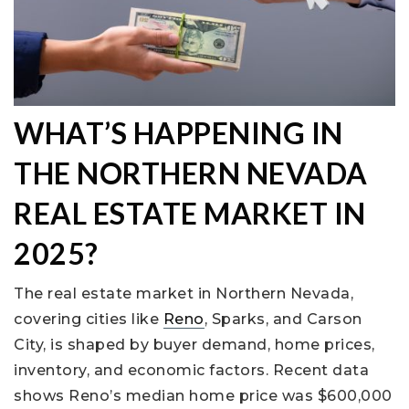
WHAT’S HAPPENING IN
THE NORTHERN NEVADA
REAL ESTATE MARKET IN
2025?
The real estate market in Northern Nevada,
covering cities like
Reno
, Sparks, and Carson
City, is shaped by buyer demand, home prices,
inventory, and economic factors. Recent data
shows Reno’s median home price was $600,000