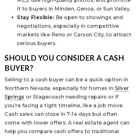
MLS, use high-quality photos, and promote
it to buyers in Minden, Genoa, or Sun Valley.
Stay Flexible:
Be open to showings and
negotiations, especially in competitive
markets like Reno or Carson City, to attract
serious buyers.
SHOULD YOU CONSIDER A CASH
BUYER?
Selling to a cash buyer can be a quick option in
Northern Nevada, especially for homes in
Silver
Springs
or Stagecoach needing repairs or if
you’re facing a tight timeline, like a job move.
Cash sales can close in 7-14 days but often
come with lower offers. A real estate agent can
help you compare cash offers to traditional