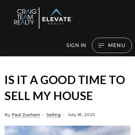
MENU
SIGN IN
IS IT A GOOD TIME TO
SELL MY HOUSE
By
Paul Dunham
Selling
July 18, 2025