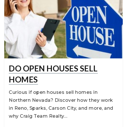
DO OPEN HOUSES SELL
HOMES
Curious if open houses sell homes in
Northern Nevada? Discover how they work
in Reno, Sparks, Carson City, and more, and
why Craig Team Realty…