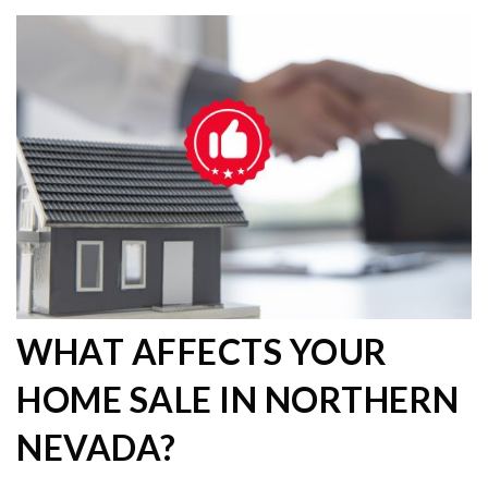
WHAT AFFECTS YOUR
HOME SALE IN NORTHERN
NEVADA?