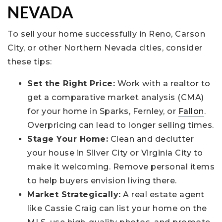
NEVADA
To sell your home successfully in Reno, Carson
City, or other Northern Nevada cities, consider
these tips:
Set the Right Price:
Work with a realtor to
get a comparative market analysis (CMA)
for your home in Sparks, Fernley, or
Fallon
.
Overpricing can lead to longer selling times.
Stage Your Home:
Clean and declutter
your house in Silver City or Virginia City to
make it welcoming. Remove personal items
to help buyers envision living there.
Market Strategically:
A real estate agent
like Cassie Craig can list your home on the