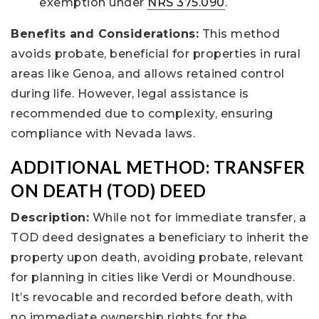
exemption under
NRS 375.090
.
Benefits and Considerations:
This method
avoids probate, beneficial for properties in rural
areas like Genoa, and allows retained control
during life. However, legal assistance is
recommended due to complexity, ensuring
compliance with Nevada laws.
ADDITIONAL METHOD: TRANSFER
ON DEATH (TOD) DEED
Description:
While not for immediate transfer, a
TOD deed designates a beneficiary to inherit the
property upon death, avoiding probate, relevant
for planning in cities like Verdi or Moundhouse.
It’s revocable and recorded before death, with
no immediate ownership rights for the