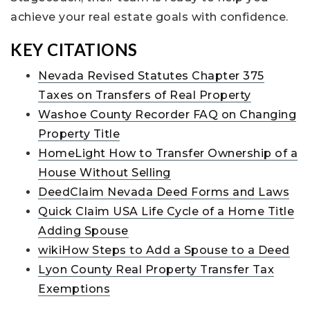
achieve your real estate goals with confidence.
KEY CITATIONS
Nevada Revised Statutes Chapter 375
Taxes on Transfers of Real Property
Washoe County Recorder FAQ on Changing
Property Title
HomeLight How to Transfer Ownership of a
House Without Selling
DeedClaim Nevada Deed Forms and Laws
Quick Claim USA Life Cycle of a Home Title
Adding Spouse
wikiHow Steps to Add a Spouse to a Deed
Lyon County Real Property Transfer Tax
Exemptions