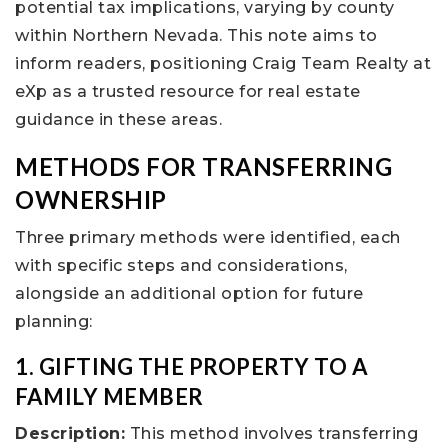
potential tax implications, varying by county
within Northern Nevada. This note aims to
inform readers, positioning Craig Team Realty at
eXp as a trusted resource for real estate
guidance in these areas.
METHODS FOR TRANSFERRING
OWNERSHIP
Three primary methods were identified, each
with specific steps and considerations,
alongside an additional option for future
planning:
1. GIFTING THE PROPERTY TO A
FAMILY MEMBER
Description:
This method involves transferring