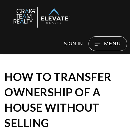
MENU
SIGN IN
HOW TO TRANSFER
OWNERSHIP OF A
HOUSE WITHOUT
SELLING