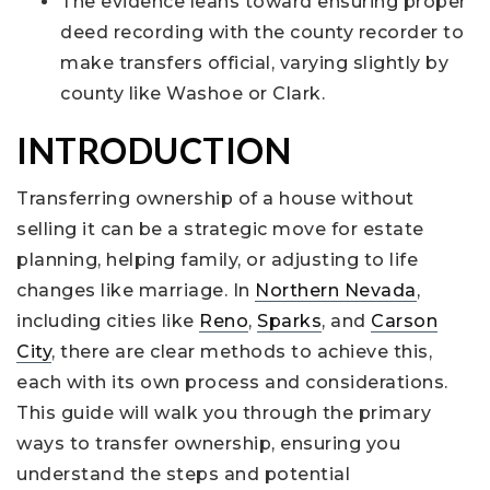
The evidence leans toward ensuring proper
deed recording with the county recorder to
make transfers official, varying slightly by
county like Washoe or Clark.
INTRODUCTION
Transferring ownership of a house without
selling it can be a strategic move for estate
planning, helping family, or adjusting to life
changes like marriage. In
Northern Nevada
,
including cities like
Reno
,
Sparks
, and
Carson
City
, there are clear methods to achieve this,
each with its own process and considerations.
This guide will walk you through the primary
ways to transfer ownership, ensuring you
understand the steps and potential