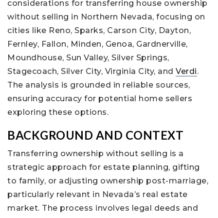
considerations for transferring house ownership
without selling in Northern Nevada, focusing on
cities like Reno, Sparks, Carson City, Dayton,
Fernley, Fallon, Minden, Genoa, Gardnerville,
Moundhouse, Sun Valley, Silver Springs,
Stagecoach, Silver City, Virginia City, and
Verdi
.
The analysis is grounded in reliable sources,
ensuring accuracy for potential home sellers
exploring these options.
BACKGROUND AND CONTEXT
Transferring ownership without selling is a
strategic approach for estate planning, gifting
to family, or adjusting ownership post-marriage,
particularly relevant in Nevada’s real estate
market. The process involves legal deeds and