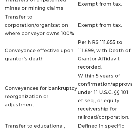
Exempt from tax.
mines or mining claims
Transfer to
corporation/organization
Exempt from tax.
where conveyor owns 100%
Per NRS 111.655 to
Conveyance effective upon
111.699, with Death of
grantor’s death
Grantor Affidavit
recorded.
Within 5 years of
confirmation/approva
Conveyances for bankruptcy
under 11 U.S.C. §§ 101
reorganization or
et seq., or equity
adjustment
receivership for
railroad/corporation.
Transfer to educational,
Defined in specific