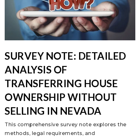
SURVEY NOTE: DETAILED
ANALYSIS OF
TRANSFERRING HOUSE
OWNERSHIP WITHOUT
SELLING IN NEVADA
This comprehensive survey note explores the
methods, legal requirements, and