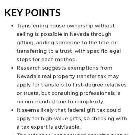
KEY POINTS
Transferring house ownership without
selling is possible in Nevada through
gifting, adding someone to the title, or
transferring to a trust, with specific legal
steps for each method.
Research suggests exemptions from
Nevada’s real property transfer tax may
apply for transfers to first-degree relatives
or trusts, but consulting professionals is
recommended due to complexity.
It seems likely that federal gift tax could
apply for high-value gifts, so checking with
a tax expert is advisable.