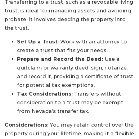
Transferring to a trust, such as a revocable living
trust, is ideal for managing assets and avoiding
probate. It involves deeding the property into
the trust.
Set Up a Trust:
Work with an attorney to
create a trust that fits your needs.
Prepare and Record the Deed:
Use a
quitclaim or warranty deed, sign, notarize,
and record it, providing a certificate of trust
for potential tax exemptions.
Tax Considerations:
Transfers without
consideration to a trust may be exempt
from Nevada’s transfer tax.
Considerations:
You may retain control over the
property during your lifetime, making it a flexible