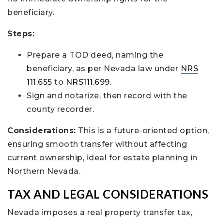
beneficiary.
Steps:
Prepare a TOD deed, naming the
beneficiary, as per Nevada law under
NRS
111.655
to
NRS111.699
.
Sign and notarize, then record with the
county recorder.
Considerations:
This is a future-oriented option,
ensuring smooth transfer without affecting
current ownership, ideal for estate planning in
Northern Nevada.
TAX AND LEGAL CONSIDERATIONS
Nevada imposes a real property transfer tax,