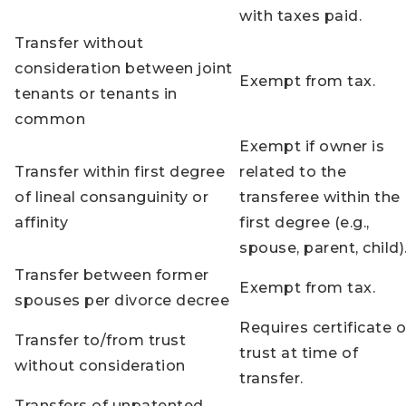
with taxes paid.
Transfer without
consideration between joint
Exempt from tax.
tenants or tenants in
common
Exempt if owner is
Transfer within first degree
related to the
of lineal consanguinity or
transferee within the
affinity
first degree (e.g.,
spouse, parent, child)
Transfer between former
Exempt from tax.
spouses per divorce decree
Requires certificate o
Transfer to/from trust
trust at time of
without consideration
transfer.
Transfers of unpatented