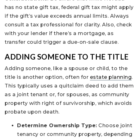
has no state gift tax, federal gift tax might apply
if the gift’s value exceeds annual limits. Always
consult a tax professional for clarity. Also, check
with your lender if there’s a mortgage, as
transfer could trigger a due-on-sale clause.
ADDING SOMEONE TO THE TITLE
Adding someone, like a spouse or child, to the
title is another option, often for
estate planning
.
This typically uses a quitclaim deed to add them
as a joint tenant or, for spouses, as community
property with right of survivorship, which avoids
probate upon death.
Determine Ownership Type:
Choose joint
tenancy or community property, depending