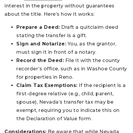
interest in the property without guarantees
about the title. Here’s how it works:
Prepare a Deed:
Draft a quitclaim deed
stating the transfer is a gift.
Sign and Notarize:
You, as the grantor,
must sign it in front of a notary.
Record the Deed:
File it with the county
recorder’s office, such as in Washoe County
for properties in Reno.
Claim Tax Exemptions:
If the recipient is a
first-degree relative (e.g., child, parent,
spouse), Nevada’s transfer tax may be
exempt, requiring you to indicate this on
the Declaration of Value form.
Considerations:
Be aware that while Nevada