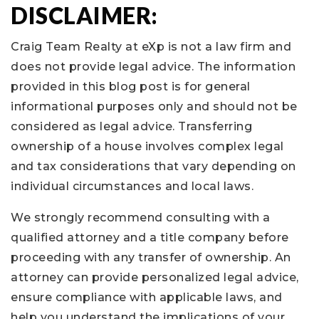
DISCLAIMER:
Craig Team Realty at eXp is not a law firm and
does not provide legal advice. The information
provided in this blog post is for general
informational purposes only and should not be
considered as legal advice. Transferring
ownership of a house involves complex legal
and tax considerations that vary depending on
individual circumstances and local laws.
We strongly recommend consulting with a
qualified attorney and a title company before
proceeding with any transfer of ownership. An
attorney can provide personalized legal advice,
ensure compliance with applicable laws, and
help you understand the implications of your