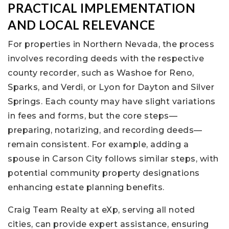
PRACTICAL IMPLEMENTATION
AND LOCAL RELEVANCE
For properties in Northern Nevada, the process
involves recording deeds with the respective
county recorder, such as Washoe for Reno,
Sparks, and Verdi, or Lyon for Dayton and Silver
Springs. Each county may have slight variations
in fees and forms, but the core steps—
preparing, notarizing, and recording deeds—
remain consistent. For example, adding a
spouse in Carson City follows similar steps, with
potential community property designations
enhancing estate planning benefits.
Craig Team Realty at eXp, serving all noted
cities, can provide expert assistance, ensuring