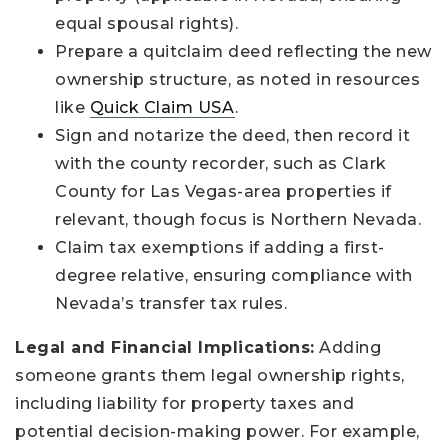
equal spousal rights).
Prepare a quitclaim deed reflecting the new
ownership structure, as noted in resources
like
Quick Claim USA
.
Sign and notarize the deed, then record it
with the county recorder, such as Clark
County for Las Vegas-area properties if
relevant, though focus is Northern Nevada.
Claim tax exemptions if adding a first-
degree relative, ensuring compliance with
Nevada’s transfer tax rules.
Legal and Financial Implications:
Adding
someone grants them legal ownership rights,
including liability for property taxes and
potential decision-making power. For example,