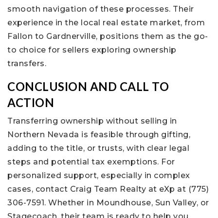
smooth navigation of these processes. Their
experience in the local real estate market, from
Fallon to Gardnerville, positions them as the go-
to choice for sellers exploring ownership
transfers.
CONCLUSION AND CALL TO
ACTION
Transferring ownership without selling in
Northern Nevada is feasible through gifting,
adding to the title, or trusts, with clear legal
steps and potential tax exemptions. For
personalized support, especially in complex
cases, contact Craig Team Realty at eXp at (775)
306-7591. Whether in Moundhouse, Sun Valley, or
Stagecoach, their team is ready to help you