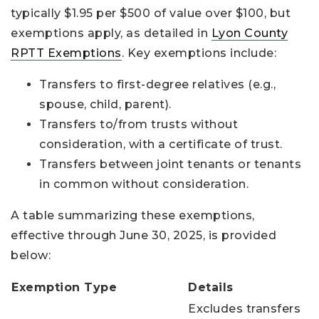
typically $1.95 per $500 of value over $100, but
exemptions apply, as detailed in
Lyon County
RPTT Exemptions
. Key exemptions include:
Transfers to first-degree relatives (e.g.,
spouse, child, parent).
Transfers to/from trusts without
consideration, with a certificate of trust.
Transfers between joint tenants or tenants
in common without consideration.
A table summarizing these exemptions,
effective through June 30, 2025, is provided
below:
Exemption Type
Details
Excludes transfers