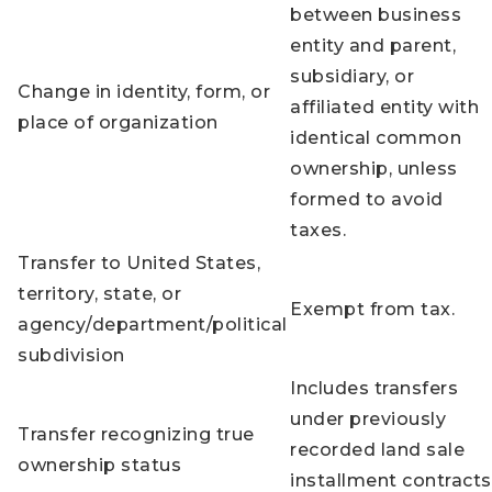
between business
entity and parent,
subsidiary, or
Change in identity, form, or
affiliated entity with
place of organization
identical common
ownership, unless
formed to avoid
taxes.
Transfer to United States,
territory, state, or
Exempt from tax.
agency/department/political
subdivision
Includes transfers
under previously
Transfer recognizing true
recorded land sale
ownership status
installment contracts