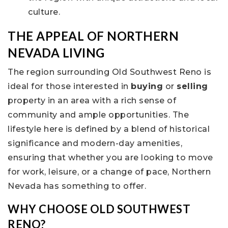
culture.
THE APPEAL OF NORTHERN
NEVADA LIVING
The region surrounding Old Southwest Reno is
ideal for those interested in
buying
or
selling
property in an area with a rich sense of
community and ample opportunities. The
lifestyle here is defined by a blend of historical
significance and modern-day amenities,
ensuring that whether you are looking to move
for work, leisure, or a change of pace, Northern
Nevada has something to offer.
WHY CHOOSE OLD SOUTHWEST
RENO?