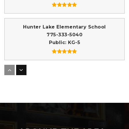
Hunter Lake Elementary School
775-333-5040
Public
KG-5
Reno High School
775-333-5050
Public
9-12
Our Lady of the Snows Catholic School
775-848-5727