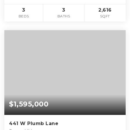
3
3
2,616
BEDS
BATHS
SQFT
$1,595,000
441 W Plumb Lane