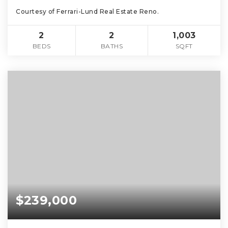
Courtesy of Ferrari-Lund Real Estate Reno.
2
2
1,003
BEDS
BATHS
SQFT
$239,000