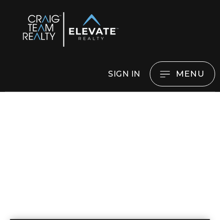
MENU
SIGN IN