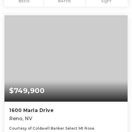
BEDS
BATHS
SQFT
$749,900
1600 Marla Drive
Reno, NV
Courtesy of Coldwell Banker Select Mt Rose.