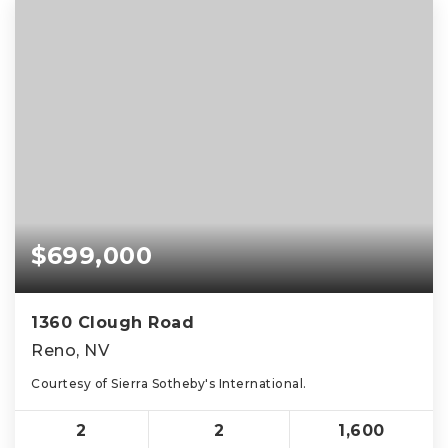
$699,000
1360 Clough Road
Reno, NV
Courtesy of Sierra Sotheby's International.
2
2
1,600