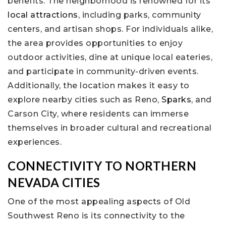
benefits. The neighborhood is renowned for its
local attractions
, including parks, community
centers, and artisan shops. For individuals alike,
the area provides opportunities to enjoy
outdoor activities, dine at unique local eateries,
and participate in community-driven events.
Additionally, the location makes it easy to
explore nearby cities such as Reno,
Sparks
, and
Carson City, where residents can immerse
themselves in broader cultural and recreational
experiences.
CONNECTIVITY TO NORTHERN
NEVADA CITIES
One of the most appealing aspects of Old
Southwest Reno is its connectivity to the