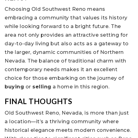
Choosing Old Southwest Reno means
embracing a community that values its history
while looking forward to a bright future. The
area not only provides an attractive setting for
day-to-day living but also acts as a gateway to
the larger, dynamic communities of Northern
Nevada. The balance of traditional charm with
contemporary needs makes it an excellent
choice for those embarking on the journey of
buying
or
selling
a home in this region.
FINAL THOUGHTS
Old Southwest Reno, Nevada, is more than just
a location—it’s a thriving community where
historical elegance meets modern convenience.