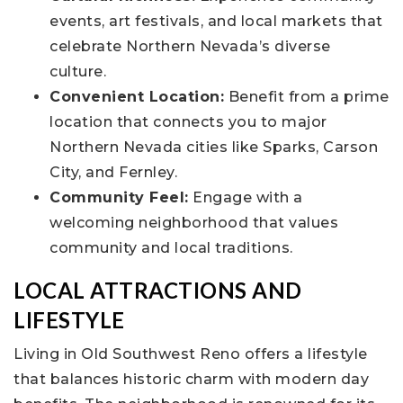
events, art festivals, and local markets that
celebrate Northern Nevada’s diverse
culture.
Convenient Location:
Benefit from a prime
location that connects you to major
Northern Nevada cities like Sparks, Carson
City, and Fernley.
Community Feel:
Engage with a
welcoming neighborhood that values
community and local traditions.
LOCAL ATTRACTIONS AND
LIFESTYLE
Living in Old Southwest Reno offers a lifestyle
that balances historic charm with modern day