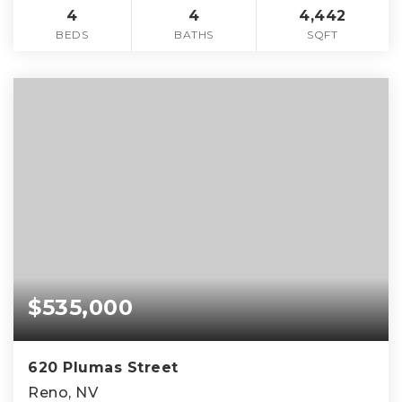
4
4
4,442
BEDS
BATHS
SQFT
$535,000
620 Plumas Street
Reno, NV