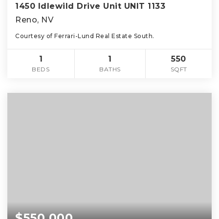
1450 Idlewild Drive Unit UNIT 1133
Reno, NV
Courtesy of Ferrari-Lund Real Estate South.
1
1
550
BEDS
BATHS
SQFT
$550,000