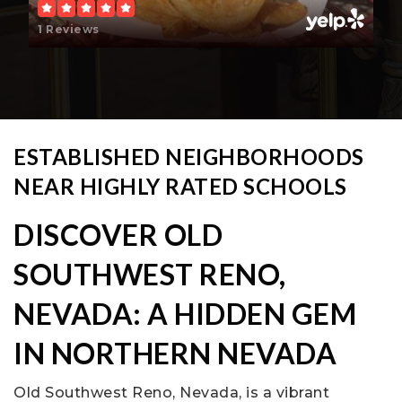
1 Reviews
ESTABLISHED NEIGHBORHOODS
NEAR HIGHLY RATED SCHOOLS
DISCOVER OLD
SOUTHWEST RENO,
NEVADA: A HIDDEN GEM
IN NORTHERN NEVADA
Old Southwest Reno, Nevada, is a vibrant