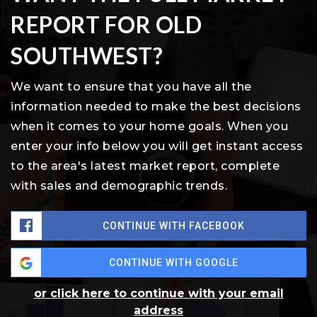
REPORT FOR OLD
SOUTHWEST?
We want to ensure that you have all the
information needed to make the best decisions
when it comes to your home goals. When you
enter your info below you will get instant access
to the area's latest market report, complete
with sales and demographic trends.
CONTINUE WITH FACEBOOK
CONTINUE WITH GOOGLE
or click here to continue with your email
address