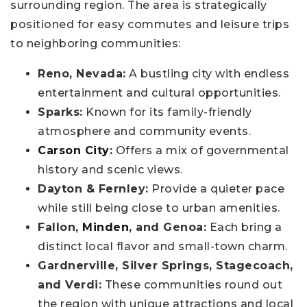
surrounding region. The area is strategically
positioned for easy commutes and leisure trips
to neighboring communities:
Reno, Nevada:
A bustling city with endless
entertainment and cultural opportunities.
Sparks:
Known for its family-friendly
atmosphere and community events.
Carson City
:
Offers a mix of governmental
history and scenic views.
Dayton & Fernley:
Provide a quieter pace
while still being close to urban amenities.
Fallon,
Minden
, and Genoa:
Each bring a
distinct local flavor and small-town charm.
Gardnerville, Silver Springs, Stagecoach,
and Verdi:
These communities round out
the region with unique attractions and local