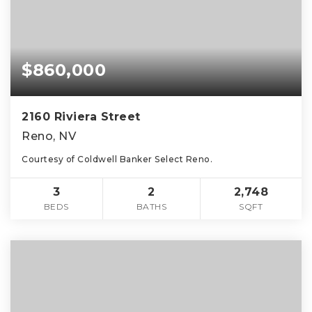
$860,000
2160 Riviera Street
Reno, NV
Courtesy of Coldwell Banker Select Reno.
3
2
2,748
BEDS
BATHS
SQFT