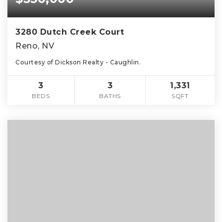
3280 Dutch Creek Court
Reno, NV
Courtesy of Dickson Realty - Caughlin.
3
3
1,331
BEDS
BATHS
SQFT