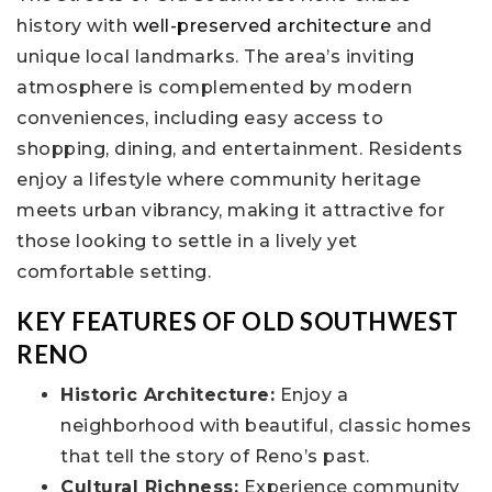
history with
well-preserved architecture
and
unique local landmarks. The area’s inviting
atmosphere is complemented by modern
conveniences, including easy access to
shopping, dining, and entertainment. Residents
enjoy a lifestyle where community heritage
meets urban vibrancy, making it attractive for
those looking to settle in a lively yet
comfortable setting.
KEY FEATURES OF OLD SOUTHWEST
RENO
Historic Architecture:
Enjoy a
neighborhood with beautiful, classic homes
that tell the story of Reno’s past.
Cultural Richness:
Experience community