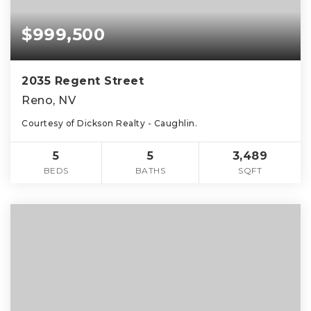
$999,500
2035 Regent Street
Reno, NV
Courtesy of Dickson Realty - Caughlin.
5
5
3,489
BEDS
BATHS
SQFT