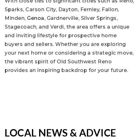
With close ties to significant cities such as Reno,
Sparks, Carson City, Dayton, Fernley, Fallon,
Minden,
Genoa
, Gardnerville, Silver Springs,
Stagecoach, and Verdi, the area offers a unique
and inviting lifestyle for prospective home
buyers and sellers. Whether you are exploring
your next home or considering a strategic move,
the vibrant spirit of Old Southwest Reno
provides an inspiring backdrop for your future.
LOCAL NEWS & ADVICE