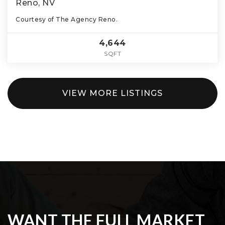
Reno, NV
Courtesy of The Agency Reno.
4,644
SQFT
VIEW MORE LISTINGS
WANT THE FULL MARKET