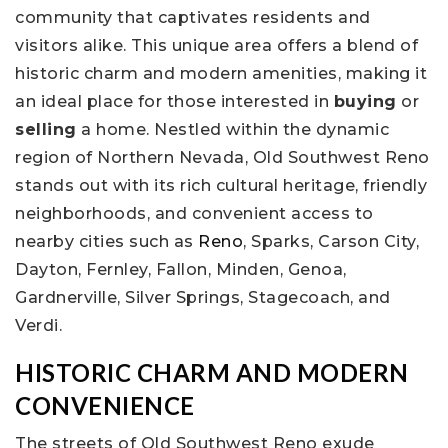
community that captivates residents and
visitors alike. This unique area offers a blend of
historic charm and modern amenities, making it
an ideal place for those interested in
buying
or
selling
a home. Nestled within the dynamic
region of Northern Nevada, Old Southwest Reno
stands out with its rich cultural heritage, friendly
neighborhoods, and convenient access to
nearby cities such as
Reno
, Sparks, Carson City,
Dayton, Fernley, Fallon, Minden, Genoa,
Gardnerville, Silver Springs, Stagecoach, and
Verdi.
HISTORIC CHARM AND MODERN
CONVENIENCE
The streets of Old Southwest Reno exude