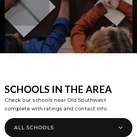
SCHOOLS IN THE AREA
Check our schools near Old Southwest
complete with ratings and contact info.
ALL SCHOOLS