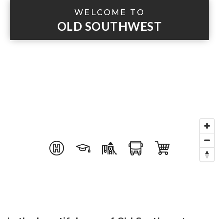
WELCOME TO
OLD SOUTHWEST