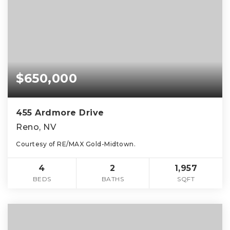
$650,000
455 Ardmore Drive
Reno, NV
Courtesy of RE/MAX Gold-Midtown.
4
2
1,957
BEDS
BATHS
SQFT