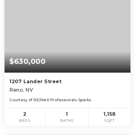
$630,000
1207 Lander Street
Reno, NV
Courtesy of RE/MAX Professionals-Sparks.
2
1
1,158
BEDS
BATHS
SQFT