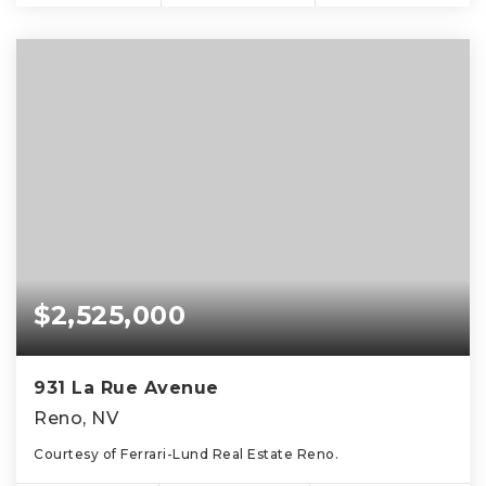
$2,525,000
931 La Rue Avenue
Reno, NV
Courtesy of Ferrari-Lund Real Estate Reno.