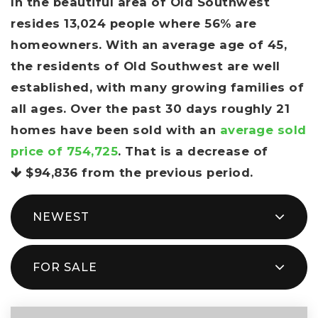
In the beautiful area of Old Southwest
resides 13,024 people where 56% are
homeowners. With an average age of 45,
the residents of Old Southwest are well
established, with many growing families of
all ages. Over the past 30 days roughly 21
homes have been sold with an
average sold
price of 754,725
. That is a decrease of
$94,836
from the previous period.
NEWEST
FOR SALE