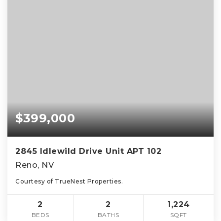
$399,000
2845 Idlewild Drive Unit APT 102
Reno, NV
Courtesy of TrueNest Properties.
2
2
1,224
BEDS
BATHS
SQFT