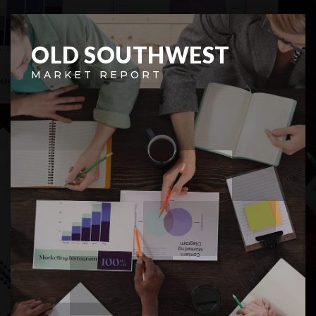
OLD SOUTHWEST
MARKET REPORT