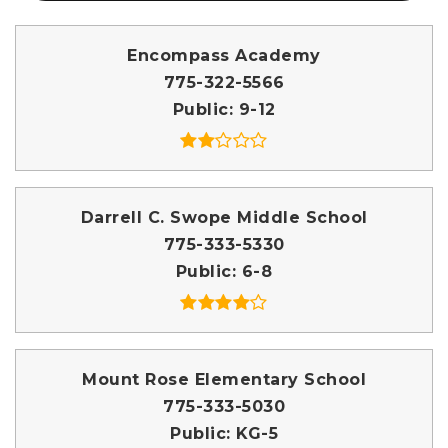
Encompass Academy
775-322-5566
Public
9-12
Darrell C. Swope Middle School
775-333-5330
Public
6-8
Mount Rose Elementary School
775-333-5030
Public
KG-5