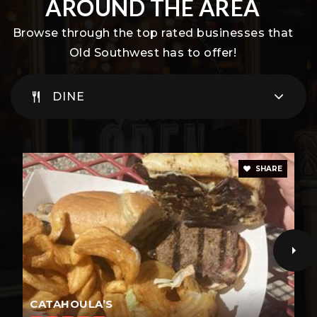
AROUND THE AREA
Private
KG-8
Browse through the top rated businesses that
WEBSITE
Old Southwest has to offer!
DINE
Turning Point
775-337-7560
Public
1-12
SHARE
WEBSITE
CATAHOULA’S