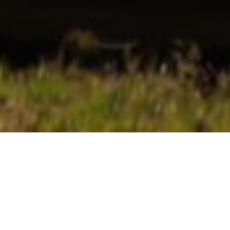
OUR PROVEN PROCESSES AND
EXPERIENCE
YOUR GOALS