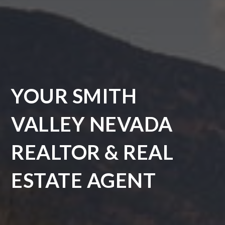
YOUR SMITH
VALLEY NEVADA
REALTOR & REAL
ESTATE AGENT