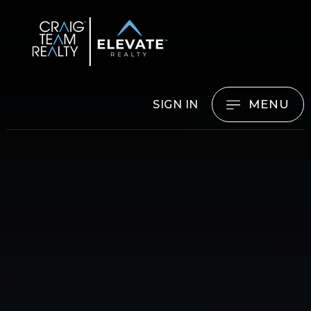
MENU
SIGN IN