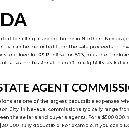
ADA
ated to selling a second home in Northern Nevada, in
 City, can be deducted from the sale proceeds to lo
ns, outlined in
IRS Publication 523
, must be “ordinar
sult a
tax professional
to confirm eligibility, as indi
ESTATE AGENT COMMISS
ions are one of the largest deductible expenses whe
son City. In Nevada, commissions typically range fro
tween the seller’s and buyer’s agents. For a $500,000
0,000, fully deductible. For example, if you sell a 