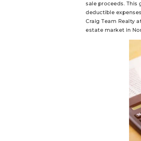
sale proceeds. This 
deductible expenses
Craig Team Realty at
estate market in No