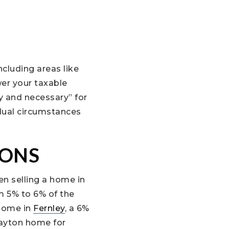
cluding areas like
wer your taxable
y and necessary” for
vidual circumstances
IONS
n selling a home in
m 5% to 6% of the
 home in
Fernley
, a 6%
Dayton home for