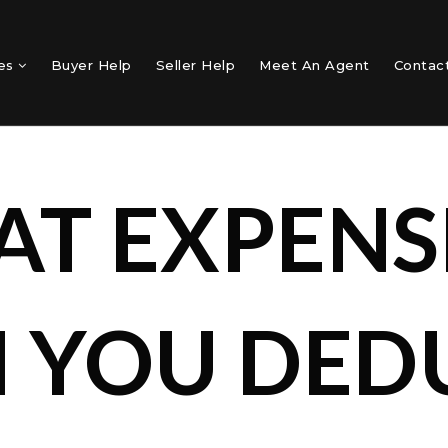
mes
Buyer Help
Seller Help
Meet An Agent
Contac
T EXPENS
 YOU DED