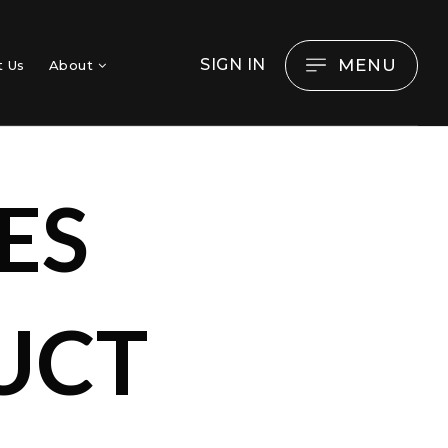
MENU
SIGN IN
t Us
About
ES
UCT