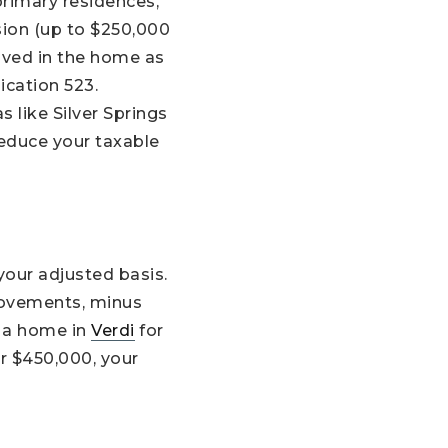
primary residences,
sion (up to $250,000
 lived in the home as
lication 523.
s like Silver Springs
reduce your taxable
your adjusted basis.
provements, minus
t a home in
Verdi
for
r $450,000, your