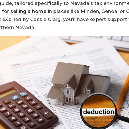
guide, tailored specifically to Nevada’s tax environme
 for
selling a home
in places like Minden, Genoa, or G
 eXp, led by Cassie Craig, you’ll have expert support 
rthern Nevada.