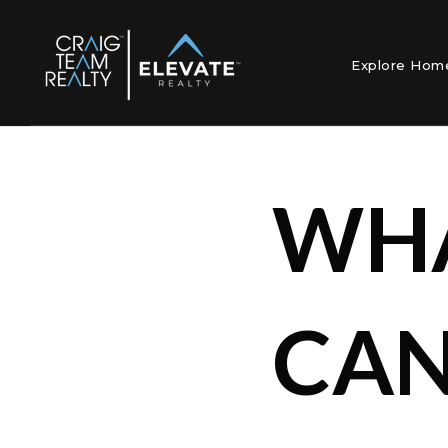
Explore Ho
WHA
CAN