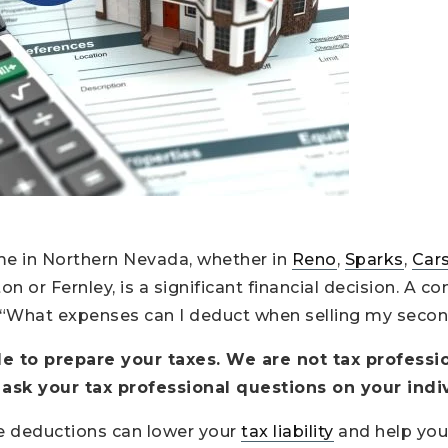
me in Northern Nevada, whether in
Reno
,
Sparks
,
Cars
n or Fernley, is a significant financial decision. A
 “What expenses can I deduct when selling my seco
cle to prepare your taxes. We are not tax professio
 ask your tax professional questions on your indiv
e deductions can lower your
tax liability
and help you