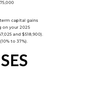
275,000
-term capital gains
g on your 2025
47,025 and $518,900).
(10% to 37%).
SES