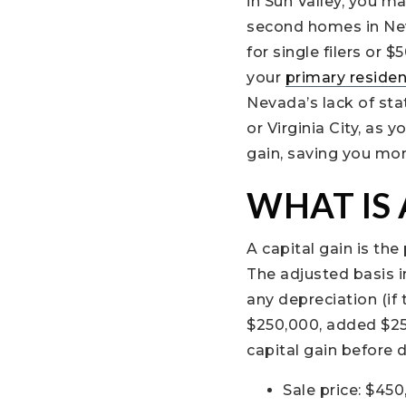
in Sun Valley, you m
second homes in Neva
for single filers or 
your
primary reside
Nevada’s lack of stat
or Virginia City, as
gain, saving you mo
WHAT IS 
A capital gain is th
The adjusted basis i
any depreciation (if
$250,000, added $25,
capital gain before 
Sale price: $45