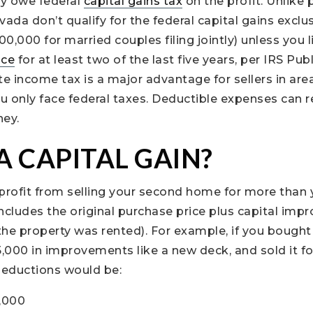
ay owe federal
capital gains tax
on the profit. Unlike 
da don’t qualify for the federal capital gains exclu
$500,000 for married couples filing jointly) unless you
nce
for at least two of the last five years, per IRS Pub
e income tax is a major advantage for sellers in area
 you only face federal taxes. Deductible expenses can 
ney.
A CAPITAL GAIN?
e profit from selling your second home for more than 
ncludes the original purchase price plus capital im
 the property was rented). For example, if you bough
000 in improvements like a new deck, and sold it fo
deductions would be:
0,000