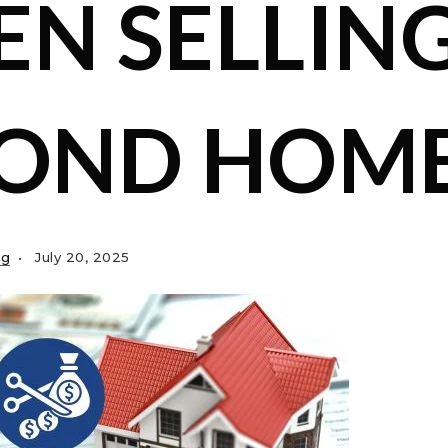
N SELLING
COND HOM
ng
July 20, 2025