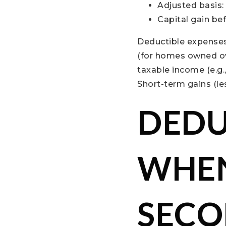
Adjusted basis:
Capital gain be
Deductible expenses 
(for homes owned ov
taxable income (e.g.
Short-term gains (le
DEDU
WHEN
SECO