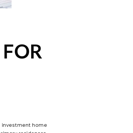
 FOR
an investment home