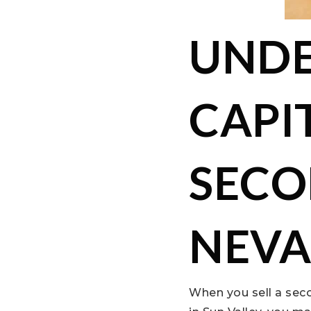
UNDE
CAPI
SECO
NEV
When you sell a sec