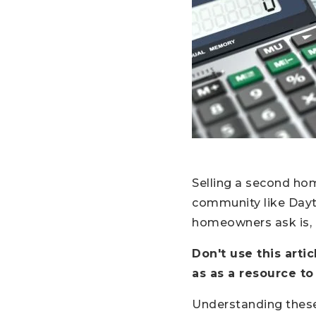
Selling a second ho
community like Dayto
homeowners ask is,
Don't use this arti
as as a resource to
Understanding thes