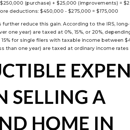
 $250,000 (purchase) + $25,000 (improvements) = $
fore deductions: $450,000 - $275,000 = $175,000
further reduce this gain. According to the IRS, long
er one year) are taxed at 0%, 15%, or 20%, dependin
, 15% for single filers with taxable income between $
ss than one year) are taxed at ordinary income rates 
CTIBLE EXPEN
 SELLING A
ND HOME IN