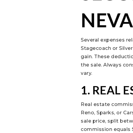
NEV
Several expenses rel
Stagecoach or Silver
gain. These deductio
the sale. Always con
vary.
1. REAL 
Real estate commiss
Reno, Sparks, or Car
sale price, split be
commission equals $3