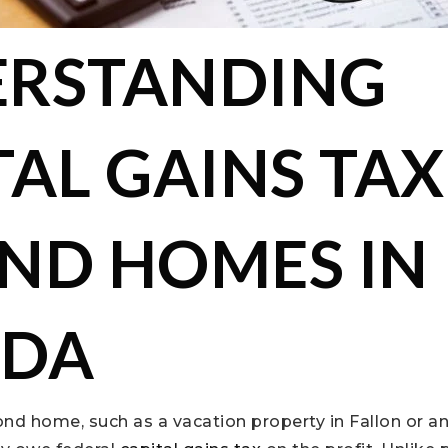
RSTANDING
TAL GAINS TAX
ND HOMES IN
ADA
ond home, such as a vacation property in Fallon or 