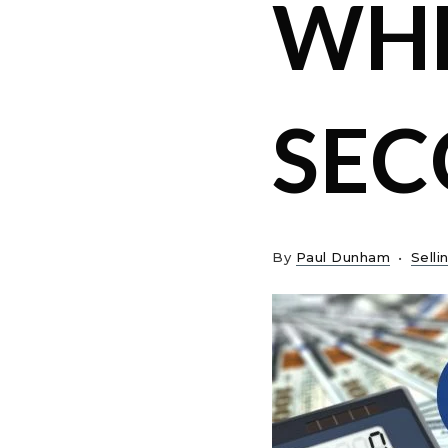
WHE
SE
By
Paul Dunham
Selli