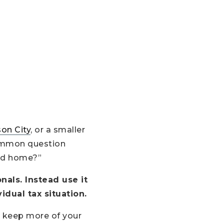
on City
, or a smaller
 common question
nd home?”
nals. Instead use it
idual tax situation.
 keep more of your