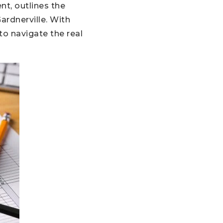
nt, outlines the
ardnerville. With
to navigate the real