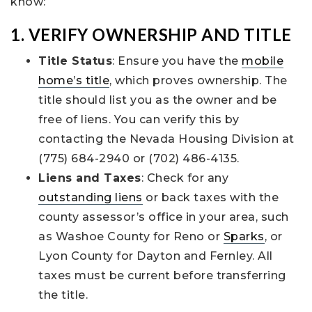
know:
1. VERIFY OWNERSHIP AND TITLE
Title Status
: Ensure you have the
mobile
home’s title
, which proves ownership. The
title should list you as the owner and be
free of liens. You can verify this by
contacting the Nevada Housing Division at
(775) 684-2940 or (702) 486-4135.
Liens and Taxes
: Check for any
outstanding liens
or back taxes with the
county assessor’s office in your area, such
as Washoe County for Reno or
Sparks
, or
Lyon County for Dayton and Fernley. All
taxes must be current before transferring
the title.