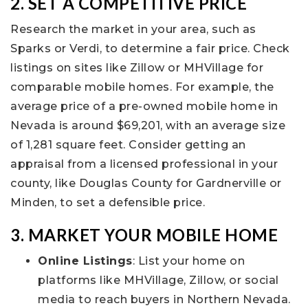
2. SET A COMPETITIVE PRICE
Research the market in your area, such as
Sparks or Verdi, to determine a fair price. Check
listings on sites like Zillow or MHVillage for
comparable mobile homes. For example, the
average price of a pre-owned mobile home in
Nevada is around $69,201, with an average size
of 1,281 square feet. Consider getting an
appraisal from a licensed professional in your
county, like Douglas County for Gardnerville or
Minden, to set a defensible price.
3. MARKET YOUR MOBILE HOME
Online Listings
: List your home on
platforms like MHVillage, Zillow, or social
media to reach buyers in Northern Nevada.