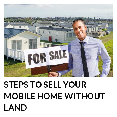
STEPS TO SELL YOUR
MOBILE HOME WITHOUT
LAND