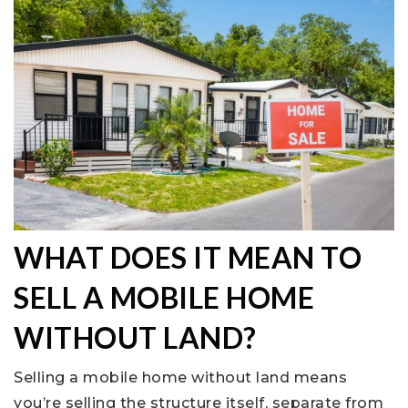
WHAT DOES IT MEAN TO
SELL A MOBILE HOME
WITHOUT LAND?
Selling a mobile home without land means
you’re selling the structure itself, separate from