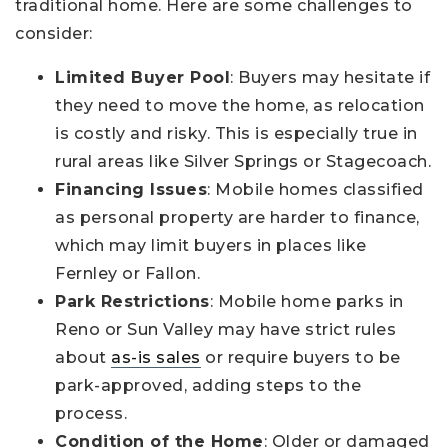
traditional home. Here are some challenges to
consider:
Limited Buyer Pool
: Buyers may hesitate if
they need to move the home, as relocation
is costly and risky. This is especially true in
rural areas like Silver Springs or Stagecoach.
Financing Issues
: Mobile homes classified
as personal property are harder to finance,
which may limit buyers in places like
Fernley or Fallon.
Park Restrictions
: Mobile home parks in
Reno or Sun Valley may have strict rules
about
as-is sales
or require buyers to be
park-approved, adding steps to the
process.
Condition of the Home
: Older or damaged