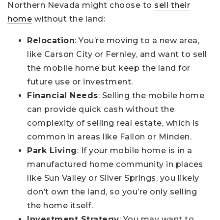
Northern Nevada might choose to
sell their
home
without the land:
Relocation
: You’re moving to a new area,
like Carson City or Fernley, and want to sell
the mobile home but keep the land for
future use or investment.
Financial Needs
: Selling the mobile home
can provide quick cash without the
complexity of selling real estate, which is
common in areas like Fallon or Minden.
Park Living
: If your mobile home is in a
manufactured home community in places
like Sun Valley or Silver Springs, you likely
don’t own the land, so you’re only selling
the home itself.
Investment Strategy
: You may want to