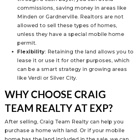
commissions, saving money in areas like
Minden or Gardnerville. Realtors are not
allowed to sell these types of homes,
unless they have a special mobile home
permit.
Flexibility
: Retaining the land allows you to
lease it or use it for other purposes, which
can be a smart strategy in growing areas
like Verdi or Silver City.
WHY CHOOSE CRAIG
TEAM REALTY AT EXP?
After selling, Craig Team Realty can help you
purchase a home with land. Or if your mobile
home has the land included in the sale, we can