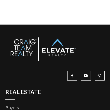
REAL ESTATE
Buyers