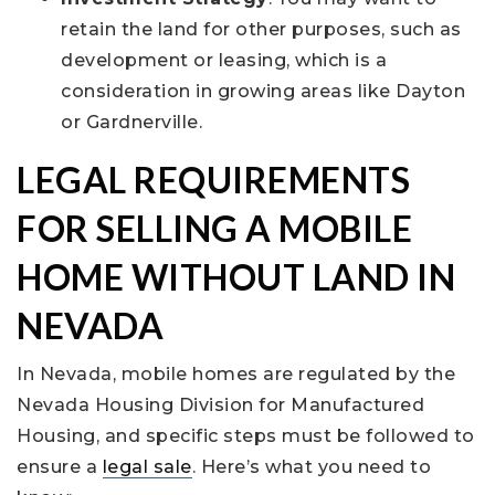
retain the land for other purposes, such as
development or leasing, which is a
consideration in growing areas like Dayton
or Gardnerville.
LEGAL REQUIREMENTS
FOR SELLING A MOBILE
HOME WITHOUT LAND IN
NEVADA
In Nevada, mobile homes are regulated by the
Nevada Housing Division for Manufactured
Housing, and specific steps must be followed to
ensure a
legal sale
. Here’s what you need to