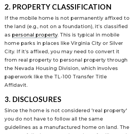
2. PROPERTY CLASSIFICATION
If the mobile home is not permanently affixed to
the land (e.g., not on a foundation), it’s classified
as
personal property
. This is typical in mobile
home parks in places like Virginia City or Silver
City. If it’s affixed, you may need to convert it
from real property to personal property through
the Nevada Housing Division, which involves
paperwork like the TL-100 Transfer Title
Affidavit.
3. DISCLOSURES
Since the home is not considered 'real property'
you do not have to follow all the same
guidelines as a manufactured home on land. The