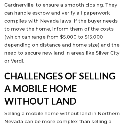
Gardnerville, to ensure a smooth closing. They
can handle escrow and verify all paperwork
complies with Nevada laws. If the buyer needs
to move the home, inform them of the costs
(which can range from $5,000 to $15,000
depending on distance and home size) and the
need to secure new land in areas like Silver City
or Verdi.
CHALLENGES OF SELLING
A MOBILE HOME
WITHOUT LAND
Selling a mobile home without land in Northern
Nevada can be more complex than selling a