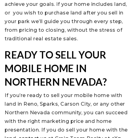
achieve your goals. if your home includes land,
or you wish to purchase land after you sell in
your park we’ll guide you through every step,
from pricing to closing, without the stress of
traditional real estate sales.
READY TO SELL YOUR
MOBILE HOME IN
NORTHERN NEVADA?
If you’re ready to sell your mobile home with
land in Reno, Sparks, Carson City, or any other
Northern Nevada community, you can succeed
with the right marketing price and home
presentation. If you do sell your home with the