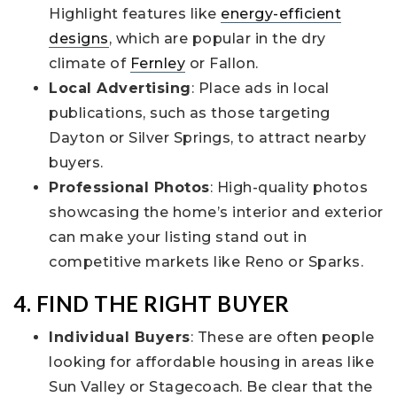
Highlight features like
energy-efficient
designs
, which are popular in the dry
climate of
Fernley
or Fallon.
Local Advertising
: Place ads in local
publications, such as those targeting
Dayton or Silver Springs, to attract nearby
buyers.
Professional Photos
: High-quality photos
showcasing the home’s interior and exterior
can make your listing stand out in
competitive markets like Reno or Sparks.
4. FIND THE RIGHT BUYER
Individual Buyers
: These are often people
looking for affordable housing in areas like
Sun Valley or Stagecoach. Be clear that the