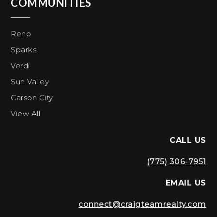
COMMUNITIES
Reno
Sparks
Verdi
Sun Valley
Carson City
View All
CALL US
(775) 306-7951
EMAIL US
connect@craigteamrealty.com