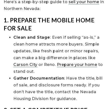
Here’s a step-by-step guide to
sell your home
in
Northern Nevada:
1. PREPARE THE MOBILE HOME
FOR SALE
Clean and Stage
: Even if selling “as-is,” a
clean home attracts more buyers. Simple
updates, like fresh paint or minor repairs,
can make a big difference in places like
Carson City
or Reno.
Prepare your home
to
stand out.
Gather Documentation
: Have the title, bill
of sale, and disclosure forms ready. If you
don’t have the title, contact the Nevada
Housing Division for guidance.