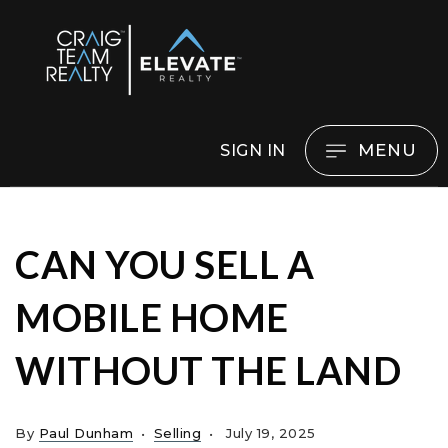
MENU
SIGN IN
CAN YOU SELL A
MOBILE HOME
WITHOUT THE LAND
By
Paul Dunham
Selling
July 19, 2025