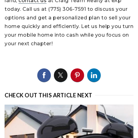
land,
contact us
at Craig Team Realty at eXp
today. Call us at (775) 306-7591 to discuss your
options and get a personalized plan to sell your
home quickly and efficiently. Let us help you turn
your mobile home into cash while you focus on
your next chapter!
CHECK OUT THIS ARTICLE NEXT