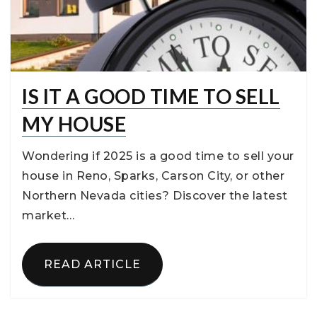
IS IT A GOOD TIME TO SELL
MY HOUSE
Wondering if 2025 is a good time to sell your
house in Reno, Sparks, Carson City, or other
Northern Nevada cities? Discover the latest
market…
READ ARTICLE