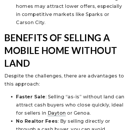
homes may attract lower offers, especially
in competitive markets like Sparks or
Carson City.
BENEFITS OF SELLING A
MOBILE HOME WITHOUT
LAND
Despite the challenges, there are advantages to
this approach:
Faster Sale
: Selling “as-is” without land can
attract cash buyers who close quickly, ideal
for sellers in
Dayton
or Genoa.
No Realtor Fees
: By selling directly or
through a cash buyer, you can avoid