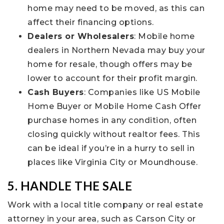
home may need to be moved, as this can
affect their financing options.
Dealers or Wholesalers
: Mobile home
dealers in Northern Nevada may buy your
home for resale, though offers may be
lower to account for their profit margin.
Cash Buyers
: Companies like US Mobile
Home Buyer or Mobile Home Cash Offer
purchase homes in any condition, often
closing quickly without realtor fees. This
can be ideal if you’re in a hurry to sell in
places like Virginia City or Moundhouse.
5. HANDLE THE SALE
Work with a local title company or real estate
attorney in your area, such as Carson City or