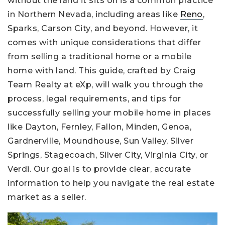
without the land it sits on is a common practice
in Northern Nevada, including areas like
Reno
,
Sparks, Carson City, and beyond. However, it
comes with unique considerations that differ
from selling a traditional home or a mobile
home with land. This guide, crafted by Craig
Team Realty at eXp, will walk you through the
process, legal requirements, and tips for
successfully selling your mobile home in places
like Dayton, Fernley, Fallon, Minden, Genoa,
Gardnerville, Moundhouse, Sun Valley, Silver
Springs, Stagecoach, Silver City, Virginia City, or
Verdi. Our goal is to provide clear, accurate
information to help you navigate the real estate
market as a seller.