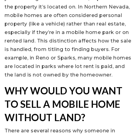
the property it’s located on. In Northern Nevada,
mobile homes are often considered personal
property (like a vehicle) rather than real estate,
especially if they’re in a mobile home park or on
rented land. This distinction affects how the sale
is handled, from titling to finding buyers. For
example, in Reno or Sparks, many mobile homes
are located in parks where lot rent is paid, and
the land is not owned by the homeowner.
WHY WOULD YOU WANT
TO SELL A MOBILE HOME
WITHOUT LAND?
There are several reasons why someone in