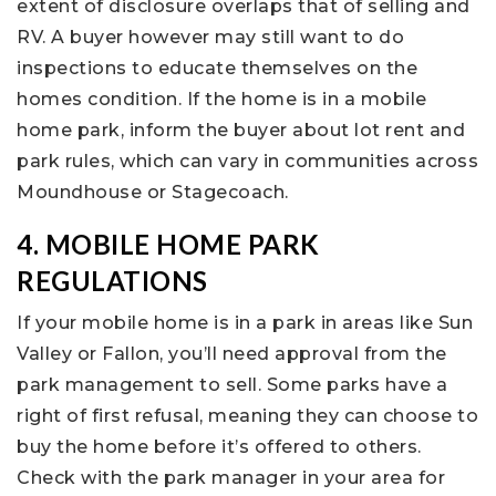
extent of disclosure overlaps that of selling and
RV. A buyer however may still want to do
inspections to educate themselves on the
homes condition. If the home is in a mobile
home park, inform the buyer about lot rent and
park rules, which can vary in communities across
Moundhouse or Stagecoach.
4. MOBILE HOME PARK
REGULATIONS
If your mobile home is in a park in areas like Sun
Valley or Fallon, you’ll need approval from the
park management to sell. Some parks have a
right of first refusal, meaning they can choose to
buy the home before it’s offered to others.
Check with the park manager in your area for