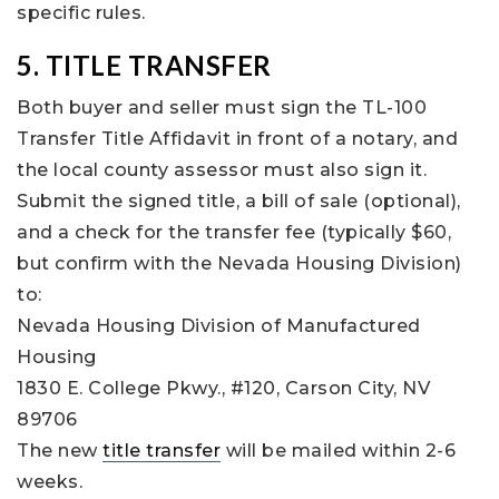
specific rules.
5. TITLE TRANSFER
Both buyer and seller must sign the TL-100
Transfer Title Affidavit in front of a notary, and
the local county assessor must also sign it.
Submit the signed title, a bill of sale (optional),
and a check for the transfer fee (typically $60,
but confirm with the Nevada Housing Division)
to:
Nevada Housing Division of Manufactured
Housing
1830 E. College Pkwy., #120, Carson City, NV
89706
The new
title transfer
will be mailed within 2-6
weeks.