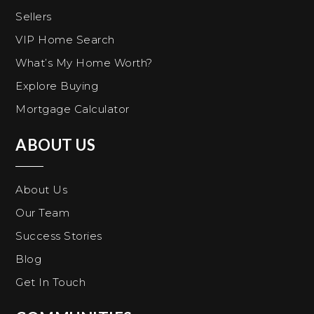
Sellers
VIP Home Search
What’s My Home Worth?
Explore Buying
Mortgage Calculator
ABOUT US
About Us
Our Team
Success Stories
Blog
Get In Touch