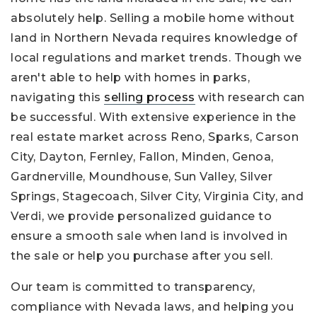
absolutely help. Selling a mobile home without
land in Northern Nevada requires knowledge of
local regulations and market trends. Though we
aren't able to help with homes in parks,
navigating this
selling process
with research can
be successful. With extensive experience in the
real estate market across Reno, Sparks, Carson
City, Dayton, Fernley, Fallon, Minden, Genoa,
Gardnerville, Moundhouse, Sun Valley, Silver
Springs, Stagecoach, Silver City, Virginia City, and
Verdi, we provide personalized guidance to
ensure a smooth sale when land is involved in
the sale or help you purchase after you sell.
Our team is committed to transparency,
compliance with Nevada laws, and helping you