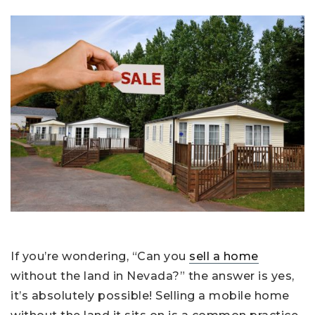
If you’re wondering, “Can you
sell a home
without the land in Nevada?” the answer is yes,
it’s absolutely possible! Selling a mobile home