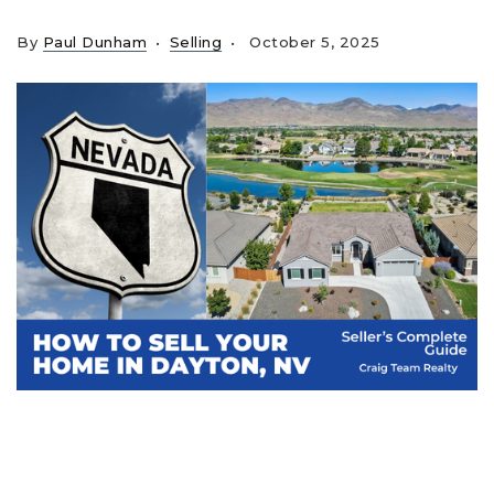
By
Paul Dunham
Selling
October 5, 2025