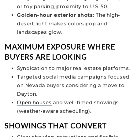
or toy parking, proximity to U.S. 50.
Golden-hour exterior shots:
The high-
desert light makes colors pop and
landscapes glow.
MAXIMUM EXPOSURE WHERE
BUYERS ARE LOOKING
Syndication to major real estate platforms.
Targeted social media campaigns focused
on Nevada buyers considering a move to
Dayton.
Open houses
and well-timed showings
(weather-aware scheduling).
SHOWINGS THAT CONVERT