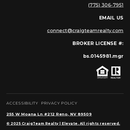
(775) 306-7951
EMAIL US
connect@craigteamrealty.com
BROKER LICENSE #:
bs.0145981.mgr
ACCESSIBILITY
PRIVACY POLICY
255 W Moana Ln #212 Reno, NV 89509
© 2025 CraigTeam Realty | Elevate. All rights reserved.