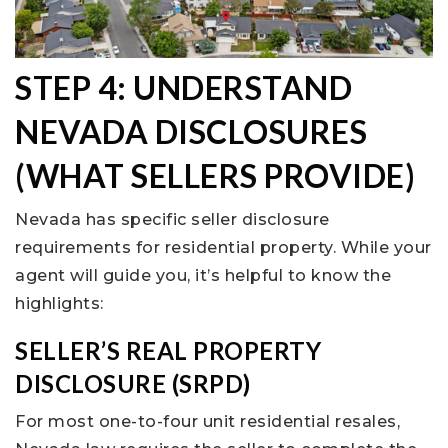
STEP 4: UNDERSTAND
NEVADA DISCLOSURES
(WHAT SELLERS PROVIDE)
Nevada has specific seller disclosure
requirements for residential property. While your
agent will guide you, it’s helpful to know the
highlights:
SELLER’S REAL PROPERTY
DISCLOSURE (SRPD)
For most one-to-four unit residential resales,