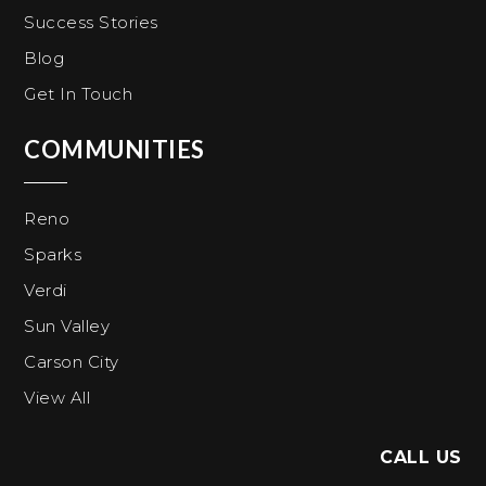
Success Stories
Blog
Get In Touch
COMMUNITIES
Reno
Sparks
Verdi
Sun Valley
Carson City
View All
CALL US