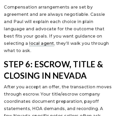
Compensation arrangements are set by
agreement and are always negotiable. Cassie
and Paul will explain each choice in plain
language and advocate for the outcome that
best fits your goals. If you want guidance on
selecting a
local agent
, they’ll walk you through
what to ask.
STEP 6: ESCROW, TITLE &
CLOSING IN NEVADA
After you accept an offer, the transaction moves
through escrow. Your title/escrow company
coordinates document preparation, payoff
statements, HOA demands, and recording. A
few Nevada-specific notes sellers often ask