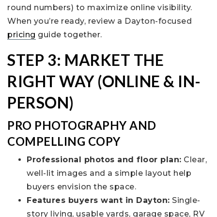
round numbers) to maximize online visibility.
When you’re ready, review a Dayton-focused
pricing
guide together.
STEP 3: MARKET THE
RIGHT WAY (ONLINE & IN-
PERSON)
PRO PHOTOGRAPHY AND
COMPELLING COPY
Professional photos and floor plan:
Clear,
well-lit images and a simple layout help
buyers envision the space.
Features buyers want in Dayton:
Single-
story living, usable yards, garage space, RV