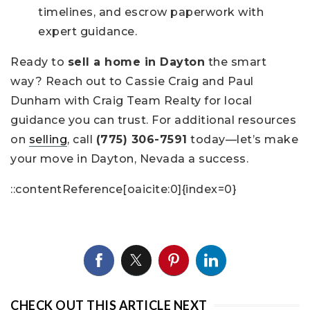
timelines, and escrow paperwork with
expert guidance.
Ready to
sell a home in Dayton
the smart
way? Reach out to Cassie Craig and Paul
Dunham with Craig Team Realty for local
guidance you can trust. For additional resources
on
selling
, call
(775) 306-7591
today—let’s make
your move in Dayton, Nevada a success.
::contentReference[oaicite:0]{index=0}
CHECK OUT THIS ARTICLE NEXT