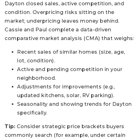
Dayton closed sales, active competition, and
condition. Overpricing risks sitting on the
market; underpricing leaves money behind.
Cassie and Paul complete a data-driven
comparative market analysis (CMA) that weighs:
Recent sales of similar homes (size, age,
lot, condition).
Active and pending competition in your
neighborhood.
Adjustments for improvements (e.g.,
updated kitchens, solar, RV parking).
Seasonality and showing trends for Dayton
specifically.
Tip:
Consider strategic price brackets buyers
commonly search (for example, under certain