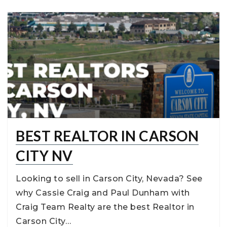
BEST REALTOR IN CARSON
CITY NV
Looking to sell in Carson City, Nevada? See
why Cassie Craig and Paul Dunham with
Craig Team Realty are the best Realtor in
Carson City…