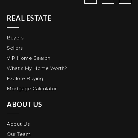
REAL ESTATE
Buyers
Sellers
VIP Home Search
What’s My Home Worth?
Explore Buying
Mortgage Calculator
ABOUT US
About Us
Our Team