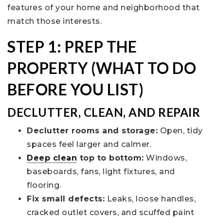
features of your home and neighborhood that
match those interests.
STEP 1: PREP THE
PROPERTY (WHAT TO DO
BEFORE YOU LIST)
DECLUTTER, CLEAN, AND REPAIR
Declutter rooms and storage:
Open, tidy
spaces feel larger and calmer.
Deep clean
top to bottom:
Windows,
baseboards, fans, light fixtures, and
flooring.
Fix small defects:
Leaks, loose handles,
cracked outlet covers, and scuffed paint