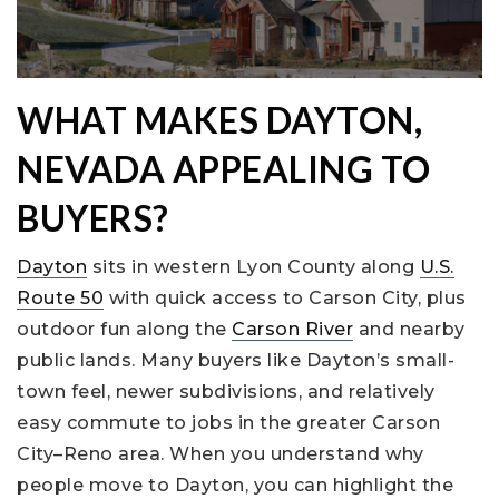
WHAT MAKES DAYTON,
NEVADA APPEALING TO
BUYERS?
Dayton
sits in western Lyon County along
U.S.
Route 50
with quick access to Carson City, plus
outdoor fun along the
Carson River
and nearby
public lands. Many buyers like Dayton’s small-
town feel, newer subdivisions, and relatively
easy commute to jobs in the greater Carson
City–Reno area. When you understand why
people move to Dayton, you can highlight the