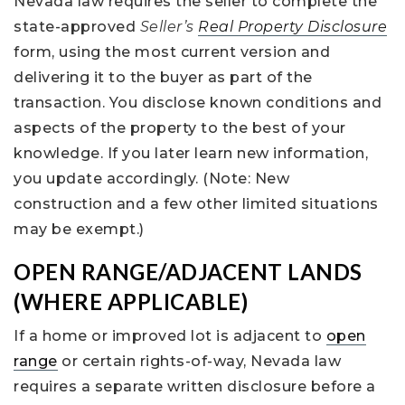
Nevada law requires the seller to complete the
state-approved
Seller’s
Real Property Disclosure
form, using the most current version and
delivering it to the buyer as part of the
transaction. You disclose known conditions and
aspects of the property to the best of your
knowledge. If you later learn new information,
you update accordingly. (Note: New
construction and a few other limited situations
may be exempt.)
OPEN RANGE/ADJACENT LANDS
(WHERE APPLICABLE)
If a home or improved lot is adjacent to
open
range
or certain rights-of-way, Nevada law
requires a separate written disclosure before a