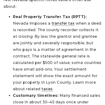
about:
Real Property Transfer Tax (RPTT):
Nevada imposes a
transfer tax
when a deed
is recorded. The county recorder collects it
at closing. By law, the grantor and grantee
are jointly and severally responsible, but
who pays is a matter of agreement in the
contract. The statewide general rate is
calculated per $500 of value; some counties
have small add-ons. Your settlement
statement will show the exact amount for
your property in Lyon County. Learn more
about related
taxes
.
Customary timelines:
Many financed sales
close in about 30–45 days once under