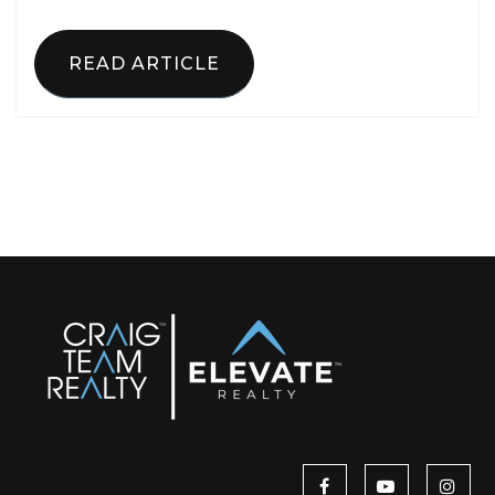
READ ARTICLE