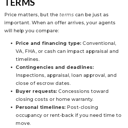
TERMS
Price matters, but the
terms
can be just as
important. When an offer arrives, your agents
will help you compare:
Price and financing type:
Conventional,
VA, FHA, or cash can impact appraisal and
timelines.
Contingencies and deadlines:
Inspections, appraisal, loan approval, and
close of escrow dates.
Buyer requests:
Concessions toward
closing costs or home warranty.
Personal timelines:
Post-closing
occupancy or rent-back if you need time to
move.