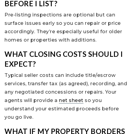
BEFORE I LIST?
Pre-listing inspections are optional but can
surface issues early so you can repair or price
accordingly. They’re especially useful for older
homes or properties with additions.
WHAT CLOSING COSTS SHOULD I
EXPECT?
Typical seller costs can include title/escrow
services, transfer tax (as agreed), recording, and
any negotiated concessions or repairs. Your
agents will provide a
net sheet
so you
understand your estimated proceeds before
you go live.
WHAT IF MY PROPERTY BORDERS