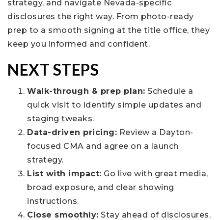
strategy, and navigate Nevada-specific
disclosures the right way. From photo-ready
prep to a smooth signing at the title office, they
keep you informed and confident.
NEXT STEPS
Walk-through & prep plan:
Schedule a
quick visit to identify simple updates and
staging tweaks.
Data-driven pricing:
Review a Dayton-
focused CMA and agree on a launch
strategy.
List with impact:
Go live with great media,
broad exposure, and clear showing
instructions.
Close smoothly:
Stay ahead of disclosures,