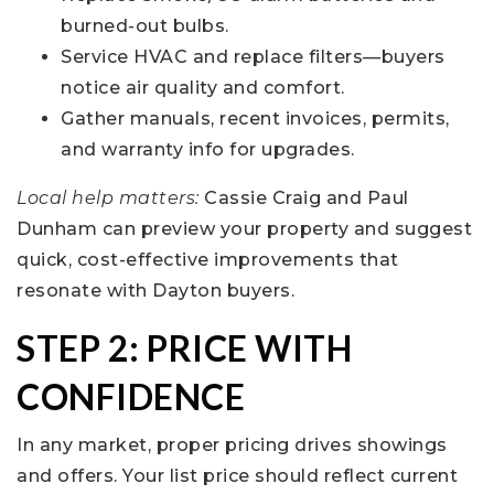
burned-out bulbs.
Service HVAC and replace filters—buyers
notice air quality and comfort.
Gather manuals, recent invoices, permits,
and warranty info for upgrades.
Local help matters:
Cassie Craig and Paul
Dunham can preview your property and suggest
quick, cost-effective improvements that
resonate with Dayton buyers.
STEP 2: PRICE WITH
CONFIDENCE
In any market, proper pricing drives showings
and offers. Your list price should reflect current