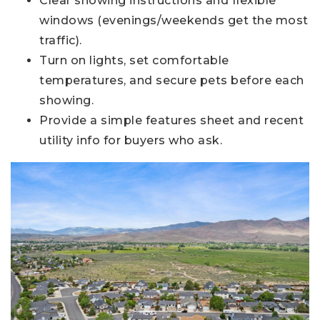
Clear showing instructions and flexible
windows (evenings/weekends get the most
traffic).
Turn on lights, set comfortable
temperatures, and secure pets before each
showing.
Provide a simple features sheet and recent
utility info for buyers who ask.