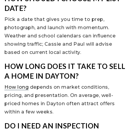
DATE?
Pick a date that gives you time to prep,
photograph, and launch with momentum.
Weather and school calendars can influence
showing traffic; Cassie and Paul will advise
based on current local activity.
HOW LONG DOES IT TAKE TO SELL
A HOME IN DAYTON?
How long
depends on market conditions,
pricing, and presentation. On average, well-
priced homes in Dayton often attract offers
within a few weeks.
DO I NEED AN INSPECTION