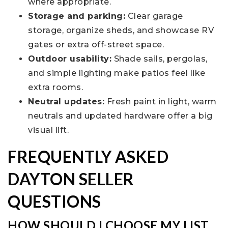
where appropriate.
Storage and parking:
Clear garage
storage, organize sheds, and showcase RV
gates or extra off-street space.
Outdoor usability:
Shade sails, pergolas,
and simple lighting make patios feel like
extra rooms.
Neutral updates:
Fresh paint in light, warm
neutrals and updated hardware offer a big
visual lift.
FREQUENTLY ASKED
DAYTON SELLER
QUESTIONS
HOW SHOULD I CHOOSE MY LIST