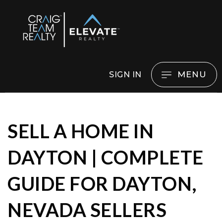
MENU
SIGN IN
SELL A HOME IN
DAYTON | COMPLETE
GUIDE FOR DAYTON,
NEVADA SELLERS