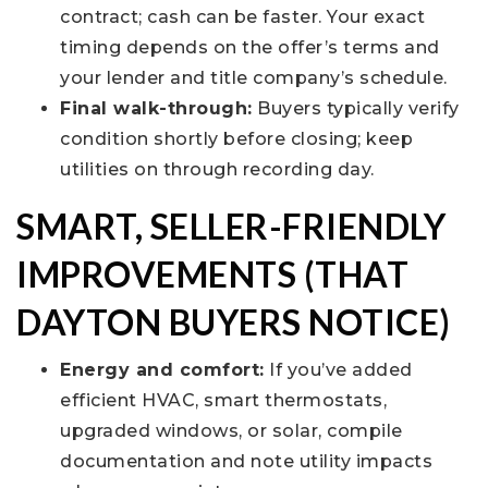
contract; cash can be faster. Your exact
timing depends on the offer’s terms and
your lender and title company’s schedule.
Final walk-through:
Buyers typically verify
condition shortly before closing; keep
utilities on through recording day.
SMART, SELLER-FRIENDLY
IMPROVEMENTS (THAT
DAYTON BUYERS NOTICE)
Energy and comfort:
If you’ve added
efficient HVAC, smart thermostats,
upgraded windows, or solar, compile
documentation and note utility impacts