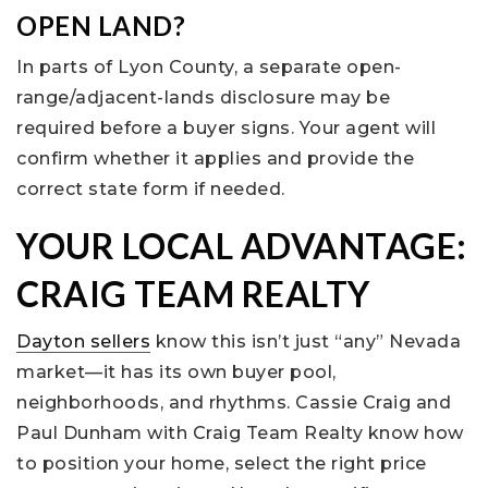
OPEN LAND?
In parts of Lyon County, a separate open-
range/adjacent-lands disclosure may be
required before a buyer signs. Your agent will
confirm whether it applies and provide the
correct state form if needed.
YOUR LOCAL ADVANTAGE:
CRAIG TEAM REALTY
Dayton sellers
know this isn’t just “any” Nevada
market—it has its own buyer pool,
neighborhoods, and rhythms. Cassie Craig and
Paul Dunham with Craig Team Realty know how
to position your home, select the right price