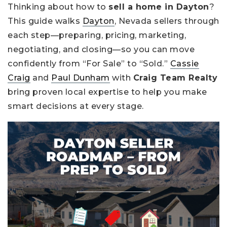
Thinking about how to
sell a home in Dayton
?
This guide walks
Dayton
, Nevada sellers through
each step—preparing, pricing, marketing,
negotiating, and closing—so you can move
confidently from “For Sale” to “Sold.”
Cassie
Craig
and
Paul Dunham
with
Craig Team Realty
bring proven local expertise to help you make
smart decisions at every stage.