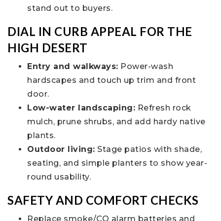
stand out to buyers.
DIAL IN CURB APPEAL FOR THE
HIGH DESERT
Entry and walkways:
Power-wash
hardscapes and touch up trim and front
door.
Low-water landscaping:
Refresh rock
mulch, prune shrubs, and add hardy native
plants.
Outdoor living:
Stage patios with shade,
seating, and simple planters to show year-
round usability.
SAFETY AND COMFORT CHECKS
Replace smoke/CO alarm batteries and