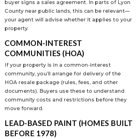
buyer signs a sales agreement. In parts of Lyon
County near public lands, this can be relevant—
your agent will advise whether it applies to your
property.
COMMON-INTEREST
COMMUNITIES (HOA)
If your property is in a common-interest
community, you’ll arrange for delivery of the
HOA resale package (rules, fees, and other
documents). Buyers use these to understand
community costs and restrictions before they
move forward.
LEAD-BASED PAINT (HOMES BUILT
BEFORE 1978)