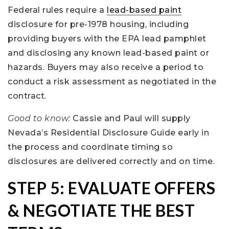
Federal rules require a
lead-based paint
disclosure for pre-1978 housing, including
providing buyers with the EPA lead pamphlet
and disclosing any known lead-based paint or
hazards. Buyers may also receive a period to
conduct a risk assessment as negotiated in the
contract.
Good to know:
Cassie and Paul will supply
Nevada’s Residential Disclosure Guide early in
the process and coordinate timing so
disclosures are delivered correctly and on time.
STEP 5: EVALUATE OFFERS
& NEGOTIATE THE BEST