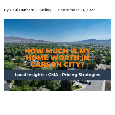
By
Paul Dunham
Selling
September 21, 2025