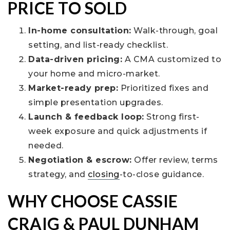
PRICE TO SOLD
In-home consultation:
Walk-through, goal
setting, and list-ready checklist.
Data-driven pricing:
A CMA customized to
your home and micro-market.
Market-ready prep:
Prioritized fixes and
simple presentation upgrades.
Launch & feedback loop:
Strong first-
week exposure and quick adjustments if
needed.
Negotiation & escrow:
Offer review, terms
strategy, and
closing
-to-close guidance.
WHY CHOOSE CASSIE
CRAIG & PAUL DUNHAM