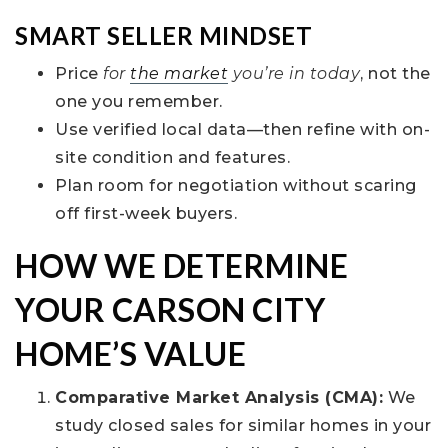
SMART SELLER MINDSET
Price
for
the market
you’re in today
, not the
one you remember.
Use verified local data—then refine with on-
site condition and features.
Plan room for negotiation without scaring
off first-week buyers.
HOW WE DETERMINE
YOUR CARSON CITY
HOME’S VALUE
Comparative Market Analysis (CMA):
We
study closed sales for similar homes in your