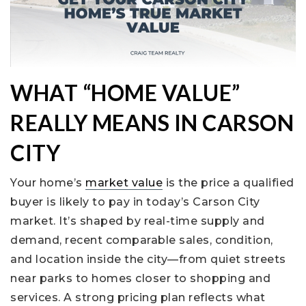
WHAT “HOME VALUE”
REALLY MEANS IN CARSON
CITY
Your home’s
market value
is the price a qualified
buyer is likely to pay in today’s Carson City
market. It’s shaped by real-time supply and
demand, recent comparable sales, condition,
and location inside the city—from quiet streets
near parks to homes closer to shopping and
services. A strong pricing plan reflects what