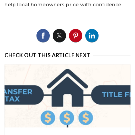
help local homeowners price with confidence.
CHECK OUT THIS ARTICLE NEXT