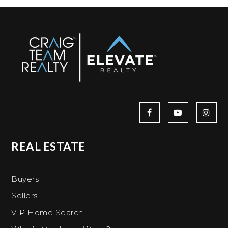
REAL ESTATE
Buyers
Sellers
VIP Home Search