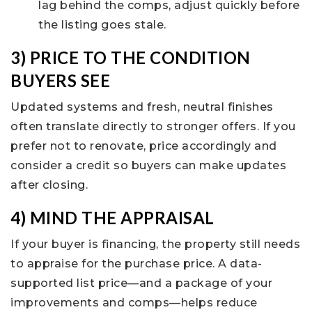
lag behind the comps, adjust quickly before
the listing goes stale.
3) PRICE TO THE CONDITION
BUYERS SEE
Updated systems and fresh, neutral finishes
often translate directly to stronger offers. If you
prefer not to renovate, price accordingly and
consider a credit so buyers can make updates
after closing.
4) MIND THE APPRAISAL
If your buyer is financing, the property still needs
to appraise for the purchase price. A data-
supported list price—and a package of your
improvements and comps—helps reduce