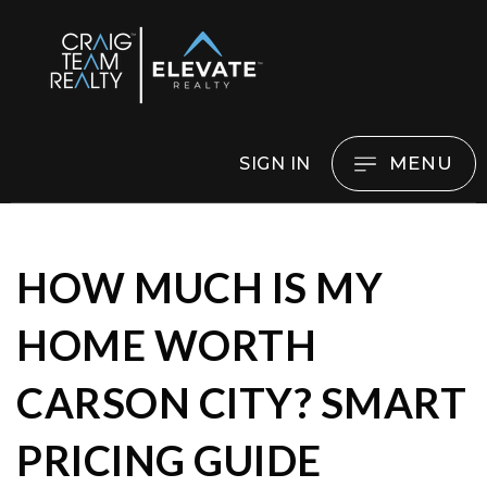
MENU
SIGN IN
HOW MUCH IS MY
HOME WORTH
CARSON CITY? SMART
PRICING GUIDE