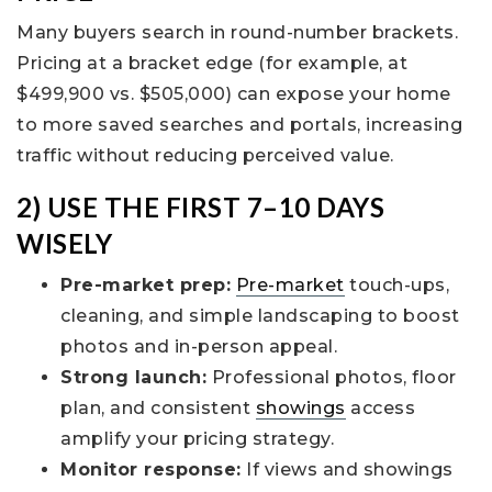
Many buyers search in round-number brackets.
Pricing at a bracket edge (for example, at
$499,900 vs. $505,000) can expose your home
to more saved searches and portals, increasing
traffic without reducing perceived value.
2) USE THE FIRST 7–10 DAYS
WISELY
Pre-market prep:
Pre-market
touch-ups,
cleaning, and simple landscaping to boost
photos and in-person appeal.
Strong launch:
Professional photos, floor
plan, and consistent
showings
access
amplify your pricing strategy.
Monitor response:
If views and showings