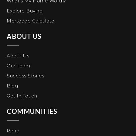
What’s My Home Worth?
Explore Buying
Mortgage Calculator
ABOUT US
About Us
Our Team
Success Stories
Blog
Get In Touch
COMMUNITIES
Reno