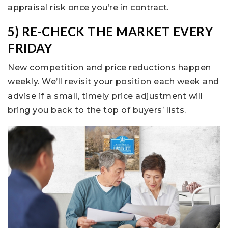
appraisal risk once you’re in contract.
5) RE-CHECK THE MARKET EVERY
FRIDAY
New competition and price reductions happen
weekly. We’ll revisit your position each week and
advise if a small, timely price adjustment will
bring you back to the top of buyers’ lists.