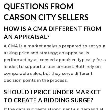
QUESTIONS FROM
CARSON CITY SELLERS
HOW IS A CMA DIFFERENT FROM
AN APPRAISAL?
A CMA is a market analysis prepared to set your
asking price and strategy; an appraisal is
performed by a licensed appraiser, typically for a
lender, to support a loan amount. Both rely on
comparable sales, but they serve different
decision points in the process.
SHOULD I PRICE UNDER MARKET
TO CREATE A BIDDING SURGE?
If the data suggests strong pent-up demand at