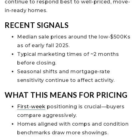
continue to respond best to well-priced, move-
in-ready homes.
RECENT SIGNALS
Median sale prices around the low-$500Ks
as of early fall 2025.
Typical marketing times of ~2 months
before closing.
Seasonal shifts and mortgage-rate
sensitivity continue to affect activity.
WHAT THIS MEANS FOR PRICING
First-week
positioning is crucial—buyers
compare aggressively.
Homes aligned with comps and condition
benchmarks draw more showings.