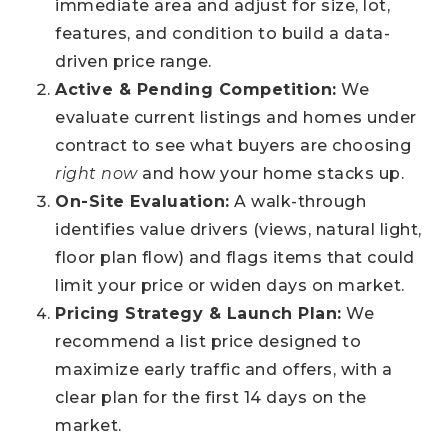
immediate area and adjust for size, lot,
features, and condition to build a data-
driven price range.
Active & Pending Competition:
We
evaluate current listings and homes under
contract to see what buyers are choosing
right now
and how your home stacks up.
On-Site Evaluation:
A walk-through
identifies value drivers (views, natural light,
floor plan flow) and flags items that could
limit your price or widen days on market.
Pricing Strategy & Launch Plan:
We
recommend a list price designed to
maximize early traffic and offers, with a
clear plan for the first 14 days on the
market.