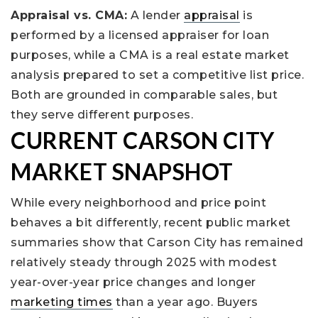
Appraisal vs. CMA:
A lender
appraisal
is
performed by a licensed appraiser for loan
purposes, while a CMA is a real estate market
analysis prepared to set a competitive list price.
Both are grounded in comparable sales, but
they serve different purposes.
CURRENT CARSON CITY
MARKET SNAPSHOT
While every neighborhood and price point
behaves a bit differently, recent public market
summaries show that Carson City has remained
relatively steady through 2025 with modest
year-over-year price changes and longer
marketing times
than a year ago. Buyers