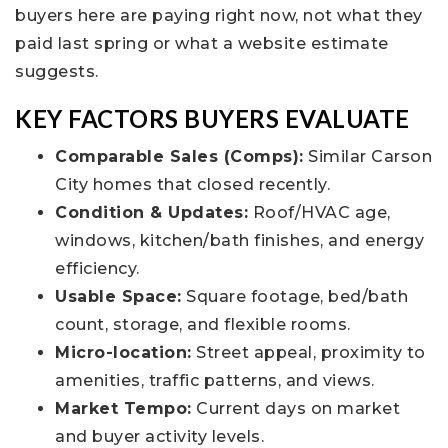
buyers here are paying right now, not what they
paid last spring or what a website estimate
suggests.
KEY FACTORS BUYERS EVALUATE
Comparable Sales (Comps):
Similar Carson
City homes that closed recently.
Condition & Updates:
Roof/HVAC age,
windows, kitchen/bath finishes, and energy
efficiency.
Usable Space:
Square footage, bed/bath
count, storage, and flexible rooms.
Micro-location:
Street appeal, proximity to
amenities, traffic patterns, and views.
Market Tempo:
Current days on market
and buyer activity levels.