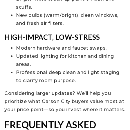
scuffs.
New bulbs (warm/bright), clean windows,
and fresh air filters.
HIGH-IMPACT, LOW-STRESS
Modern hardware and faucet swaps.
Updated lighting for kitchen and dining
areas.
Professional deep clean and light staging
to clarify room purpose.
Considering larger updates? We’ll help you
prioritize what Carson City buyers value most at
your price point—so you invest where it matters.
FREQUENTLY ASKED