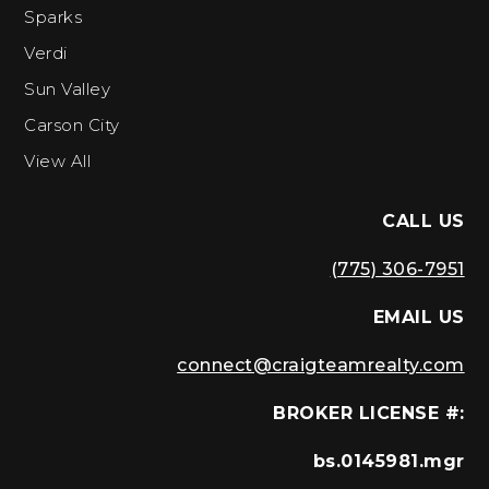
Sparks
Verdi
Sun Valley
Carson City
View All
CALL US
(775) 306-7951
EMAIL US
connect@craigteamrealty.com
BROKER LICENSE #:
bs.0145981.mgr