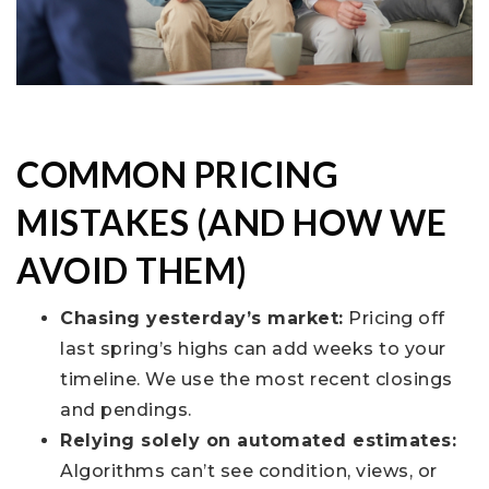
COMMON PRICING
MISTAKES (AND HOW WE
AVOID THEM)
Chasing yesterday’s market:
Pricing off
last spring’s highs can add weeks to your
timeline. We use the most recent closings
and pendings.
Relying solely on automated estimates:
Algorithms can’t see condition, views, or