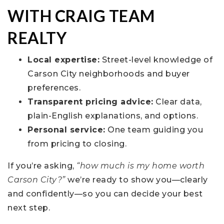
WITH CRAIG TEAM
REALTY
Local expertise:
Street-level knowledge of
Carson City neighborhoods and buyer
preferences.
Transparent pricing advice:
Clear data,
plain-English explanations, and options.
Personal service:
One team guiding you
from pricing to closing.
If you’re asking,
“how much is my home worth
Carson City?”
we’re ready to show you—clearly
and confidently—so you can decide your best
next step.