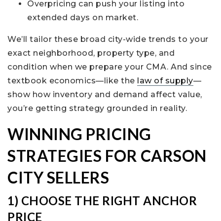
Overpricing can push your listing into
extended days on market.
We’ll tailor these broad city-wide trends to your
exact neighborhood, property type, and
condition when we prepare your CMA. And since
textbook economics—like the
law of supply
—
show how inventory and demand affect value,
you’re getting strategy grounded in reality.
WINNING PRICING
STRATEGIES FOR CARSON
CITY SELLERS
1) CHOOSE THE RIGHT ANCHOR
PRICE