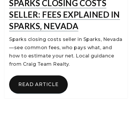
SPARKS CLOSING COSTS
SELLER: FEES EXPLAINED IN
SPARKS, NEVADA
Sparks closing costs seller in Sparks, Nevada
—see common fees, who pays what, and
how to estimate your net. Local guidance
from Craig Team Realty.
READ ARTICLE