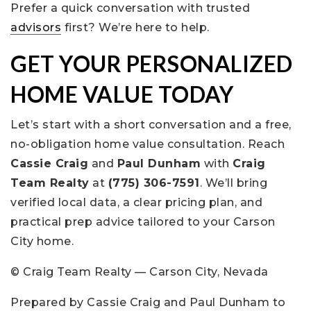
Prefer a quick conversation with trusted
advisors
first? We’re here to help.
GET YOUR PERSONALIZED
HOME VALUE TODAY
Let’s start with a short conversation and a free,
no-obligation home value consultation. Reach
Cassie Craig
and
Paul Dunham
with
Craig
Team Realty
at
(775) 306-7591
. We’ll bring
verified local data, a clear pricing plan, and
practical prep advice tailored to your Carson
City home.
© Craig Team Realty — Carson City, Nevada
Prepared by Cassie Craig and Paul Dunham to