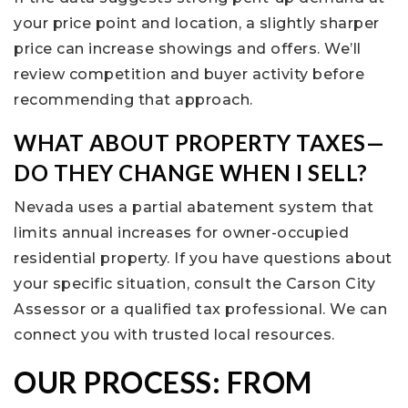
your price point and location, a slightly sharper
price can increase showings and offers. We’ll
review competition and buyer activity before
recommending that approach.
WHAT ABOUT PROPERTY TAXES—
DO THEY CHANGE WHEN I SELL?
Nevada uses a partial abatement system that
limits annual increases for owner-occupied
residential property. If you have questions about
your specific situation, consult the Carson City
Assessor or a qualified tax professional. We can
connect you with trusted local resources.
OUR PROCESS: FROM