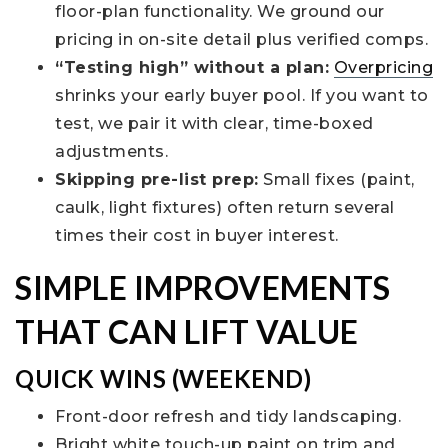
floor-plan functionality. We ground our
pricing in on-site detail plus verified comps.
“Testing high” without a plan:
Overpricing
shrinks your early buyer pool. If you want to
test, we pair it with clear, time-boxed
adjustments.
Skipping pre-list prep:
Small fixes (paint,
caulk, light fixtures) often return several
times their cost in buyer interest.
SIMPLE IMPROVEMENTS
THAT CAN LIFT VALUE
QUICK WINS (WEEKEND)
Front-door refresh and tidy landscaping.
Bright white touch-up paint on trim and