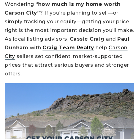
Wondering
“how much is my home worth
Carson City”
? If you’re planning to sell—or
simply tracking your equity—getting your price
right is the most important decision you’ll make.
As local listing advisors,
Cassie Craig
and
Paul
Dunham
with
Craig Team Realty
help
Carson
City
sellers set confident, market-supported
prices that attract serious buyers and stronger
offers.