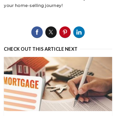
your home-selling journey!
CHECK OUT THIS ARTICLE NEXT