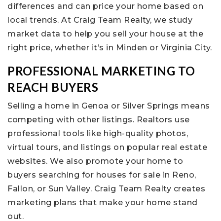
differences and can price your home based on
local trends. At Craig Team Realty, we study
market data to help you sell your house at the
right price, whether it’s in Minden or Virginia City.
PROFESSIONAL MARKETING TO
REACH BUYERS
Selling a home in Genoa or Silver Springs means
competing with other listings. Realtors use
professional tools like high-quality photos,
virtual tours, and listings on popular real estate
websites. We also promote your home to
buyers searching for houses for sale in Reno,
Fallon, or Sun Valley. Craig Team Realty creates
marketing plans that make your home stand
out.