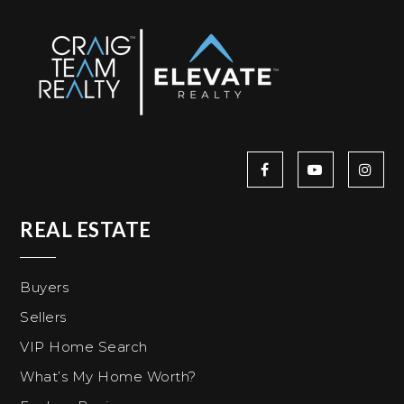
REAL ESTATE
Buyers
Sellers
VIP Home Search
What’s My Home Worth?