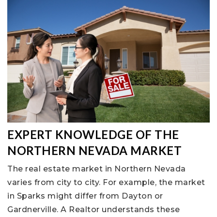
EXPERT KNOWLEDGE OF THE
NORTHERN NEVADA MARKET
The real estate market in Northern Nevada
varies from city to city. For example, the market
in Sparks might differ from Dayton or
Gardnerville. A Realtor understands these