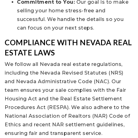
Commitment to You:
Our goal is to make
selling your home stress-free and
successful. We handle the details so you
can focus on your next steps.
COMPLIANCE WITH NEVADA REAL
ESTATE LAWS
We follow all Nevada real estate regulations,
including the Nevada Revised Statutes (NRS)
and Nevada Administrative Code (NAC). Our
team ensures your sale complies with the Fair
Housing Act and the Real Estate Settlement
Procedures Act (RESPA). We also adhere to the
National Association of Realtors (NAR) Code of
Ethics and recent NAR settlement guidelines,
ensuring fair and transparent service.