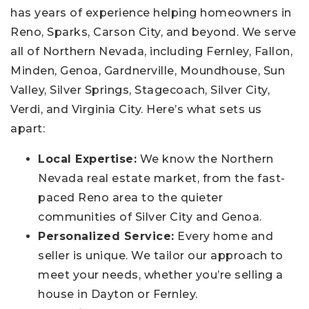
has years of experience helping homeowners in
Reno, Sparks, Carson City, and beyond. We serve
all of Northern Nevada, including Fernley, Fallon,
Minden, Genoa, Gardnerville, Moundhouse, Sun
Valley, Silver Springs, Stagecoach, Silver City,
Verdi, and Virginia City. Here’s what sets us
apart:
Local Expertise:
We know the Northern
Nevada real estate market, from the fast-
paced Reno area to the quieter
communities of Silver City and Genoa.
Personalized Service:
Every home and
seller is unique. We tailor our approach to
meet your needs, whether you’re selling a
house in Dayton or Fernley.