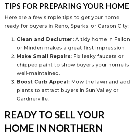
TIPS FOR PREPARING YOUR HOME
Here are a few simple tips to get your home
ready for buyers in Reno, Sparks, or Carson City:
Clean and Declutter:
A tidy home in Fallon
or Minden makes a great first impression.
Make Small Repairs:
Fix leaky faucets or
chipped paint to show buyers your home is
well-maintained.
Boost Curb Appeal:
Mow the lawn and add
plants to attract buyers in Sun Valley or
Gardnerville.
READY TO SELL YOUR
HOME IN NORTHERN