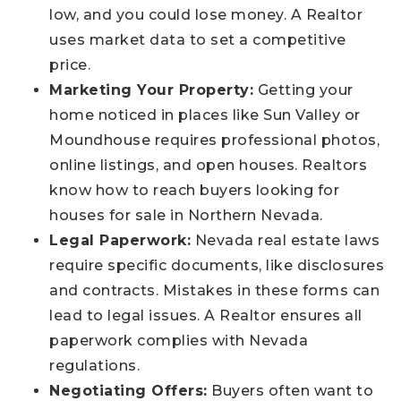
low, and you could lose money. A Realtor
uses market data to set a competitive
price.
Marketing Your Property:
Getting your
home noticed in places like Sun Valley or
Moundhouse requires professional photos,
online listings, and open houses. Realtors
know how to reach buyers looking for
houses for sale in Northern Nevada.
Legal Paperwork:
Nevada real estate laws
require specific documents, like disclosures
and contracts. Mistakes in these forms can
lead to legal issues. A Realtor ensures all
paperwork complies with Nevada
regulations.
Negotiating Offers:
Buyers often want to