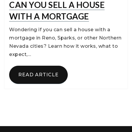
CAN YOU SELL A HOUSE
WITH A MORTGAGE
Wondering if you can sell a house with a
mortgage in Reno, Sparks, or other Northern
Nevada cities? Learn how it works, what to
expect,…
READ ARTICLE