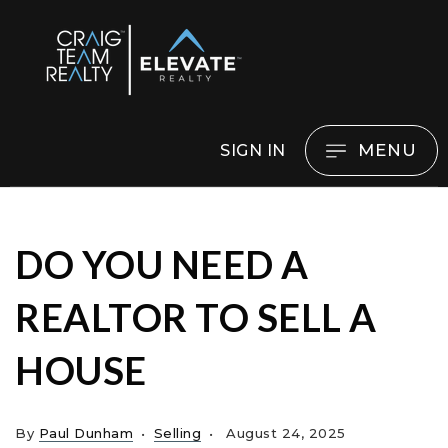
MENU
SIGN IN
DO YOU NEED A
REALTOR TO SELL A
HOUSE
By
Paul Dunham
Selling
August 24, 2025