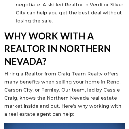
negotiate. A skilled Realtor in Verdi or Silver
City can help you get the best deal without
losing the sale.
WHY WORK WITH A
REALTOR IN NORTHERN
NEVADA?
Hiring a Realtor from Craig Team Realty offers
many benefits when selling your home in Reno,
Carson City, or Fernley. Our team, led by Cassie
Craig, knows the Northern Nevada real estate
market inside and out. Here’s why working with
a real estate agent can help: