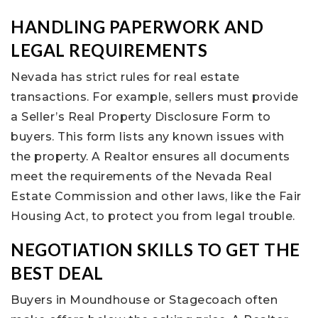
HANDLING PAPERWORK AND
LEGAL REQUIREMENTS
Nevada has strict rules for real estate
transactions. For example, sellers must provide
a Seller’s Real Property Disclosure Form to
buyers. This form lists any known issues with
the property. A Realtor ensures all documents
meet the requirements of the Nevada Real
Estate Commission and other laws, like the Fair
Housing Act, to protect you from legal trouble.
NEGOTIATION SKILLS TO GET THE
BEST DEAL
Buyers in Moundhouse or Stagecoach often