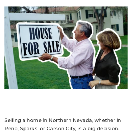
Selling a home in Northern Nevada, whether in
Reno, Sparks, or Carson City, is a big decision.