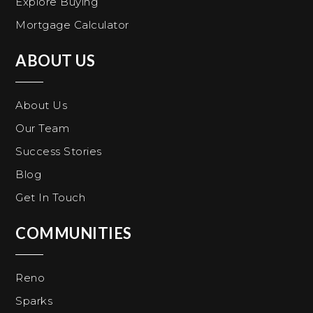
Explore Buying
Mortgage Calculator
ABOUT US
About Us
Our Team
Success Stories
Blog
Get In Touch
COMMUNITIES
Reno
Sparks