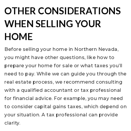
OTHER CONSIDERATIONS
WHEN SELLING YOUR
HOME
Before selling your home in Northern Nevada,
you might have other questions, like how to
prepare your home for sale or what taxes you’ll
need to pay. While we can guide you through the
real estate process, we recommend consulting
with a qualified accountant or tax professional
for financial advice. For example, you may need
to consider capital gains taxes, which depend on
your situation. A tax professional can provide
clarity.