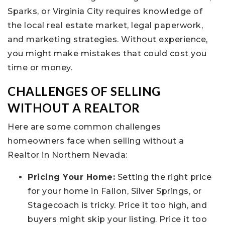
Sparks, or Virginia City requires knowledge of
the local real estate market, legal paperwork,
and marketing strategies. Without experience,
you might make mistakes that could cost you
time or money.
CHALLENGES OF SELLING
WITHOUT A REALTOR
Here are some common challenges
homeowners face when selling without a
Realtor in Northern Nevada:
Pricing Your Home:
Setting the right price
for your home in Fallon, Silver Springs, or
Stagecoach is tricky. Price it too high, and
buyers might skip your listing. Price it too