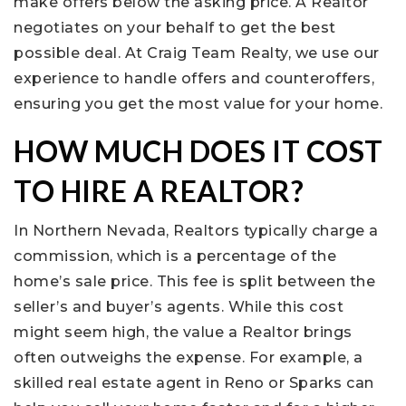
make offers below the asking price. A Realtor
negotiates on your behalf to get the best
possible deal. At Craig Team Realty, we use our
experience to handle offers and counteroffers,
ensuring you get the most value for your home.
HOW MUCH DOES IT COST
TO HIRE A REALTOR?
In Northern Nevada, Realtors typically charge a
commission, which is a percentage of the
home’s sale price. This fee is split between the
seller’s and buyer’s agents. While this cost
might seem high, the value a Realtor brings
often outweighs the expense. For example, a
skilled real estate agent in Reno or Sparks can