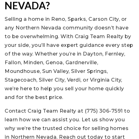
NEVADA?
Selling a home in Reno, Sparks, Carson City, or
any Northern Nevada community doesn’t have
to be overwhelming. With Craig Team Realty by
your side, you’ll have expert guidance every step
of the way. Whether you’re in Dayton, Fernley,
Fallon, Minden, Genoa, Gardnerville,
Moundhouse, Sun Valley, Silver Springs,
Stagecoach, Silver City, Verdi, or Virginia City,
we’re here to help you sell your home quickly
and for the best price.
Contact Craig Team Realty at (775) 306-7591 to
learn how we can assist you. Let us show you
why we’re the trusted choice for selling homes
in Northern Nevada. Reach out today to start