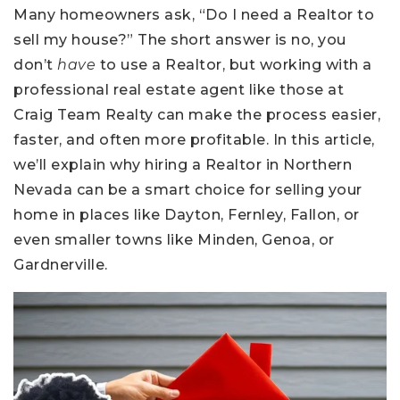
Many homeowners ask, “Do I need a Realtor to
sell my house?” The short answer is no, you
don’t
have
to use a Realtor, but working with a
professional real estate agent like those at
Craig Team Realty can make the process easier,
faster, and often more profitable. In this article,
we’ll explain why hiring a Realtor in Northern
Nevada can be a smart choice for selling your
home in places like Dayton, Fernley, Fallon, or
even smaller towns like Minden, Genoa, or
Gardnerville.