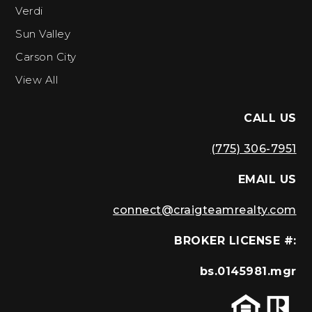
Verdi
Sun Valley
Carson City
View All
CALL US
(775) 306-7951
EMAIL US
connect@craigteamrealty.com
BROKER LICENSE #:
bs.0145981.mgr