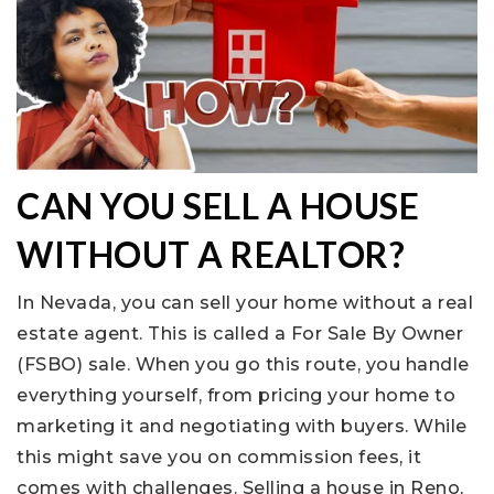
CAN YOU SELL A HOUSE
WITHOUT A REALTOR?
In Nevada, you can sell your home without a real
estate agent. This is called a For Sale By Owner
(FSBO) sale. When you go this route, you handle
everything yourself, from pricing your home to
marketing it and negotiating with buyers. While
this might save you on commission fees, it
comes with challenges. Selling a house in Reno,