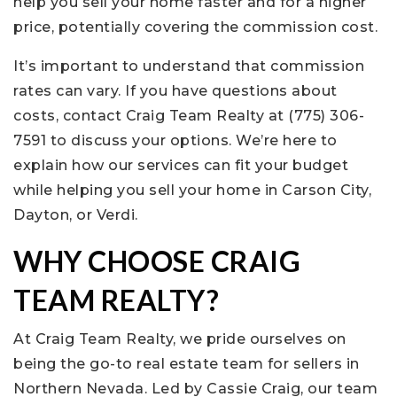
help you sell your home faster and for a higher
price, potentially covering the commission cost.
It’s important to understand that commission
rates can vary. If you have questions about
costs, contact Craig Team Realty at (775) 306-
7591 to discuss your options. We’re here to
explain how our services can fit your budget
while helping you sell your home in Carson City,
Dayton, or Verdi.
WHY CHOOSE CRAIG
TEAM REALTY?
At Craig Team Realty, we pride ourselves on
being the go-to real estate team for sellers in
Northern Nevada. Led by Cassie Craig, our team