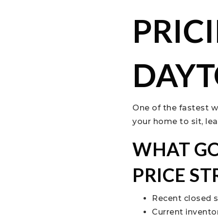
PRIC
DAYT
One of the fastest w
your home to sit, le
WHAT GO
PRICE S
Recent closed 
Current invent