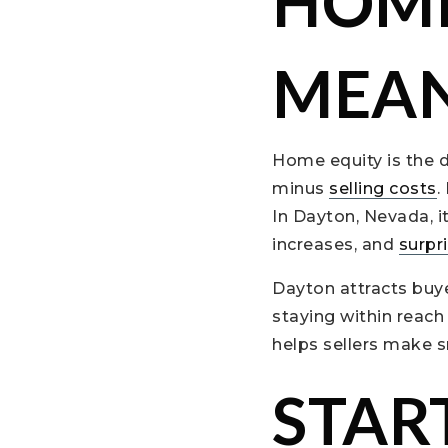
HOME
MEAN
Home equity is the d
minus
selling costs
.
In Dayton, Nevada, 
increases, and
surpr
Dayton attracts buye
staying within reach
helps sellers make s
STAR