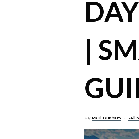
DAY
| S
GUI
By
Paul Dunham
Selli