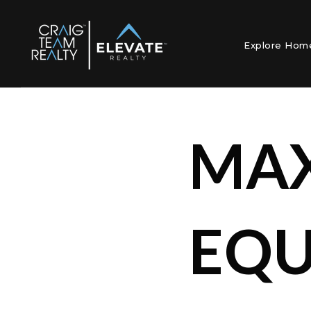
Explore Ho
MAX
EQU