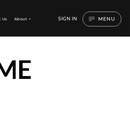
MENU
SIGN IN
t Us
About
ME