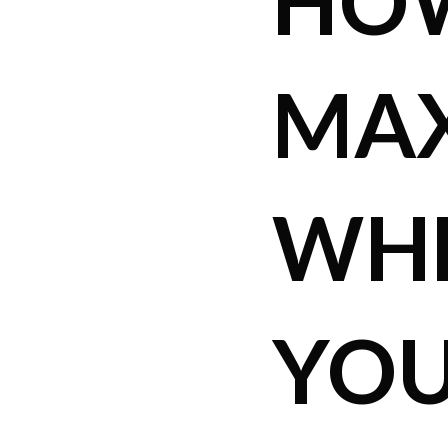
HO
MAX
WHE
YOU