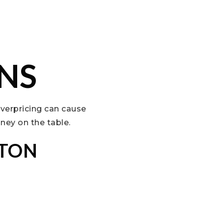
NS
Overpricing can cause
ney on the table.
YTON