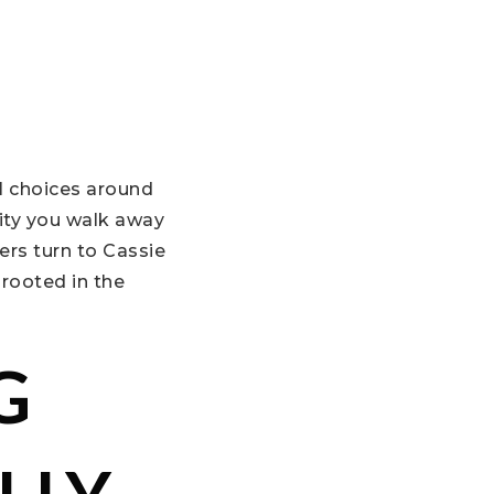
l choices around
ity you walk away
ers turn to Cassie
 rooted in the
G