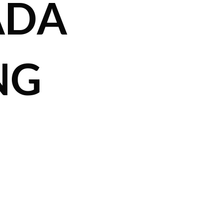
ADA
NG