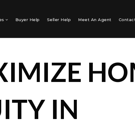
mes
Buyer Help
Seller Help
Meet An Agent
Contac
IMIZE HO
ITY IN