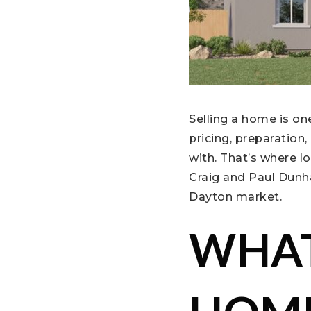
Selling a home is on
pricing, preparation
with. That’s where l
Craig and Paul Dunha
Dayton market.
WHAT