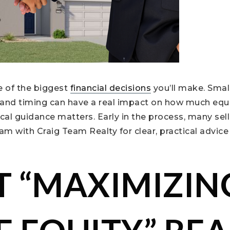
e of the biggest
financial decisions
you’ll make. Smal
, and timing can have a real impact on how much equ
ocal guidance matters. Early in the process, many sell
m with Craig Team Realty for clear, practical advice
 “MAXIMIZIN