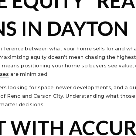
 EQUITY” REA
S IN DAYTON
ifference between what your home sells for and what
 Maximizing equity doesn’t mean chasing the highest p
it means positioning your home so buyers see value,
ises
are minimized.
rs looking for space, newer developments, and a quie
 of Reno and Carson City. Understanding what those 
marter decisions.
T WITH ACCU