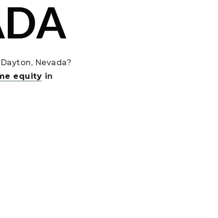
ADA
 Dayton, Nevada?
me equity
in