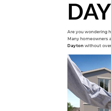
DAY
Are you wondering 
Many homeowners a
Dayton
without ove