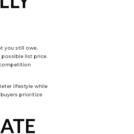
LLY
 you still owe,
ossible list price.
 competition
ter lifestyle while
buyers prioritize
RATE