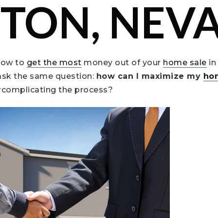
TON, NEV
how to
get the most
money out of your
home sale
in
sk the same question:
how can I maximize my
ho
rcomplicating the process?