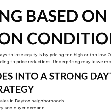
ING BASED ON
ON CONDITIO
ays to lose equity is by pricing too high or too low. 
ading to price reductions. Underpricing may leave mo
ES INTO A STRONG DA
TRATEGY
sales in Dayton neighborhoods
ory and buyer demand