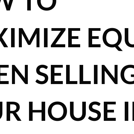
W TO
IMIZE EQ
N SELLIN
R HOUSE 