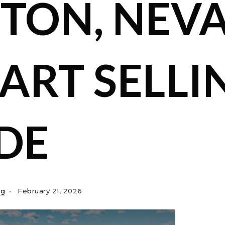
TON, NEV
MART SELLI
DE
ng
February 21, 2026