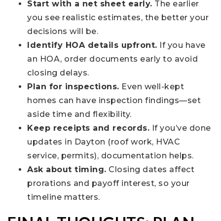
Start with a net sheet early.
The earlier
you see realistic estimates, the better your
decisions will be.
Identify HOA details upfront.
If you have
an HOA, order documents early to avoid
closing delays.
Plan for inspections.
Even well-kept
homes can have inspection findings—set
aside time and flexibility.
Keep receipts and records.
If you’ve done
updates in Dayton (roof work, HVAC
service, permits), documentation helps.
Ask about timing.
Closing dates affect
prorations and payoff interest, so your
timeline matters.