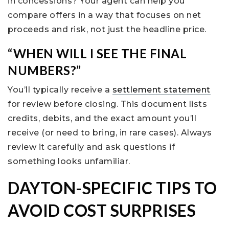
in concessions? Your agent can help you
compare offers in a way that focuses on net
proceeds and risk, not just the headline price.
“WHEN WILL I SEE THE FINAL
NUMBERS?”
You’ll typically receive a
settlement statement
for review before closing. This document lists
credits, debits, and the exact amount you’ll
receive (or need to bring, in rare cases). Always
review it carefully and ask questions if
something looks unfamiliar.
DAYTON-SPECIFIC TIPS TO
AVOID COST SURPRISES