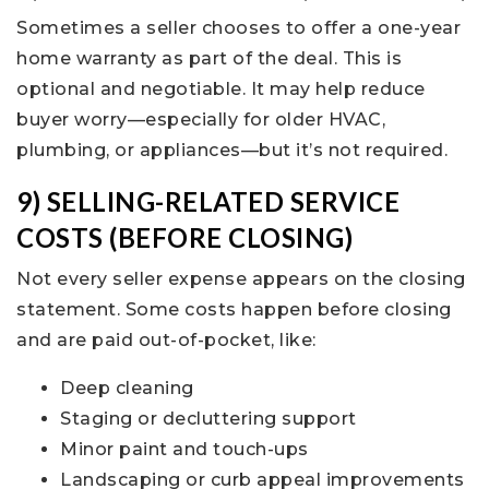
Sometimes a seller chooses to offer a one-year
home warranty as part of the deal. This is
optional and negotiable. It may help reduce
buyer worry—especially for older HVAC,
plumbing, or appliances—but it’s not required.
9) SELLING-RELATED SERVICE
COSTS (BEFORE CLOSING)
Not every seller expense appears on the closing
statement. Some costs happen before closing
and are paid out-of-pocket, like:
Deep cleaning
Staging or decluttering support
Minor paint and touch-ups
Landscaping or curb appeal improvements