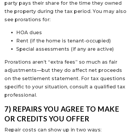
party pays their share for the time they owned
the property during the tax period. You may also
see prorations for:
HOA dues
Rent (if the home is tenant-occupied)
Special assessments (if any are active)
Prorations aren’t “extra fees” so much as fair
adjustments—but they do affect net proceeds
on the settlement statement. For tax questions
specific to your situation, consult a qualified tax
professional.
7) REPAIRS YOU AGREE TO MAKE
OR CREDITS YOU OFFER
Repair costs can show up in two ways: