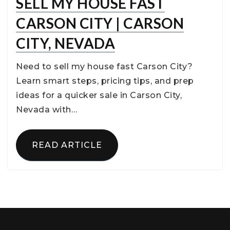
SELL MY HOUSE FAST
CARSON CITY | CARSON
CITY, NEVADA
Need to sell my house fast Carson City?
Learn smart steps, pricing tips, and prep
ideas for a quicker sale in Carson City,
Nevada with…
READ ARTICLE