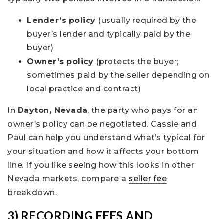
Lender’s policy
(usually required by the
buyer’s lender and typically paid by the
buyer)
Owner’s policy
(protects the buyer;
sometimes paid by the seller depending on
local practice and contract)
In
Dayton, Nevada
, the party who pays for an
owner’s policy can be negotiated. Cassie and
Paul can help you understand what’s typical for
your situation and how it affects your bottom
line. If you like seeing how this looks in other
Nevada markets, compare a
seller fee
breakdown.
3) RECORDING FEES AND