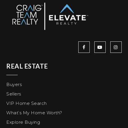
REAL ESTATE
Buyers
Sellers
VIP Home Search
What’s My Home Worth?
Explore Buying