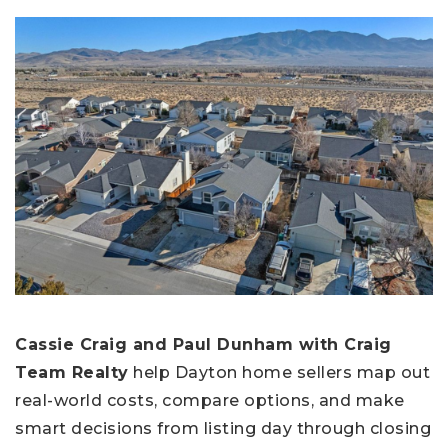
Cassie Craig and Paul Dunham with Craig
Team Realty
help Dayton home sellers map out
real-world costs, compare options, and make
smart decisions from listing day through closing