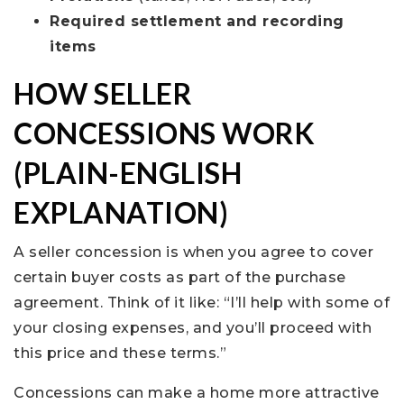
Required settlement and recording
items
HOW SELLER
CONCESSIONS WORK
(PLAIN-ENGLISH
EXPLANATION)
A seller concession is when you agree to cover
certain buyer costs as part of the purchase
agreement. Think of it like: “I’ll help with some of
your closing expenses, and you’ll proceed with
this price and these terms.”
Concessions can make a home more attractive