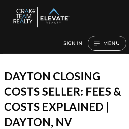
MENU
SIGN IN
DAYTON CLOSING
COSTS SELLER: FEES &
COSTS EXPLAINED |
DAYTON, NV