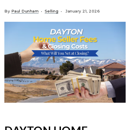
By
Paul Dunham
Selling
January 21, 2026