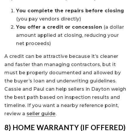
You complete the repairs before closing
(you pay vendors directly)
You offer a credit or concession
(a dollar
amount applied at closing, reducing your
net proceeds)
A credit can be attractive because it’s cleaner
and faster than managing contractors, but it
must be properly documented and allowed by
the buyer’s loan and underwriting guidelines.
Cassie and Paul can help sellers in Dayton weigh
the best path based on inspection results and
timeline. If you want a nearby reference point,
review a
seller guide
.
8) HOME WARRANTY (IF OFFERED)