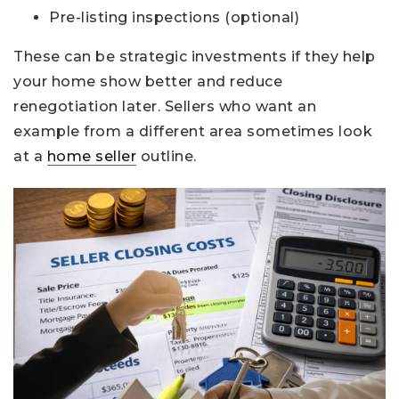
Pre-listing inspections (optional)
These can be strategic investments if they help
your home show better and reduce
renegotiation later. Sellers who want an
example from a different area sometimes look
at a
home seller
outline.