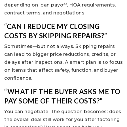
depending on loan payoff, HOA requirements,
contract terms, and negotiations.
“CAN I REDUCE MY CLOSING
COSTS BY SKIPPING REPAIRS?”
Sometimes—but not always. Skipping repairs
can lead to bigger price reductions, credits, or
delays after inspections. A smart plan is to focus
on items that affect safety, function, and buyer
confidence.
“WHAT IF THE BUYER ASKS ME TO
PAY SOME OF THEIR COSTS?”
You can negotiate. The question becomes: does
the overall deal still work for you after factoring