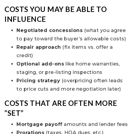
COSTS YOU MAY BE ABLE TO
INFLUENCE
Negotiated concessions
(what you agree
to pay toward the buyer’s allowable costs)
Repair approach
(fix items vs. offer a
credit)
Optional add-ons
like home warranties,
staging, or pre-listing inspections
Pricing strategy
(overpricing often leads
to price cuts and more negotiation later)
COSTS THAT ARE OFTEN MORE
“SET”
Mortgage payoff
amounts and lender fees
Prorations
(taxes, HOA dues, etc.)