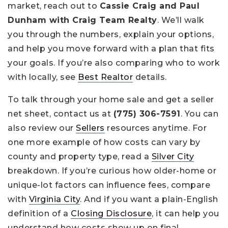
market, reach out to
Cassie Craig and Paul
Dunham with Craig Team Realty
. We’ll walk
you through the numbers, explain your options,
and help you move forward with a plan that fits
your goals. If you’re also comparing who to work
with locally, see
Best Realtor
details.
To talk through your home sale and get a seller
net sheet, contact us at
(775) 306-7591
. You can
also review our
Sellers
resources anytime. For
one more example of how costs can vary by
county and property type, read a
Silver City
breakdown. If you’re curious how older-home or
unique-lot factors can influence fees, compare
with
Virginia City
. And if you want a plain-English
definition of a
Closing Disclosure
, it can help you
understand how costs show up on final