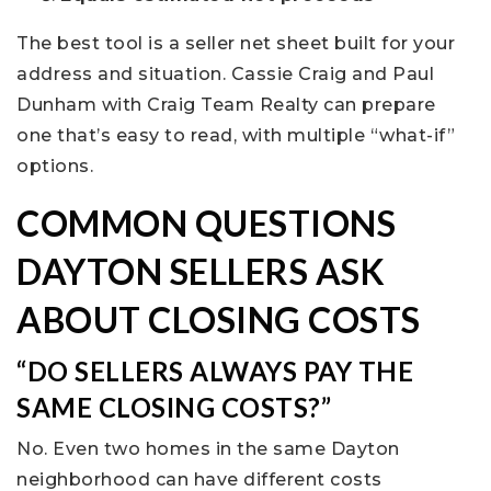
The best tool is a seller net sheet built for your
address and situation. Cassie Craig and Paul
Dunham with Craig Team Realty can prepare
one that’s easy to read, with multiple “what-if”
options.
COMMON QUESTIONS
DAYTON SELLERS ASK
ABOUT CLOSING COSTS
“DO SELLERS ALWAYS PAY THE
SAME CLOSING COSTS?”
No. Even two homes in the same Dayton
neighborhood can have different costs