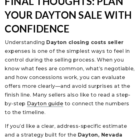
FINAL THOUGHTS: PLAN
YOUR DAYTON SALE WITH
CONFIDENCE
Understanding
Dayton closing costs seller
expenses is one of the simplest ways to feel in
control during the selling process. When you
know what fees are common, what’s negotiable,
and how concessions work, you can evaluate
offers more clearly—and avoid surprises at the
finish line. Many sellers also like to read a step-
by-step
Dayton guide
to connect the numbers
to the timeline.
If you’d like a clear, address-specific estimate
and a strategy built for the
Dayton, Nevada