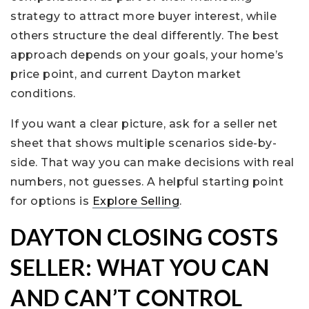
strategy to attract more buyer interest, while
others structure the deal differently. The best
approach depends on your goals, your home’s
price point, and current Dayton market
conditions.
If you want a clear picture, ask for a seller net
sheet that shows multiple scenarios side-by-
side. That way you can make decisions with real
numbers, not guesses. A helpful starting point
for options is
Explore Selling
.
DAYTON CLOSING COSTS
SELLER: WHAT YOU CAN
AND CAN’T CONTROL