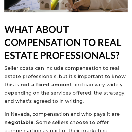
WHAT ABOUT
COMPENSATION TO REAL
ESTATE PROFESSIONALS?
Seller costs can include compensation to real
estate professionals, but it’s important to know
this is
not a fixed amount
and can vary widely
depending on the services offered, the strategy,
and what’s agreed to in writing.
In Nevada, compensation and who pays it are
negotiable
. Some sellers choose to offer
compensation as part of their marketing