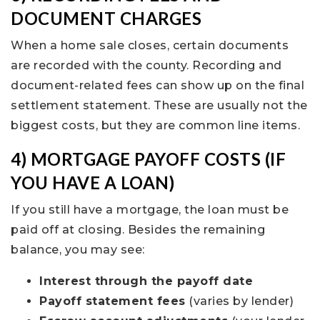
DOCUMENT CHARGES
When a home sale closes, certain documents
are recorded with the county. Recording and
document-related fees can show up on the final
settlement statement. These are usually not the
biggest costs, but they are common line items.
4) MORTGAGE PAYOFF COSTS (IF
YOU HAVE A LOAN)
If you still have a mortgage, the loan must be
paid off at closing. Besides the remaining
balance, you may see:
Interest through the payoff date
Payoff statement fees
(varies by lender)