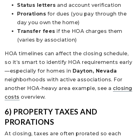
Status letters
and account verification
Prorations
for dues (you pay through the
day you own the home)
Transfer fees
if the HOA charges them
(varies by association)
HOA timelines can affect the closing schedule,
so it’s smart to identify HOA requirements early
—especially for homes in
Dayton, Nevada
neighborhoods with active associations. For
another HOA-heavy area example, see a
closing
costs
overview.
6) PROPERTY TAXES AND
PRORATIONS
At closing, taxes are often prorated so each