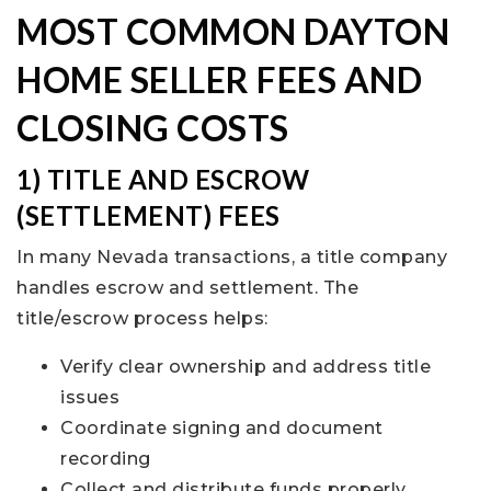
MOST COMMON DAYTON
HOME SELLER FEES AND
CLOSING COSTS
1) TITLE AND ESCROW
(SETTLEMENT) FEES
In many Nevada transactions, a title company
handles escrow and settlement. The
title/escrow process helps:
Verify clear ownership and address title
issues
Coordinate signing and document
recording
Collect and distribute funds properly