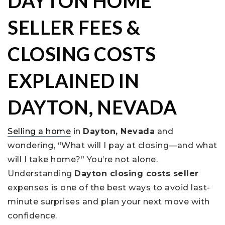
DAYTON HOME
SELLER FEES &
CLOSING COSTS
EXPLAINED IN
DAYTON, NEVADA
Selling a home
in
Dayton, Nevada
and
wondering, “What will I pay at closing—and what
will I take home?” You’re not alone.
Understanding
Dayton closing costs seller
expenses is one of the best ways to avoid last-
minute surprises and plan your next move with
confidence.