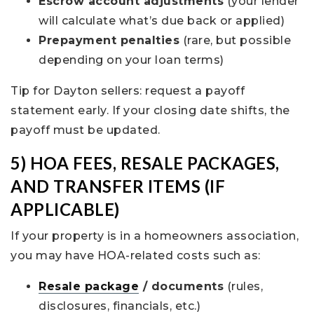
Escrow account adjustments
(your lender
will calculate what’s due back or applied)
Prepayment penalties
(rare, but possible
depending on your loan terms)
Tip for Dayton sellers: request a payoff
statement early. If your closing date shifts, the
payoff must be updated.
5) HOA FEES, RESALE PACKAGES,
AND TRANSFER ITEMS (IF
APPLICABLE)
If your property is in a homeowners association,
you may have HOA-related costs such as:
Resale package
/ documents
(rules,
disclosures, financials, etc.)