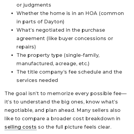
or judgments
Whether the home is in an HOA (common
in parts of Dayton)
What’s negotiated in the purchase
agreement (like buyer concessions or
repairs)
The property type (single-family,
manufactured, acreage, etc.)
The title company’s fee schedule and the
services needed
The goal isn’t to memorize every possible fee—
it’s to understand the big ones, know what’s
negotiable, and plan ahead. Many sellers also
like to compare a broader cost breakdown in
selling costs
so the full picture feels clear.