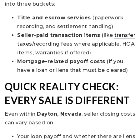
into three buckets:
Title and escrow services
(paperwork,
recording, and settlement handling)
Seller-paid transaction items
(like
transfer
taxes
/recording fees where applicable, HOA
items, warranties if offered)
Mortgage-related payoff costs
(if you
have a loan or liens that must be cleared)
QUICK REALITY CHECK:
EVERY SALE IS DIFFERENT
Even within
Dayton, Nevada
, seller closing costs
can vary based on:
Your loan payoff and whether there are liens