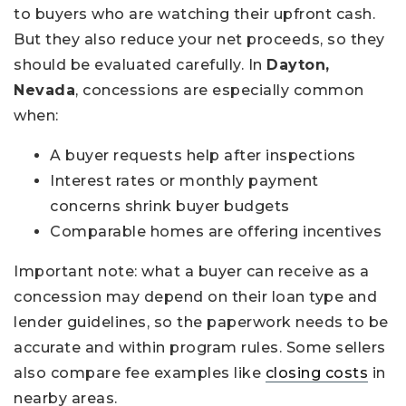
to buyers who are watching their upfront cash.
But they also reduce your net proceeds, so they
should be evaluated carefully. In
Dayton,
Nevada
, concessions are especially common
when:
A buyer requests help after inspections
Interest rates or monthly payment
concerns shrink buyer budgets
Comparable homes are offering incentives
Important note: what a buyer can receive as a
concession may depend on their loan type and
lender guidelines, so the paperwork needs to be
accurate and within program rules. Some sellers
also compare fee examples like
closing costs
in
nearby areas.