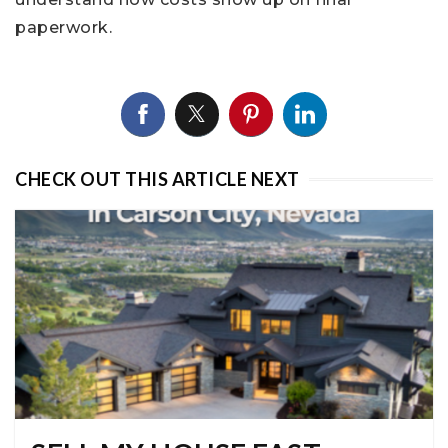
paperwork.
CHECK OUT THIS ARTICLE NEXT