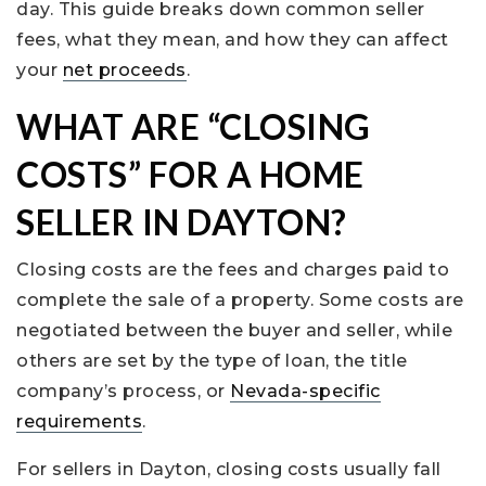
day. This guide breaks down common seller
fees, what they mean, and how they can affect
your
net proceeds
.
WHAT ARE “CLOSING
COSTS” FOR A HOME
SELLER IN DAYTON?
Closing costs are the fees and charges paid to
complete the sale of a property. Some costs are
negotiated between the buyer and seller, while
others are set by the type of loan, the title
company’s process, or
Nevada-specific
requirements
.
For sellers in Dayton, closing costs usually fall