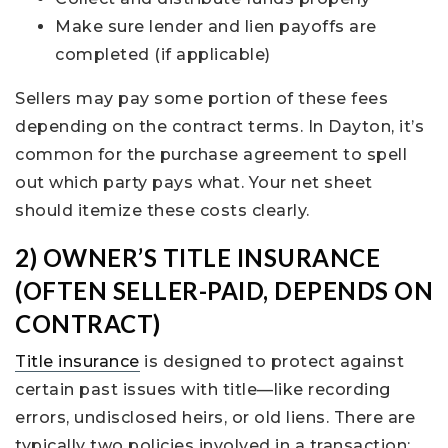
Make sure lender and lien payoffs are
completed (if applicable)
Sellers may pay some portion of these fees
depending on the contract terms. In Dayton, it’s
common for the purchase agreement to spell
out which party pays what. Your net sheet
should itemize these costs clearly.
2) OWNER’S TITLE INSURANCE
(OFTEN SELLER-PAID, DEPENDS ON
CONTRACT)
Title insurance
is designed to protect against
certain past issues with title—like recording
errors, undisclosed heirs, or old liens. There are
typically two policies involved in a transaction: