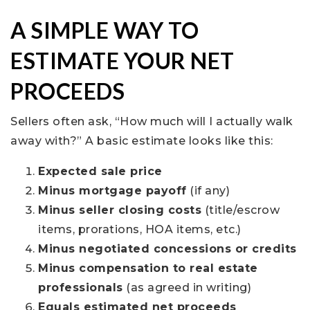
A SIMPLE WAY TO
ESTIMATE YOUR NET
PROCEEDS
Sellers often ask, “How much will I actually walk
away with?” A basic estimate looks like this:
Expected sale price
Minus mortgage payoff
(if any)
Minus seller closing costs
(title/escrow
items, prorations, HOA items, etc.)
Minus negotiated concessions or credits
Minus compensation to real estate
professionals
(as agreed in writing)
Equals estimated net proceeds