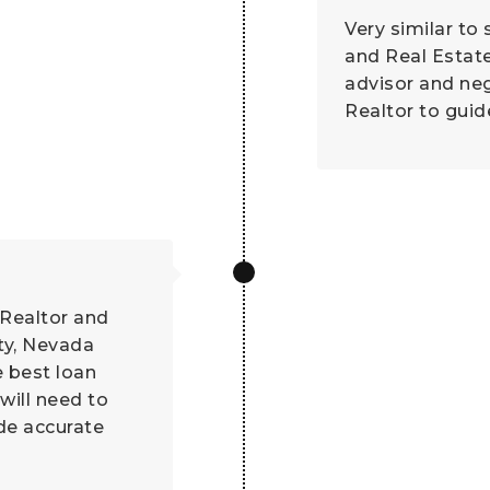
Very similar to
and Real Estat
advisor and ne
Realtor to guid
 Realtor and
ty, Nevada
e best loan
will need to
ide accurate