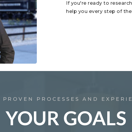
If you're ready to resear
help you every step of the
 PROVEN PROCESSES AND EXPERI
YOUR GOALS