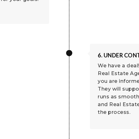
6. UNDER CO
We have a deal!
Real Estate Age
you are informe
They will suppo
runs as smooth
and Real Estat
the process.