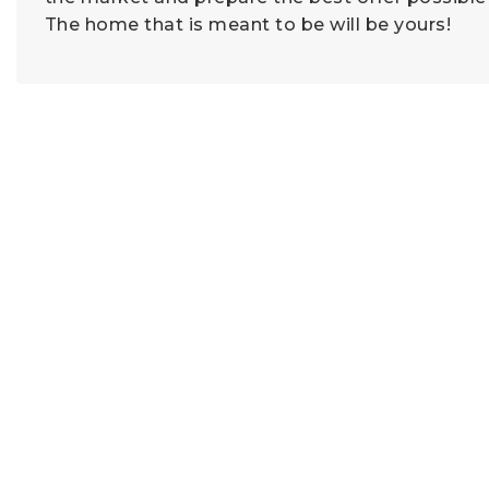
The home that is meant to be will be yours!