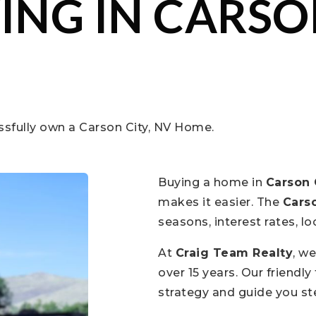
ING IN CARSON
ssfully own a Carson City, NV Home.
Buying a home in
Carson 
makes it easier. The
Carso
seasons, interest rates, 
At
Craig Team Realty
, w
over 15 years. Our friendl
strategy and guide you s