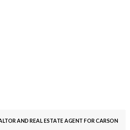
REALTOR AND REAL ESTATE AGENT FOR CARSON