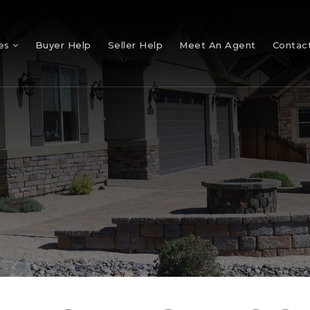
mes
Buyer Help
Seller Help
Meet An Agent
Contac