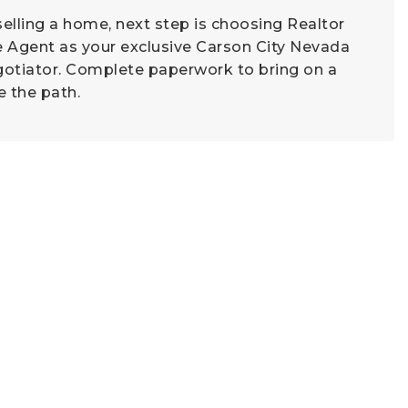
 selling a home, next step is choosing Realtor
e Agent as your exclusive Carson City Nevada
gotiator. Complete paperwork to bring on a
e the path.