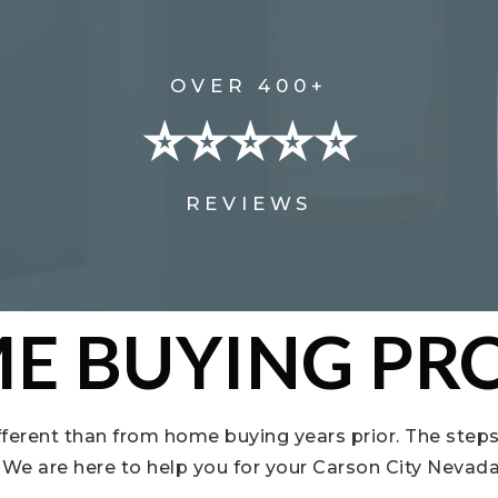
OVER 400+
⭐⭐⭐⭐⭐
REVIEWS
E BUYING PRO
fferent than from home buying years prior. The steps
t. We are here to help you for your Carson City Neva