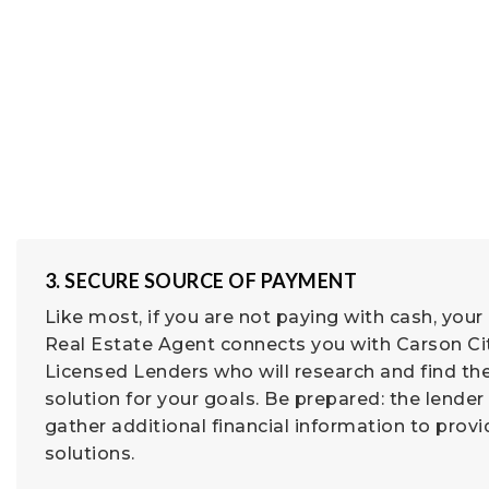
3. SECURE SOURCE OF PAYMENT
Like most, if you are not paying with cash, your
Real Estate Agent connects you with Carson Ci
Licensed Lenders who will research and find th
solution for your goals. Be prepared: the lender 
gather additional financial information to prov
solutions.