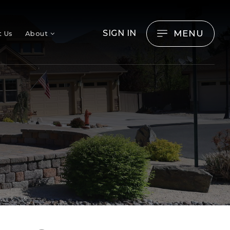
MENU
SIGN IN
t Us
About