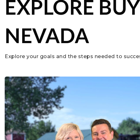
EXPLORE BUY
NEVADA
Explore your goals and the steps needed to succe