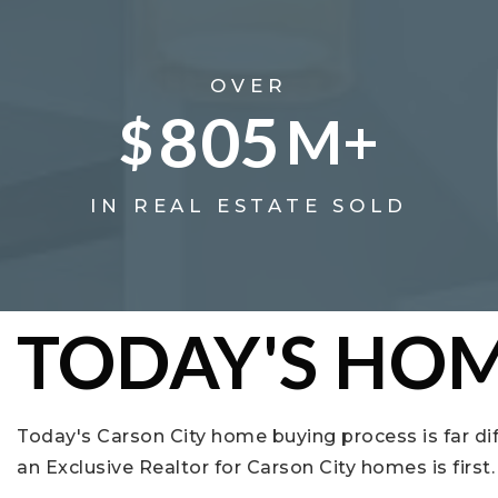
OVER
805
$
M+
IN REAL ESTATE SOLD
TODAY'S HOM
Today's Carson City home buying process is far di
an Exclusive Realtor for Carson City homes is firs