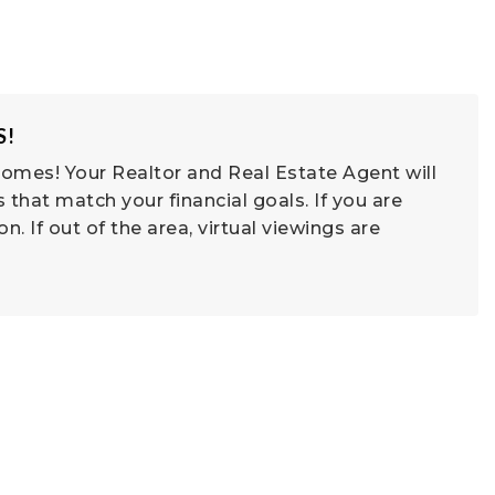
S!
omes! Your Realtor and Real Estate Agent will
that match your financial goals. If you are
son. If out of the area, virtual viewings are