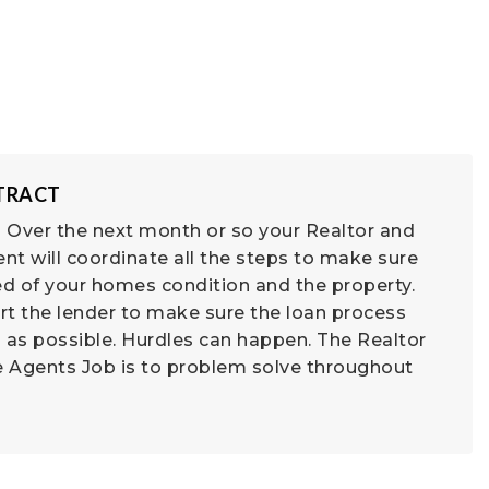
NTRACT
 Over the next month or so your Realtor and
nt will coordinate all the steps to make sure
d of your homes condition and the property.
rt the lender to make sure the loan process
 as possible. Hurdles can happen. The Realtor
e Agents Job is to problem solve throughout