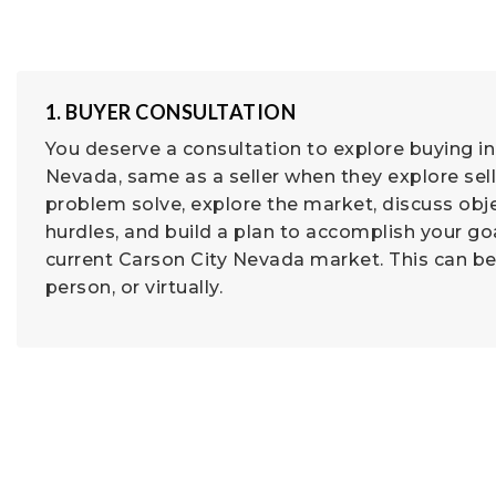
1. BUYER CONSULTATION
You deserve a consultation to explore buying in
Nevada, same as a seller when they explore sel
problem solve, explore the market, discuss obj
hurdles, and build a plan to accomplish your goa
current Carson City Nevada market. This can be
person, or virtually.