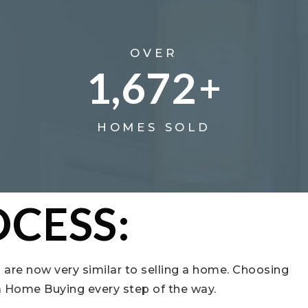
OVER
1,672
+
HOMES SOLD
CESS:
 are now very similar to selling a home. Choosing
da Home Buying every step of the way.