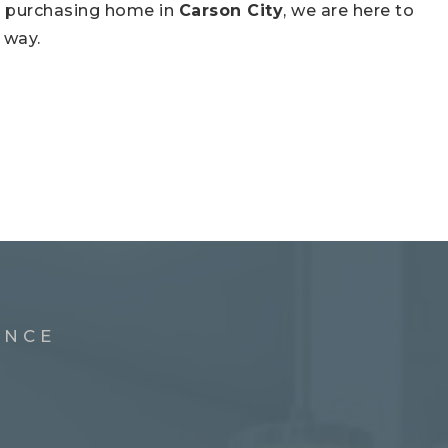
ch purchasing home in
Carson City
, we are here to
 way.
ENCE