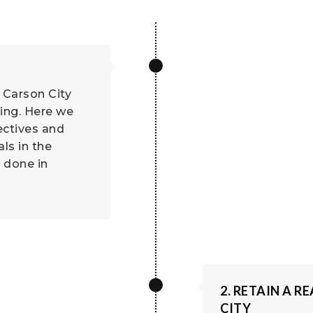
 Carson City
ling. Here we
ectives and
ls in the
 done in
2. RETAIN A 
CITY