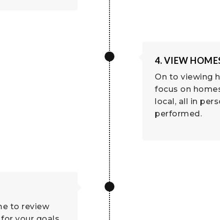
4. VIEW HOME
On to viewing h
focus on homes 
local, all in per
performed.
me to review
for your goals.