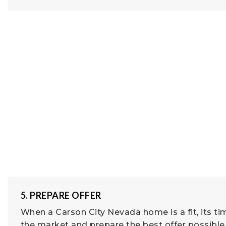
5. PREPARE OFFER
When a Carson City Nevada home is a fit, its ti
the market and prepare the best offer possible 