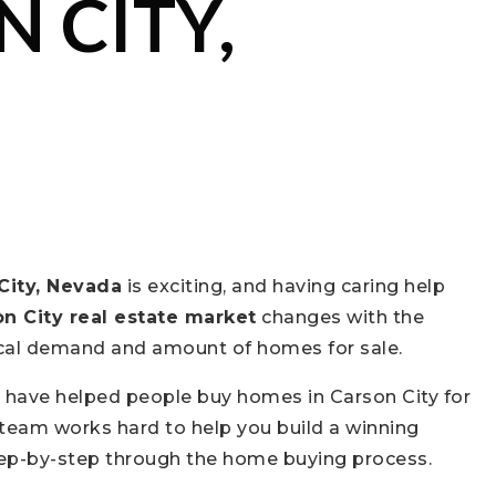
 CITY,
City, Nevada
is exciting, and having caring help
n City real estate market
changes with the
local demand and amount of homes for sale.
e have helped people buy homes in Carson City for
y team works hard to help you build a winning
tep-by-step through the home buying process.