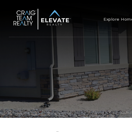
Explore Ho