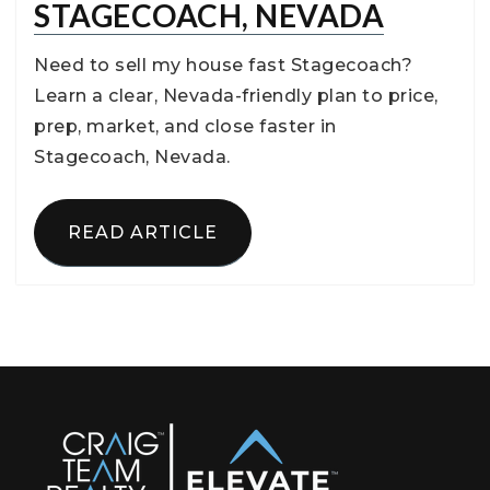
STAGECOACH, NEVADA
Need to sell my house fast Stagecoach?
Learn a clear, Nevada-friendly plan to price,
prep, market, and close faster in
Stagecoach, Nevada.
READ ARTICLE