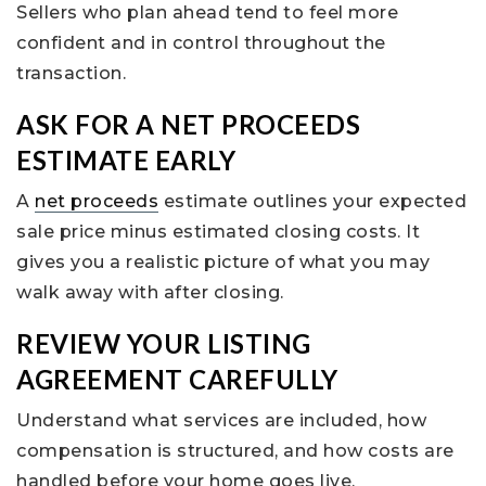
Sellers who plan ahead tend to feel more
confident and in control throughout the
transaction.
ASK FOR A NET PROCEEDS
ESTIMATE EARLY
A
net proceeds
estimate outlines your expected
sale price minus estimated closing costs. It
gives you a realistic picture of what you may
walk away with after closing.
REVIEW YOUR LISTING
AGREEMENT CAREFULLY
Understand what services are included, how
compensation is structured, and how costs are
handled before your home goes live.