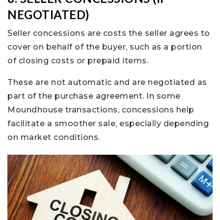
NEGOTIATED)
Seller concessions are costs the seller agrees to
cover on behalf of the buyer, such as a portion
of closing costs or prepaid items.
These are not automatic and are negotiated as
part of the purchase agreement. In some
Moundhouse transactions, concessions help
facilitate a smoother sale, especially depending
on market conditions.