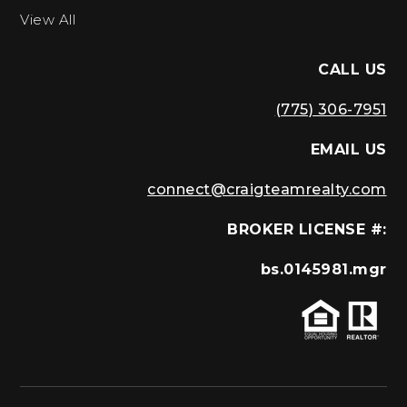
View All
CALL US
(775) 306-7951
EMAIL US
connect@craigteamrealty.com
BROKER LICENSE #:
bs.0145981.mgr