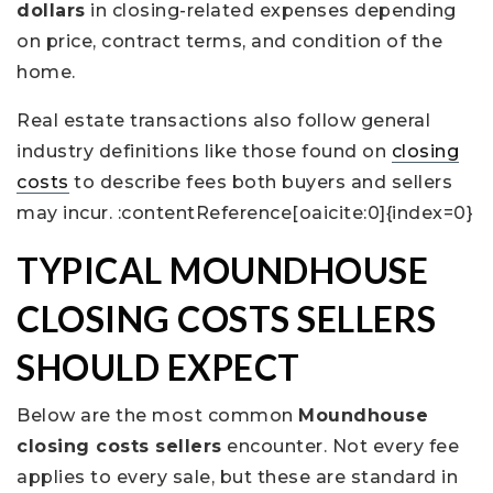
dollars
in closing-related expenses depending
on price, contract terms, and condition of the
home.
Real estate transactions also follow general
industry definitions like those found on
closing
costs
to describe fees both buyers and sellers
may incur. :contentReference[oaicite:0]{index=0}
TYPICAL MOUNDHOUSE
CLOSING COSTS SELLERS
SHOULD EXPECT
Below are the most common
Moundhouse
closing costs sellers
encounter. Not every fee
applies to every sale, but these are standard in