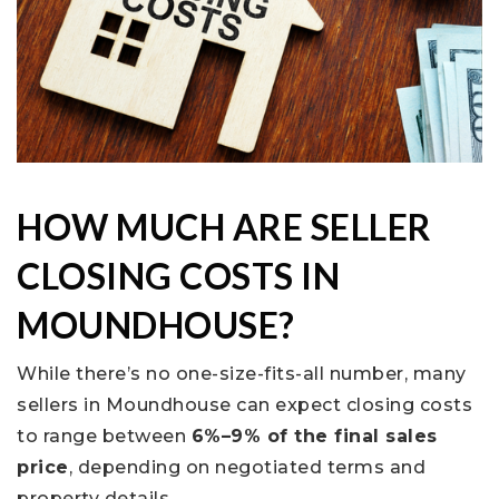
HOW MUCH ARE SELLER
CLOSING COSTS IN
MOUNDHOUSE?
While there’s no one-size-fits-all number, many
sellers in Moundhouse can expect closing costs
to range between
6%–9% of the final sales
price
, depending on negotiated terms and
property details.