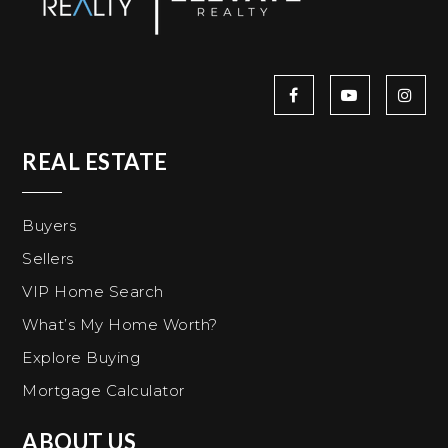
REAL ESTATE
Buyers
Sellers
VIP Home Search
What’s My Home Worth?
Explore Buying
Mortgage Calculator
ABOUT US