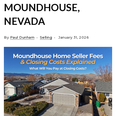
MOUNDHOUSE,
NEVADA
By
Paul Dunham
Selling
January 31, 2026