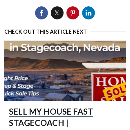
CHECK OUT THIS ARTICLE NEXT
SELL MY HOUSE FAST
STAGECOACH |