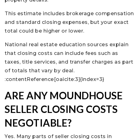
This estimate includes brokerage compensation
and standard closing expenses, but your exact
total could be higher or lower.
National real estate education sources explain
that closing costs can include fees such as
taxes, title services, and transfer charges as part
of totals that vary by deal.
:contentReference[oaicite:3]{index=3}
ARE ANY MOUNDHOUSE
SELLER CLOSING COSTS
NEGOTIABLE?
Yes. Many parts of seller closing costs in