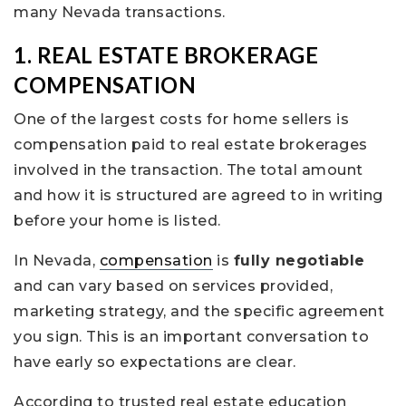
many Nevada transactions.
1. REAL ESTATE BROKERAGE
COMPENSATION
One of the largest costs for home sellers is
compensation paid to real estate brokerages
involved in the transaction. The total amount
and how it is structured are agreed to in writing
before your home is listed.
In Nevada,
compensation
is
fully negotiable
and can vary based on services provided,
marketing strategy, and the specific agreement
you sign. This is an important conversation to
have early so expectations are clear.
According to trusted real estate education