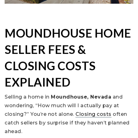
MOUNDHOUSE HOME
SELLER FEES &
CLOSING COSTS
EXPLAINED
Selling a home in
Moundhouse, Nevada
and
wondering, “How much will I actually pay at
closing?” You’re not alone.
Closing costs
often
catch sellers by surprise if they haven’t planned
ahead.