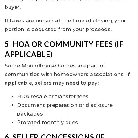
buyer.
If taxes are unpaid at the time of closing, your
portion is deducted from your proceeds.
5. HOA OR COMMUNITY FEES (IF
APPLICABLE)
Some Moundhouse homes are part of
communities with homeowners associations. If
applicable, sellers may need to pay:
HOA resale or transfer fees
Document preparation or disclosure
packages
Prorated monthly dues
6. SELLER CONCESSIONS (IF