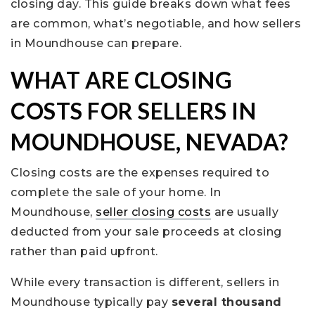
closing day. This guide breaks down what fees
are common, what’s negotiable, and how sellers
in Moundhouse can prepare.
WHAT ARE CLOSING
COSTS FOR SELLERS IN
MOUNDHOUSE, NEVADA?
Closing costs are the expenses required to
complete the sale of your home. In
Moundhouse,
seller closing costs
are usually
deducted from your sale proceeds at closing
rather than paid upfront.
While every transaction is different, sellers in
Moundhouse typically pay
several thousand