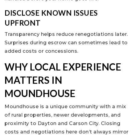
DISCLOSE KNOWN ISSUES
UPFRONT
Transparency helps reduce renegotiations later.
Surprises during escrow can sometimes lead to
added costs or concessions.
WHY LOCAL EXPERIENCE
MATTERS IN
MOUNDHOUSE
Moundhouse is a unique community with a mix
of rural properties, newer developments, and
proximity to Dayton and Carson City. Closing
costs and negotiations here don’t always mirror