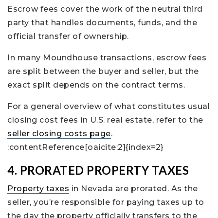
Escrow fees cover the work of the neutral third
party that handles documents, funds, and the
official transfer of ownership.
In many Moundhouse transactions, escrow fees
are split between the buyer and seller, but the
exact split depends on the contract terms.
For a general overview of what constitutes usual
closing cost fees in U.S. real estate, refer to the
seller closing costs page
.
:contentReference[oaicite:2]{index=2}
4. PRORATED PROPERTY TAXES
Property taxes
in Nevada are prorated. As the
seller, you’re responsible for paying taxes up to
the day the property officially transfers to the