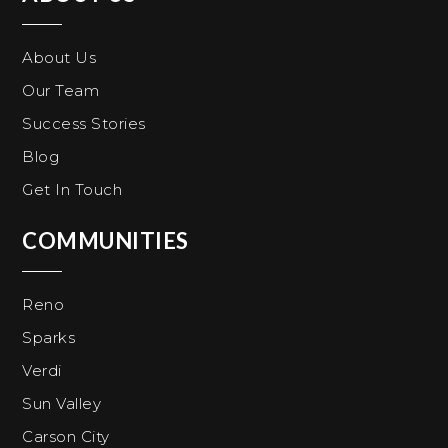
About Us
Our Team
Success Stories
Blog
Get In Touch
COMMUNITIES
Reno
Sparks
Verdi
Sun Valley
Carson City