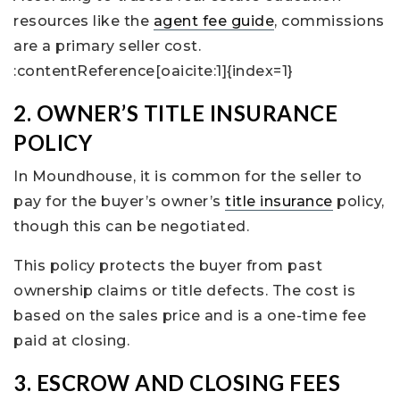
resources like the
agent fee guide
, commissions
are a primary seller cost.
:contentReference[oaicite:1]{index=1}
2. OWNER’S TITLE INSURANCE
POLICY
In Moundhouse, it is common for the seller to
pay for the buyer’s owner’s
title insurance
policy,
though this can be negotiated.
This policy protects the buyer from past
ownership claims or title defects. The cost is
based on the sales price and is a one-time fee
paid at closing.
3. ESCROW AND CLOSING FEES