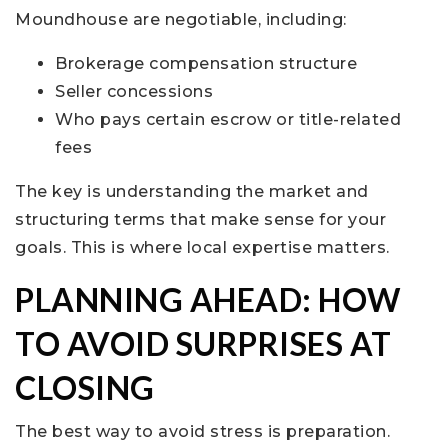
Moundhouse are negotiable, including:
Brokerage compensation structure
Seller concessions
Who pays certain escrow or title-related
fees
The key is understanding the market and
structuring terms that make sense for your
goals. This is where local expertise matters.
PLANNING AHEAD: HOW
TO AVOID SURPRISES AT
CLOSING
The best way to avoid stress is preparation.