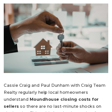
Cassie Craig and Paul Dunham with Craig Team
Realty regularly help local homeowners
understand
Moundhouse closing costs for
sellers
so there are no last-minute shocks on