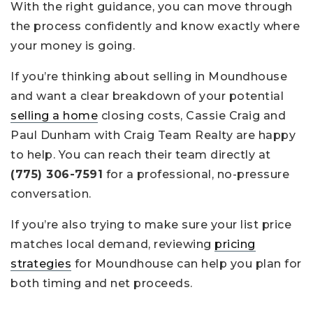
With the right guidance, you can move through
the process confidently and know exactly where
your money is going.
If you’re thinking about selling in Moundhouse
and want a clear breakdown of your potential
selling a home
closing costs, Cassie Craig and
Paul Dunham with Craig Team Realty are happy
to help. You can reach their team directly at
(775) 306-7591
for a professional, no-pressure
conversation.
If you’re also trying to make sure your list price
matches local demand, reviewing
pricing
strategies
for Moundhouse can help you plan for
both timing and net proceeds.