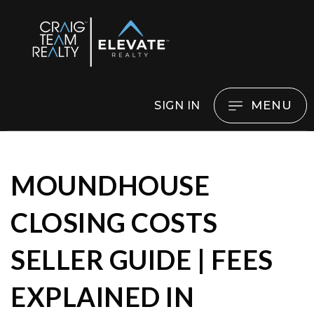
MENU
SIGN IN
MOUNDHOUSE
CLOSING COSTS
SELLER GUIDE | FEES
EXPLAINED IN