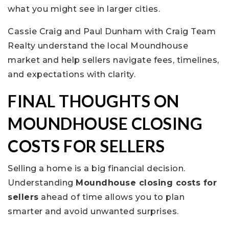
what you might see in larger cities.
Cassie Craig and Paul Dunham with Craig Team
Realty understand the local Moundhouse
market and help sellers navigate fees, timelines,
and expectations with clarity.
FINAL THOUGHTS ON
MOUNDHOUSE CLOSING
COSTS FOR SELLERS
Selling a home is a big financial decision.
Understanding
Moundhouse closing costs for
sellers
ahead of time allows you to plan
smarter and avoid unwanted surprises.