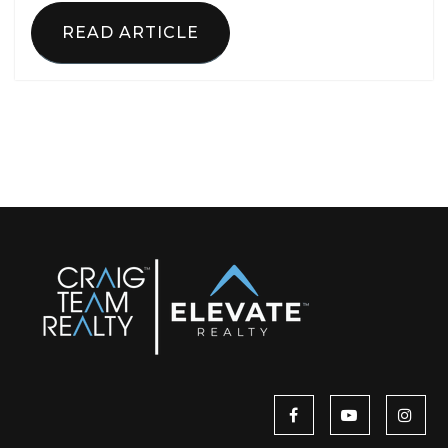
READ ARTICLE