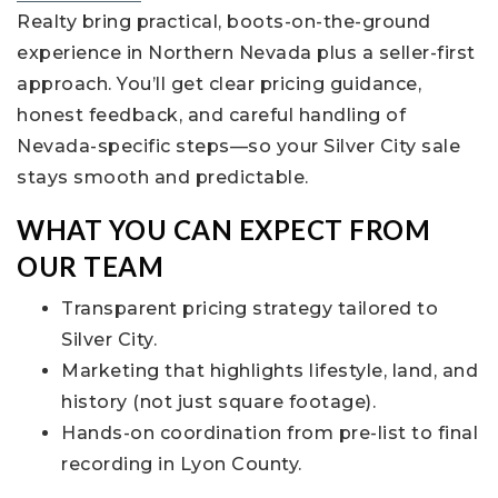
Realty bring practical, boots-on-the-ground
experience in Northern Nevada plus a seller-first
approach. You’ll get clear pricing guidance,
honest feedback, and careful handling of
Nevada-specific steps—so your Silver City sale
stays smooth and predictable.
WHAT YOU CAN EXPECT FROM
OUR TEAM
Transparent pricing strategy tailored to
Silver City.
Marketing that highlights lifestyle, land, and
history (not just square footage).
Hands-on coordination from pre-list to final
recording in Lyon County.