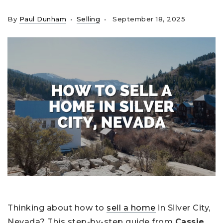
By
Paul Dunham
Selling
September 18, 2025
Thinking about how to
sell a home
in Silver City,
Nevada? This step-by-step guide from
Cassie