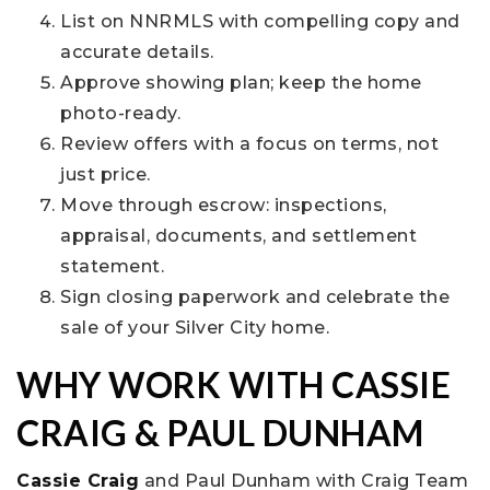
List on NNRMLS with compelling copy and
accurate details.
Approve showing plan; keep the home
photo-ready.
Review offers with a focus on terms, not
just price.
Move through escrow: inspections,
appraisal, documents, and settlement
statement.
Sign closing paperwork and celebrate the
sale of your Silver City home.
WHY WORK WITH CASSIE
CRAIG & PAUL DUNHAM
Cassie Craig
and Paul Dunham with Craig Team