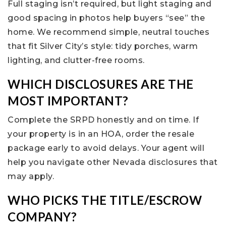
Full staging isn’t required, but light staging and
good spacing in photos help buyers “see” the
home. We recommend simple, neutral touches
that fit Silver City’s style: tidy porches, warm
lighting, and clutter-free rooms.
WHICH DISCLOSURES ARE THE
MOST IMPORTANT?
Complete the SRPD honestly and on time. If
your property is in an HOA, order the resale
package early to avoid delays. Your agent will
help you navigate other Nevada disclosures that
may apply.
WHO PICKS THE TITLE/ESCROW
COMPANY?