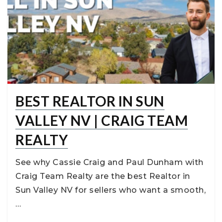
BEST REALTOR IN SUN
VALLEY NV | CRAIG TEAM
REALTY
See why Cassie Craig and Paul Dunham with
Craig Team Realty are the best Realtor in
Sun Valley NV for sellers who want a smooth,
…