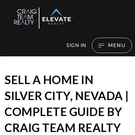
MENU
SIGN IN
SELL A HOME IN
SILVER CITY, NEVADA |
COMPLETE GUIDE BY
CRAIG TEAM REALTY