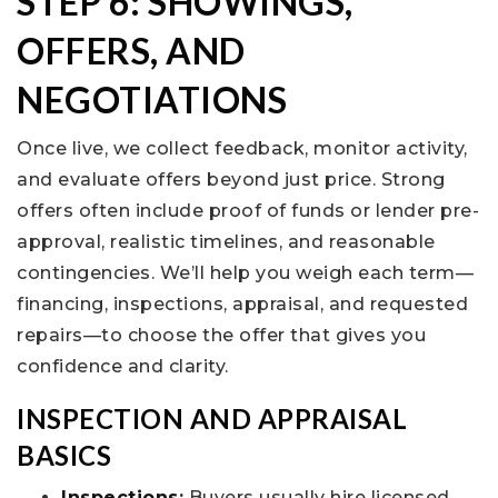
STEP 6: SHOWINGS,
OFFERS, AND
NEGOTIATIONS
Once live, we collect feedback, monitor activity,
and evaluate offers beyond just price. Strong
offers often include proof of funds or lender pre-
approval, realistic timelines, and reasonable
contingencies. We’ll help you weigh each term—
financing, inspections, appraisal, and requested
repairs—to choose the offer that gives you
confidence and clarity.
INSPECTION AND APPRAISAL
BASICS
Inspections
:
Buyers usually hire licensed