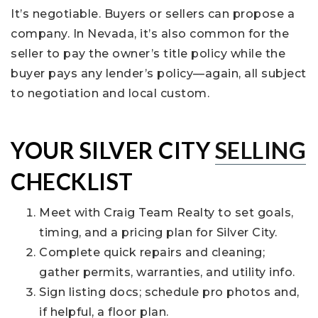
It’s negotiable. Buyers or sellers can propose a
company. In Nevada, it’s also common for the
seller to pay the owner’s title policy while the
buyer pays any lender’s policy—again, all subject
to negotiation and local custom.
YOUR SILVER CITY
SELLING
CHECKLIST
Meet with Craig Team Realty to set goals,
timing, and a pricing plan for Silver City.
Complete quick repairs and cleaning;
gather permits, warranties, and utility info.
Sign listing docs; schedule pro photos and,
if helpful, a floor plan.