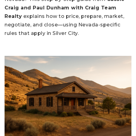
Craig and Paul Dunham with Craig Team
Realty
explains how to price, prepare, market,
negotiate, and close—using Nevada-specific
rules that apply in Silver City.