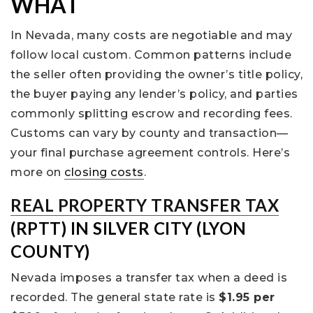
WHAT
In Nevada, many costs are negotiable and may
follow local custom. Common patterns include
the seller often providing the owner’s title policy,
the buyer paying any lender’s policy, and parties
commonly splitting escrow and recording fees.
Customs can vary by county and transaction—
your final purchase agreement controls. Here’s
more on
closing costs
.
REAL PROPERTY TRANSFER TAX
(RPTT) IN SILVER CITY (LYON
COUNTY)
Nevada imposes a transfer tax when a deed is
recorded. The general state rate is
$1.95 per