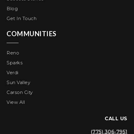
Blog
Get In Touch
COMMUNITIES
Reno
Sparks
Verdi
Sun Valley
Carson City
View All
CALL US
(775) 306-7951