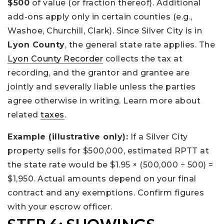
$500
of value (or fraction thereof). Additional
add-ons apply only in certain counties (e.g.,
Washoe, Churchill, Clark). Since Silver City is in
Lyon County
, the general state rate applies. The
Lyon County Recorder
collects the tax at
recording, and the grantor and grantee are
jointly and severally liable unless the parties
agree otherwise in writing. Learn more about
related
taxes
.
Example (illustrative only):
If a Silver City
property sells for $500,000, estimated RPTT at
the state rate would be $1.95 × (500,000 ÷ 500) =
$1,950. Actual amounts depend on your final
contract and any exemptions. Confirm figures
with your escrow officer.