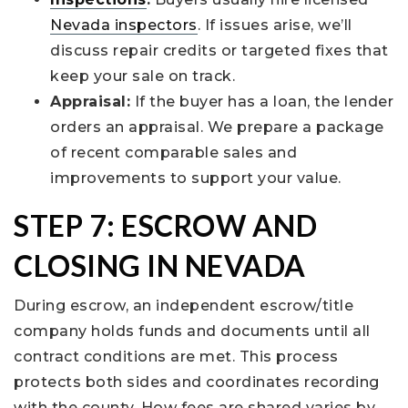
Nevada inspectors
. If issues arise, we’ll
discuss repair credits or targeted fixes that
keep your sale on track.
Appraisal:
If the buyer has a loan, the lender
orders an appraisal. We prepare a package
of recent comparable sales and
improvements to support your value.
STEP 7: ESCROW AND
CLOSING IN NEVADA
During escrow, an independent escrow/title
company holds funds and documents until all
contract conditions are met. This process
protects both sides and coordinates recording
with the county. How fees are shared varies by