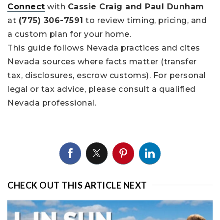
Connect
with
Cassie Craig and Paul Dunham
at
(775) 306-7591
to review timing, pricing, and
a custom plan for your home.
This guide follows Nevada practices and cites
Nevada sources where facts matter (transfer
tax, disclosures, escrow customs). For personal
legal or tax advice, please consult a qualified
Nevada professional.
CHECK OUT THIS ARTICLE NEXT