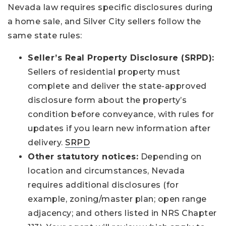
Nevada law requires specific disclosures during
a home sale, and Silver City sellers follow the
same state rules:
Seller’s Real Property Disclosure (SRPD):
Sellers of residential property must
complete and deliver the state-approved
disclosure form about the property’s
condition before conveyance, with rules for
updates if you learn new information after
delivery.
SRPD
Other statutory notices:
Depending on
location and circumstances, Nevada
requires additional disclosures (for
example, zoning/master plan; open range
adjacency; and others listed in NRS Chapter