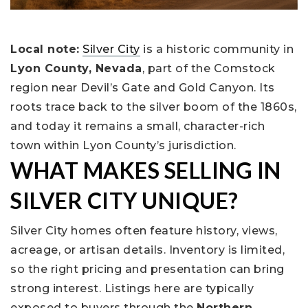
Local note:
Silver City
is a historic community in
Lyon County, Nevada
, part of the Comstock
region near Devil’s Gate and Gold Canyon. Its
roots trace back to the silver boom of the 1860s,
and today it remains a small, character-rich
town within Lyon County’s jurisdiction.
WHAT MAKES SELLING IN
SILVER CITY UNIQUE?
Silver City homes often feature history, views,
acreage, or artisan details. Inventory is limited,
so the right pricing and presentation can bring
strong interest. Listings here are typically
exposed to buyers through the
Northern