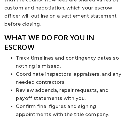
custom and negotiation, which your escrow
officer will outline on a settlement statement
before closing.
WHAT WE DO FOR YOU IN
ESCROW
Track timelines and contingency dates so
nothing is missed.
Coordinate inspectors, appraisers, and any
needed contractors.
Review addenda, repair requests, and
payoff statements with you.
Confirm final figures and signing
appointments with the title company.