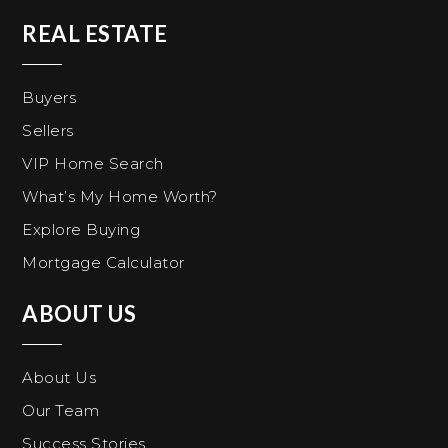
REAL ESTATE
Buyers
Sellers
VIP Home Search
What’s My Home Worth?
Explore Buying
Mortgage Calculator
ABOUT US
About Us
Our Team
Success Stories