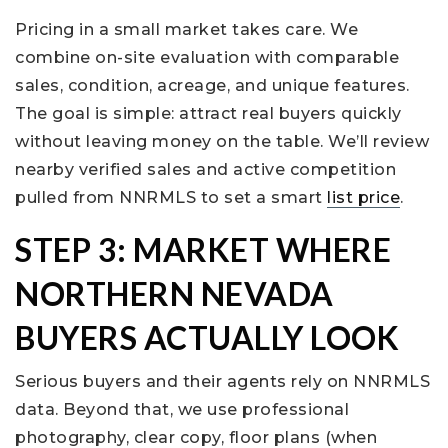
Pricing in a small market takes care. We
combine on-site evaluation with comparable
sales, condition, acreage, and unique features.
The goal is simple: attract real buyers quickly
without leaving money on the table. We’ll review
nearby verified sales and active competition
pulled from NNRMLS to set a smart
list price
.
STEP 3: MARKET WHERE
NORTHERN NEVADA
BUYERS ACTUALLY LOOK
Serious buyers and their agents rely on NNRMLS
data. Beyond that, we use professional
photography, clear copy, floor plans (when