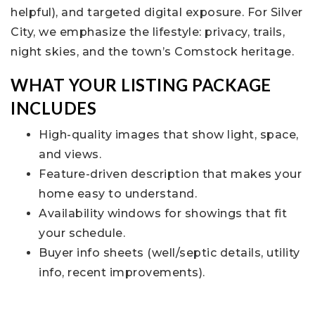
helpful), and targeted digital exposure. For Silver
City, we emphasize the lifestyle: privacy, trails,
night skies, and the town’s Comstock heritage.
WHAT YOUR LISTING PACKAGE
INCLUDES
High-quality images that show light, space,
and views.
Feature-driven description that makes your
home easy to understand.
Availability windows for showings that fit
your schedule.
Buyer info sheets (well/septic details, utility
info, recent improvements).