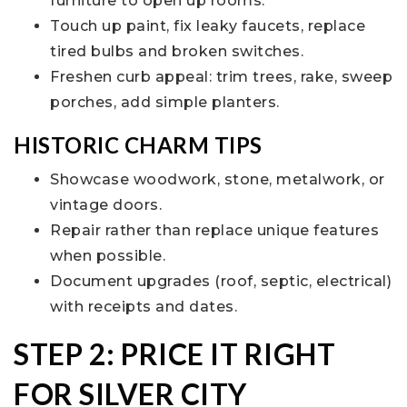
furniture to open up rooms.
Touch up paint, fix leaky faucets, replace
tired bulbs and broken switches.
Freshen curb appeal: trim trees, rake, sweep
porches, add simple planters.
HISTORIC CHARM TIPS
Showcase woodwork, stone, metalwork, or
vintage doors.
Repair rather than replace unique features
when possible.
Document upgrades (roof, septic, electrical)
with receipts and dates.
STEP 2: PRICE IT RIGHT
FOR SILVER CITY