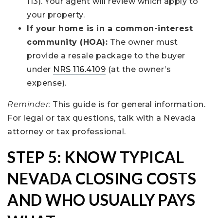
113). Your agent will review which apply to
your property.
If your home is in a common-interest
community (HOA):
The owner must
provide a resale package to the buyer
under
NRS 116.4109
(at the owner’s
expense).
Reminder:
This guide is for general information.
For legal or tax questions, talk with a Nevada
attorney or tax professional.
STEP 5: KNOW TYPICAL
NEVADA CLOSING COSTS
AND WHO USUALLY PAYS