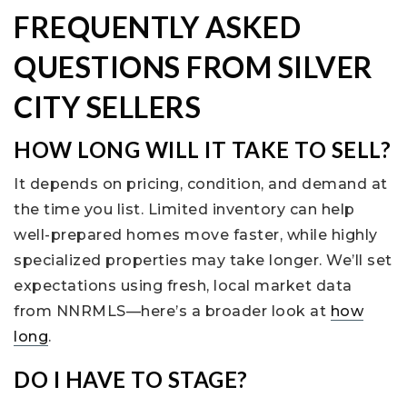
FREQUENTLY ASKED
QUESTIONS FROM SILVER
CITY SELLERS
HOW LONG WILL IT TAKE TO SELL?
It depends on pricing, condition, and demand at
the time you list. Limited inventory can help
well-prepared homes move faster, while highly
specialized properties may take longer. We’ll set
expectations using fresh, local market data
from NNRMLS—here’s a broader look at
how
long
.
DO I HAVE TO STAGE?