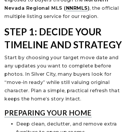
Nevada Regional MLS (
NNRMLS
)
, the official
multiple listing service for our region.
STEP 1: DECIDE YOUR
TIMELINE AND STRATEGY
Start by choosing your target move date and
any updates you want to complete before
photos. In Silver City, many buyers look for
“move-in ready” while still valuing original
character. Plan a simple, practical refresh that
keeps the home’s story intact.
PREPARING YOUR HOME
Deep clean, declutter, and remove extra