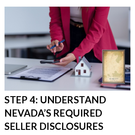
STEP 4: UNDERSTAND
NEVADA’S REQUIRED
SELLER DISCLOSURES