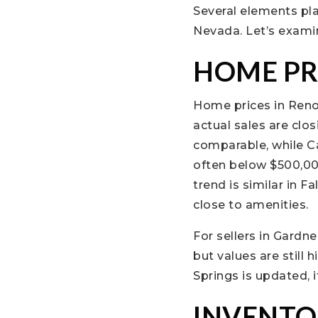
Several elements pla
Nevada. Let’s examin
HOME PR
Home prices in Reno
actual sales are clos
comparable, while Ca
often below $500,000
trend is similar in 
close to amenities.
For sellers in Gardn
but values are still 
Springs is updated, i
INVENTO