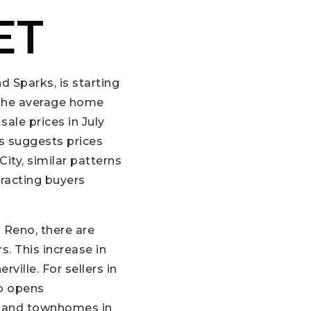
ET
d Sparks, is starting
, the average home
sale prices in July
s suggests prices
City, similar patterns
racting buyers
 Reno, there are
s. This increase in
ille. For sellers in
so opens
s and townhomes in