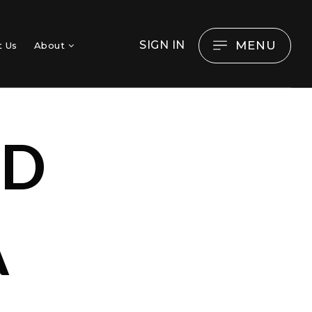
MENU
SIGN IN
t Us
About
OD
A