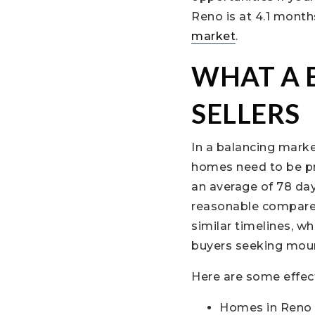
Reno is at 4.1 month
market
.
WHAT A 
SELLERS
In a balancing marke
homes need to be pr
an average of 78 day
reasonable compared
similar timelines, wh
buyers seeking moun
Here are some effect
Homes in Reno a