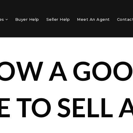
mes
Buyer Help
Seller Help
Meet An Agent
Contac
NOW A GO
E TO SELL 