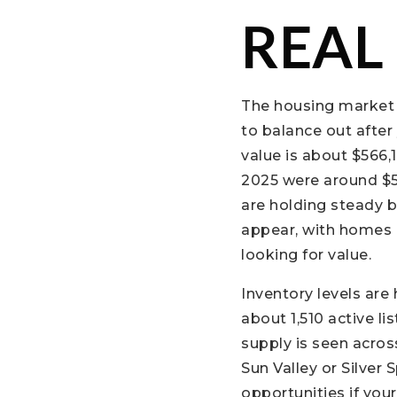
REAL
The housing market 
to balance out after
value is about $566,1
2025 were around $5
are holding steady bu
appear, with homes 
looking for value.
Inventory levels are
about 1,510 active li
supply is seen acros
Sun Valley or Silver
opportunities if yo