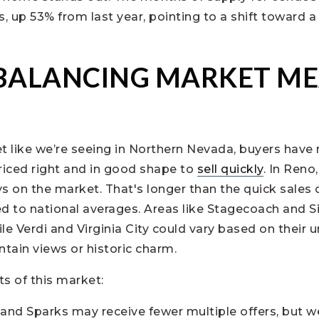
s, up 53% from last year, pointing to a shift toward 
BALANCING MARKET ME
t like we’re seeing in Northern Nevada, buyers have
iced right and in good shape to
sell quickly
. In Reno
s on the market. That's longer than the quick sales of
 to national averages. Areas like Stagecoach and Si
ile Verdi and Virginia City could vary based on their 
tain views or historic charm.
s of this market:
nd Sparks may receive fewer multiple offers, but w