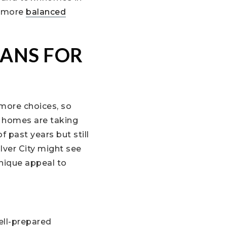
a more
balanced
ANS FOR
 more choices, so
, homes are taking
 past years but still
lver City might see
unique appeal to
ell-prepared