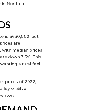
 in Northern
DS
e is $630,000, but
prices are
, with median prices
 are down 3.3%. This
wanting a rural feel
ak prices of 2022,
lley or Silver
ventory.
 DEMAND