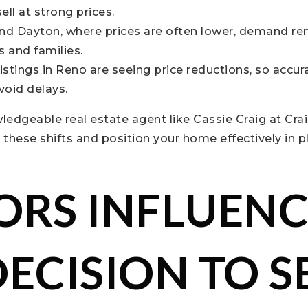
sell at strong prices.
and Dayton, where prices are often lower, demand r
s and families.
istings in Reno are seeing price reductions, so accur
avoid delays.
edgeable real estate agent like Cassie Craig at Cra
these shifts and position your home effectively in p
ORS INFLUEN
DECISION TO S