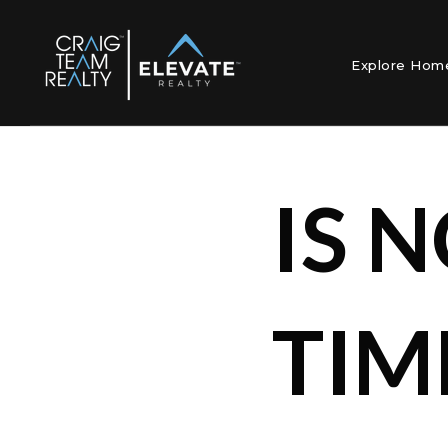
Explore Ho
IS 
TIM