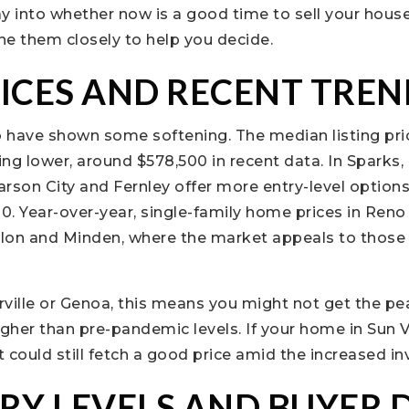
y into whether now is a good time to sell your house
e them closely to help you decide.
ICES AND RECENT TREN
 have shown some softening. The median listing pric
ing lower, around $578,500 in recent data. In Sparks, 
rson City and Fernley offer more entry-level options
. Year-over-year, single-family home prices in Reno
Fallon and Minden, where the market appeals to those 
erville or Genoa, this means you might not get the pe
higher than pre-pandemic levels. If your home in Sun Va
t could still fetch a good price amid the increased in
RY LEVELS AND BUYER