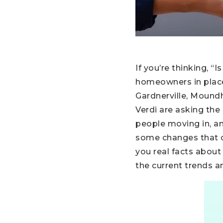
If you’re thinking, 
homeowners in places
Gardnerville, Moundho
Verdi are asking the
people moving in, a
some changes that co
you real facts about
the current trends a