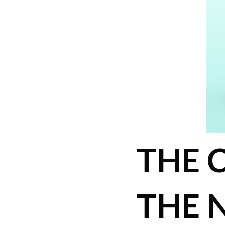
THE 
THE 