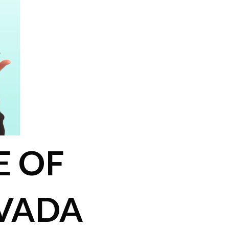
E OF
VADA