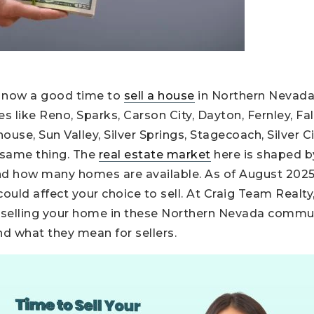
“Is now a good time to
sell a house
in Northern Nevad
 like Reno, Sparks, Carson City, Dayton, Fernley, Fa
use, Sun Valley, Silver Springs, Stagecoach, Silver Cit
 same thing. The
real estate market
here is shaped by
nd how many homes are available. As of August 202
uld affect your choice to sell. At Craig Team Realty
 selling your home in these Northern Nevada communi
nd what they mean for sellers.