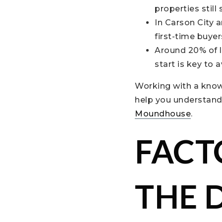
properties still 
In Carson City 
first-time buyer
Around 20% of l
start is key to 
Working with a knowl
help you understand 
Moundhouse
.
FACT
THE 