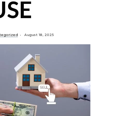
USE
tegorized
August 18, 2025