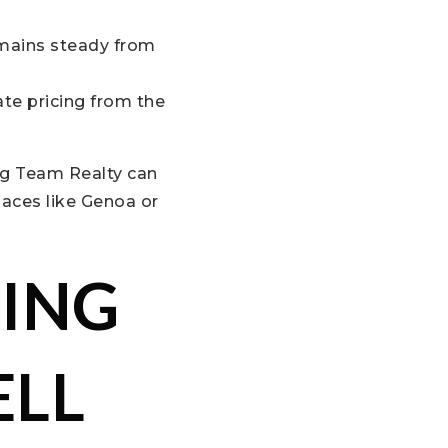
emains steady from
ate pricing from the
ig Team Realty can
laces like Genoa or
CING
ELL