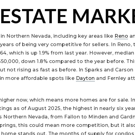
 ESTATE MARK
in Northern Nevada, including key areas like
Reno
an
 years of being very competitive for sellers. In Reno
64, which is up 1.9% from last year. However, median 
50,000, down 1.8% compared to the year before. Thi
t not rising as fast as before. In Sparks and Carson 
in more affordable spots like
Dayton
and Fernley att
 higher now, which means more homes are for sale. In
stings as of August 2025, the highest in nearly six year
s Northern Nevada, from Fallon to Minden and Gardnerv
 Springs, this could mean more competition, but it al
ur home stands out. The months of supply for condo