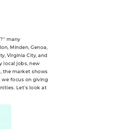
a?” many
llon, Minden, Genoa,
y, Virginia City, and
 local jobs, new
5, the market shows
, we focus on giving
ties. Let’s look at