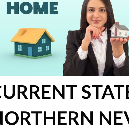
CURRENT STAT
NORTHERN NE