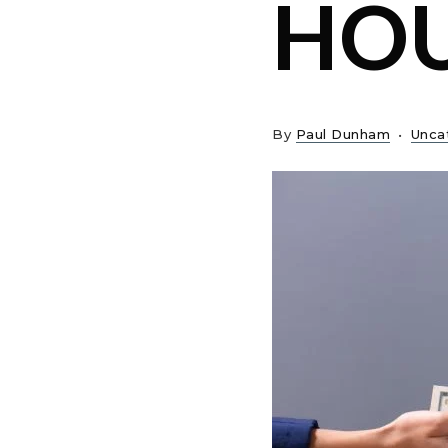
HO
By
Paul Dunham
Unca