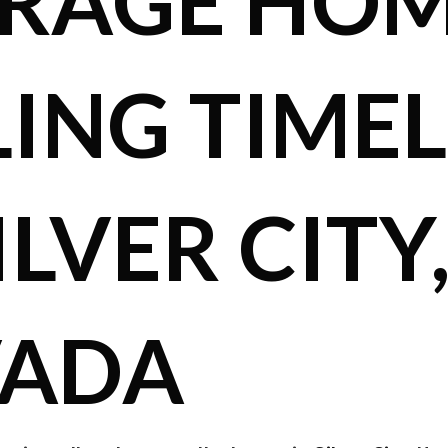
RAGE HO
LING TIMEL
ILVER CITY
VADA