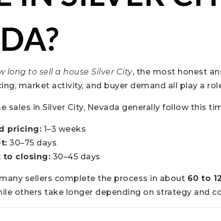
DA?
 long to sell a house Silver City
, the most honest ans
icing, market activity, and buyer demand all play a rol
sales in Silver City, Nevada generally follow this tim
d pricing:
1–3 weeks
t:
30–75 days
 to closing:
30–45 days
, many sellers complete the process in about
60 to 1
hile others take longer depending on strategy and co