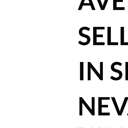
AVE
SEL
IN S
NE