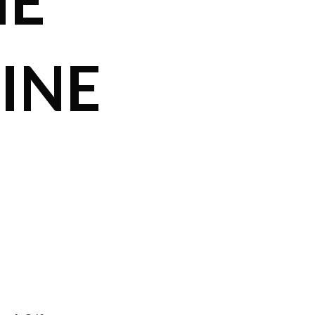
ME
INE
,