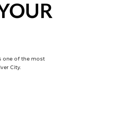
 YOUR
is one of the most
ver City.