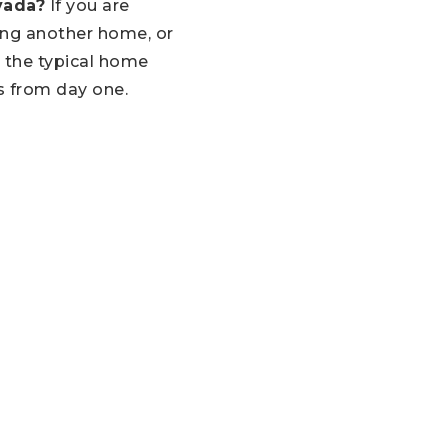
vada?
If you are
ing another home, or
 the typical home
s from day one.