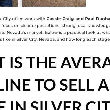
er City often work with
Cassie Craig and Paul Dunh
focus on clear expectations, strong local knowledge
fits
Nevada’s
market. Below is a practical look at wha
s like in Silver City, Nevada, and how long each stag
 IS THE AVER
INE TO SELL A
IN SILVER CIT