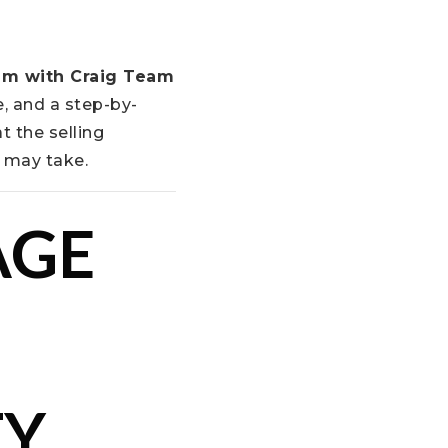
am with Craig Team
, and a step-by-
t the selling
e may take.
AGE
Y,