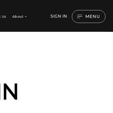
MENU
SIGN IN
t Us
About
O
IN