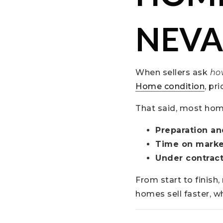
NEVA
When sellers ask
how
Home condition
, pr
That said, most home 
Preparation an
Time on marke
Under contract
From start to finish
homes sell faster, w