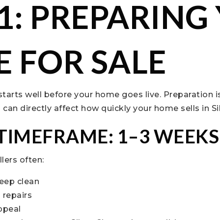
 1: PREPARING
 FOR SALE
 starts well before your home goes live. Preparation 
an directly affect how quickly your home sells in Sil
 TIMEFRAME: 1–3 WEEKS
llers often:
eep clean
 repairs
ppeal