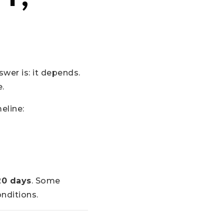
wer is: it depends.
e.
eline:
20 days
. Some
nditions.