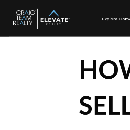
Explore Ho
HOW
SEL