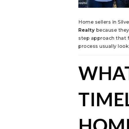
Home sellers in Silv
Realty
because they 
step approach that 
process usually look
WHAT
TIMEL
HOME 