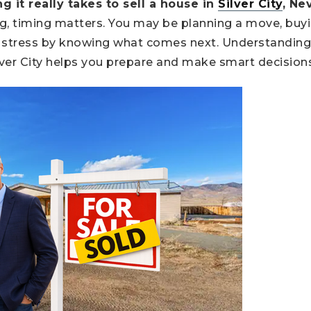
it really takes to sell a house in
Silver City
, Ne
ng, timing matters. You may be planning a move, buy
ce stress by knowing what comes next. Understanding
lver City helps you prepare and make smart decision