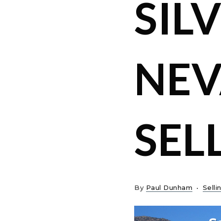
SILV
NEV
SEL
By
Paul Dunham
Selli