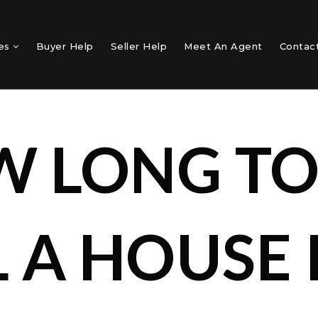
mes
Buyer Help
Seller Help
Meet An Agent
Contac
 LONG T
L A HOUSE 