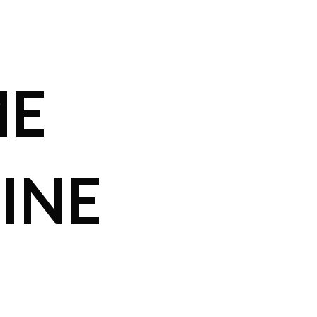
ME
INE