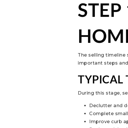
STEP
HOME
The selling timeline
important steps and c
TYPICAL
During this stage, se
Declutter and d
Complete small
Improve curb a