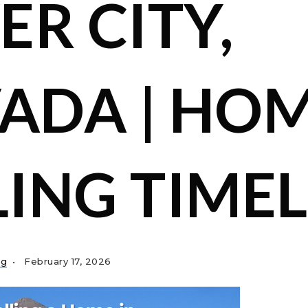
ER CITY,
ADA | HO
LING TIMEL
ng
February 17, 2026