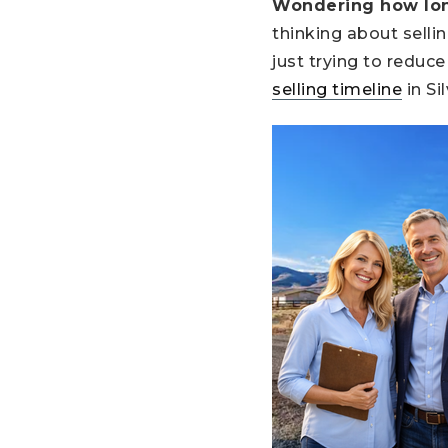
Wondering how long 
thinking about selli
just trying to redu
selling timeline
in Si