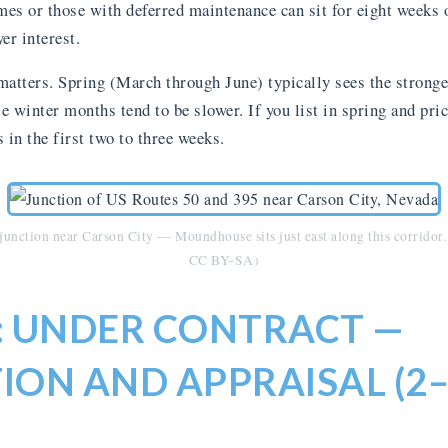
es or those with deferred maintenance can sit for eight weeks 
er interest.
matters. Spring (March through June) typically sees the strong
 winter months tend to be slower. If you list in spring and pric
s in the first two to three weeks.
unction near Carson City — Moundhouse sits just east along this corrido
CC BY-SA)
3: UNDER CONTRACT —
ION AND APPRAISAL (2