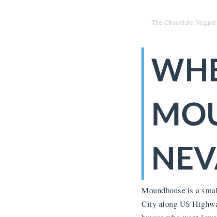
The Chocolate Nugget
WHE
MO
NEV
Moundhouse is a small
City along US Highway 