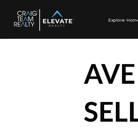
Explore Ho
AVE
SEL