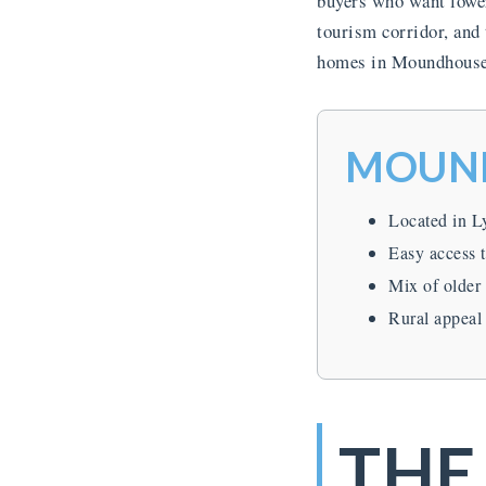
buyers who want lower
tourism corridor, and
homes in Moundhouse s
MOUND
Located in L
Easy access 
Mix of older
Rural appeal
THE