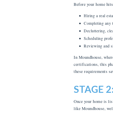
Before your home hits 
Hiring a real es
Completing any t
Decluttering, cle
Scheduling profe
Reviewing and si
In Moundhouse, where 
certifications, this p
these requirements sav
STAGE 2
Once your home is lis
like Moundhouse, well