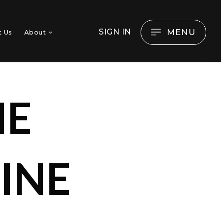
MENU
SIGN IN
t Us
About
ME
INE