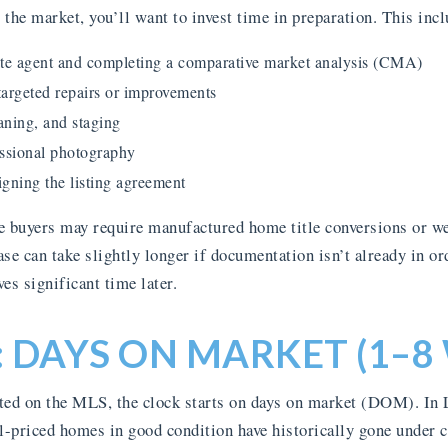
the market, you’ll want to invest time in preparation. This incl
tate agent and completing a comparative market analysis (CMA)
argeted repairs or improvements
aning, and staging
ssional photography
gning the listing agreement
buyers may require manufactured home title conversions or we
hase can take slightly longer if documentation isn’t already in or
es significant time later.
: DAYS ON MARKET (1–8
ted on the MLS, the clock starts on days on market (DOM). In
-priced homes in good condition have historically gone under co