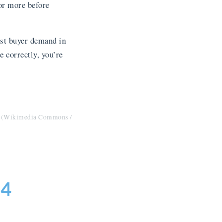
or more before
est buyer demand in
e correctly, you’re
r. (Wikimedia Commons /
–4