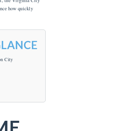
, the Virginia City
ence how quickly
GLANCE
on City
ME