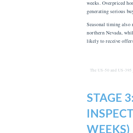
weeks. Overpriced hom
generating serious buy
Seasonal timing also 
northern Nevada, while
likely to receive offer
The US-50 and US-395 j
STAGE 
INSPECT
WEEKS)