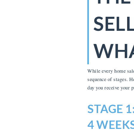
SEL
WHA
While every home sale
sequence of stages. H
day you receive your 
STAGE 1
4 WEEKS