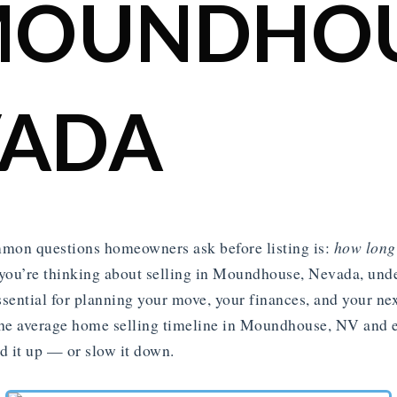
MOUNDHOU
VADA
mon questions homeowners ask before listing is:
how long 
you’re thinking about selling in Moundhouse, Nevada, unde
ssential for planning your move, your finances, and your nex
he average home selling timeline in Moundhouse, NV and e
ed it up — or slow it down.