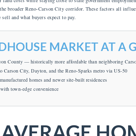
 land costs while staying close to state government employment
 the broader Reno-Carson City corridor. These factors all influ
ell and what buyers expect to pay.
HOUSE MARKET AT A 
yon County — historically more affordable than neighboring Cars
to Carson City, Dayton, and the Reno-Sparks metro via US-50
 manufactured homes and newer site-built residences
 with town-edge convenience
 AVERAGE HO