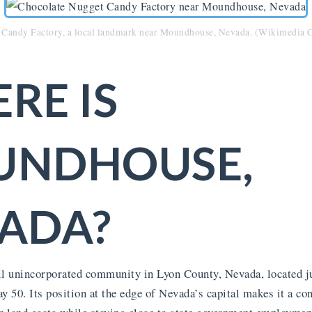
 Candy Factory, a local landmark near Moundhouse, Nevada. (Wikimedi
RE IS
UNDHOUSE,
ADA?
 unincorporated community in Lyon County, Nevada, located ju
50. Its position at the edge of Nevada’s capital makes it a con