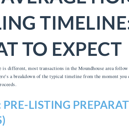
LING TIMELINE
T TO EXPECT
 is different, most transactions in the Moundhouse area follow 
ere’s a breakdown of the typical timeline from the moment you de
proceeds.
: PRE-LISTING PREPARAT
)