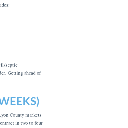
udes:
ll/septic
der. Getting ahead of
 WEEKS)
 Lyon County markets
ntract in two to four