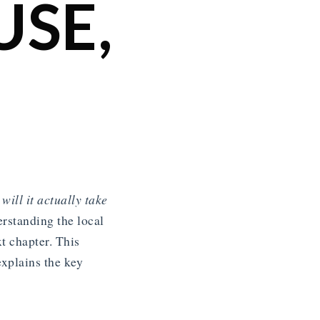
SE,
will it actually take
rstanding the local
t chapter. This
xplains the key