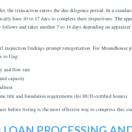
er, the transaction enters the due diligence period. In a standa
cally have 10 to 17 days to complete their inspections. The appr
y follows and takes another 7 to 14 days depending on appraiser 
 if inspection findings prompt renegotiation. For Moundhouse pr
s to flag:
y and flow rate
 and capacity
dition
e title and foundation requirements (for HUD-certified homes)
es before listing is the most effective way to compress this sta
: LOAN PROCESSING AN