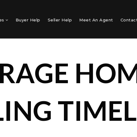
mes
Buyer Help
Seller Help
Meet An Agent
Contac
RAGE HO
LING TIMEL