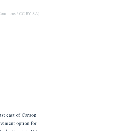
a Commons / CC BY-SA)
st east of Carson
venient option for