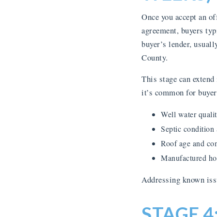
Once you accept an off
agreement, buyers typi
buyer’s lender, usuall
County.
This stage can extend
it’s common for buyer
Well water qualit
Septic condition
Roof age and con
Manufactured hom
Addressing known issu
STAGE 4