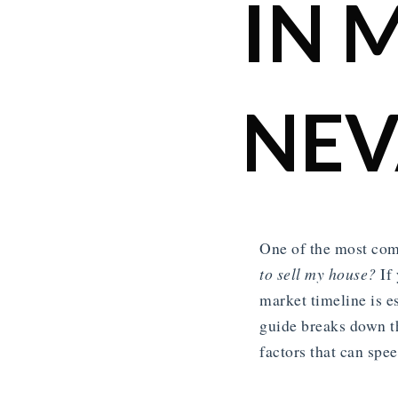
IN 
NE
One of the most com
to sell my house?
If 
market timeline is e
guide breaks down t
factors that can spe