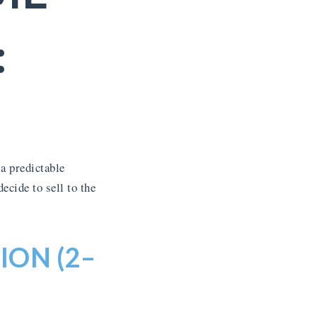
:
a predictable
cide to sell to the
ION (2–