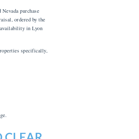
rd Nevada purchase
aisal, ordered by the
availability in Lyon
operties specifically,
ge.
D CLEAR