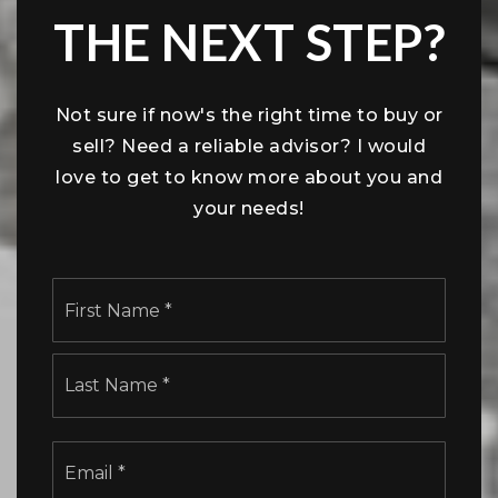
THE NEXT STEP?
Not sure if now's the right time to buy or
sell? Need a reliable advisor? I would
love to get to know more about you and
your needs!
Name
First
*
Last
Email
*