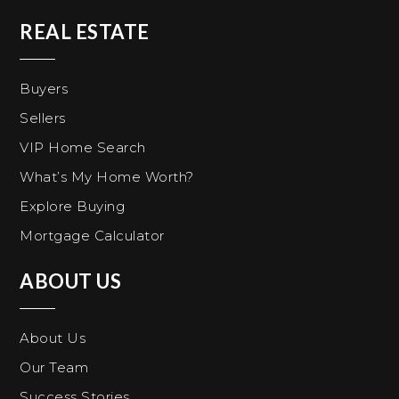
REAL ESTATE
Buyers
Sellers
VIP Home Search
What’s My Home Worth?
Explore Buying
Mortgage Calculator
ABOUT US
About Us
Our Team
Success Stories