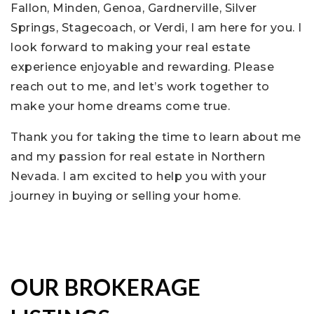
Fallon, Minden, Genoa, Gardnerville, Silver
Springs, Stagecoach, or Verdi, I am here for you. I
look forward to making your real estate
experience enjoyable and rewarding. Please
reach out to me, and let’s work together to
make your home dreams come true.
Thank you for taking the time to learn about me
and my passion for real estate in Northern
Nevada. I am excited to help you with your
journey in buying or selling your home.
OUR BROKERAGE