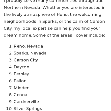
I proudly serve many communities throughout
Northern Nevada. Whether you are interested in
the lively atmosphere of Reno, the welcoming
neighborhoods in Sparks, or the calm of Carson
City, my local expertise can help you find your
dream home. Some of the areas I cover include:
Reno, Nevada
Sparks, Nevada
Carson City
Dayton
Fernley
Fallon
Minden
Genoa
Gardnerville
Silver Springs