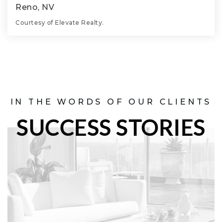
Reno, NV
Courtesy of Elevate Realty.
10.26
ACRES
IN THE WORDS OF OUR CLIENTS
SUCCESS STORIES