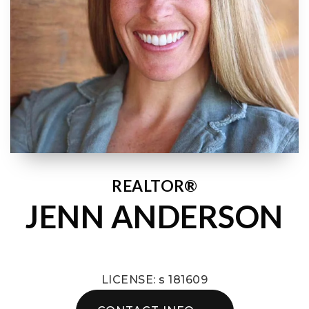
REALTOR®
JENN ANDERSON
LICENSE: s 181609