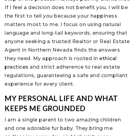
If I feel a decision does not benefit you, I will be
the first to tell you because your happiness
matters most to me. I focus on using natural
language and long-tail keywords, ensuring that
anyone seeking a trusted Realtor or Real Estate
Agent in Northern Nevada finds the answers
they need. My approach is rooted in
ethical
practices
and strict adherence to real estate
regulations, guaranteeing a safe and compliant
experience for every client.
MY PERSONAL LIFE AND WHAT
KEEPS ME GROUNDED
I am a single parent to two amazing children
and one adorable fur baby. They bring me