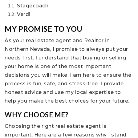
Stagecoach
Verdi
MY PROMISE TO YOU
As your real estate agent and Realtor in
Northern Nevada, I promise to always put your
needs first. I understand that buying or selling
your home is one of the most important
decisions you will make. I am here to ensure the
process is fun, safe, and stress-free. I provide
honest advice and use my local expertise to
help you make the best choices for your future.
WHY CHOOSE ME?
Choosing the right real estate agent is
important. Here are a few reasons why I stand