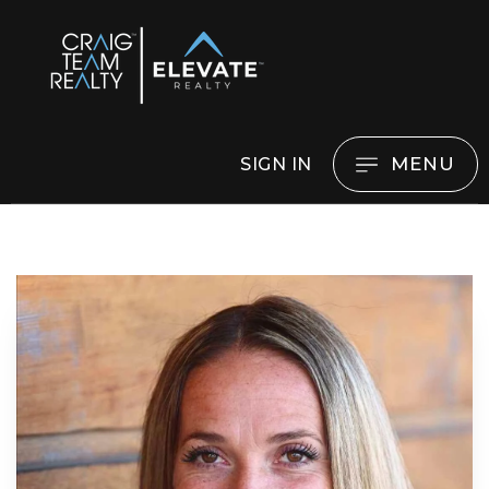
MENU
SIGN IN