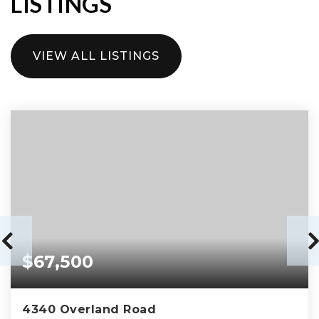
LISTINGS
VIEW ALL LISTINGS
$67,500
4340 Overland Road