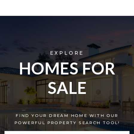
EXPLORE
HOMES FOR
SALE
FIND YOUR DREAM HOME WITH OUR
POWERFUL PROPERTY SEARCH TOOL!