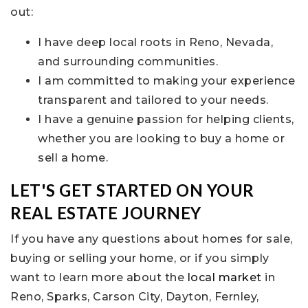
out:
I have deep local roots in Reno, Nevada,
and surrounding communities.
I am committed to making your experience
transparent and tailored to your needs.
I have a genuine passion for helping clients,
whether you are looking to buy a home or
sell a home.
LET'S GET STARTED ON YOUR
REAL ESTATE JOURNEY
If you have any questions about homes for sale,
buying or selling your home, or if you simply
want to learn more about the
local market
in
Reno, Sparks, Carson City, Dayton, Fernley,