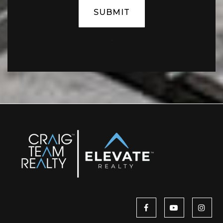
SUBMIT