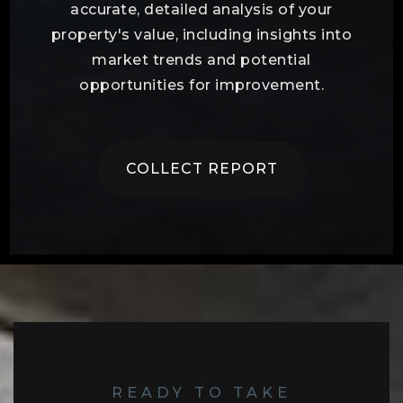
accurate, detailed analysis of your
property's value, including insights into
market trends and potential
opportunities for improvement.
COLLECT REPORT
READY TO TAKE