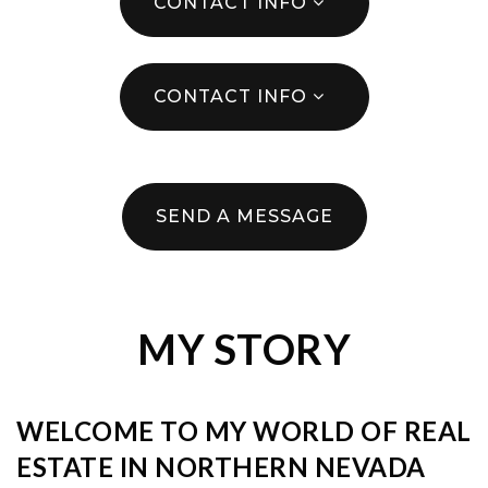
CONTACT INFO
CONTACT INFO
SEND A MESSAGE
MY STORY
WELCOME TO MY WORLD OF REAL
ESTATE IN NORTHERN NEVADA