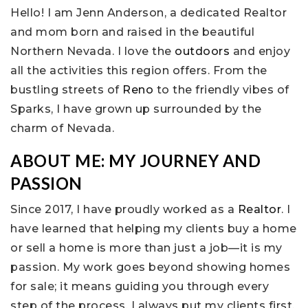
Hello! I am Jenn Anderson, a dedicated Realtor
and mom born and raised in the beautiful
Northern Nevada. I love the
outdoors
and enjoy
all the activities this region offers. From the
bustling streets of
Reno
to the friendly vibes of
Sparks, I have grown up surrounded by the
charm of Nevada.
ABOUT ME: MY JOURNEY AND
PASSION
Since 2017, I have proudly worked as a
Realtor
. I
have learned that helping my clients buy a home
or sell a home is more than just a job—it is my
passion. My work goes beyond showing homes
for sale; it means guiding you through every
step of the process. I always put my clients first.