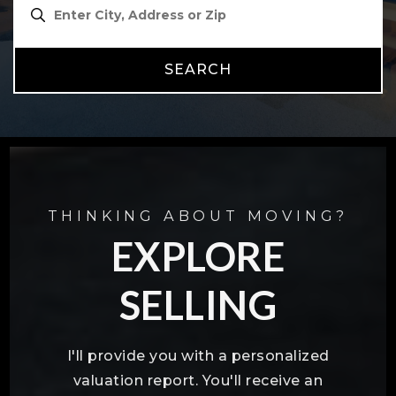
SEARCH
THINKING ABOUT MOVING?
EXPLORE
SELLING
I'll provide you with a personalized
valuation report. You'll receive an