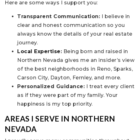
Here are some ways I support you:
Transparent Communication:
I believe in
clear and honest communication so you
always know the details of your real estate
journey.
Local Expertise
:
Being born and raised in
Northern Nevada gives me an insider’s view
of the best neighborhoods in Reno, Sparks,
Carson City, Dayton, Fernley, and more.
Personalized Guidance:
I treat every client
as if they were part of my family. Your
happiness is my top priority.
AREAS I SERVE IN NORTHERN
NEVADA