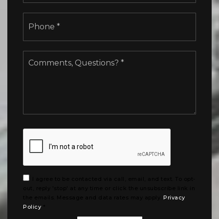
Phone
*
Comments,
Questions?
*
I agree to be contacted via call, email, and text. To opt-
out, reply 'stop' at any time or click the unsubscribe link in
the emails. Message and data rates may apply.
Privacy
Policy
*