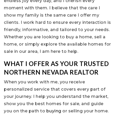
endless joy every day, and I cherish every
moment with them. I believe that the care I
show my family is the same care I offer my
clients. I work hard to ensure every interaction is
friendly, informative, and tailored to your needs.
Whether you are looking to buy a home, sell a
home, or simply explore the available homes for
sale in our area, I am here to help.
WHAT I OFFER AS YOUR TRUSTED
NORTHERN NEVADA REALTOR
When you work with me, you receive
personalized service that covers every part of
your journey. I help you understand the market,
show you the best homes for sale, and guide
you on the path to
buying
or selling your home.