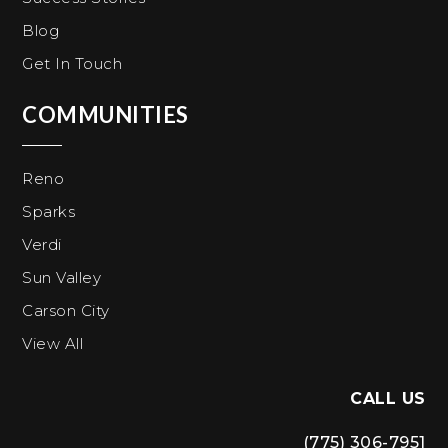
Blog
Get In Touch
COMMUNITIES
Reno
Sparks
Verdi
Sun Valley
Carson City
View All
CALL US
(775) 306-7951