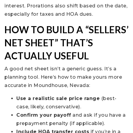
interest. Prorations also shift based on the date,
especially for taxes and HOA dues.
HOW TO BUILD A “SELLERS’
NET SHEET” THAT’S
ACTUALLY USEFUL
A good net sheet isn’t a generic guess. It’s a
planning tool. Here’s how to make yours more
accurate in Moundhouse, Nevada:
Use a realistic sale price range
(best-
case, likely, conservative).
Confirm your payoff
and ask if you have a
prepayment penalty (if applicable).
Include HOA transfer costs
if you’re in a