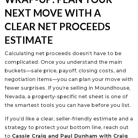
NEXT MOVE WITH A
CLEAR NET PROCEEDS
ESTIMATE
Calculating net proceeds doesn’t have to be
complicated. Once you understand the main
buckets—sale price, payoff, closing costs, and
negotiation items—you can plan your move with
fewer surprises. If you’re selling in Moundhouse,
Nevada, a property-specific net sheet is one of
the smartest tools you can have before you list.
If you’d like a clear, seller-friendly estimate and a
strategy to protect your bottom line, reach out
to
Cassie Craig and Paul Dunham with Craig