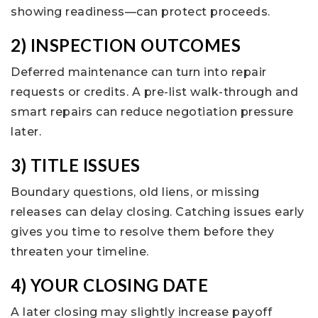
showing readiness—can protect proceeds.
2) INSPECTION OUTCOMES
Deferred maintenance can turn into repair
requests or credits. A pre-list walk-through and
smart repairs can reduce negotiation pressure
later.
3) TITLE ISSUES
Boundary questions, old liens, or missing
releases can delay closing. Catching issues early
gives you time to resolve them before they
threaten your timeline.
4) YOUR CLOSING DATE
A later closing may slightly increase payoff