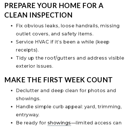
PREPARE YOUR HOME FOR A
CLEAN INSPECTION
Fix obvious leaks, loose handrails, missing
outlet covers, and safety items.
Service HVAC if it’s been a while (keep
receipts).
Tidy up the roof/gutters and address visible
exterior issues.
MAKE THE FIRST WEEK COUNT
Declutter and deep clean for photos and
showings.
Handle simple curb appeal: yard, trimming,
entryway.
Be ready for
showings
—limited access can