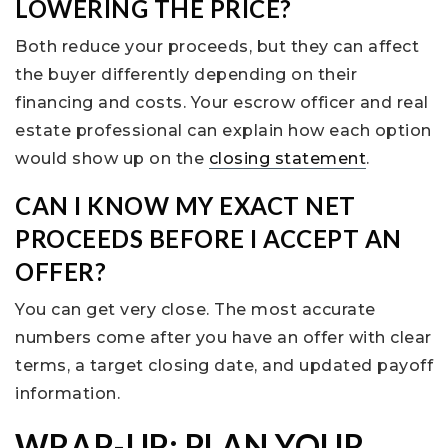
LOWERING THE PRICE?
Both reduce your proceeds, but they can affect
the buyer differently depending on their
financing and costs. Your escrow officer and real
estate professional can explain how each option
would show up on the
closing statement
.
CAN I KNOW MY EXACT NET
PROCEEDS BEFORE I ACCEPT AN
OFFER?
You can get very close. The most accurate
numbers come after you have an offer with clear
terms, a target closing date, and updated payoff
information.
WRAP-UP: PLAN YOUR