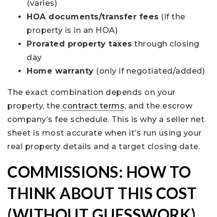
(varies)
HOA documents/transfer fees
(if the
property is in an HOA)
Prorated property taxes
through closing
day
Home warranty
(only if negotiated/added)
The exact combination depends on your
property, the
contract terms
, and the escrow
company’s fee schedule. This is why a seller net
sheet is most accurate when it’s run using your
real property details and a target closing date.
COMMISSIONS: HOW TO
THINK ABOUT THIS COST
(WITHOUT GUESSWORK)