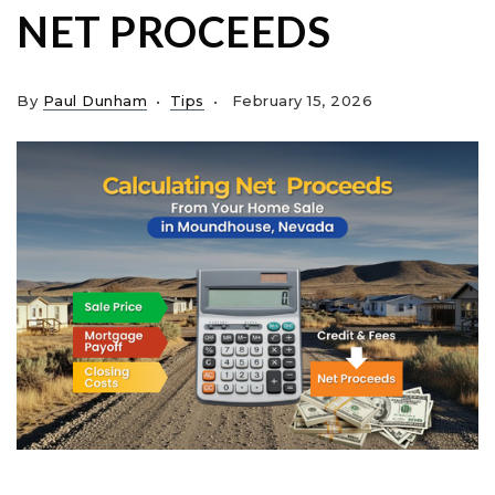
NET PROCEEDS
By
Paul Dunham
Tips
February 15, 2026