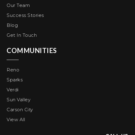
Our Team
Success Stories
Blog
Get In Touch
COMMUNITIES
Reno
Sparks
Verdi
Sun Valley
Carson City
View All