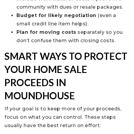
community with dues or resale packages.
Budget for likely negotiation
(even a
small credit line item helps).
Plan for moving costs
separately so you
don’t confuse them with closing costs.
SMART WAYS TO PROTECT
YOUR HOME SALE
PROCEEDS IN
MOUNDHOUSE
If your goal is to keep more of your proceeds,
focus on what you can control. These steps
usually have the best return on effort: