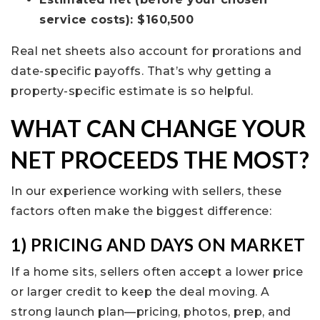
service costs): $160,500
Real net sheets also account for prorations and
date-specific payoffs. That’s why getting a
property-specific estimate is so helpful.
WHAT CAN CHANGE YOUR
NET PROCEEDS THE MOST?
In our experience working with sellers, these
factors often make the biggest difference:
1) PRICING AND DAYS ON MARKET
If a home sits, sellers often accept a lower price
or larger credit to keep the deal moving. A
strong launch plan—pricing, photos, prep, and