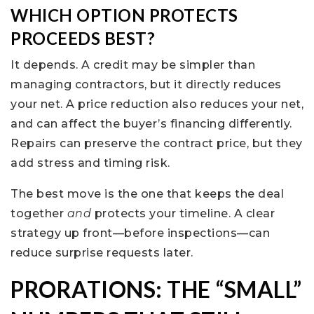
WHICH OPTION PROTECTS
PROCEEDS BEST?
It depends. A credit may be simpler than
managing contractors, but it directly reduces
your net. A price reduction also reduces your net,
and can affect the buyer’s financing differently.
Repairs can preserve the contract price, but they
add stress and timing risk.
The best move is the one that keeps the deal
together
and
protects your timeline. A clear
strategy up front—before inspections—can
reduce surprise requests later.
PRORATIONS: THE “SMALL”