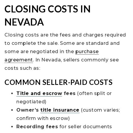
CLOSING COSTS IN
NEVADA
Closing costs are the fees and charges required
to complete the sale. Some are standard and
some are negotiated in the
purchase
agreement
. In Nevada, sellers commonly see
costs such as:
COMMON SELLER-PAID COSTS
Title and escrow
fees
(often split or
negotiated)
Owner’s
title insurance
(custom varies;
confirm with escrow)
Recording fees
for seller documents