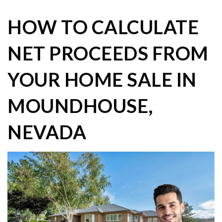
HOW TO CALCULATE
NET PROCEEDS FROM
YOUR HOME SALE IN
MOUNDHOUSE,
NEVADA