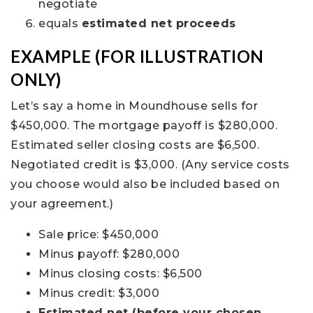
negotiate
equals
estimated net proceeds
EXAMPLE (FOR ILLUSTRATION
ONLY)
Let’s say a home in Moundhouse sells for
$450,000. The mortgage payoff is $280,000.
Estimated seller closing costs are $6,500.
Negotiated credit is $3,000. (Any service costs
you choose would also be included based on
your agreement.)
Sale price: $450,000
Minus payoff: $280,000
Minus closing costs: $6,500
Minus credit: $3,000
Estimated net (before your chosen