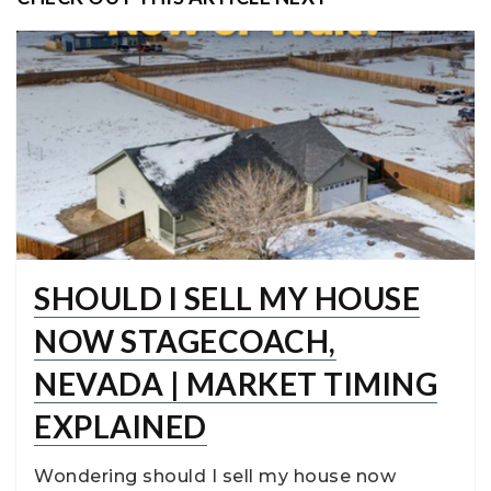
SHOULD I SELL MY HOUSE
NOW STAGECOACH,
NEVADA | MARKET TIMING
EXPLAINED
Wondering should I sell my house now