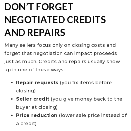
DON’T FORGET
NEGOTIATED CREDITS
AND REPAIRS
Many sellers focus only on closing costs and
forget that negotiation can impact proceeds
just as much. Credits and repairs usually show
up in one of these ways:
Repair requests
(you fix items before
closing)
Seller credit
(you give money back to the
buyer at closing)
Price reduction
(lower sale price instead of
a credit)