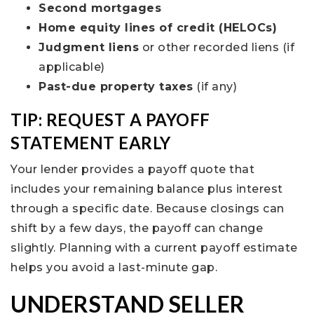
Second mortgages
Home equity lines of credit (HELOCs)
Judgment liens
or other recorded liens (if
applicable)
Past-due property taxes
(if any)
TIP: REQUEST A PAYOFF
STATEMENT EARLY
Your lender provides a payoff quote that
includes your remaining balance plus interest
through a specific date. Because closings can
shift by a few days, the payoff can change
slightly. Planning with a current payoff estimate
helps you avoid a last-minute gap.
UNDERSTAND SELLER