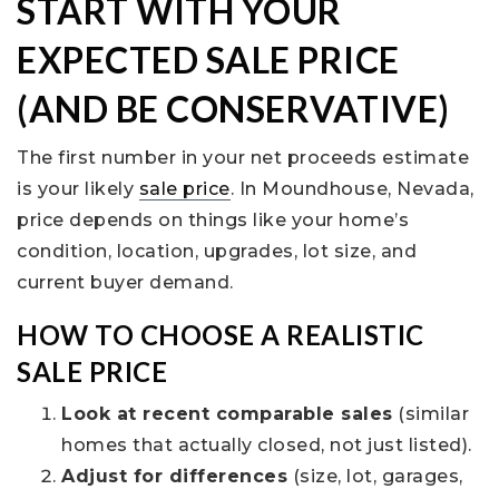
START WITH YOUR
EXPECTED SALE PRICE
(AND BE CONSERVATIVE)
The first number in your net proceeds estimate
is your likely
sale price
. In Moundhouse, Nevada,
price depends on things like your home’s
condition, location, upgrades, lot size, and
current buyer demand.
HOW TO CHOOSE A REALISTIC
SALE PRICE
Look at recent comparable sales
(similar
homes that actually closed, not just listed).
Adjust for differences
(size, lot, garages,