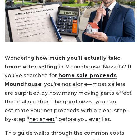
Wondering
how much you’ll actually take
home after selling
in Moundhouse, Nevada? If
you’ve searched for
home sale proceeds
Moundhouse
, you’re not alone—most sellers
are surprised by how many moving parts affect
the final number. The good news: you can
estimate your net proceeds with a clear, step-
by-step “
net sheet
” before you ever list.
This guide walks through the common costs