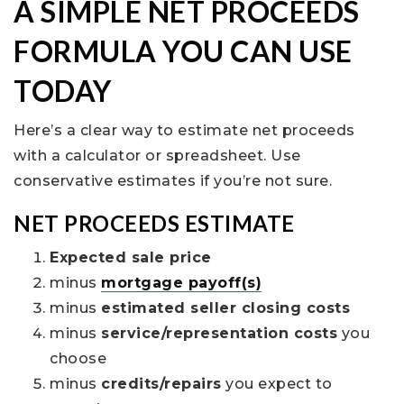
A SIMPLE NET PROCEEDS
FORMULA YOU CAN USE
TODAY
Here’s a clear way to estimate net proceeds
with a calculator or spreadsheet. Use
conservative estimates if you’re not sure.
NET PROCEEDS ESTIMATE
Expected sale price
minus
mortgage payoff(s)
minus
estimated seller closing costs
minus
service/representation costs
you
choose
minus
credits/repairs
you expect to