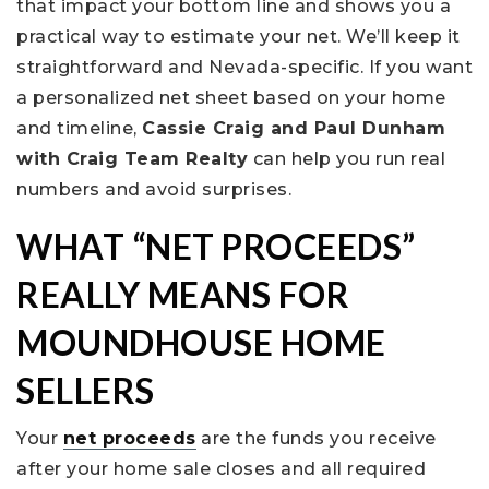
that impact your bottom line and shows you a
practical way to estimate your net. We’ll keep it
straightforward and Nevada-specific. If you want
a personalized net sheet based on your home
and timeline,
Cassie Craig and Paul Dunham
with Craig Team Realty
can help you run real
numbers and avoid surprises.
WHAT “NET PROCEEDS”
REALLY MEANS FOR
MOUNDHOUSE HOME
SELLERS
Your
net proceeds
are the funds you receive
after your home sale closes and all required