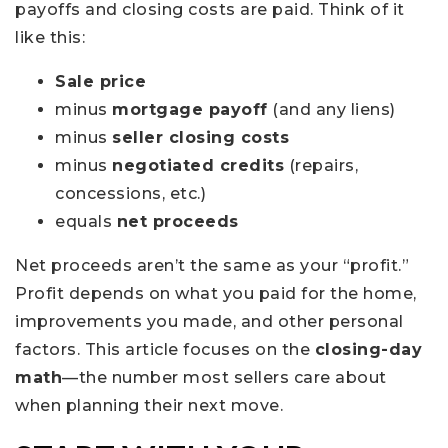
payoffs and closing costs are paid. Think of it
like this:
Sale price
minus
mortgage payoff
(and any liens)
minus
seller closing costs
minus
negotiated credits
(repairs,
concessions, etc.)
equals
net proceeds
Net proceeds aren’t the same as your “profit.”
Profit depends on what you paid for the home,
improvements you made, and other personal
factors. This article focuses on the
closing-day
math
—the number most sellers care about
when planning their next move.