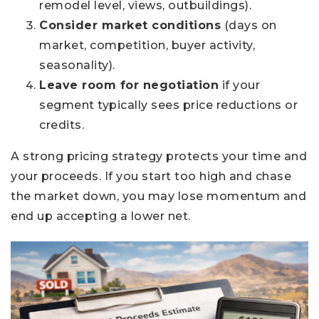
remodel level, views, outbuildings).
Consider market conditions
(days on
market, competition, buyer activity,
seasonality).
Leave room for negotiation
if your
segment typically sees price reductions or
credits.
A strong pricing strategy protects your time and
your proceeds. If you start too high and chase
the market down, you may lose momentum and
end up accepting a lower net.