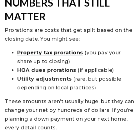
NUMBERS THAT STILL
MATTER
Prorations are costs that get split based on the
closing date. You might see:
Property tax prorations
(you pay your
share up to closing)
HOA dues prorations
(if applicable)
Utility adjustments
(rare, but possible
depending on local practices)
These amounts aren’t usually huge, but they can
change your net by hundreds of dollars. If you’re
planning a down payment on your next home,
every detail counts.