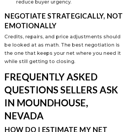
reduce buyer urgency.
NEGOTIATE STRATEGICALLY, NOT
EMOTIONALLY
Credits, repairs, and price adjustments should
be looked at as math. The best negotiation is
the one that keeps your net where you need it
while still getting to closing.
FREQUENTLY ASKED
QUESTIONS SELLERS ASK
IN MOUNDHOUSE,
NEVADA
HOW DO I ESTIMATE MY NET