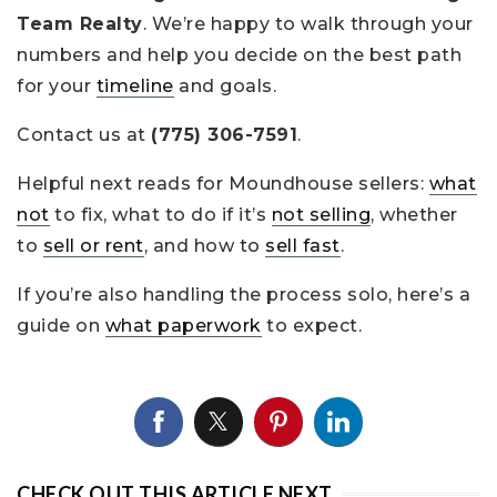
Team Realty
. We’re happy to walk through your
numbers and help you decide on the best path
for your
timeline
and goals.
Contact us at
(775) 306-7591
.
Helpful next reads for Moundhouse sellers:
what
not
to fix, what to do if it’s
not selling
, whether
to
sell or rent
, and how to
sell fast
.
If you’re also handling the process solo, here’s a
guide on
what paperwork
to expect.
CHECK OUT THIS ARTICLE NEXT