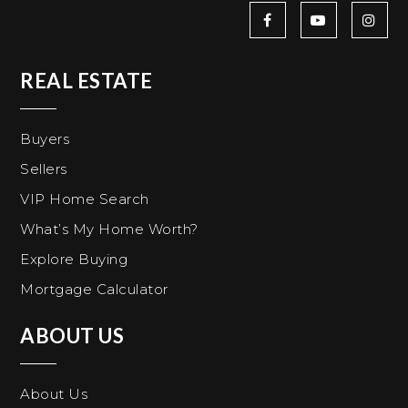
REAL ESTATE
Buyers
Sellers
VIP Home Search
What’s My Home Worth?
Explore Buying
Mortgage Calculator
ABOUT US
About Us