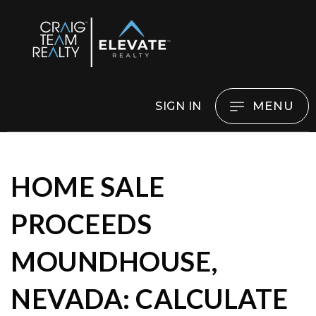
MENU
SIGN IN
HOME SALE
PROCEEDS
MOUNDHOUSE,
NEVADA: CALCULATE