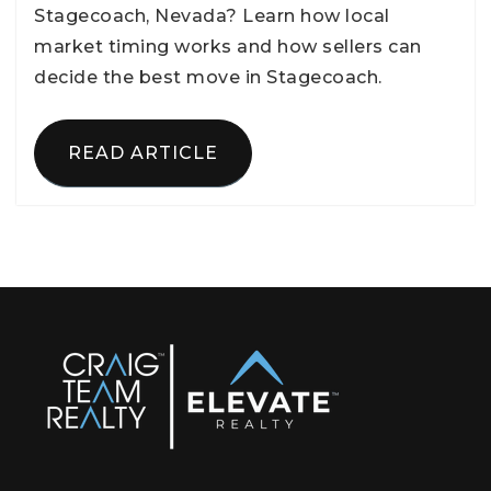
Stagecoach, Nevada? Learn how local
market timing works and how sellers can
decide the best move in Stagecoach.
READ ARTICLE