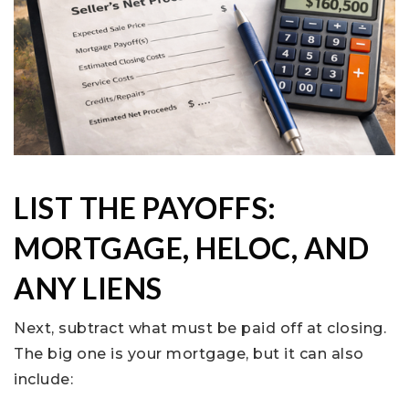
LIST THE PAYOFFS:
MORTGAGE, HELOC, AND
ANY LIENS
Next, subtract what must be paid off at closing.
The big one is your mortgage, but it can also
include: