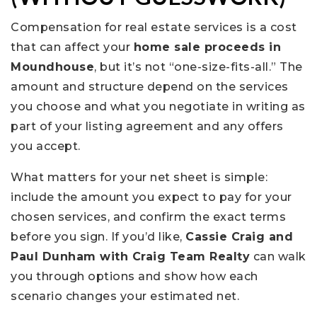
Compensation for real estate services is a cost
that can affect your
home sale proceeds in
Moundhouse
, but it’s not “one-size-fits-all.” The
amount and structure depend on the services
you choose and what you negotiate in writing as
part of your listing agreement and any offers
you accept.
What matters for your net sheet is simple:
include the amount you expect to pay for your
chosen services, and confirm the exact terms
before you sign. If you’d like,
Cassie Craig and
Paul Dunham with Craig Team Realty
can walk
you through options and show how each
scenario changes your estimated net.