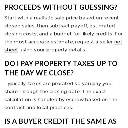
PROCEEDS WITHOUT GUESSING?
Start with a realistic sale price based on recent
closed sales, then subtract payoff, estimated
closing costs, and a budget for likely credits. For
the most accurate estimate, request a seller
net
sheet
using your property details.
DO I PAY PROPERTY TAXES UP TO
THE DAY WE CLOSE?
Typically, taxes are prorated so you pay your
share through the closing date. The exact
calculation is handled by escrow based on the
contract and local practices.
IS A BUYER CREDIT THE SAME AS