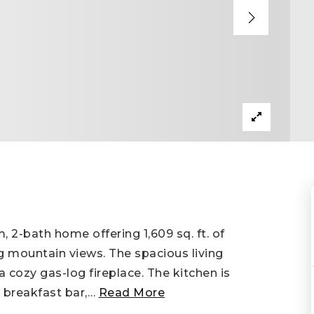
 2-bath home offering 1,609 sq. ft. of
g mountain views. The spacious living
a cozy gas-log fireplace. The kitchen is
 breakfast bar,
…
Read More