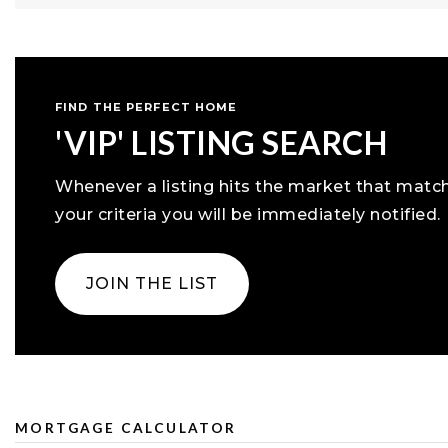
FIND THE PERFECT HOME
'VIP' LISTING SEARCH
Whenever a listing hits the market that matc
your criteria you will be immediately notified.
JOIN THE LIST
MORTGAGE CALCULATOR