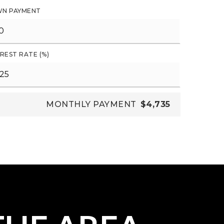
N PAYMENT
REST RATE (%)
MONTHLY PAYMENT
$4,735