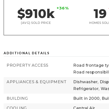
+36%
$910k
19
(AVG) SOLD PRICE
HOMES SOL
ADDITIONAL DETAILS
PROPERTY ACCESS
Road frontage typ
Road responsibil
APPLIANCES & EQUIPMENT
Dishwasher,
Disp
Refrigerator,
Was
BUILDING
Built in 2000,
Bui
COOLING
Central Air