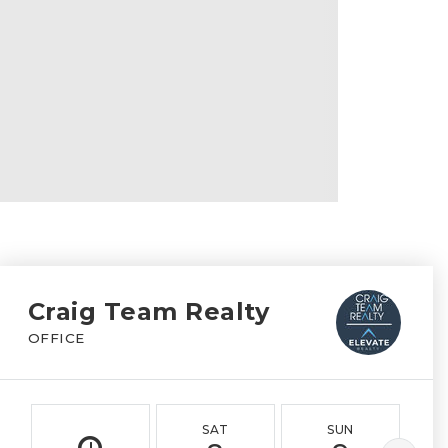
Craig Team Realty
OFFICE
SAT
SUN