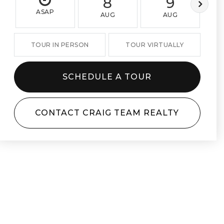
8
9
ASAP
AUG
AUG
TOUR IN PERSON
TOUR VIRTUALLY
SCHEDULE A TOUR
CONTACT CRAIG TEAM REALTY