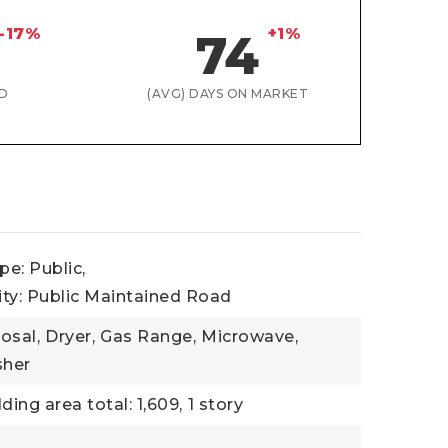
-17%
+1%
74
D
(AVG) DAYS ON MARKET
e: Public,
ity: Public Maintained Road
osal,
Dryer,
Gas Range,
Microwave,
her
lding area total: 1,609,
1 story