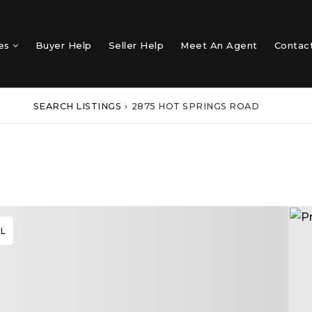
mes
Buyer Help
Seller Help
Meet An Agent
Contac
SEARCH LISTINGS
›
2875 HOT SPRINGS ROAD
AL