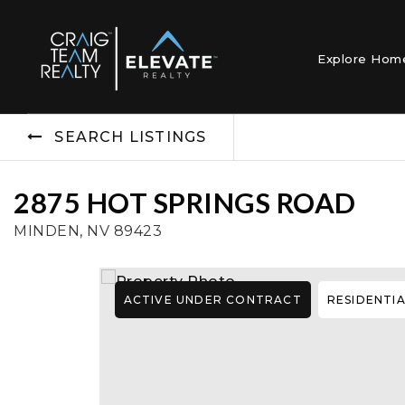
Explore Ho
SEARCH LISTINGS
2875 HOT SPRINGS ROAD
MINDEN, NV 89423
ACTIVE UNDER CONTRACT
RESIDENTI