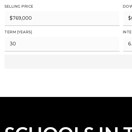
SELLING PRICE
DOW
TERM (YEARS)
INTE