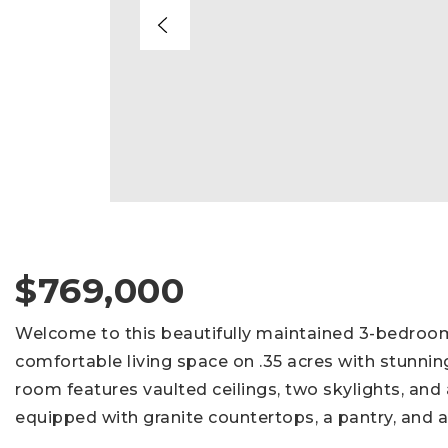
$769,000
Welcome to this beautifully maintained 3-bedroom,
comfortable living space on .35 acres with stunnin
room features vaulted ceilings, two skylights, and 
equipped with granite countertops, a pantry, and a