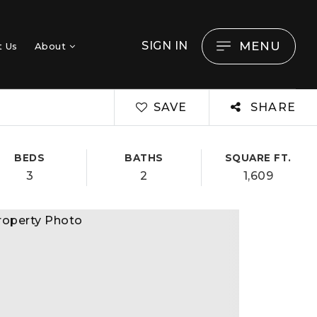
MENU
SIGN IN
t Us
About
SAVE
SHARE
BEDS
BATHS
SQUARE FT.
3
2
1,609