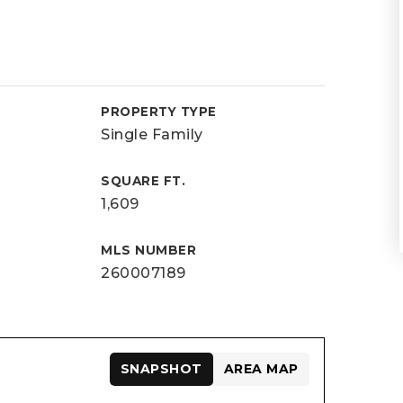
PROPERTY TYPE
Single Family
SQUARE FT.
1,609
MLS NUMBER
260007189
SNAPSHOT
AREA MAP