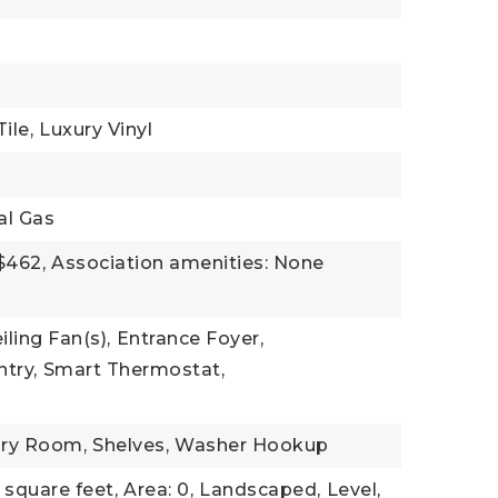
ile,
Luxury Vinyl
al Gas
$462,
Association amenities: None
iling Fan(s),
Entrance Foyer,
try,
Smart Thermostat,
)
ry Room,
Shelves,
Washer Hookup
 square feet,
Area: 0,
Landscaped,
Level,