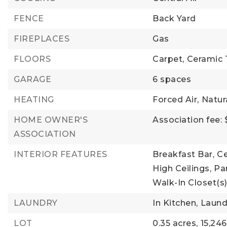
FENCE
Back Yard
FIREPLACES
Gas
FLOORS
Carpet,
Ceramic T
GARAGE
6 spaces
HEATING
Forced Air,
Natur
HOME OWNER'S
Association fee: 
ASSOCIATION
INTERIOR FEATURES
Breakfast Bar,
Ce
High Ceilings,
Pan
Walk-In Closet(s
LAUNDRY
In Kitchen,
Laund
LOT
0.35 acres,
15,246