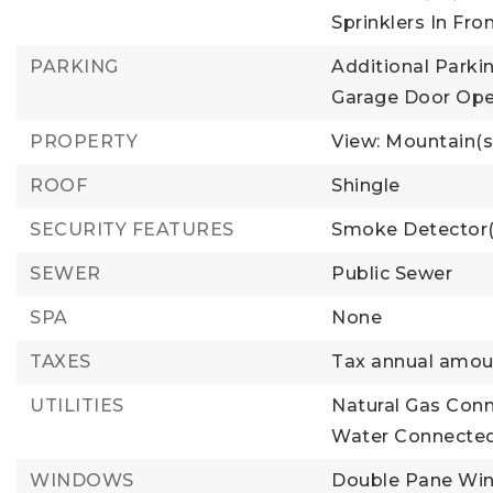
Sprinklers In Fro
PARKING
Additional Parkin
Garage Door Ope
PROPERTY
View: Mountain(s
ROOF
Shingle
SECURITY FEATURES
Smoke Detector(
SEWER
Public Sewer
SPA
None
TAXES
Tax annual amoun
UTILITIES
Natural Gas Con
Water Connected
WINDOWS
Double Pane Wi