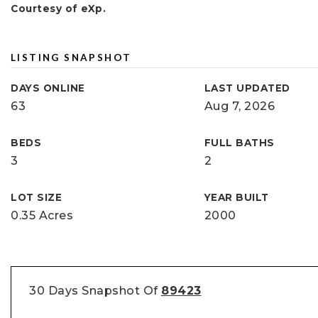
Courtesy of eXp.
LISTING SNAPSHOT
DAYS ONLINE
LAST UPDATED
63
Aug 7, 2026
BEDS
FULL BATHS
3
2
LOT SIZE
YEAR BUILT
0.35 Acres
2000
30 Days Snapshot Of
89423