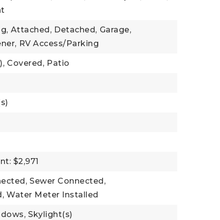
nt
g,
Attached,
Detached,
Garage,
ner,
RV Access/Parking
),
Covered,
Patio
s)
t: $2,971
nected,
Sewer Connected,
,
Water Meter Installed
ndows,
Skylight(s)