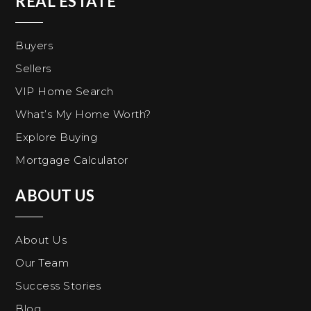
REAL ESTATE
Buyers
Sellers
VIP Home Search
What’s My Home Worth?
Explore Buying
Mortgage Calculator
ABOUT US
About Us
Our Team
Success Stories
Blog