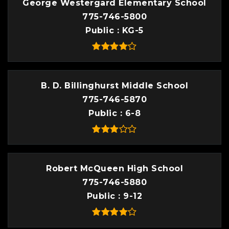
George Westergard Elementary School
775-746-5800
Public
KG-5
B. D. Billinghurst Middle School
775-746-5870
Public
6-8
Robert McQueen High School
775-746-5880
Public
9-12