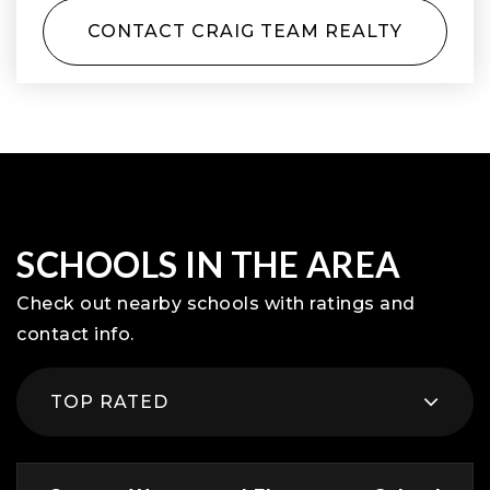
CONTACT CRAIG TEAM REALTY
SCHOOLS IN THE AREA
Check out nearby schools with ratings and
contact info.
TOP RATED