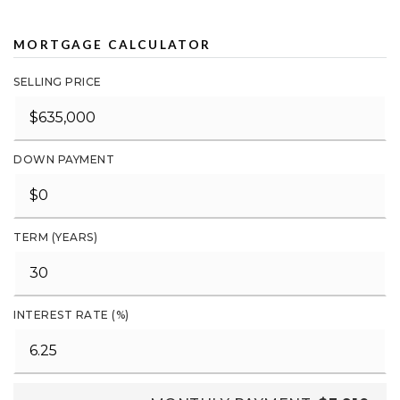
MORTGAGE CALCULATOR
SELLING PRICE
DOWN PAYMENT
TERM (YEARS)
INTEREST RATE (%)