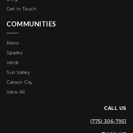
Get In Touch
COMMUNITIES
Reno
Sparks
Verdi
Sun Valley
Carson City
View All
CALL US
(775) 306-7951