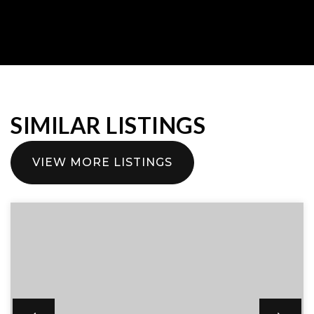
SIMILAR LISTINGS
VIEW MORE LISTINGS