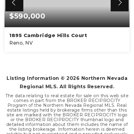
$590,000
1895 Cambridge Hills Court
Reno, NV
3
2
1,294
BEDS
BATHS
SQFT
Listing Information ©
2026
Northern Nevada
Regional MLS. All Rights Reserved.
The data relating to real estate for sale on this web site
comes in part from the BROKER RECIPROCITY
Program of the Northern Nevada Regional MLS. Real
estate listings held by brokerage firms other than this
site are marked with the BROKER RECIPROCITY logo
or the BROKER RECIPROCITY thumbnail logo and
detailed information about them includes the name of
the listing brokerage. Information herein is deemed