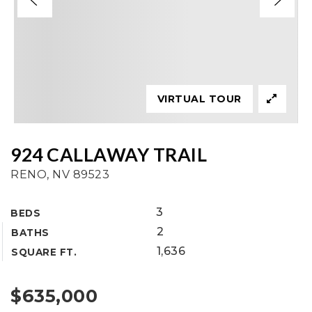
VIRTUAL TOUR
924 CALLAWAY TRAIL
RENO, NV 89523
3
BEDS
2
BATHS
1,636
SQUARE FT.
$635,000