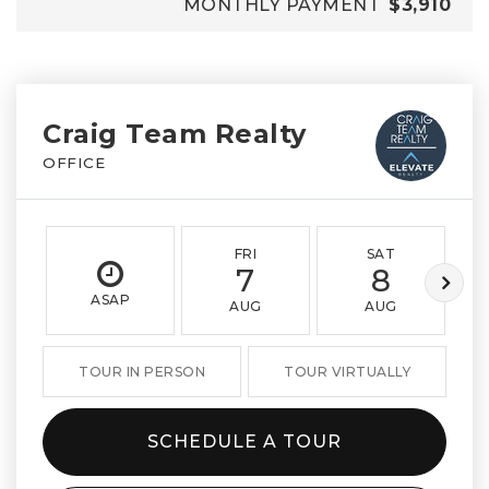
MONTHLY PAYMENT
$3,910
Craig Team Realty
OFFICE
FRI
SAT
7
8
ASAP
AUG
AUG
TOUR IN PERSON
TOUR VIRTUALLY
SCHEDULE A TOUR