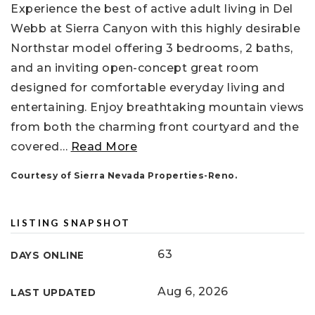
Experience the best of active adult living in Del
Webb at Sierra Canyon with this highly desirable
Northstar model offering 3 bedrooms, 2 baths,
and an inviting open-concept great room
designed for comfortable everyday living and
entertaining. Enjoy breathtaking mountain views
from both the charming front courtyard and the
covered
…
Read More
Courtesy of Sierra Nevada Properties-Reno.
LISTING SNAPSHOT
63
DAYS ONLINE
Aug 6, 2026
LAST UPDATED