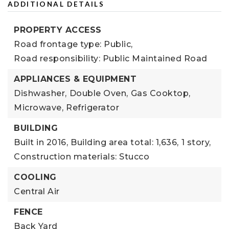
ADDITIONAL DETAILS
PROPERTY ACCESS
Road frontage type: Public,
Road responsibility: Public Maintained Road
APPLIANCES & EQUIPMENT
Dishwasher,
Double Oven,
Gas Cooktop,
Microwave,
Refrigerator
BUILDING
Built in 2016,
Building area total: 1,636,
1 story,
Construction materials: Stucco
COOLING
Central Air
FENCE
Back Yard