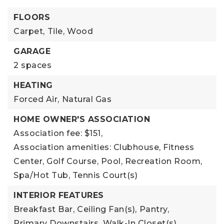
FLOORS
Carpet,
Tile,
Wood
GARAGE
2 spaces
HEATING
Forced Air,
Natural Gas
HOME OWNER'S ASSOCIATION
Association fee: $151,
Association amenities: Clubhouse, Fitness
Center, Golf Course, Pool, Recreation Room,
Spa/Hot Tub, Tennis Court(s)
INTERIOR FEATURES
Breakfast Bar,
Ceiling Fan(s),
Pantry,
Primary Downstairs,
Walk-In Closet(s)