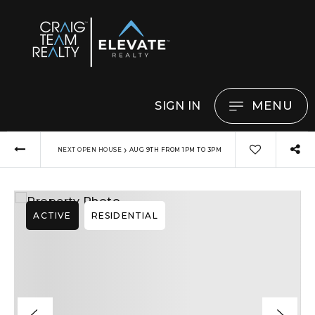
MENU
SIGN IN
›
NEXT OPEN HOUSE
AUG 9TH FROM 1PM TO 3PM
ACTIVE
RESIDENTIAL