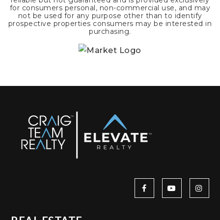
reliable but not guaranteed and is provided exclusively
for consumers personal, non-commercial use, and may
not be used for any purpose other than to identify
prospective properties consumers may be interested in
purchasing.