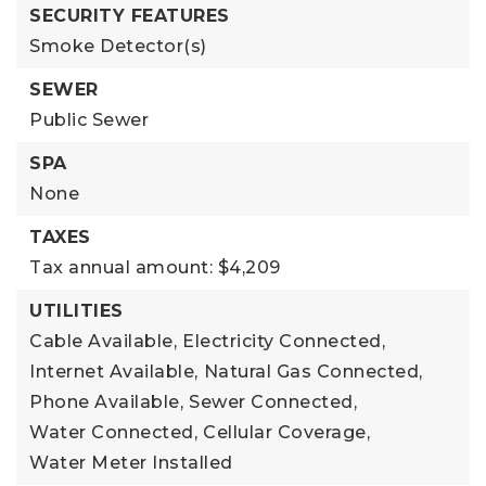
SECURITY FEATURES
Smoke Detector(s)
SEWER
Public Sewer
SPA
None
TAXES
Tax annual amount: $4,209
UTILITIES
Cable Available,
Electricity Connected,
Internet Available,
Natural Gas Connected,
Phone Available,
Sewer Connected,
Water Connected,
Cellular Coverage,
Water Meter Installed