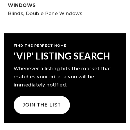
WINDOWS
Blinds,
Double Pane Windows
FIND THE PERFECT HOME
'VIP' LISTING SEARCH
Whenever a listing hits the market that
matches your criteria you will be
immediately notified.
JOIN THE LIST