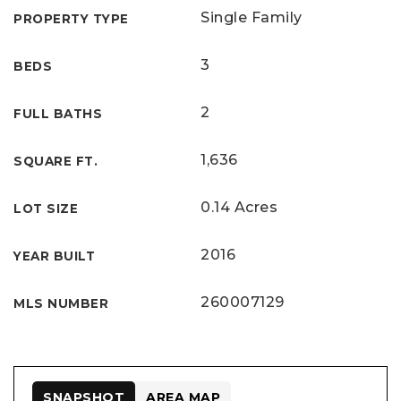
Single Family
PROPERTY TYPE
3
BEDS
2
FULL BATHS
1,636
SQUARE FT.
0.14 Acres
LOT SIZE
2016
YEAR BUILT
260007129
MLS NUMBER
SNAPSHOT
AREA MAP