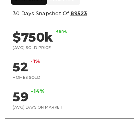
30 Days Snapshot Of
89523
+5%
$750k
(AVG) SOLD PRICE
-1%
52
HOMES SOLD
-14%
59
(AVG) DAYS ON MARKET