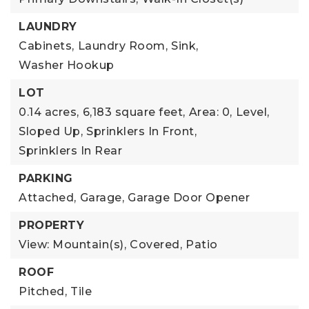
LAUNDRY
Cabinets,
Laundry Room,
Sink,
Washer Hookup
LOT
0.14 acres,
6,183 square feet,
Area: 0,
Level,
Sloped Up,
Sprinklers In Front,
Sprinklers In Rear
PARKING
Attached,
Garage,
Garage Door Opener
PROPERTY
View: Mountain(s),
Covered,
Patio
ROOF
Pitched,
Tile