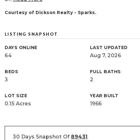
Courtesy of Dickson Realty - Sparks.
LISTING SNAPSHOT
DAYS ONLINE
LAST UPDATED
64
Aug 7, 2026
BEDS
FULL BATHS
3
2
LOT SIZE
YEAR BUILT
0.15 Acres
1966
30 Days Snapshot Of
89431