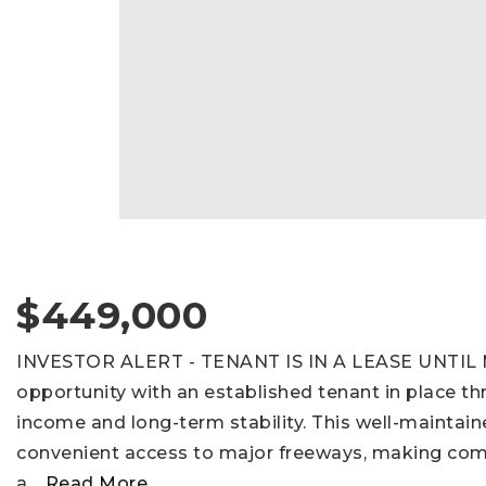
$449,000
INVESTOR ALERT - TENANT IS IN A LEASE UNTIL M
opportunity with an established tenant in place t
income and long-term stability. This well-maintain
convenient access to major freeways, making com
a
…
Read More