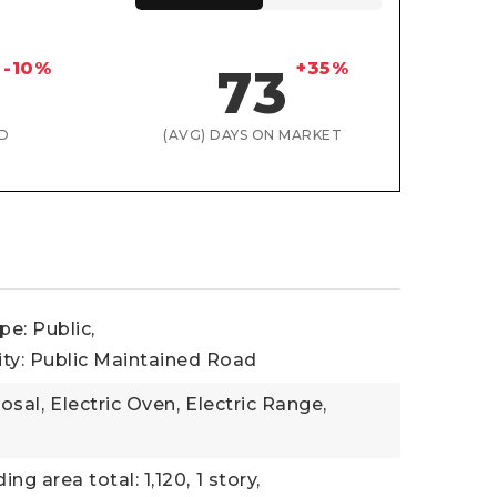
-10%
+35%
73
D
(AVG) DAYS ON MARKET
e: Public,
ity: Public Maintained Road
osal,
Electric Oven,
Electric Range,
ding area total: 1,120,
1 story,