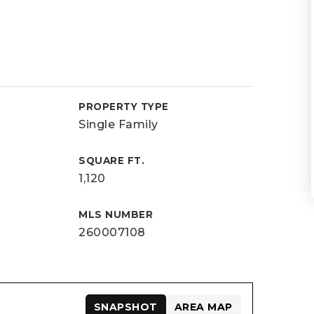
PROPERTY TYPE
Single Family
SQUARE FT.
1,120
MLS NUMBER
260007108
SNAPSHOT
AREA MAP