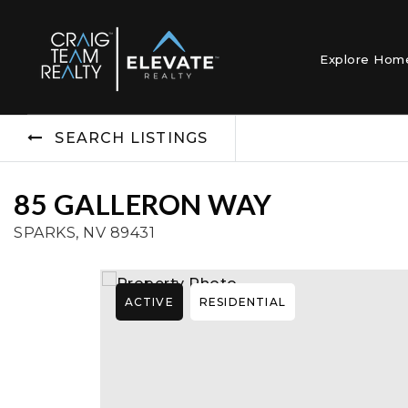
Explore Ho
SEARCH LISTINGS
85 GALLERON WAY
SPARKS, NV 89431
ACTIVE
RESIDENTIAL