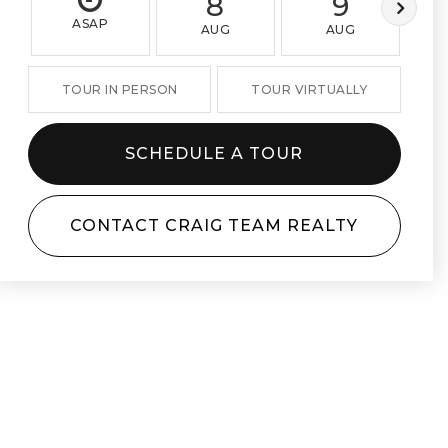
8
9
ASAP
AUG
AUG
TOUR IN PERSON
TOUR VIRTUALLY
SCHEDULE A TOUR
CONTACT CRAIG TEAM REALTY