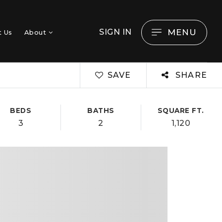
MENU
SIGN IN
t Us
About
SAVE
SHARE
BEDS
BATHS
SQUARE FT.
3
2
1,120