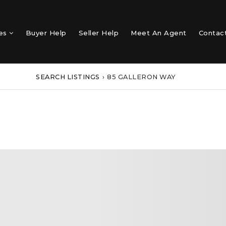
mes
Buyer Help
Seller Help
Meet An Agent
Contac
SEARCH LISTINGS
›
85 GALLERON WAY