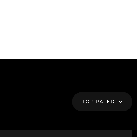
TOP RATED