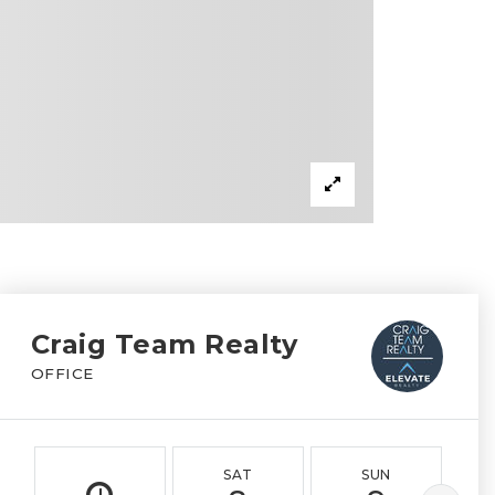
Craig Team Realty
OFFICE
SAT
SUN