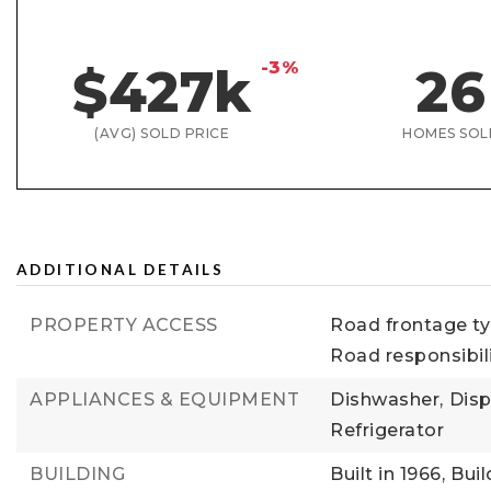
-3%
$427k
26
(AVG) SOLD PRICE
HOMES SOL
ADDITIONAL DETAILS
PROPERTY ACCESS
Road frontage typ
Road responsibil
APPLIANCES & EQUIPMENT
Dishwasher,
Disp
Refrigerator
BUILDING
Built in 1966,
Buil