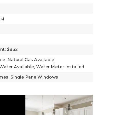
s)
nt: $832
ble,
Natural Gas Available,
Water Available,
Water Meter Installed
mes,
Single Pane Windows