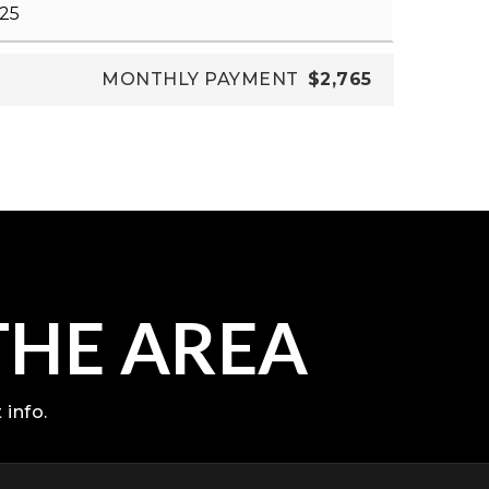
MONTHLY PAYMENT
$2,765
THE AREA
 info.