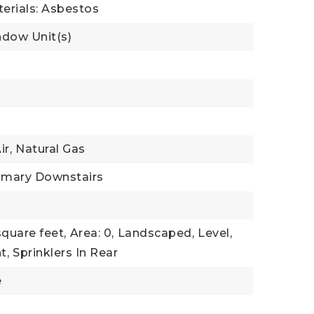
erials: Asbestos
ndow Unit(s)
l
ir,
Natural Gas
imary Downstairs
square feet,
Area: 0,
Landscaped,
Level,
t,
Sprinklers In Rear
e