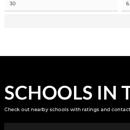
SCHOOLS IN 
Check out nearby schools with ratings and contact