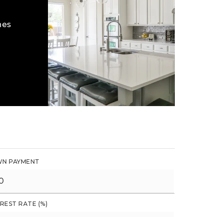
hes
N PAYMENT
REST RATE (%)