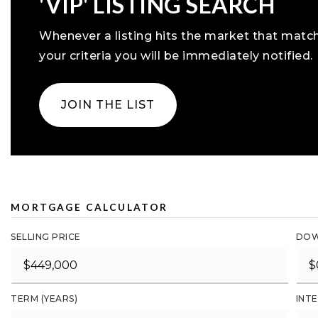
'VIP' LISTING SEARCH
Whenever a listing hits the market that matc
your criteria you will be immediately notified.
JOIN THE LIST
MORTGAGE CALCULATOR
SELLING PRICE
DOW
TERM (YEARS)
INTE