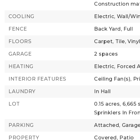
Construction mat
COOLING
Electric,
Wall/Wi
FENCE
Back Yard,
Full
FLOORS
Carpet,
Tile,
Viny
GARAGE
2 spaces
HEATING
Electric,
Forced A
INTERIOR FEATURES
Ceiling Fan(s),
Pr
LAUNDRY
In Hall
LOT
0.15 acres,
6,665 
Sprinklers In Fron
PARKING
Attached,
Garag
PROPERTY
Covered,
Patio