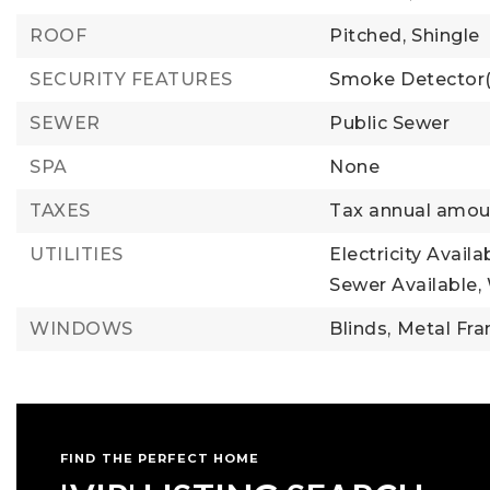
ROOF
Pitched,
Shingle
SECURITY FEATURES
Smoke Detector(
SEWER
Public Sewer
SPA
None
TAXES
Tax annual amou
UTILITIES
Electricity Availa
Sewer Available,
WINDOWS
Blinds,
Metal Fra
FIND THE PERFECT HOME