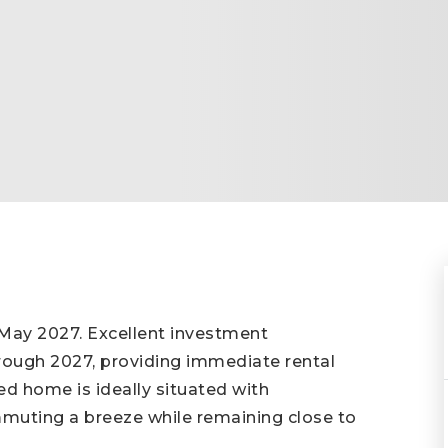
ay 2027. Excellent investment
hrough 2027, providing immediate rental
ed home is ideally situated with
muting a breeze while remaining close to