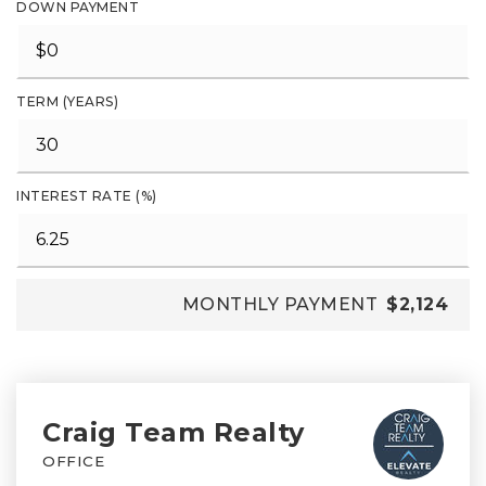
DOWN PAYMENT
TERM (YEARS)
INTEREST RATE (%)
MONTHLY PAYMENT
$2,124
Craig Team Realty
OFFICE