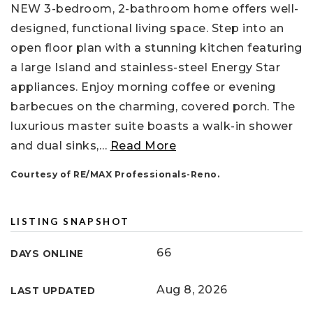
NEW 3-bedroom, 2-bathroom home offers well-
designed, functional living space. Step into an
open floor plan with a stunning kitchen featuring
a large Island and stainless-steel Energy Star
appliances. Enjoy morning coffee or evening
barbecues on the charming, covered porch. The
luxurious master suite boasts a walk-in shower
and dual sinks,
…
Read More
Courtesy of RE/MAX Professionals-Reno.
LISTING SNAPSHOT
66
DAYS ONLINE
Aug 8, 2026
LAST UPDATED