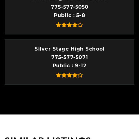
775-577-5050
Public
5-8
Silver Stage High School
775-577-5071
Public
9-12