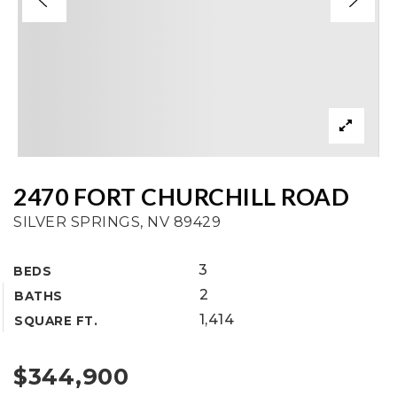
2470 FORT CHURCHILL ROAD
SILVER SPRINGS, NV 89429
3
BEDS
2
BATHS
1,414
SQUARE FT.
$344,900