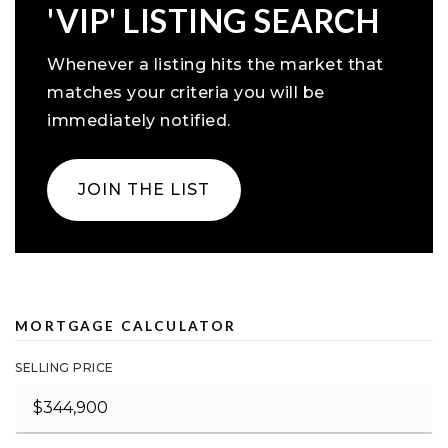
'VIP' LISTING SEARCH
Whenever a listing hits the market that
matches your criteria you will be
immediately notified.
JOIN THE LIST
MORTGAGE CALCULATOR
SELLING PRICE