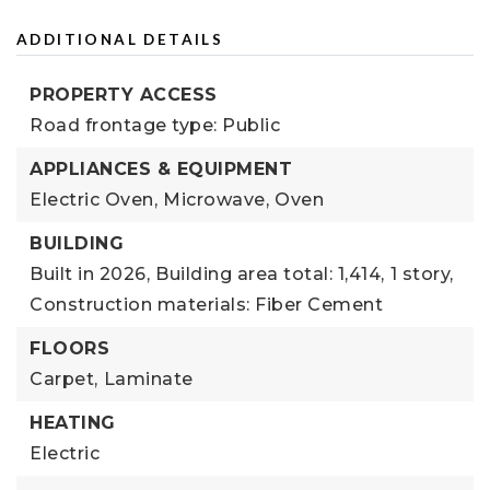
ADDITIONAL DETAILS
PROPERTY ACCESS
Road frontage type: Public
APPLIANCES & EQUIPMENT
Electric Oven,
Microwave,
Oven
BUILDING
Built in 2026,
Building area total: 1,414,
1 story,
Construction materials: Fiber Cement
FLOORS
Carpet,
Laminate
HEATING
Electric