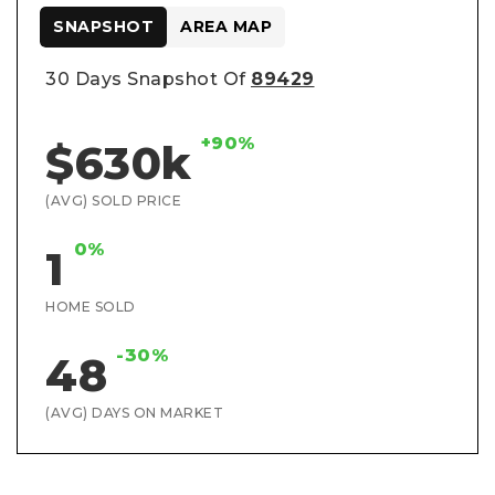
SNAPSHOT
AREA MAP
30 Days Snapshot Of
89429
+90%
$630k
(AVG) SOLD PRICE
0%
1
HOME SOLD
-30%
48
(AVG) DAYS ON MARKET