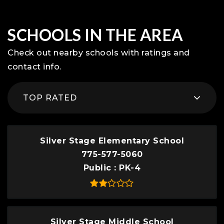
SCHOOLS IN THE AREA
Check out nearby schools with ratings and
contact info.
TOP RATED
Silver Stage Elementary School
775-577-5060
Public
PK-4
Silver Stage Middle School