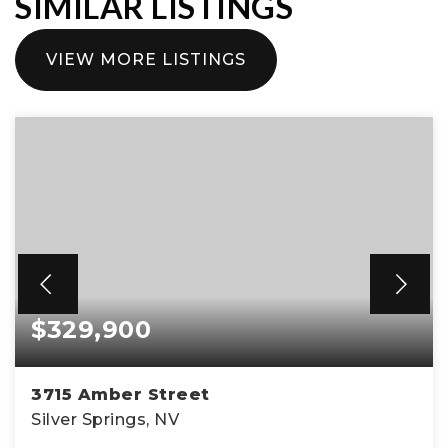
SIMILAR LISTINGS
VIEW MORE LISTINGS
$329,900
3715 Amber Street
Silver Springs, NV