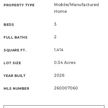
Mobile/Manufactured
PROPERTY TYPE
Home
3
BEDS
2
FULL BATHS
1,414
SQUARE FT.
0.34 Acres
LOT SIZE
2026
YEAR BUILT
260007060
MLS NUMBER