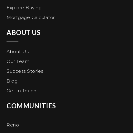
Explore Buying
Mortgage Calculator
ABOUT US
About Us
Our Team
Success Stories
Blog
Get In Touch
COMMUNITIES
Reno