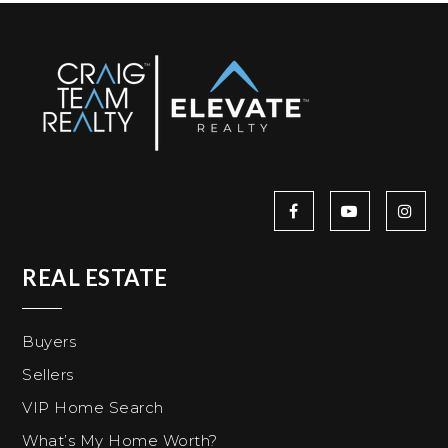
REAL ESTATE
Buyers
Sellers
VIP Home Search
What’s My Home Worth?