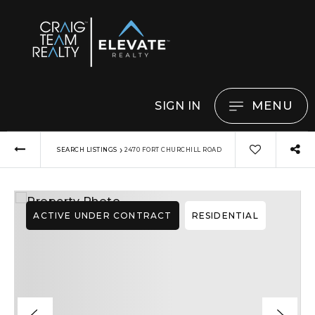
MENU
SIGN IN
›
SEARCH LISTINGS
2470 FORT CHURCHILL ROAD
ACTIVE UNDER CONTRACT
RESIDENTIAL