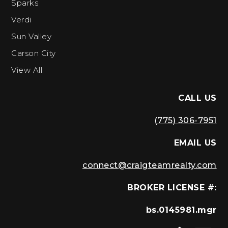
Sparks
Verdi
Sun Valley
Carson City
View All
CALL US
(775) 306-7951
EMAIL US
connect@craigteamrealty.com
BROKER LICENSE #:
bs.0145981.mgr