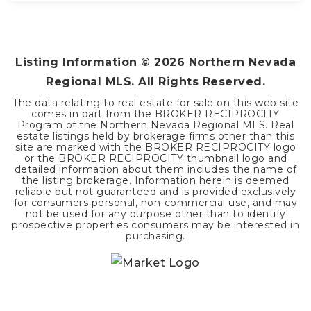
3
2
1,440
BEDS
BATHS
SQFT
Listing Information ©
2026
Northern Nevada
Regional MLS. All Rights Reserved.
The data relating to real estate for sale on this web site
comes in part from the BROKER RECIPROCITY
Program of the Northern Nevada Regional MLS. Real
estate listings held by brokerage firms other than this
site are marked with the BROKER RECIPROCITY logo
or the BROKER RECIPROCITY thumbnail logo and
detailed information about them includes the name of
the listing brokerage. Information herein is deemed
reliable but not guaranteed and is provided exclusively
for consumers personal, non-commercial use, and may
not be used for any purpose other than to identify
prospective properties consumers may be interested in
purchasing.