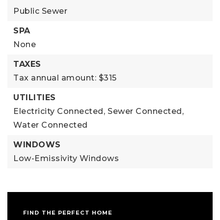
Public Sewer
SPA
None
TAXES
Tax annual amount: $315
UTILITIES
Electricity Connected,
Sewer Connected,
Water Connected
WINDOWS
Low-Emissivity Windows
FIND THE PERFECT HOME