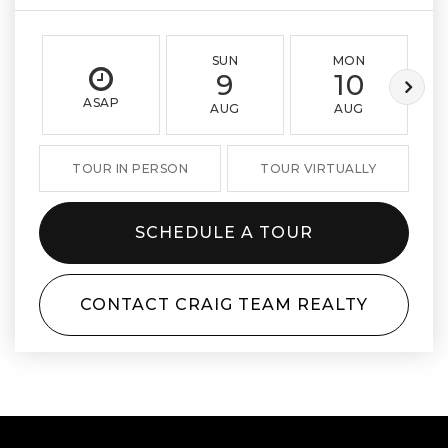
SUN
MON
9
10
ASAP
AUG
AUG
TOUR IN PERSON
TOUR VIRTUALLY
SCHEDULE A TOUR
CONTACT CRAIG TEAM REALTY