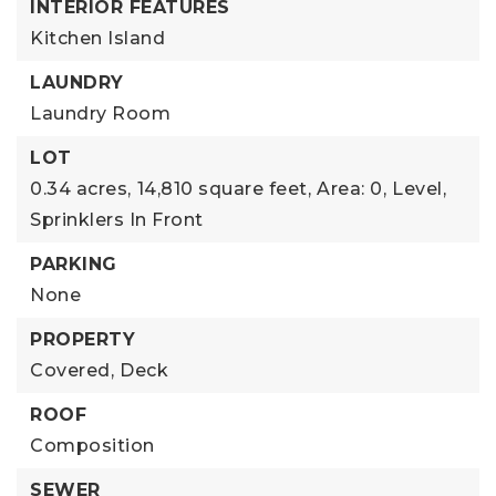
INTERIOR FEATURES
Kitchen Island
LAUNDRY
Laundry Room
LOT
0.34 acres,
14,810 square feet,
Area: 0,
Level,
Sprinklers In Front
PARKING
None
PROPERTY
Covered,
Deck
ROOF
Composition
SEWER