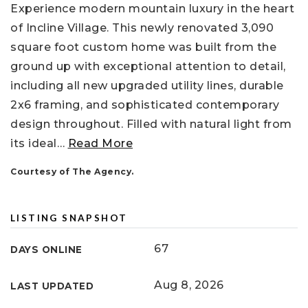
Experience modern mountain luxury in the heart
of Incline Village. This newly renovated 3,090
square foot custom home was built from the
ground up with exceptional attention to detail,
including all new upgraded utility lines, durable
2x6 framing, and sophisticated contemporary
design throughout. Filled with natural light from
its ideal
…
Read More
Courtesy of The Agency.
LISTING SNAPSHOT
67
DAYS ONLINE
Aug 8, 2026
LAST UPDATED