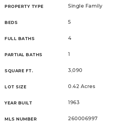
Single Family
PROPERTY TYPE
5
BEDS
4
FULL BATHS
1
PARTIAL BATHS
3,090
SQUARE FT.
0.42 Acres
LOT SIZE
1963
YEAR BUILT
260006997
MLS NUMBER