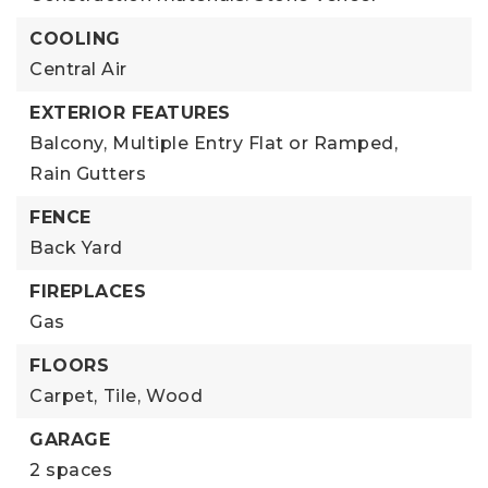
COOLING
Central Air
EXTERIOR FEATURES
Balcony,
Multiple Entry Flat or Ramped,
Rain Gutters
FENCE
Back Yard
FIREPLACES
Gas
FLOORS
Carpet,
Tile,
Wood
GARAGE
2 spaces