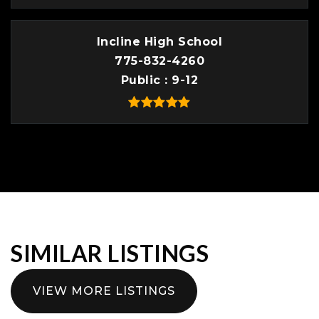
Incline High School
775-832-4260
Public
9-12
SIMILAR LISTINGS
VIEW MORE LISTINGS