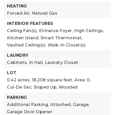
HEATING
Forced Air,
Natural Gas
INTERIOR FEATURES
Ceiling Fan(s),
Entrance Foyer,
High Ceilings,
Kitchen Island,
Smart Thermostat,
Vaulted Ceiling(s),
Walk-In Closet(s)
LAUNDRY
Cabinets,
In Hall,
Laundry Closet
LOT
0.42 acres,
18,208 square feet,
Area: 0,
Cul-De-Sac,
Sloped Up,
Wooded
PARKING
Additional Parking,
Attached,
Garage,
Garage Door Opener