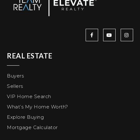
REAL ESTATE
Buyers
Sellers
VIP Home Search
What’s My Home Worth?
Explore Buying
Mortgage Calculator