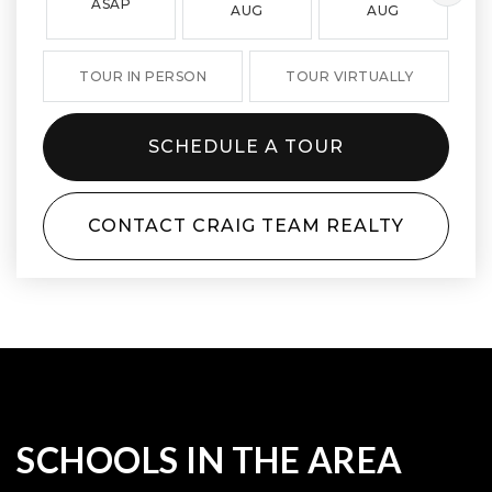
ASAP
AUG
AUG
TOUR IN PERSON
TOUR VIRTUALLY
SCHEDULE A TOUR
CONTACT CRAIG TEAM REALTY
SCHOOLS IN THE AREA