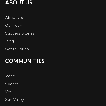
ABOUT US
About Us
Our Team
Success Stories
Blog
Get In Touch
COMMUNITIES
Reno
Sparks
Verdi
Sun Valley