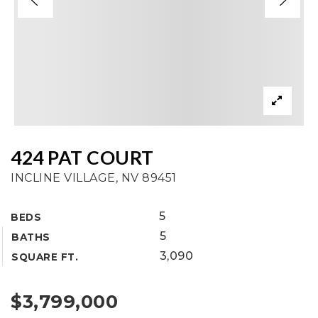
424 PAT COURT
INCLINE VILLAGE, NV 89451
5
BEDS
5
BATHS
3,090
SQUARE FT.
$3,799,000