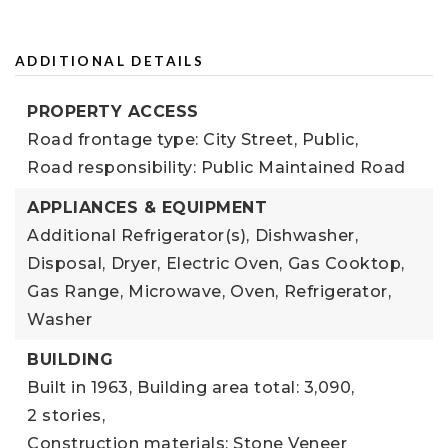
ADDITIONAL DETAILS
PROPERTY ACCESS
Road frontage type: City Street, Public,
Road responsibility: Public Maintained Road
APPLIANCES & EQUIPMENT
Additional Refrigerator(s),
Dishwasher,
Disposal,
Dryer,
Electric Oven,
Gas Cooktop,
Gas Range,
Microwave,
Oven,
Refrigerator,
Washer
BUILDING
Built in 1963,
Building area total: 3,090,
2 stories,
Construction materials: Stone Veneer