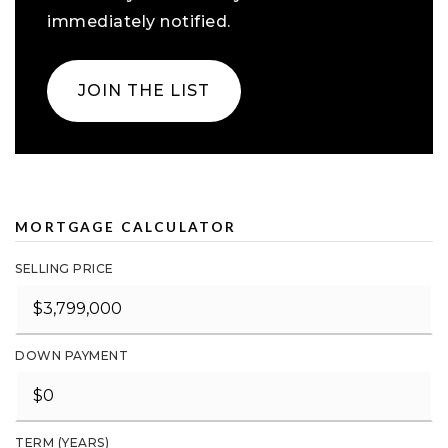
immediately notified.
JOIN THE LIST
MORTGAGE CALCULATOR
SELLING PRICE
DOWN PAYMENT
TERM (YEARS)