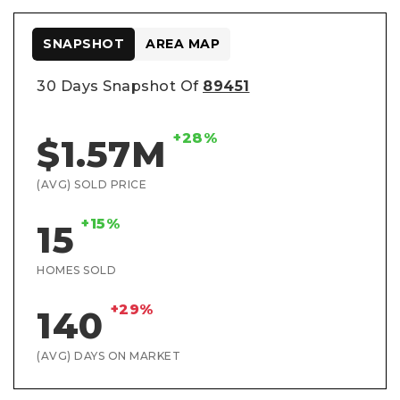
SNAPSHOT
AREA MAP
30 Days Snapshot Of
89451
+28%
$1.57M
(AVG) SOLD PRICE
+15%
15
HOMES SOLD
+29%
140
(AVG) DAYS ON MARKET