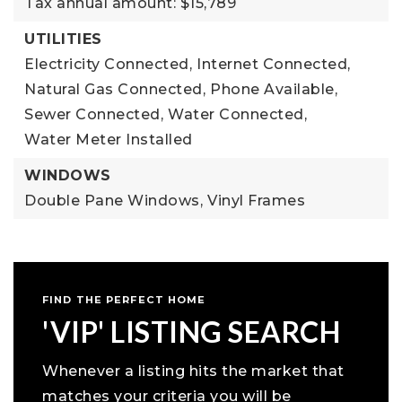
Tax annual amount: $15,789
UTILITIES
Electricity Connected,
Internet Connected,
Natural Gas Connected,
Phone Available,
Sewer Connected,
Water Connected,
Water Meter Installed
WINDOWS
Double Pane Windows,
Vinyl Frames
FIND THE PERFECT HOME
'VIP' LISTING SEARCH
Whenever a listing hits the market that
matches your criteria you will be