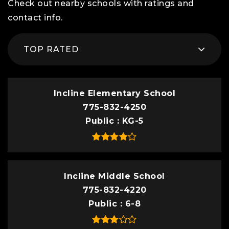
Check out nearby schools with ratings and
contact info.
TOP RATED
Incline Elementary School
775-832-4250
Public
KG-5
Incline Middle School
775-832-4220
Public
6-8