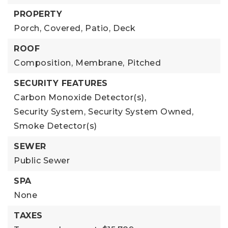
PROPERTY
Porch,
Covered,
Patio,
Deck
ROOF
Composition,
Membrane,
Pitched
SECURITY FEATURES
Carbon Monoxide Detector(s),
Security System,
Security System Owned,
Smoke Detector(s)
SEWER
Public Sewer
SPA
None
TAXES