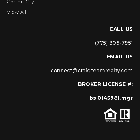
Carson City
View All
CALL US
(775) 306-7951
EMAIL US
connect@craigteamrealty.com
BROKER LICENSE #:
bs.0145981.mgr