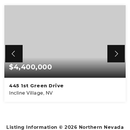
$4,400,000
445 1st Green Drive
Incline Village, NV
4
4
4,911
BEDS
BATHS
SQFT
Listing Information ©
2026
Northern Nevada