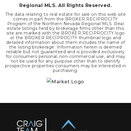
Regional MLS. All Rights Reserved.
The data relating to real estate for sale on this web site
comes in part from the BROKER RECIPROCITY
Program of the Northern Nevada Regional MLS. Real
estate listings held by brokerage firms other than this
site are marked with the BROKER RECIPROCITY logo
or the BROKER RECIPROCITY thumbnail logo and
detailed information about them includes the name of
the listing brokerage. Information herein is deemed
reliable but not guaranteed and is provided exclusively
for consumers personal, non-commercial use, and may
not be used for any purpose other than to identify
prospective properties consumers may be interested in
purchasing.