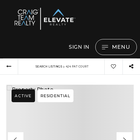
MENU
SIGN IN
›
SEARCH LISTINGS
424 PAT COURT
ACTIVE
RESIDENTIAL