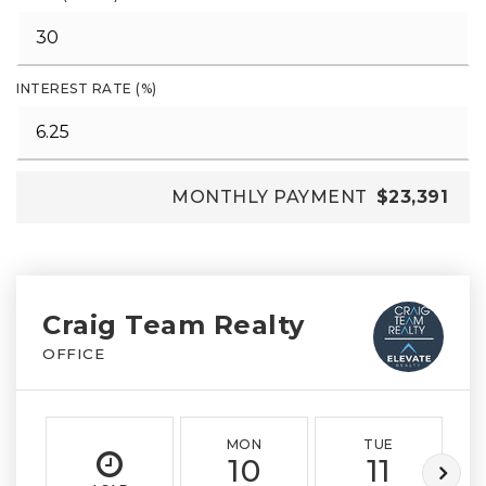
INTEREST RATE (%)
MONTHLY PAYMENT
$23,391
Craig Team Realty
OFFICE
MON
TUE
10
11