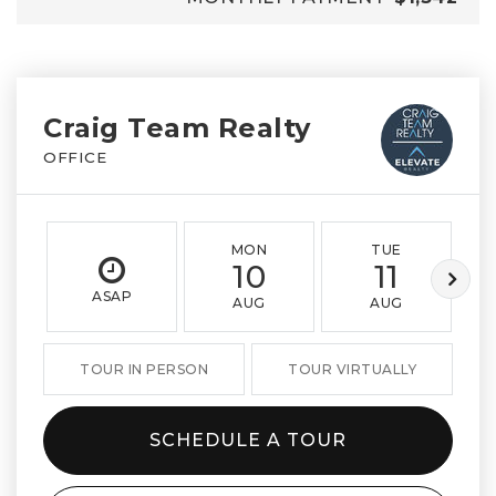
Craig Team Realty
OFFICE
MON
TUE
10
11
ASAP
AUG
AUG
TOUR IN PERSON
TOUR VIRTUALLY
SCHEDULE A TOUR