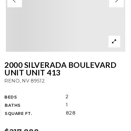
2000 SILVERADA BOULEVARD
UNIT UNIT 413
RENO, NV 89512
2
BEDS
1
BATHS
828
SQUARE FT.