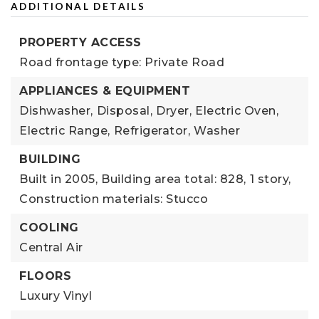
ADDITIONAL DETAILS
PROPERTY ACCESS
Road frontage type: Private Road
APPLIANCES & EQUIPMENT
Dishwasher,
Disposal,
Dryer,
Electric Oven,
Electric Range,
Refrigerator,
Washer
BUILDING
Built in 2005,
Building area total: 828,
1 story,
Construction materials: Stucco
COOLING
Central Air
FLOORS
Luxury Vinyl