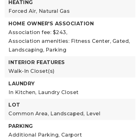
HEATING
Forced Air,
Natural Gas
HOME OWNER'S ASSOCIATION
Association fee: $243,
Association amenities: Fitness Center, Gated,
Landscaping, Parking
INTERIOR FEATURES
Walk-In Closet(s)
LAUNDRY
In Kitchen,
Laundry Closet
LOT
Common Area,
Landscaped,
Level
PARKING
Additional Parking,
Carport