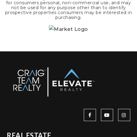
for consumers personal, non-commercial use, and may
not be used for any purpose other than to identify
prospective properties consumers may be interested in
purchasing.
REAL ESTATE