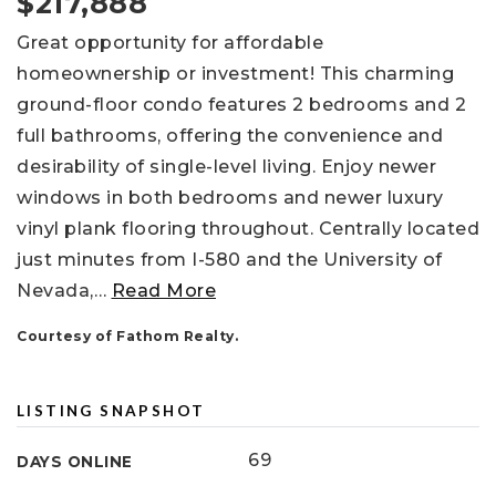
$217,888
Great opportunity for affordable
homeownership or investment! This charming
ground-floor condo features 2 bedrooms and 2
full bathrooms, offering the convenience and
desirability of single-level living. Enjoy newer
windows in both bedrooms and newer luxury
vinyl plank flooring throughout. Centrally located
just minutes from I-580 and the University of
Nevada,
…
Read More
Courtesy of Fathom Realty.
LISTING SNAPSHOT
69
DAYS ONLINE