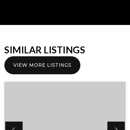
SIMILAR LISTINGS
VIEW MORE LISTINGS