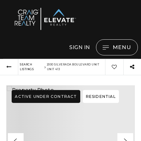
MENU
SIGN IN
SEARCH
2000 SILVERADA BOULEVARD UNIT
›
LISTINGS
UNIT 413
ACTIVE UNDER CONTRACT
RESIDENTIAL