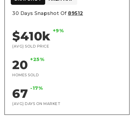
30 Days Snapshot Of
89512
+9%
$410k
(AVG) SOLD PRICE
+25%
20
HOMES SOLD
-17%
67
(AVG) DAYS ON MARKET