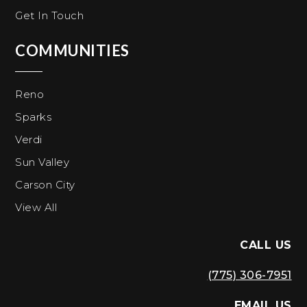
Get In Touch
COMMUNITIES
Reno
Sparks
Verdi
Sun Valley
Carson City
View All
CALL US
(775) 306-7951
EMAIL US