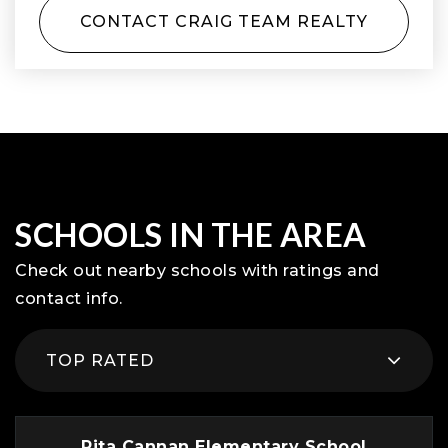
CONTACT CRAIG TEAM REALTY
SCHOOLS IN THE AREA
Check out nearby schools with ratings and
contact info.
TOP RATED
Rita Cannan Elementary School