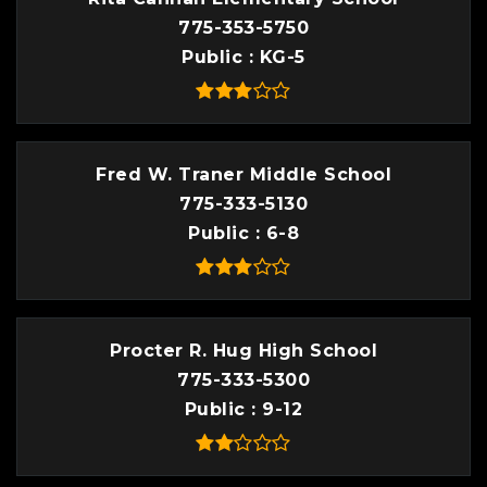
775-353-5750
Public
KG-5
Fred W. Traner Middle School
775-333-5130
Public
6-8
Procter R. Hug High School
775-333-5300
Public
9-12