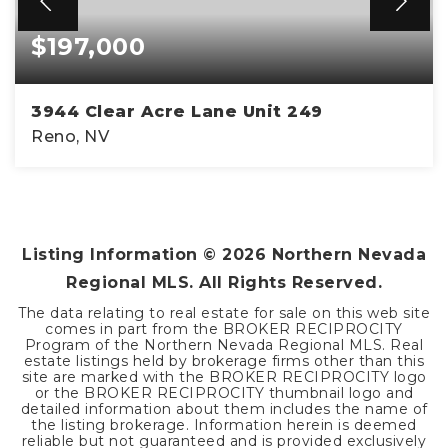
$197,000
3944 Clear Acre Lane Unit 249
Reno, NV
2
1
963
BEDS
BATHS
SQFT
Listing Information ©
2026
Northern Nevada
Regional MLS. All Rights Reserved.
The data relating to real estate for sale on this web site
comes in part from the BROKER RECIPROCITY
Program of the Northern Nevada Regional MLS. Real
estate listings held by brokerage firms other than this
site are marked with the BROKER RECIPROCITY logo
or the BROKER RECIPROCITY thumbnail logo and
detailed information about them includes the name of
the listing brokerage. Information herein is deemed
reliable but not guaranteed and is provided exclusively