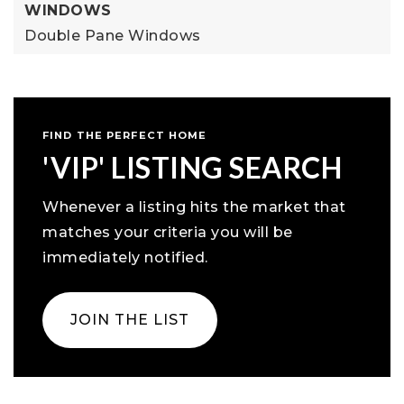
WINDOWS
Double Pane Windows
FIND THE PERFECT HOME
'VIP' LISTING SEARCH
Whenever a listing hits the market that
matches your criteria you will be
immediately notified.
JOIN THE LIST