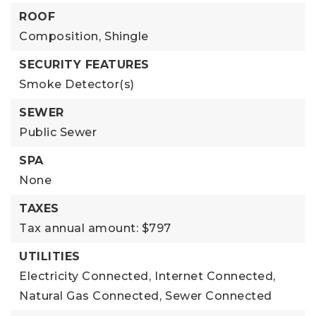
ROOF
Composition,
Shingle
SECURITY FEATURES
Smoke Detector(s)
SEWER
Public Sewer
SPA
None
TAXES
Tax annual amount: $797
UTILITIES
Electricity Connected,
Internet Connected,
Natural Gas Connected,
Sewer Connected