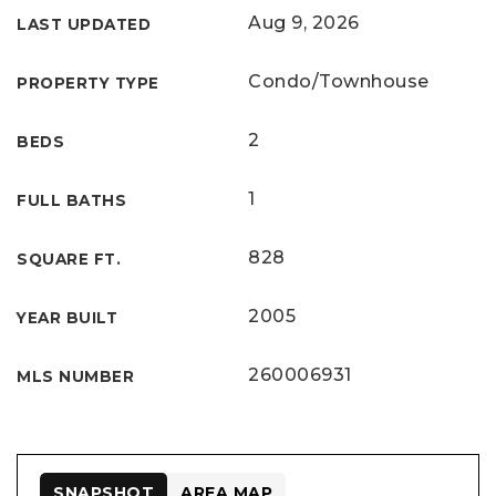
Aug 9, 2026
LAST UPDATED
Condo/Townhouse
PROPERTY TYPE
2
BEDS
1
FULL BATHS
828
SQUARE FT.
2005
YEAR BUILT
260006931
MLS NUMBER
SNAPSHOT
AREA MAP