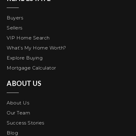
Buyers
Sellers
VIP Home Search
What’s My Home Worth?
Explore Buying
Mortgage Calculator
ABOUT US
About Us
Our Team
Success Stories
Blog