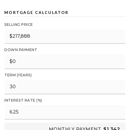
MORTGAGE CALCULATOR
SELLING PRICE
DOWN PAYMENT
TERM (YEARS)
INTEREST RATE (%)
MONTHLY PAYMENT
$1,342