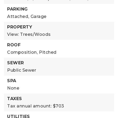
PARKING
Attached,
Garage
PROPERTY
View: Trees/Woods
ROOF
Composition,
Pitched
SEWER
Public Sewer
SPA
None
TAXES
Tax annual amount: $703
UTILITIES