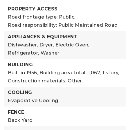
PROPERTY ACCESS
Road frontage type: Public,
Road responsibility: Public Maintained Road
APPLIANCES & EQUIPMENT
Dishwasher,
Dryer,
Electric Oven,
Refrigerator,
Washer
BUILDING
Built in 1956,
Building area total: 1,067,
1 story,
Construction materials: Other
COOLING
Evaporative Cooling
FENCE
Back Yard