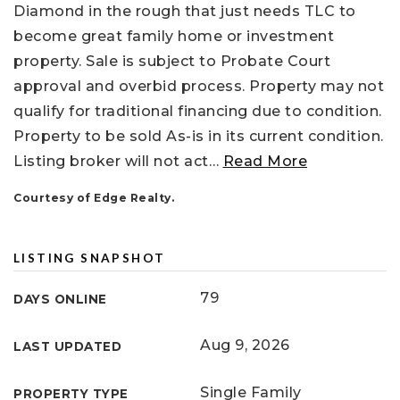
Diamond in the rough that just needs TLC to
become great family home or investment
property. Sale is subject to Probate Court
approval and overbid process. Property may not
qualify for traditional financing due to condition.
Property to be sold As-is in its current condition.
Listing broker will not act
…
Read More
Courtesy of Edge Realty.
LISTING SNAPSHOT
79
DAYS ONLINE
Aug 9, 2026
LAST UPDATED
Single Family
PROPERTY TYPE