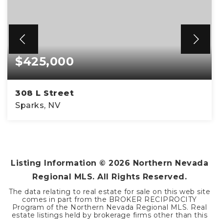
$425,000
308 L Street
Sparks, NV
3
2
1,088
BEDS
BATHS
SQFT
Listing Information ©
2026
Northern Nevada
Regional MLS. All Rights Reserved.
The data relating to real estate for sale on this web site
comes in part from the BROKER RECIPROCITY
Program of the Northern Nevada Regional MLS. Real
estate listings held by brokerage firms other than this