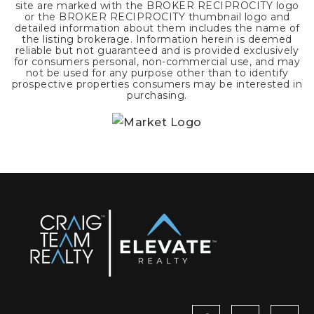
site are marked with the BROKER RECIPROCITY logo
or the BROKER RECIPROCITY thumbnail logo and
detailed information about them includes the name of
the listing brokerage. Information herein is deemed
reliable but not guaranteed and is provided exclusively
for consumers personal, non-commercial use, and may
not be used for any purpose other than to identify
prospective properties consumers may be interested in
purchasing.