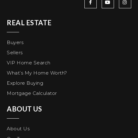
REAL ESTATE
Buyers
Sellers
VIP Home Search
What’s My Home Worth?
Explore Buying
Mortgage Calculator
ABOUT US
About Us