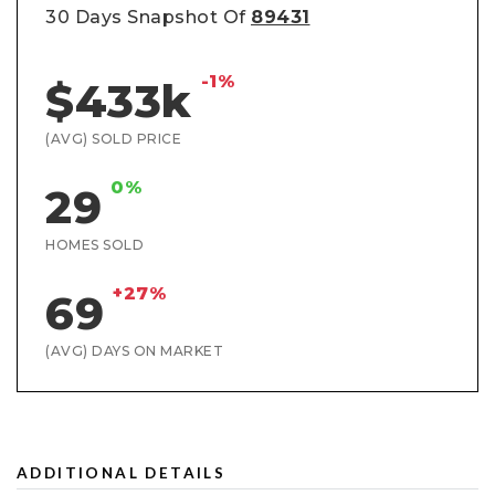
30 Days Snapshot Of
89431
-1%
$433k
(AVG) SOLD PRICE
0%
29
HOMES SOLD
+27%
69
(AVG) DAYS ON MARKET
ADDITIONAL DETAILS