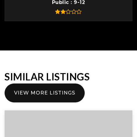
Public
9-12
SIMILAR LISTINGS
VIEW MORE LISTINGS