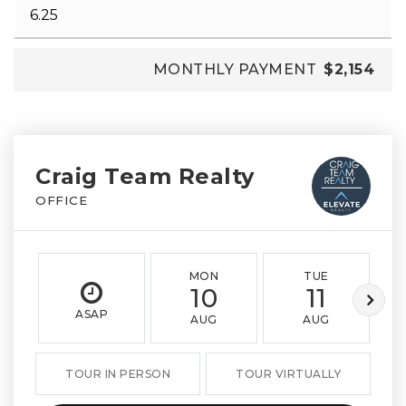
MONTHLY PAYMENT
$2,154
Craig Team Realty
OFFICE
MON
TUE
10
11
ASAP
AUG
AUG
TOUR IN PERSON
TOUR VIRTUALLY