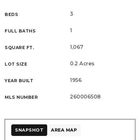
3
BEDS
1
FULL BATHS
1,067
SQUARE FT.
0.2 Acres
LOT SIZE
1956
YEAR BUILT
260006508
MLS NUMBER
SNAPSHOT
AREA MAP