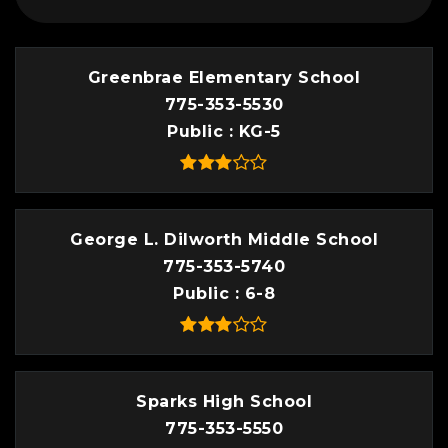
Greenbrae Elementary School
775-353-5530
Public
KG-5
George L. Dilworth Middle School
775-353-5740
Public
6-8
Sparks High School
775-353-5550