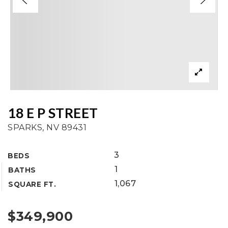
18 E P STREET
SPARKS, NV 89431
3
BEDS
1
BATHS
1,067
SQUARE FT.
$349,900