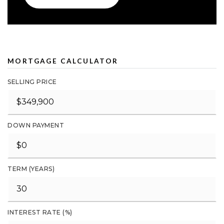
MORTGAGE CALCULATOR
SELLING PRICE
DOWN PAYMENT
TERM (YEARS)
INTEREST RATE (%)