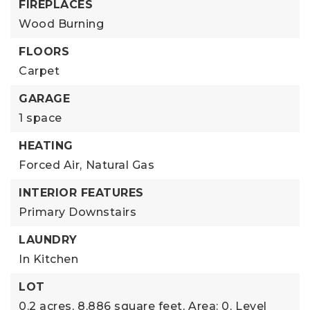
FIREPLACES
Wood Burning
FLOORS
Carpet
GARAGE
1 space
HEATING
Forced Air,
Natural Gas
INTERIOR FEATURES
Primary Downstairs
LAUNDRY
In Kitchen
LOT
0.2 acres,
8,886 square feet,
Area: 0,
Level