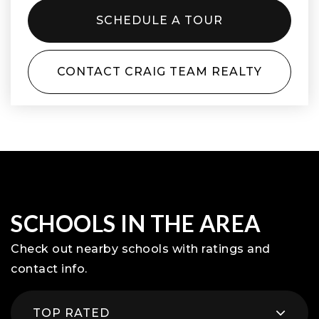
SCHEDULE A TOUR
CONTACT CRAIG TEAM REALTY
SCHOOLS IN THE AREA
Check out nearby schools with ratings and
contact info.
TOP RATED