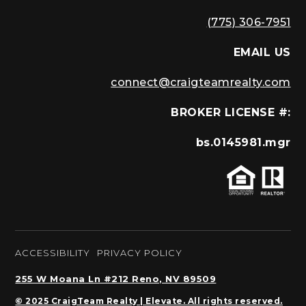
(775) 306-7951
EMAIL US
connect@craigteamrealty.com
BROKER LICENSE #:
bs.0145981.mgr
ACCESSIBILITY
PRIVACY POLICY
255 W Moana Ln #212 Reno, NV 89509
© 2025 CraigTeam Realty | Elevate. All rights reserved.