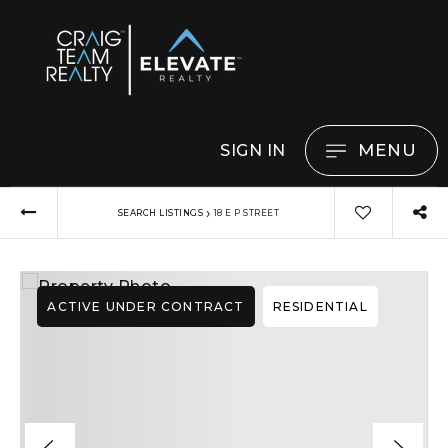
MENU
SIGN IN
›
SEARCH LISTINGS
18 E P STREET
ACTIVE UNDER CONTRACT
RESIDENTIAL