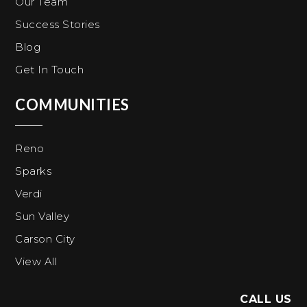
Our Team
Success Stories
Blog
Get In Touch
COMMUNITIES
Reno
Sparks
Verdi
Sun Valley
Carson City
View All
CALL US