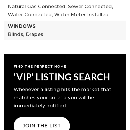
Natural Gas Connected,
Sewer Connected,
Water Connected,
Water Meter Installed
WINDOWS
Blinds,
Drapes
FIND THE PERFECT HOME
'VIP' LISTING SEARCH
Whenever a listing hits the market that
matches your criteria you will be
immediately notified.
JOIN THE LIST