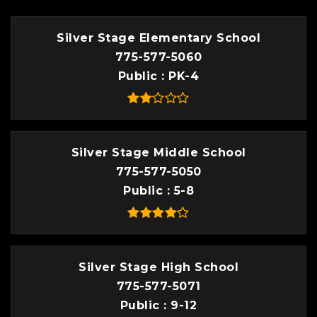
Silver Stage Elementary School
775-577-5060
Public
PK-4
Silver Stage Middle School
775-577-5050
Public
5-8
Silver Stage High School
775-577-5071
Public
9-12