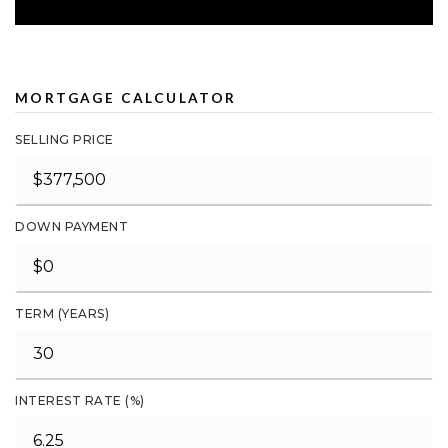
MORTGAGE CALCULATOR
SELLING PRICE
DOWN PAYMENT
TERM (YEARS)
INTEREST RATE (%)