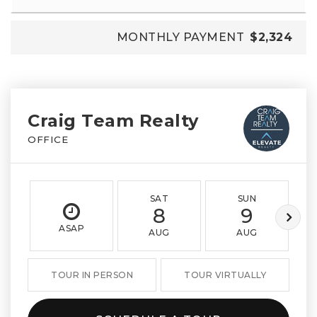
MONTHLY PAYMENT
$2,324
Craig Team Realty
OFFICE
SAT
SUN
8
9
ASAP
AUG
AUG
TOUR IN PERSON
TOUR VIRTUALLY