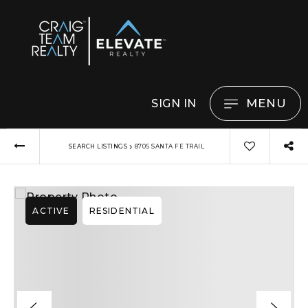
MENU
SIGN IN
›
SEARCH LISTINGS
8705 SANTA FE TRAIL
ACTIVE
RESIDENTIAL