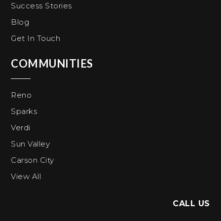
Success Stories
Blog
Get In Touch
COMMUNITIES
Reno
Sparks
Verdi
Sun Valley
Carson City
View All
CALL US