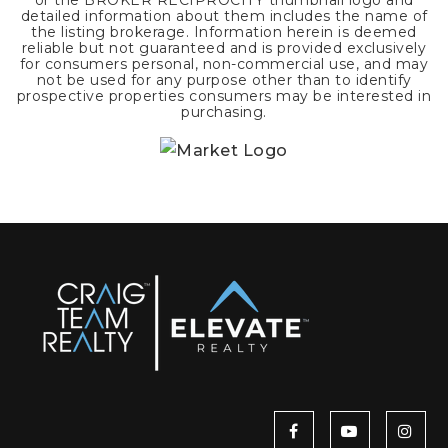
or the BROKER RECIPROCITY thumbnail logo and
detailed information about them includes the name of
the listing brokerage. Information herein is deemed
reliable but not guaranteed and is provided exclusively
for consumers personal, non-commercial use, and may
not be used for any purpose other than to identify
prospective properties consumers may be interested in
purchasing.