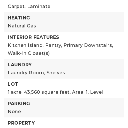
Carpet,
Laminate
HEATING
Natural Gas
INTERIOR FEATURES
Kitchen Island,
Pantry,
Primary Downstairs,
Walk-In Closet(s)
LAUNDRY
Laundry Room,
Shelves
LOT
1 acre,
43,560 square feet,
Area: 1,
Level
PARKING
None
PROPERTY