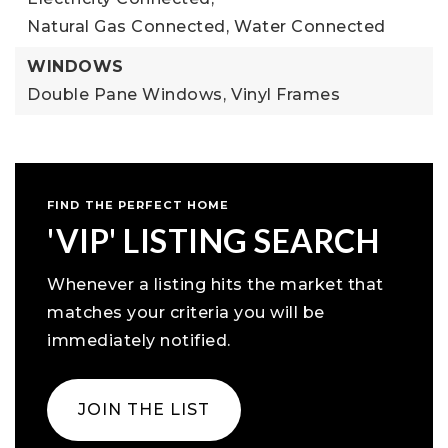
Natural Gas Connected,
Water Connected
WINDOWS
Double Pane Windows,
Vinyl Frames
FIND THE PERFECT HOME
'VIP' LISTING SEARCH
Whenever a listing hits the market that
matches your criteria you will be
immediately notified.
JOIN THE LIST