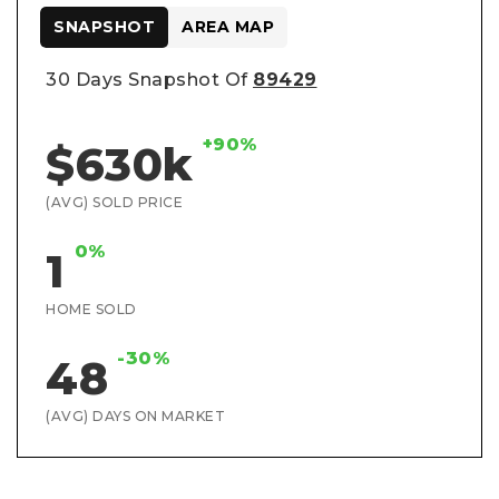
SNAPSHOT
AREA MAP
30 Days Snapshot Of
89429
+90%
$630k
(AVG) SOLD PRICE
0%
1
HOME SOLD
-30%
48
(AVG) DAYS ON MARKET