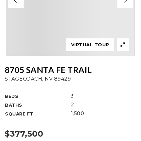
VIRTUAL TOUR
8705 SANTA FE TRAIL
STAGECOACH, NV 89429
3
BEDS
2
BATHS
1,500
SQUARE FT.
$377,500