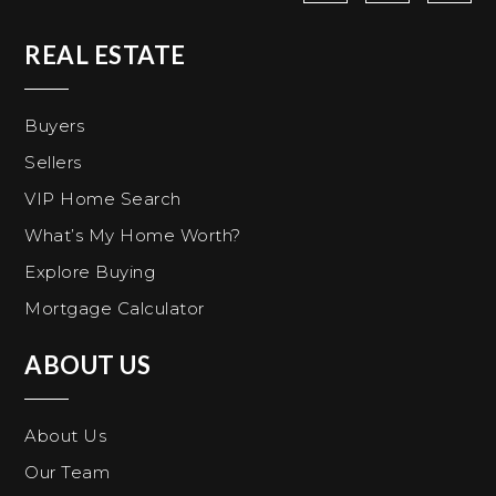
REAL ESTATE
Buyers
Sellers
VIP Home Search
What’s My Home Worth?
Explore Buying
Mortgage Calculator
ABOUT US
About Us
Our Team