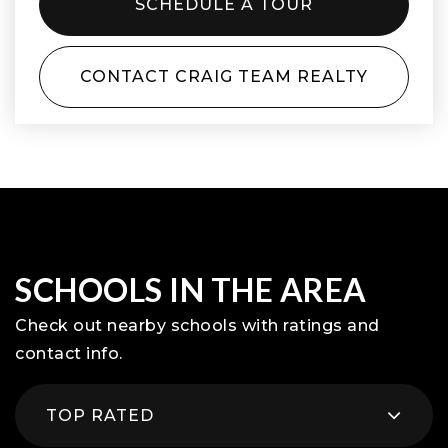
SCHEDULE A TOUR
CONTACT CRAIG TEAM REALTY
SCHOOLS IN THE AREA
Check out nearby schools with ratings and
contact info.
TOP RATED