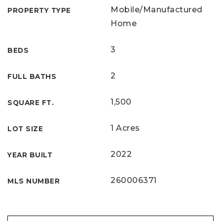
Mobile/Manufactured
PROPERTY TYPE
Home
3
BEDS
2
FULL BATHS
1,500
SQUARE FT.
1 Acres
LOT SIZE
2022
YEAR BUILT
260006371
MLS NUMBER