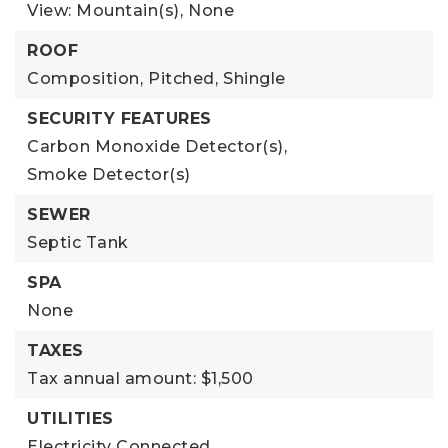
View: Mountain(s),
None
ROOF
Composition,
Pitched,
Shingle
SECURITY FEATURES
Carbon Monoxide Detector(s),
Smoke Detector(s)
SEWER
Septic Tank
SPA
None
TAXES
Tax annual amount: $1,500
UTILITIES
Electricity Connected,