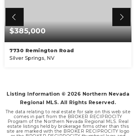
$385,000
7730 Remington Road
Silver Springs, NV
3
2
1,605
BEDS
BATHS
SQFT
Listing Information ©
2026
Northern Nevada
Regional MLS. All Rights Reserved.
The data relating to real estate for sale on this web site
comes in part from the BROKER RECIPROCITY
Program of the Northern Nevada Regional MLS. Real
estate listings held by brokerage firms other than this
site are marked with the BROKER RECIPROCITY logo