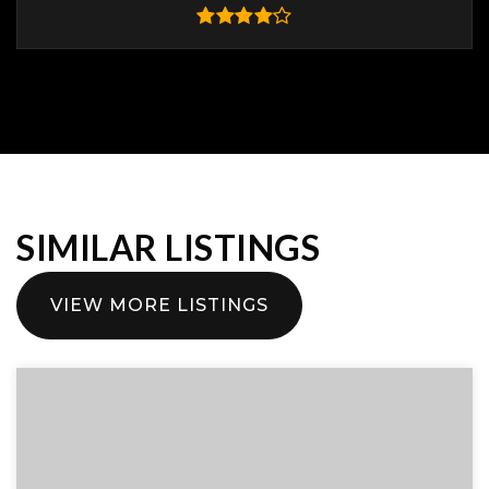
SIMILAR LISTINGS
VIEW MORE LISTINGS