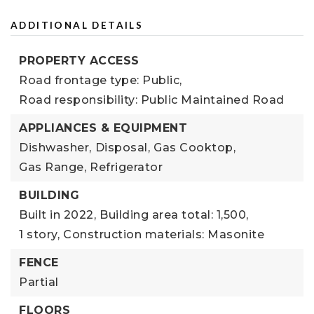
ADDITIONAL DETAILS
PROPERTY ACCESS
Road frontage type: Public,
Road responsibility: Public Maintained Road
APPLIANCES & EQUIPMENT
Dishwasher,
Disposal,
Gas Cooktop,
Gas Range,
Refrigerator
BUILDING
Built in 2022,
Building area total: 1,500,
1 story,
Construction materials: Masonite
FENCE
Partial
FLOORS