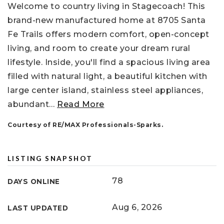
Welcome to country living in Stagecoach! This
brand-new manufactured home at 8705 Santa
Fe Trails offers modern comfort, open-concept
living, and room to create your dream rural
lifestyle. Inside, you'll find a spacious living area
filled with natural light, a beautiful kitchen with
large center island, stainless steel appliances,
abundant
…
Read More
Courtesy of RE/MAX Professionals-Sparks.
LISTING SNAPSHOT
78
DAYS ONLINE
Aug 6, 2026
LAST UPDATED