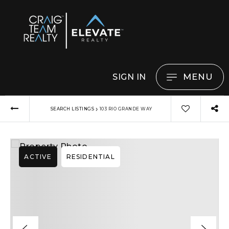
MENU
SIGN IN
›
SEARCH LISTINGS
103 RIO GRANDE WAY
ACTIVE
RESIDENTIAL