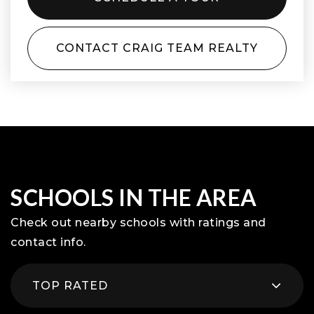
CONTACT CRAIG TEAM REALTY
SCHOOLS IN THE AREA
Check out nearby schools with ratings and
contact info.
TOP RATED