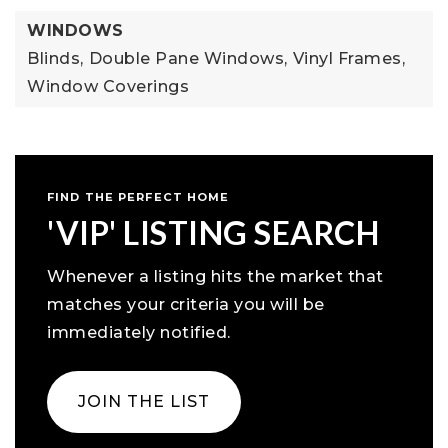
WINDOWS
Blinds,
Double Pane Windows,
Vinyl Frames,
Window Coverings
FIND THE PERFECT HOME
'VIP' LISTING SEARCH
Whenever a listing hits the market that
matches your criteria you will be
immediately notified.
JOIN THE LIST