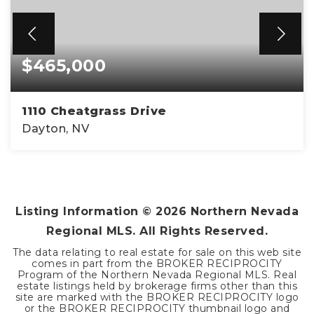
$465,000
1110 Cheatgrass Drive
Dayton, NV
3
2
1,616
BEDS
BATHS
SQFT
Listing Information ©
2026
Northern Nevada
Regional MLS. All Rights Reserved.
The data relating to real estate for sale on this web site
comes in part from the BROKER RECIPROCITY
Program of the Northern Nevada Regional MLS. Real
estate listings held by brokerage firms other than this
site are marked with the BROKER RECIPROCITY logo
or the BROKER RECIPROCITY thumbnail logo and