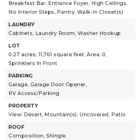
Breakfast Bar,
Entrance Foyer,
High Ceilings,
No Interior Steps,
Pantry,
Walk-In Closet(s)
LAUNDRY
Cabinets,
Laundry Room,
Washer Hookup
LOT
0.27 acres,
11,761 square feet,
Area: 0,
Sprinklers In Front
PARKING
Garage,
Garage Door Opener,
RV Access/Parking
PROPERTY
View: Desert, Mountain(s),
Uncovered,
Patio
ROOF
Composition,
Shingle