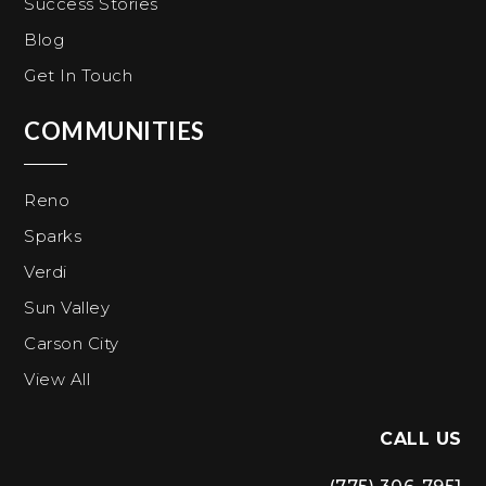
Success Stories
Blog
Get In Touch
COMMUNITIES
Reno
Sparks
Verdi
Sun Valley
Carson City
View All
CALL US