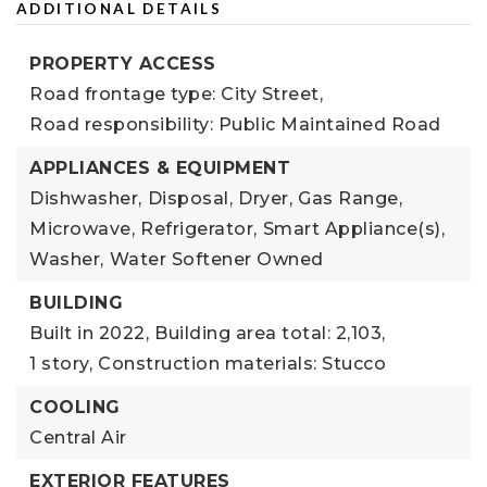
ADDITIONAL DETAILS
PROPERTY ACCESS
Road frontage type: City Street,
Road responsibility: Public Maintained Road
APPLIANCES & EQUIPMENT
Dishwasher,
Disposal,
Dryer,
Gas Range,
Microwave,
Refrigerator,
Smart Appliance(s),
Washer,
Water Softener Owned
BUILDING
Built in 2022,
Building area total: 2,103,
1 story,
Construction materials: Stucco
COOLING
Central Air
EXTERIOR FEATURES