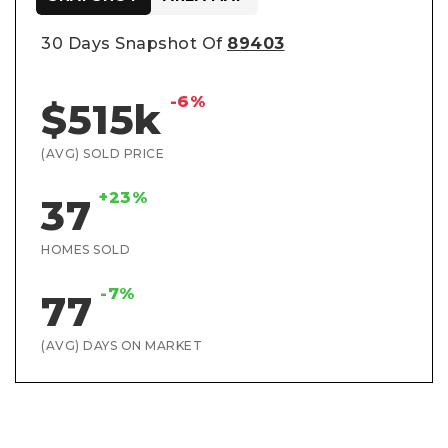
30 Days Snapshot Of
89403
-6%
$515k
(AVG) SOLD PRICE
+23%
37
HOMES SOLD
-7%
77
(AVG) DAYS ON MARKET