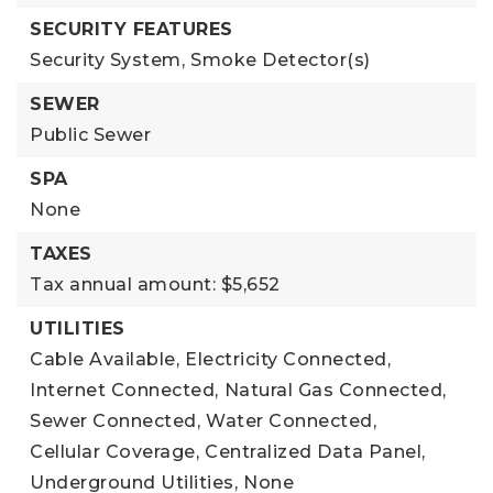
SECURITY FEATURES
Security System,
Smoke Detector(s)
SEWER
Public Sewer
SPA
None
TAXES
Tax annual amount: $5,652
UTILITIES
Cable Available,
Electricity Connected,
Internet Connected,
Natural Gas Connected,
Sewer Connected,
Water Connected,
Cellular Coverage,
Centralized Data Panel,
Underground Utilities,
None