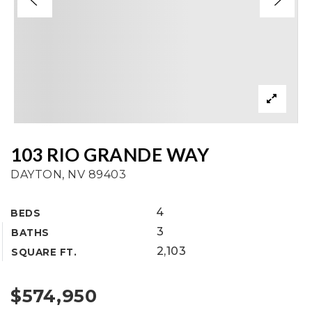
103 RIO GRANDE WAY
DAYTON, NV 89403
4
BEDS
3
BATHS
2,103
SQUARE FT.
$574,950