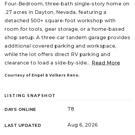
Four-Bedroom, three-bath single-story home on
.27 acres in Dayton, Nevada, featuring a
detached 500+ square-foot workshop with
room for tools, gear storage, or a home-based
shop setup. A three-car tandem garage provides
additional covered parking and workspace,
while the lot offers direct RV parking and
clearance to load a side-by-side
…
Read More
Courtesy of Engel & Volkers Reno.
LISTING SNAPSHOT
78
DAYS ONLINE
Aug 6, 2026
LAST UPDATED