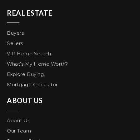
REAL ESTATE
Buyers
Sellers
VIP Home Search
What’s My Home Worth?
Explore Buying
Mortgage Calculator
ABOUT US
About Us
Our Team