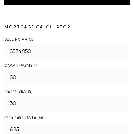
MORTGAGE CALCULATOR
SELLING PRICE
DOWN PAYMENT
TERM (YEARS)
INTEREST RATE (%)