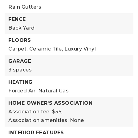
Rain Gutters
FENCE
Back Yard
FLOORS
Carpet,
Ceramic Tile,
Luxury Vinyl
GARAGE
3 spaces
HEATING
Forced Air,
Natural Gas
HOME OWNER'S ASSOCIATION
Association fee: $35,
Association amenities: None
INTERIOR FEATURES