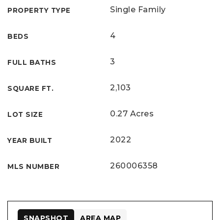
Single Family
PROPERTY TYPE
4
BEDS
3
FULL BATHS
2,103
SQUARE FT.
0.27 Acres
LOT SIZE
2022
YEAR BUILT
260006358
MLS NUMBER
SNAPSHOT
AREA MAP