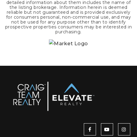
detailed information about them includes the name of
the listing brokerage. Information herein is deemed
reliable but not guaranteed and is provided exclusively
for consumers personal, non-commercial use, and may
not be used for any purpose other than to identify
prospective properties consumers may be interested in
purchasing.