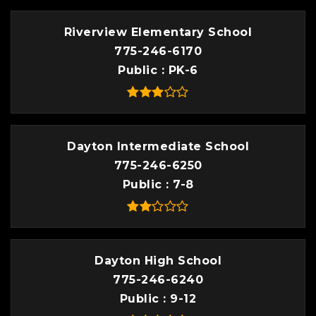
Riverview Elementary School
775-246-6170
Public
PK-6
Dayton Intermediate School
775-246-6250
Public
7-8
Dayton High School
775-246-6240
Public
9-12