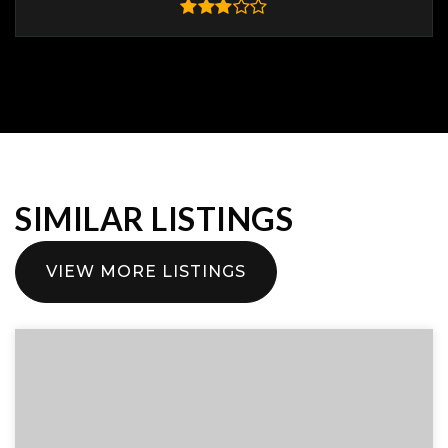
SIMILAR LISTINGS
VIEW MORE LISTINGS