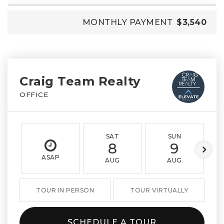
MONTHLY PAYMENT
$3,540
Craig Team Realty
OFFICE
SAT
SUN
8
9
ASAP
AUG
AUG
TOUR IN PERSON
TOUR VIRTUALLY
SCHEDULE A TOUR