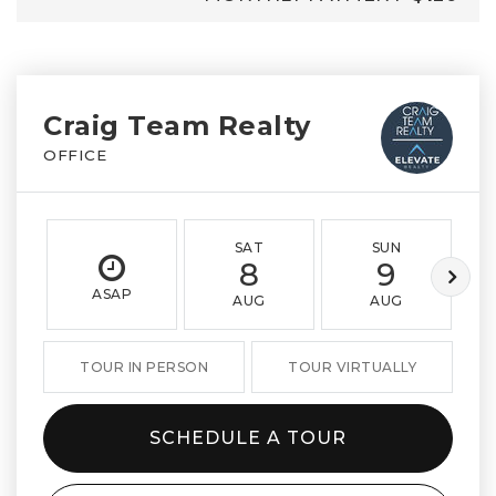
Craig Team Realty
OFFICE
SAT
SUN
8
9
ASAP
AUG
AUG
TOUR IN PERSON
TOUR VIRTUALLY
SCHEDULE A TOUR