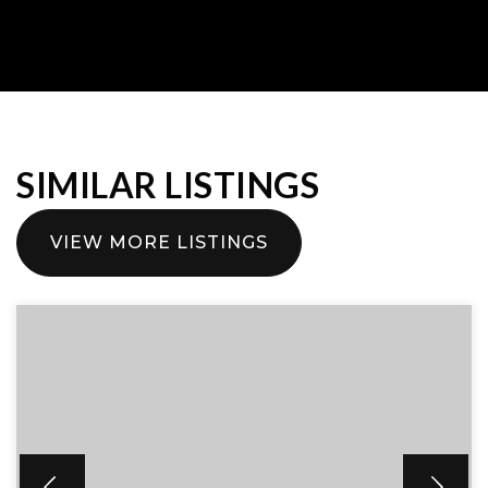
SIMILAR LISTINGS
VIEW MORE LISTINGS