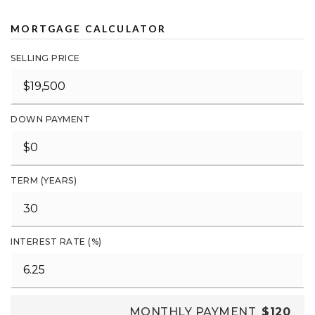
MORTGAGE CALCULATOR
SELLING PRICE
DOWN PAYMENT
TERM (YEARS)
INTEREST RATE (%)
MONTHLY PAYMENT
$120