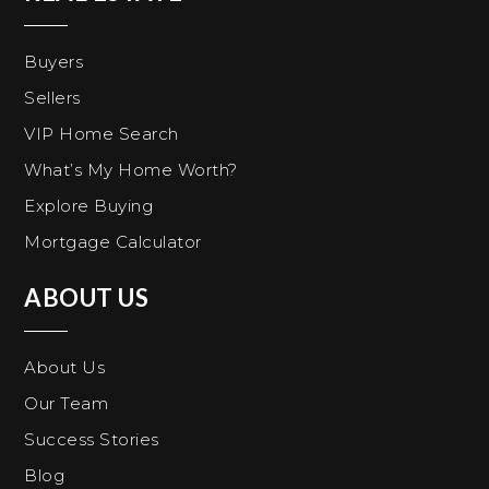
Buyers
Sellers
VIP Home Search
What’s My Home Worth?
Explore Buying
Mortgage Calculator
ABOUT US
About Us
Our Team
Success Stories
Blog