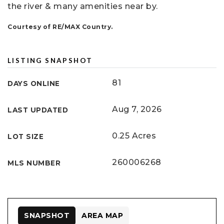
the river & many amenities near by.
Courtesy of RE/MAX Country.
LISTING SNAPSHOT
81
DAYS ONLINE
Aug 7, 2026
LAST UPDATED
0.25 Acres
LOT SIZE
260006268
MLS NUMBER
SNAPSHOT
AREA MAP