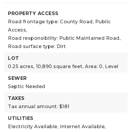
PROPERTY ACCESS
Road frontage type: County Road, Public
Access,
Road responsibility: Public Maintained Road,
Road surface type: Dirt
LOT
0.25 acres,
10,890 square feet,
Area: 0,
Level
SEWER
Septic Needed
TAXES
Tax annual amount: $181
UTILITIES
Electricity Available,
Internet Available,