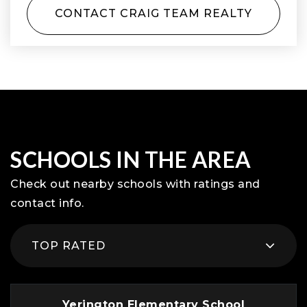
CONTACT CRAIG TEAM REALTY
SCHOOLS IN THE AREA
Check out nearby schools with ratings and
contact info.
TOP RATED
Yerington Elementary School