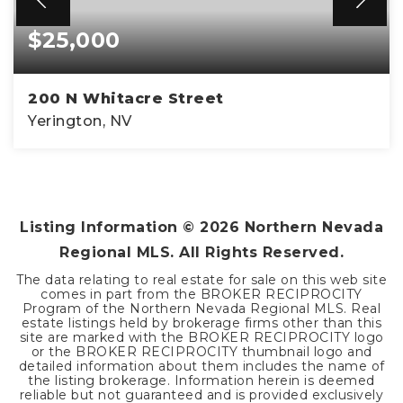
$25,000
200 N Whitacre Street
Yerington, NV
0.22
ACRES
Listing Information ©
2026
Northern Nevada
Regional MLS. All Rights Reserved.
The data relating to real estate for sale on this web site
comes in part from the BROKER RECIPROCITY
Program of the Northern Nevada Regional MLS. Real
estate listings held by brokerage firms other than this
site are marked with the BROKER RECIPROCITY logo
or the BROKER RECIPROCITY thumbnail logo and
detailed information about them includes the name of
the listing brokerage. Information herein is deemed
reliable but not guaranteed and is provided exclusively