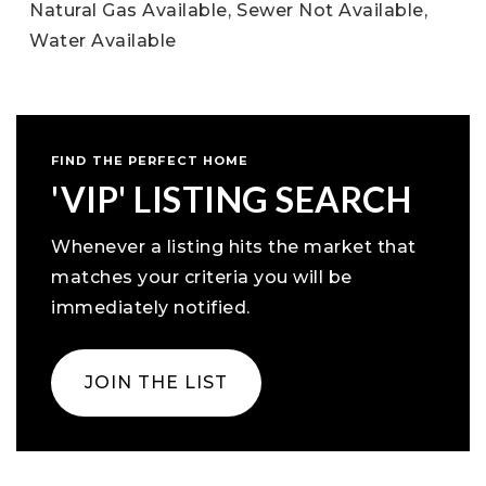
Natural Gas Available,
Sewer Not Available,
Water Available
FIND THE PERFECT HOME
'VIP' LISTING SEARCH
Whenever a listing hits the market that
matches your criteria you will be
immediately notified.
JOIN THE LIST