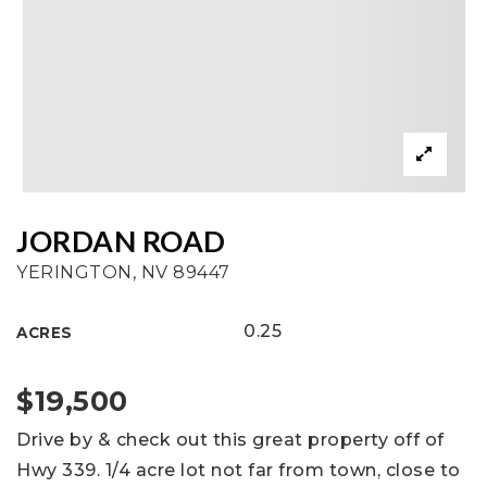
JORDAN ROAD
YERINGTON, NV 89447
0.25
ACRES
$19,500
Drive by & check out this great property off of
Hwy 339. 1/4 acre lot not far from town, close to