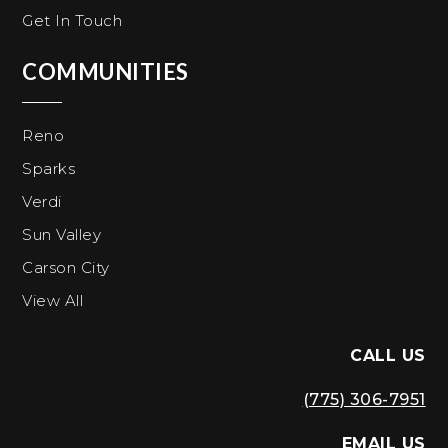
Get In Touch
COMMUNITIES
Reno
Sparks
Verdi
Sun Valley
Carson City
View All
CALL US
(775) 306-7951
EMAIL US