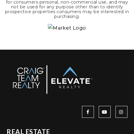
for consumers personal, non-commercial use, and may
not be used for any purpose other than to identify
prospective properties consumers may be interested in
purchasing.
REAL ESTATE