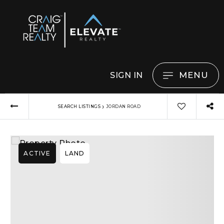
MENU
SIGN IN
›
SEARCH LISTINGS
JORDAN ROAD
ACTIVE
LAND