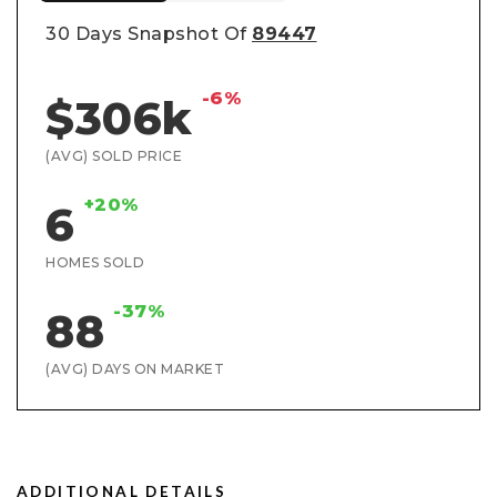
30 Days Snapshot Of
89447
-6%
$306k
(AVG) SOLD PRICE
+20%
6
HOMES SOLD
-37%
88
(AVG) DAYS ON MARKET
ADDITIONAL DETAILS