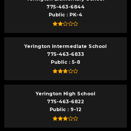
775-463-6844
Public
PK-4
Yerington Intermediate School
775-463-6833
Public
5-8
Yerington High School
775-463-6822
Public
9-12