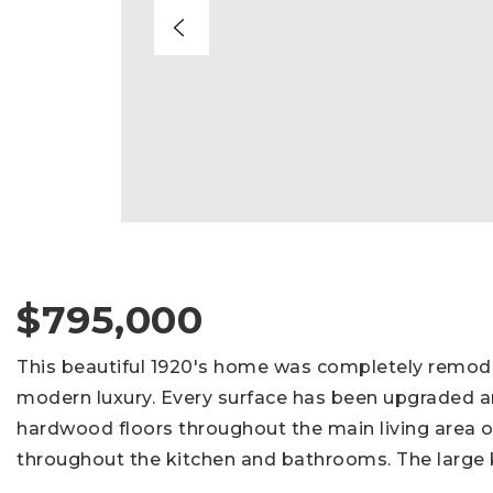
$795,000
This beautiful 1920's home was completely remode
modern luxury. Every surface has been upgraded a
hardwood floors throughout the main living area o
throughout the kitchen and bathrooms. The large 