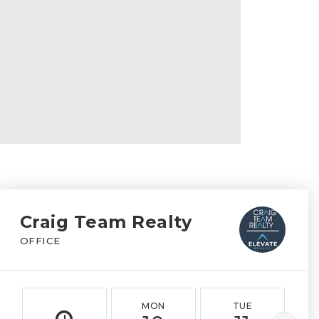
Craig Team Realty
OFFICE
MON
TUE