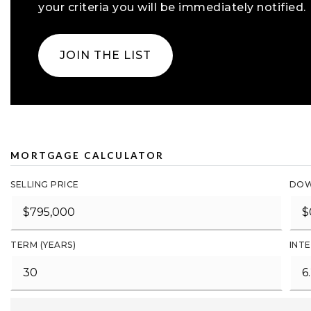
your criteria you will be immediately notified.
JOIN THE LIST
MORTGAGE CALCULATOR
SELLING PRICE
DOW
TERM (YEARS)
INTE