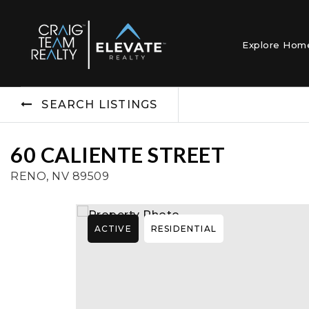
Explore Ho
SEARCH LISTINGS
60 CALIENTE STREET
RENO, NV 89509
ACTIVE
RESIDENTIAL