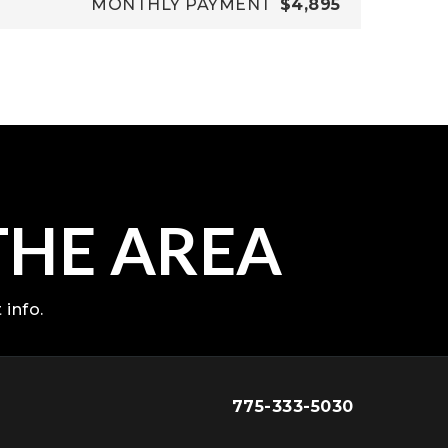
MONTHLY PAYMENT
$4,895
THE AREA
 info.
775-333-5030