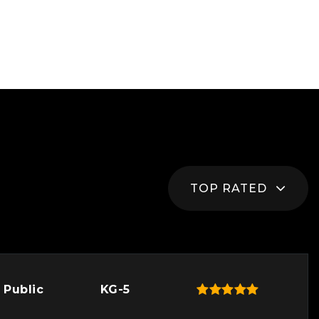
TOP RATED
Public
KG-5