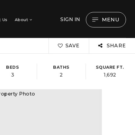
MENU
SIGN IN
t Us
About
SAVE
SHARE
BEDS
BATHS
SQUARE FT.
3
2
1,692