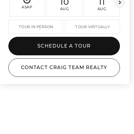
10
11
ASAP
AUG
AUG
TOUR IN PERSON
TOUR VIRTUALLY
SCHEDULE A TOUR
CONTACT CRAIG TEAM REALTY