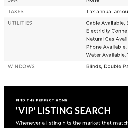
SPA
None
TAXES
Tax annual amoun
UTILITIES
Cable Available,
Electricity Conne
Natural Gas Avail
Phone Available,
Water Available,
WINDOWS
Blinds,
Double P
FIND THE PERFECT HOME
'VIP' LISTING SEARCH
Whenever a listing hits the market that matc