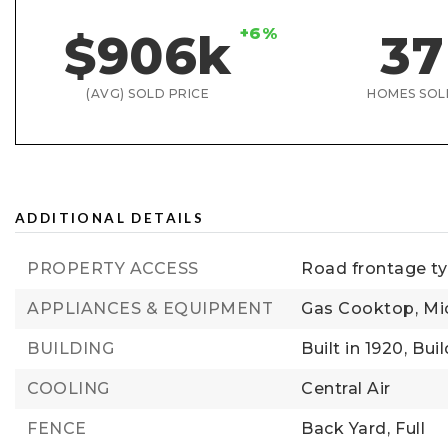
+6%
$906k
37
(AVG) SOLD PRICE
HOMES SOL
ADDITIONAL DETAILS
PROPERTY ACCESS
Road frontage typ
APPLIANCES & EQUIPMENT
Gas Cooktop,
Mi
BUILDING
Built in 1920,
Buil
COOLING
Central Air
FENCE
Back Yard,
Full