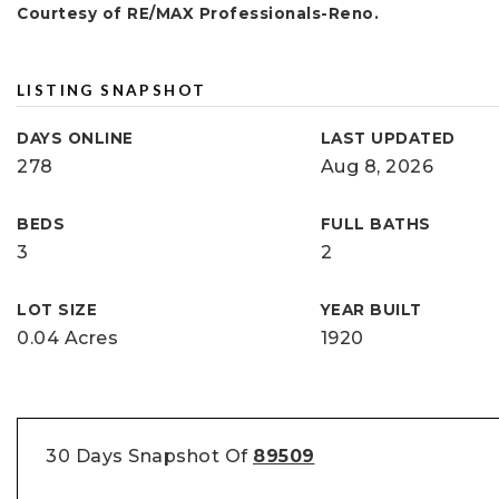
Courtesy of RE/MAX Professionals-Reno.
LISTING SNAPSHOT
DAYS ONLINE
LAST UPDATED
278
Aug 8, 2026
BEDS
FULL BATHS
3
2
LOT SIZE
YEAR BUILT
0.04 Acres
1920
30 Days Snapshot Of
89509