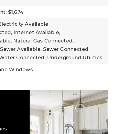
t: $1,674
Electricity Available,
cted,
Internet Available,
able,
Natural Gas Connected,
Sewer Available,
Sewer Connected,
Water Connected,
Underground Utilities
ane Windows
hes