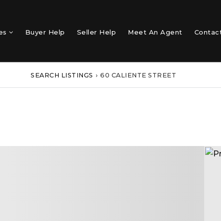
mes
Buyer Help
Seller Help
Meet An Agent
Contac
SEARCH LISTINGS
›
60 CALIENTE STREET