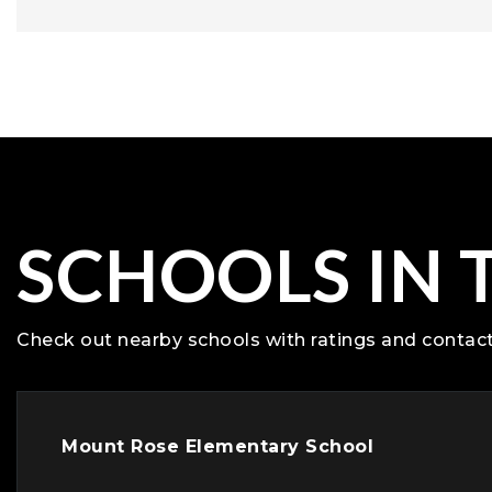
SCHOOLS IN 
Check out nearby schools with ratings and contact
Mount Rose Elementary School