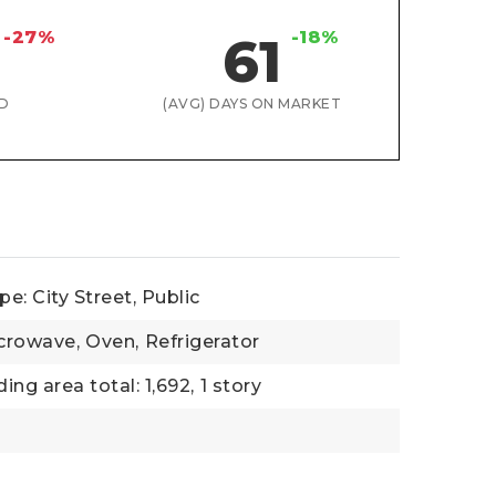
-27%
-18%
61
D
(AVG) DAYS ON MARKET
e: City Street, Public
crowave,
Oven,
Refrigerator
ding area total: 1,692,
1 story