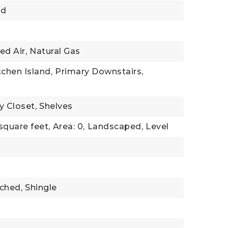
d
ed Air,
Natural Gas
tchen Island,
Primary Downstairs,
)
y Closet,
Shelves
 square feet,
Area: 0,
Landscaped,
Level
tched,
Shingle