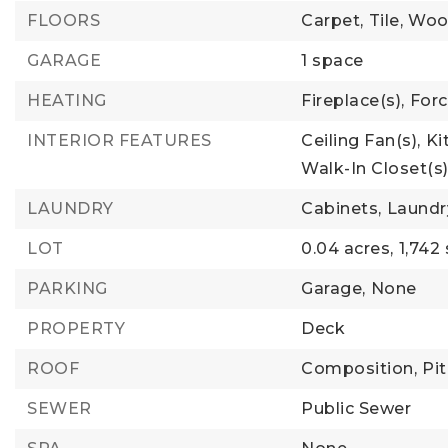
FLOORS
Carpet,
Tile,
Woo
GARAGE
1 space
HEATING
Fireplace(s),
Forc
INTERIOR FEATURES
Ceiling Fan(s),
Ki
Walk-In Closet(s
LAUNDRY
Cabinets,
Laundr
LOT
0.04 acres,
1,742
PARKING
Garage,
None
PROPERTY
Deck
ROOF
Composition,
Pi
SEWER
Public Sewer