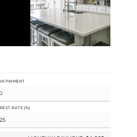
N PAYMENT
REST RATE (%)