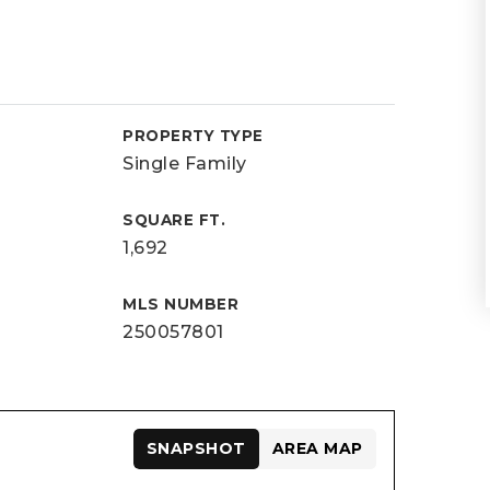
PROPERTY TYPE
Single Family
SQUARE FT.
1,692
MLS NUMBER
250057801
SNAPSHOT
AREA MAP