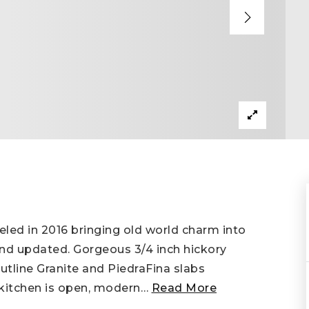
led in 2016 bringing old world charm into
nd updated. Gorgeous 3/4 inch hickory
utline Granite and PiedraFina slabs
kitchen is open, modern
…
Read More