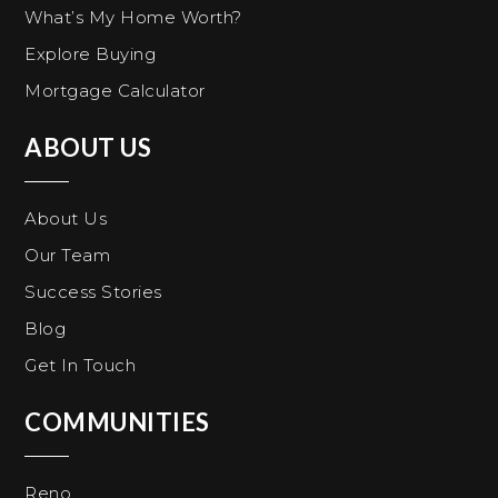
What’s My Home Worth?
Explore Buying
Mortgage Calculator
ABOUT US
About Us
Our Team
Success Stories
Blog
Get In Touch
COMMUNITIES
Reno