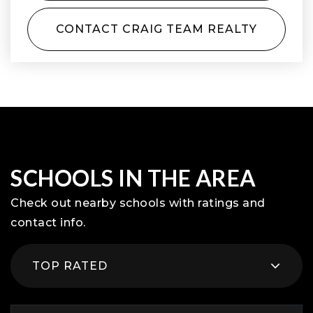
CONTACT CRAIG TEAM REALTY
SCHOOLS IN THE AREA
Check out nearby schools with ratings and
contact info.
TOP RATED