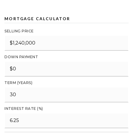
MORTGAGE CALCULATOR
SELLING PRICE
DOWN PAYMENT
TERM (YEARS)
INTEREST RATE (%)