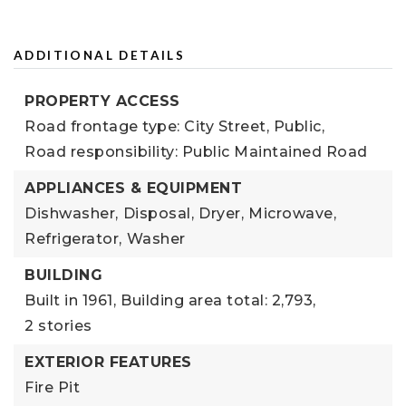
ADDITIONAL DETAILS
PROPERTY ACCESS
Road frontage type: City Street, Public,
Road responsibility: Public Maintained Road
APPLIANCES & EQUIPMENT
Dishwasher,
Disposal,
Dryer,
Microwave,
Refrigerator,
Washer
BUILDING
Built in 1961,
Building area total: 2,793,
2 stories
EXTERIOR FEATURES
Fire Pit