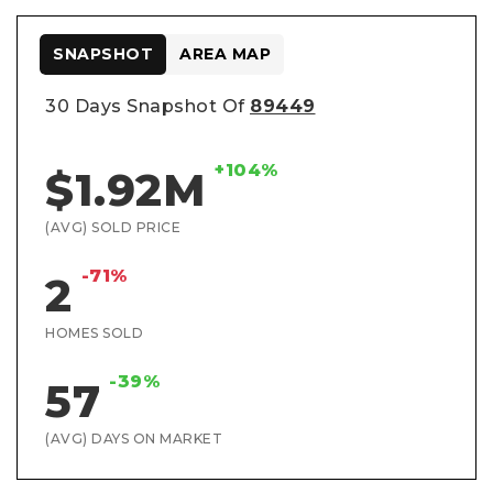
SNAPSHOT
AREA MAP
30 Days Snapshot Of
89449
+104%
$1.92M
(AVG) SOLD PRICE
-71%
2
HOMES SOLD
-39%
57
(AVG) DAYS ON MARKET