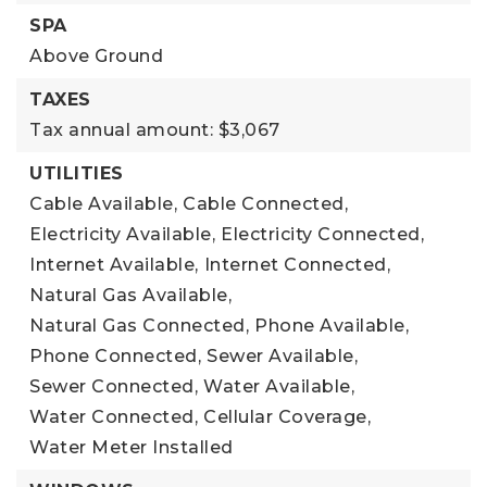
SPA
Above Ground
TAXES
Tax annual amount: $3,067
UTILITIES
Cable Available,
Cable Connected,
Electricity Available,
Electricity Connected,
Internet Available,
Internet Connected,
Natural Gas Available,
Natural Gas Connected,
Phone Available,
Phone Connected,
Sewer Available,
Sewer Connected,
Water Available,
Water Connected,
Cellular Coverage,
Water Meter Installed