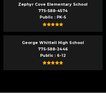
Zephyr Cove Elementary School
775-588-4574
Public
PK-5
George Whittell High School
775-588-2446
Public
6-12