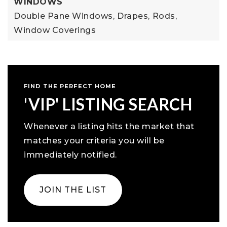
WINDOWS
Double Pane Windows,
Drapes,
Rods,
Window Coverings
FIND THE PERFECT HOME
'VIP' LISTING SEARCH
Whenever a listing hits the market that
matches your criteria you will be
immediately notified.
JOIN THE LIST