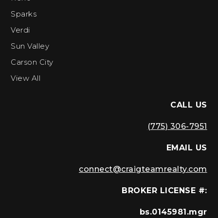
Sparks
Verdi
Sun Valley
Carson City
View All
CALL US
(775) 306-7951
EMAIL US
connect@craigteamrealty.com
BROKER LICENSE #:
bs.0145981.mgr