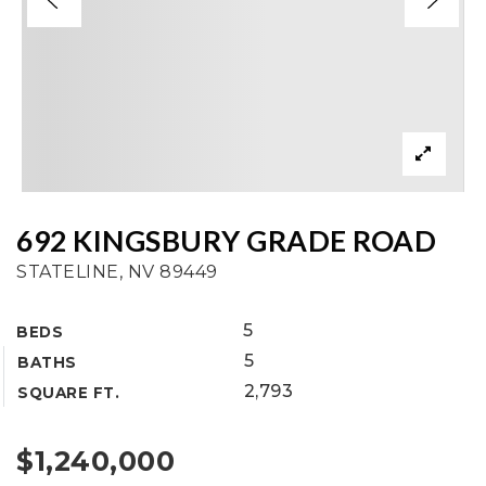
692 KINGSBURY GRADE ROAD
STATELINE, NV 89449
5
BEDS
5
BATHS
2,793
SQUARE FT.
$1,240,000