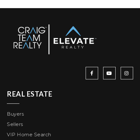
REAL ESTATE
Buyers
Sellers
VIP Home Search