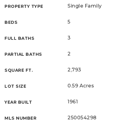
Single Family
PROPERTY TYPE
5
BEDS
3
FULL BATHS
2
PARTIAL BATHS
2,793
SQUARE FT.
0.59 Acres
LOT SIZE
1961
YEAR BUILT
250054298
MLS NUMBER