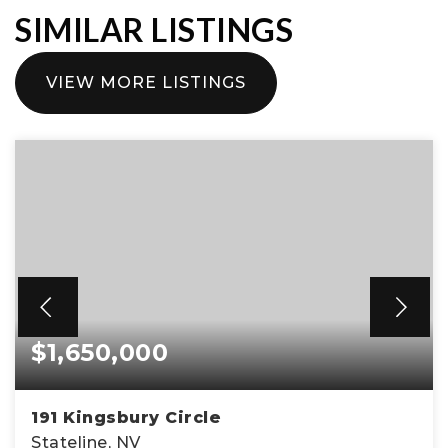
SIMILAR LISTINGS
VIEW MORE LISTINGS
$1,650,000
191 Kingsbury Circle
Stateline, NV