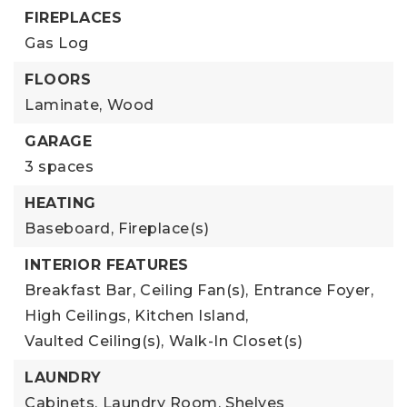
FIREPLACES
Gas Log
FLOORS
Laminate,
Wood
GARAGE
3 spaces
HEATING
Baseboard,
Fireplace(s)
INTERIOR FEATURES
Breakfast Bar,
Ceiling Fan(s),
Entrance Foyer,
High Ceilings,
Kitchen Island,
Vaulted Ceiling(s),
Walk-In Closet(s)
LAUNDRY
Cabinets,
Laundry Room,
Shelves