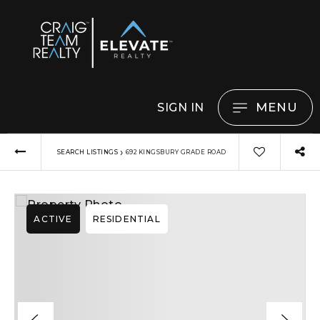
MENU
SIGN IN
›
SEARCH LISTINGS
692 KINGSBURY GRADE ROAD
ACTIVE
RESIDENTIAL