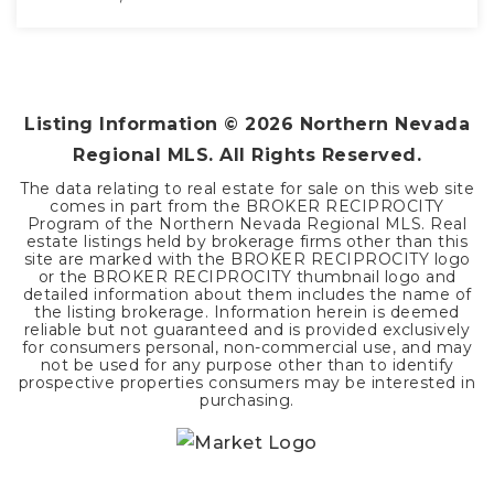
3
2
2,096
BEDS
BATHS
SQFT
Listing Information ©
2026
Northern Nevada
Regional MLS. All Rights Reserved.
The data relating to real estate for sale on this web site
comes in part from the BROKER RECIPROCITY
Program of the Northern Nevada Regional MLS. Real
estate listings held by brokerage firms other than this
site are marked with the BROKER RECIPROCITY logo
or the BROKER RECIPROCITY thumbnail logo and
detailed information about them includes the name of
the listing brokerage. Information herein is deemed
reliable but not guaranteed and is provided exclusively
for consumers personal, non-commercial use, and may
not be used for any purpose other than to identify
prospective properties consumers may be interested in
purchasing.