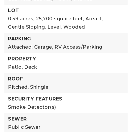
LOT
0.59 acres,
25,700 square feet,
Area: 1,
Gentle Sloping,
Level,
Wooded
PARKING
Attached,
Garage,
RV Access/Parking
PROPERTY
Patio,
Deck
ROOF
Pitched,
Shingle
SECURITY FEATURES
Smoke Detector(s)
SEWER
Public Sewer