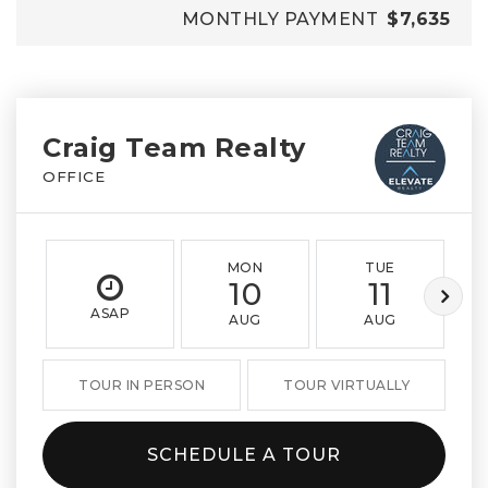
MONTHLY PAYMENT
$7,635
Craig Team Realty
OFFICE
MON
TUE
10
11
ASAP
AUG
AUG
TOUR IN PERSON
TOUR VIRTUALLY
SCHEDULE A TOUR