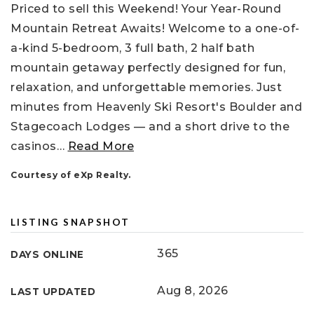
Priced to sell this Weekend! Your Year-Round
Mountain Retreat Awaits! Welcome to a one-of-
a-kind 5-bedroom, 3 full bath, 2 half bath
mountain getaway perfectly designed for fun,
relaxation, and unforgettable memories. Just
minutes from Heavenly Ski Resort's Boulder and
Stagecoach Lodges — and a short drive to the
casinos
…
Read More
Courtesy of eXp Realty.
LISTING SNAPSHOT
365
DAYS ONLINE
Aug 8, 2026
LAST UPDATED