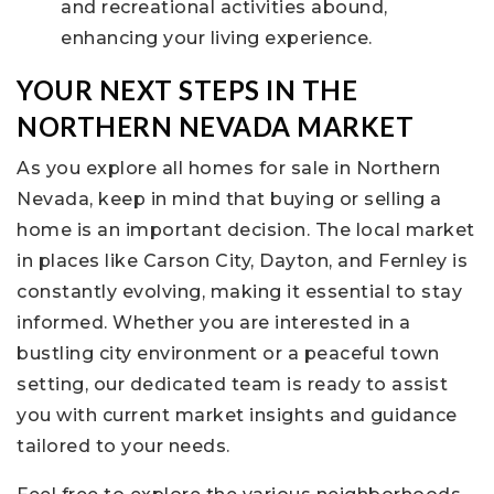
and recreational activities abound,
enhancing your living experience.
YOUR NEXT STEPS IN THE
NORTHERN NEVADA MARKET
As you explore all homes for sale in Northern
Nevada, keep in mind that buying or selling a
home is an important decision. The local market
in places like Carson City, Dayton, and Fernley is
constantly evolving, making it essential to stay
informed. Whether you are interested in a
bustling city environment or a peaceful town
setting, our dedicated team is ready to assist
you with current market insights and guidance
tailored to your needs.