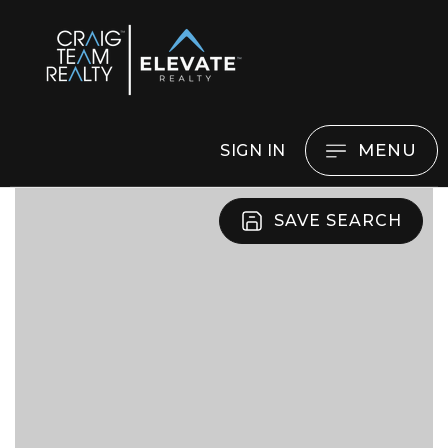
MENU
SIGN IN
SAVE SEARCH