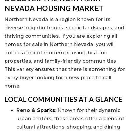
NEVADA HOUSING MARKET
Northern Nevada is a region known for its
diverse neighborhoods, scenic landscapes, and
thriving communities. If you are exploring all
homes for sale in Northern Nevada, you will
notice a mix of modern housing, historic
properties, and family-friendly communities.
This variety ensures that there is something for
every buyer looking for a new place to call
home.
LOCAL COMMUNITIES AT A GLANCE
Reno &
Sparks
:
Known for their dynamic
urban centers, these areas offer a blend of
cultural attractions, shopping, and dining