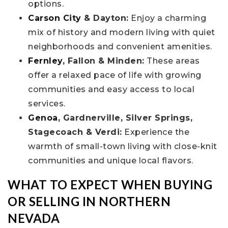
options.
Carson City
& Dayton:
Enjoy a charming
mix of history and modern living with quiet
neighborhoods and convenient amenities.
Fernley
, Fallon & Minden:
These areas
offer a relaxed pace of life with growing
communities and easy access to local
services.
Genoa
, Gardnerville, Silver Springs,
Stagecoach & Verdi:
Experience the
warmth of small-town living with close-knit
communities and unique local flavors.
WHAT TO EXPECT WHEN BUYING
OR SELLING IN NORTHERN
NEVADA