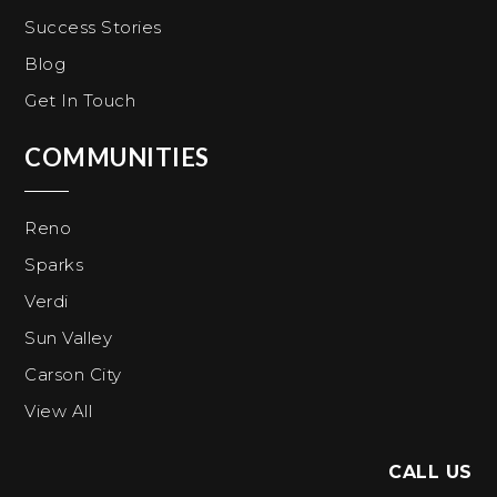
Success Stories
Blog
Get In Touch
COMMUNITIES
Reno
Sparks
Verdi
Sun Valley
Carson City
View All
CALL US