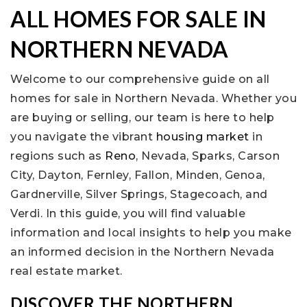
ALL HOMES FOR SALE IN
NORTHERN NEVADA
Welcome to our comprehensive guide on all
homes for sale in Northern Nevada. Whether you
are buying or selling, our team is here to help
you navigate the vibrant
housing market
in
regions such as
Reno
, Nevada, Sparks, Carson
City, Dayton, Fernley, Fallon, Minden, Genoa,
Gardnerville, Silver Springs, Stagecoach, and
Verdi. In this guide, you will find valuable
information and local insights to help you make
an informed decision in the Northern Nevada
real estate market.
DISCOVER THE NORTHERN