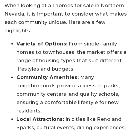
When looking at all homes for sale in Northern
Nevada, it is important to consider what makes
each community unique. Here are a few
highlights:
Variety of Options:
From single-family
homes to townhouses, the market offers a
range of housing types that suit different
lifestyles and budgets.
Community Amenities:
Many
neighborhoods provide access to parks,
community centers, and quality schools,
ensuring a comfortable lifestyle for new
residents.
Local Attractions:
In cities like Reno and
Sparks, cultural events, dining experiences,