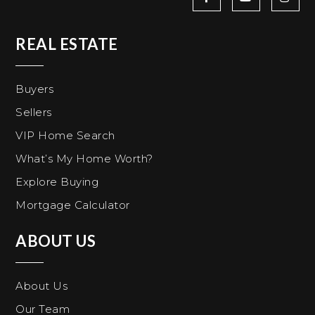
REAL ESTATE
Buyers
Sellers
VIP Home Search
What’s My Home Worth?
Explore Buying
Mortgage Calculator
ABOUT US
About Us
Our Team