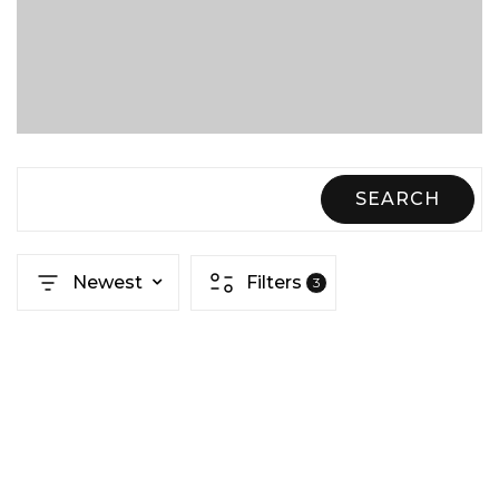
SEARCH
Newest
Filters
3