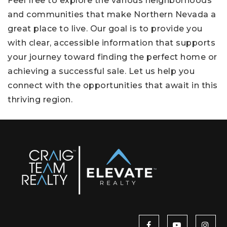
Feel free to explore the various neighborhoods
and communities that make Northern Nevada a
great place to live. Our goal is to provide you
with clear, accessible information that supports
your journey toward finding the perfect home or
achieving a successful sale. Let us help you
connect with the opportunities that await in this
thriving region.