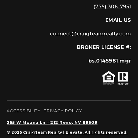
(775) 306-7951
EMAIL US
connect@craigteamrealty.com
BROKER LICENSE #:
bs.0145981.mgr
ACCESSIBILITY
PRIVACY POLICY
255 W Moana Ln #212 Reno, NV 89509
© 2025 CraigTeam Realty | Elevate. All rights reserved.