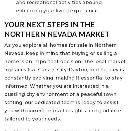
and recreational activities abound,
enhancing your living experience.
YOUR NEXT STEPS IN THE
NORTHERN NEVADA MARKET
As you explore all homes for sale in Northern
Nevada, keep in mind that buying or selling a
home is an important decision. The local market
in places like Carson City, Dayton, and Fernley is
constantly evolving, making it essential to stay
informed. Whether you are interested in a
bustling city environment or a peaceful town
setting, our dedicated team is ready to assist
you with current market insights and guidance
tailored to your needs.