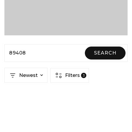
89408
SEARCH
Newest
Filters
3