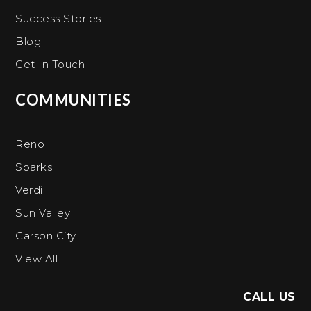
Success Stories
Blog
Get In Touch
COMMUNITIES
Reno
Sparks
Verdi
Sun Valley
Carson City
View All
CALL US