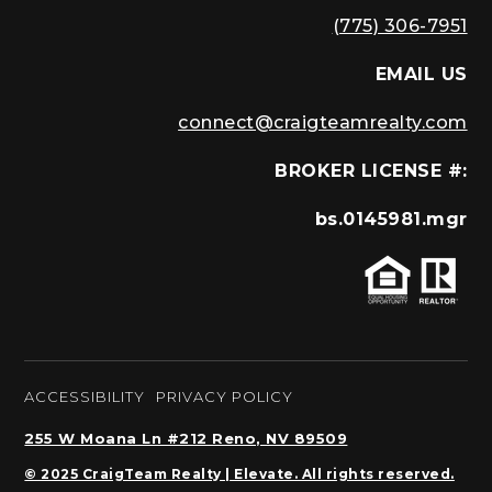
(775) 306-7951
EMAIL US
connect@craigteamrealty.com
BROKER LICENSE #:
bs.0145981.mgr
ACCESSIBILITY
PRIVACY POLICY
255 W Moana Ln #212 Reno, NV 89509
© 2025 CraigTeam Realty | Elevate. All rights reserved.