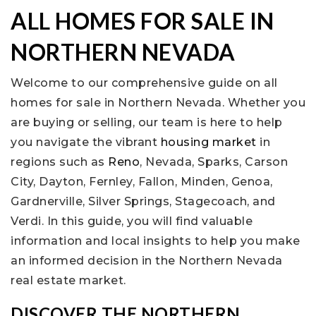
ALL HOMES FOR SALE IN
NORTHERN NEVADA
Welcome to our comprehensive guide on all
homes for sale in Northern Nevada. Whether you
are buying or selling, our team is here to help
you navigate the vibrant
housing market
in
regions such as
Reno
, Nevada, Sparks, Carson
City, Dayton, Fernley, Fallon, Minden, Genoa,
Gardnerville, Silver Springs, Stagecoach, and
Verdi. In this guide, you will find valuable
information and local insights to help you make
an informed decision in the Northern Nevada
real estate market.
DISCOVER THE NORTHERN