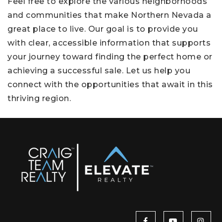
Feel free to explore the various neighborhoods
and communities that make Northern Nevada a
great place to live. Our goal is to provide you
with clear, accessible information that supports
your journey toward finding the perfect home or
achieving a successful sale. Let us help you
connect with the opportunities that await in this
thriving region.