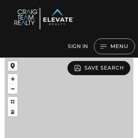
MENU
SIGN IN
SAVE SEARCH