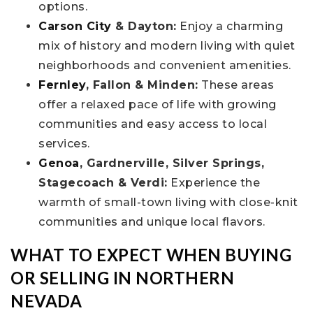
options.
Carson City
& Dayton:
Enjoy a charming
mix of history and modern living with quiet
neighborhoods and convenient amenities.
Fernley
, Fallon & Minden:
These areas
offer a relaxed pace of life with growing
communities and easy access to local
services.
Genoa
, Gardnerville, Silver Springs,
Stagecoach & Verdi:
Experience the
warmth of small-town living with close-knit
communities and unique local flavors.
WHAT TO EXPECT WHEN BUYING
OR SELLING IN NORTHERN
NEVADA