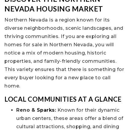
NEVADA HOUSING MARKET
Northern Nevada is a region known for its
diverse neighborhoods, scenic landscapes, and
thriving communities. If you are exploring all
homes for sale in Northern Nevada, you will
notice a mix of modern housing, historic
properties, and family-friendly communities.
This variety ensures that there is something for
every buyer looking for a new place to call
home.
LOCAL COMMUNITIES AT A GLANCE
Reno &
Sparks
:
Known for their dynamic
urban centers, these areas offer a blend of
cultural attractions, shopping, and dining