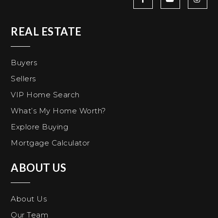
REAL ESTATE
Buyers
Sellers
VIP Home Search
What’s My Home Worth?
Explore Buying
Mortgage Calculator
ABOUT US
About Us
Our Team