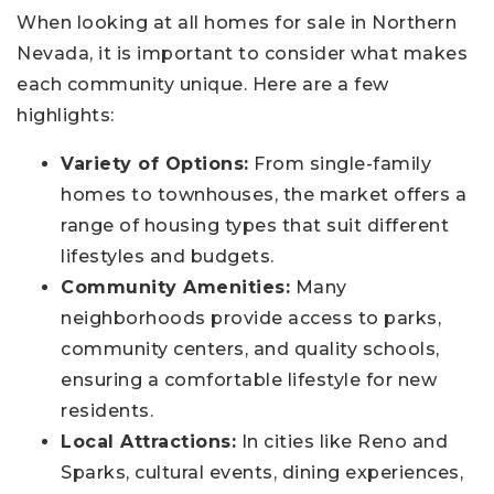
When looking at all homes for sale in Northern
Nevada, it is important to consider what makes
each community unique. Here are a few
highlights:
Variety of Options:
From single-family
homes to townhouses, the market offers a
range of housing types that suit different
lifestyles and budgets.
Community Amenities:
Many
neighborhoods provide access to parks,
community centers, and quality schools,
ensuring a comfortable lifestyle for new
residents.
Local Attractions:
In cities like Reno and
Sparks, cultural events, dining experiences,